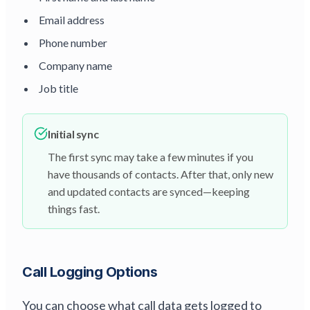
Email address
Phone number
Company name
Job title
Initial sync
The first sync may take a few minutes if you
have thousands of contacts. After that, only new
and updated contacts are synced—keeping
things fast.
Call Logging Options
You can choose what call data gets logged to