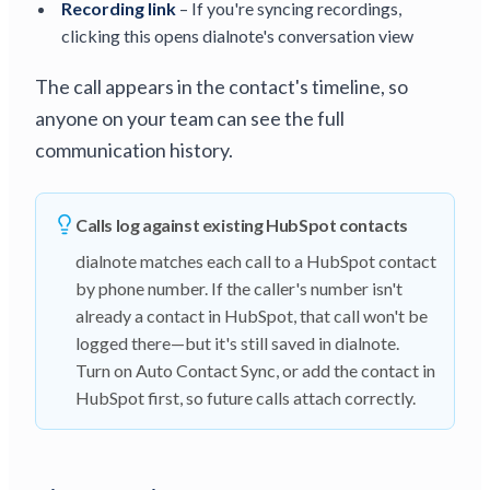
Recording link
– If you're syncing recordings,
clicking this opens dialnote's conversation view
The call appears in the contact's timeline, so
anyone on your team can see the full
communication history.
Calls log against existing HubSpot contacts
dialnote matches each call to a HubSpot contact
by phone number. If the caller's number isn't
already a contact in HubSpot, that call won't be
logged there—but it's still saved in dialnote.
Turn on Auto Contact Sync, or add the contact in
HubSpot first, so future calls attach correctly.