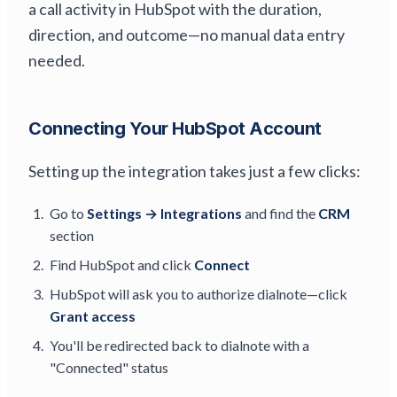
a call activity in HubSpot with the duration,
direction, and outcome—no manual data entry
needed.
Connecting Your HubSpot Account
Setting up the integration takes just a few clicks:
Go to
Settings → Integrations
and find the
CRM
section
Find HubSpot and click
Connect
HubSpot will ask you to authorize dialnote—click
Grant access
You'll be redirected back to dialnote with a
"Connected" status