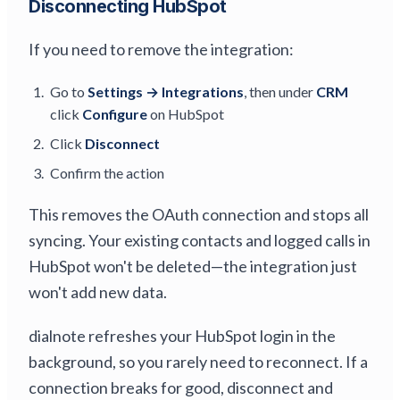
Disconnecting HubSpot
If you need to remove the integration:
Go to
Settings → Integrations
, then under
CRM
click
Configure
on HubSpot
Click
Disconnect
Confirm the action
This removes the OAuth connection and stops all
syncing. Your existing contacts and logged calls in
HubSpot won't be deleted—the integration just
won't add new data.
dialnote refreshes your HubSpot login in the
background, so you rarely need to reconnect. If a
connection breaks for good, disconnect and