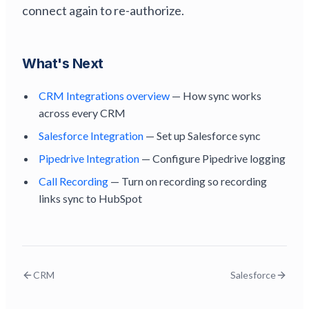
connect again to re-authorize.
What's Next
CRM Integrations overview
— How sync works
across every CRM
Salesforce Integration
— Set up Salesforce sync
Pipedrive Integration
— Configure Pipedrive logging
Call Recording
— Turn on recording so recording
links sync to HubSpot
CRM
Salesforce