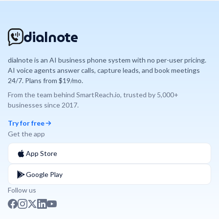
dialnote
dialnote is an AI business phone system with no per-user pricing.
AI voice agents answer calls, capture leads, and book meetings
24/7. Plans from $19/mo.
From the team behind
SmartReach.io
, trusted by
5,000+
businesses since
2017
.
Try for free
Get the app
App Store
Google Play
Follow us