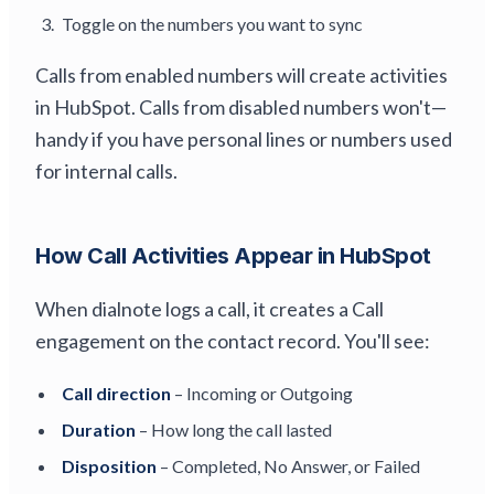
Toggle on the numbers you want to sync
Calls from enabled numbers will create activities
in HubSpot. Calls from disabled numbers won't—
handy if you have personal lines or numbers used
for internal calls.
How Call Activities Appear in HubSpot
When dialnote logs a call, it creates a Call
engagement on the contact record. You'll see:
Call direction
– Incoming or Outgoing
Duration
– How long the call lasted
Disposition
– Completed, No Answer, or Failed