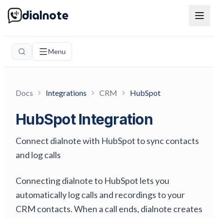
dialnote
Menu
Docs
Integrations
CRM
HubSpot
HubSpot Integration
Connect dialnote with HubSpot to sync contacts
and log calls
Connecting dialnote to HubSpot lets you
automatically log calls and recordings to your
CRM contacts. When a call ends, dialnote creates