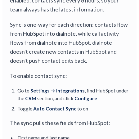
enabled, contacts sync every 6 hours, so your
team always has the latest information.
Sync is one-way for each direction: contacts flow
from HubSpot into dialnote, while call activity
flows from dialnote into HubSpot. dialnote
doesn't create new contacts in HubSpot and
doesn't push contact edits back.
To enable contact sync:
Go to
Settings → Integrations
, find HubSpot under
the
CRM
section, and click
Configure
Toggle
Auto Contact Sync
to on
The sync pulls these fields from HubSpot:
First name and last name