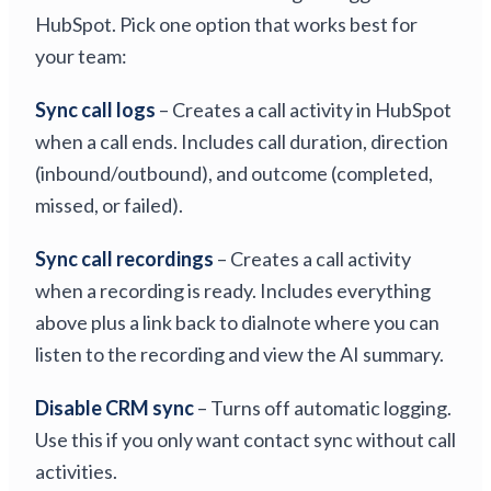
HubSpot. Pick one option that works best for
your team:
Sync call logs
– Creates a call activity in HubSpot
when a call ends. Includes call duration, direction
(inbound/outbound), and outcome (completed,
missed, or failed).
Sync call recordings
– Creates a call activity
when a recording is ready. Includes everything
above plus a link back to dialnote where you can
listen to the recording and view the AI summary.
Disable CRM sync
– Turns off automatic logging.
Use this if you only want contact sync without call
activities.