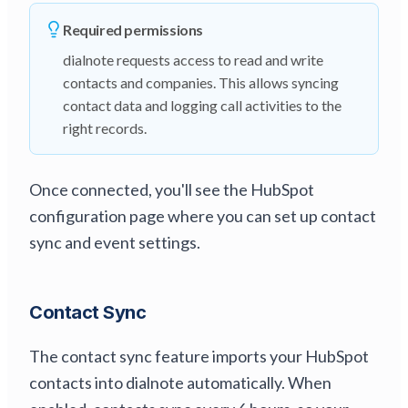
Required permissions
dialnote requests access to read and write
contacts and companies. This allows syncing
contact data and logging call activities to the
right records.
Once connected, you'll see the HubSpot
configuration page where you can set up contact
sync and event settings.
Contact Sync
The contact sync feature imports your HubSpot
contacts into dialnote automatically. When