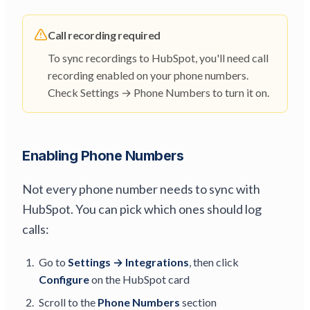
Call recording required
To sync recordings to HubSpot, you'll need call
recording enabled on your phone numbers.
Check Settings → Phone Numbers to turn it on.
Enabling Phone Numbers
Not every phone number needs to sync with
HubSpot. You can pick which ones should log
calls:
Go to
Settings → Integrations
, then click
Configure
on the HubSpot card
Scroll to the
Phone Numbers
section