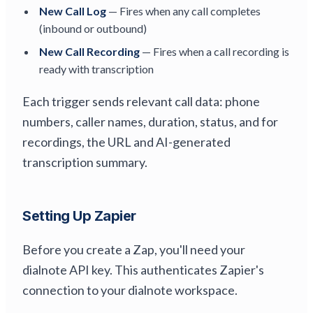
New Call Log
— Fires when any call completes
(inbound or outbound)
New Call Recording
— Fires when a call recording is
ready with transcription
Each trigger sends relevant call data: phone
numbers, caller names, duration, status, and for
recordings, the URL and AI-generated
transcription summary.
Setting Up Zapier
Before you create a Zap, you'll need your
dialnote API key. This authenticates Zapier's
connection to your dialnote workspace.