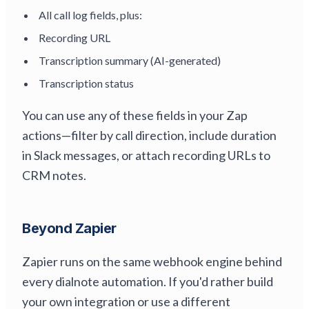
All call log fields, plus:
Recording URL
Transcription summary (AI-generated)
Transcription status
You can use any of these fields in your Zap
actions—filter by call direction, include duration
in Slack messages, or attach recording URLs to
CRM notes.
Beyond Zapier
Zapier runs on the same webhook engine behind
every dialnote automation. If you'd rather build
your own integration or use a different