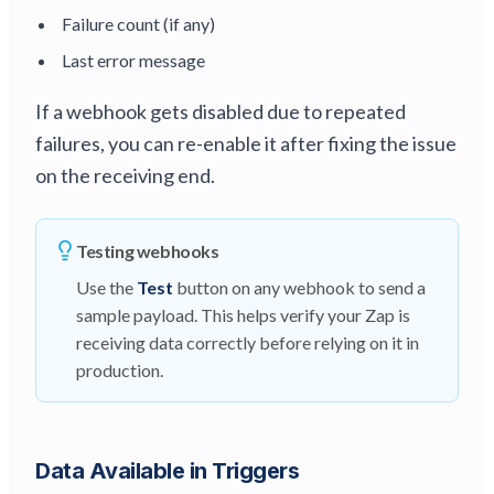
Failure count (if any)
Last error message
If a webhook gets disabled due to repeated
failures, you can re-enable it after fixing the issue
on the receiving end.
Testing webhooks
Use the
Test
button on any webhook to send a
sample payload. This helps verify your Zap is
receiving data correctly before relying on it in
production.
Data Available in Triggers