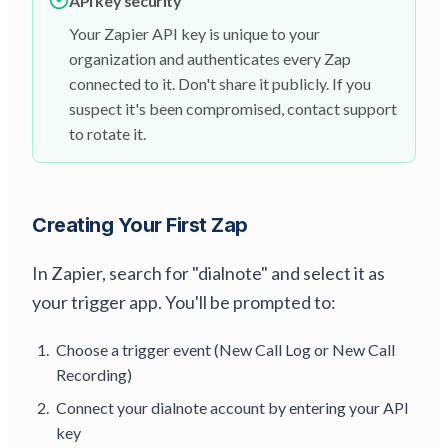
API key security
Your Zapier API key is unique to your
organization and authenticates every Zap
connected to it. Don't share it publicly. If you
suspect it's been compromised, contact support
to rotate it.
Creating Your First Zap
In Zapier, search for "dialnote" and select it as
your trigger app. You'll be prompted to:
Choose a trigger event (New Call Log or New Call
Recording)
Connect your dialnote account by entering your API
key