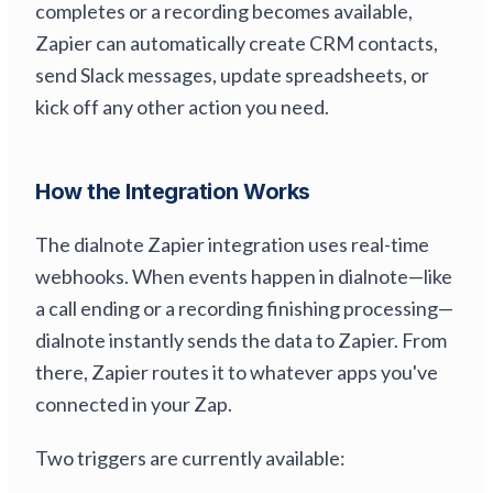
completes or a recording becomes available,
Zapier can automatically create CRM contacts,
send Slack messages, update spreadsheets, or
kick off any other action you need.
How the Integration Works
The dialnote Zapier integration uses real-time
webhooks. When events happen in dialnote—like
a call ending or a recording finishing processing—
dialnote instantly sends the data to Zapier. From
there, Zapier routes it to whatever apps you've
connected in your Zap.
Two triggers are currently available: