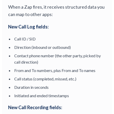
When a Zap fires, it receives structured data you
can map to other apps:
New Call Log fields:
Call ID / SID
Direction (inbound or outbound)
Contact phone number (the other party, picked by
call direction)
From and To numbers, plus From and To names
Call status (completed, missed, etc.)
Duration in seconds
Initiated and ended timestamps
New Call Recording fields: