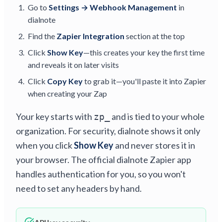
Go to
Settings → Webhook Management
in
dialnote
Find the
Zapier Integration
section at the top
Click
Show Key
—this creates your key the first time
and reveals it on later visits
Click
Copy Key
to grab it—you'll paste it into Zapier
when creating your Zap
Your key starts with
and is tied to your whole
zp_
organization. For security, dialnote shows it only
when you click
Show Key
and never stores it in
your browser. The official dialnote Zapier app
handles authentication for you, so you won't
need to set any headers by hand.