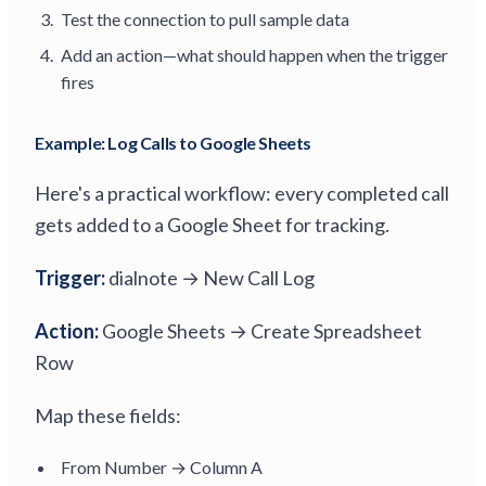
Test the connection to pull sample data
Add an action—what should happen when the trigger
fires
Example: Log Calls to Google Sheets
Here's a practical workflow: every completed call
gets added to a Google Sheet for tracking.
Trigger:
dialnote → New Call Log
Action:
Google Sheets → Create Spreadsheet
Row
Map these fields:
From Number → Column A