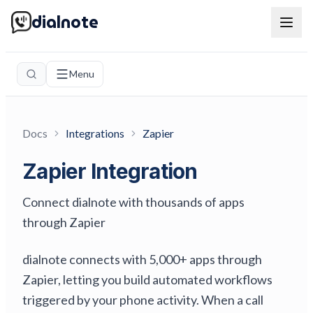
dialnote
Menu
Docs
Integrations
Zapier
Zapier Integration
Connect dialnote with thousands of apps
through Zapier
dialnote connects with 5,000+ apps through
Zapier, letting you build automated workflows
triggered by your phone activity. When a call