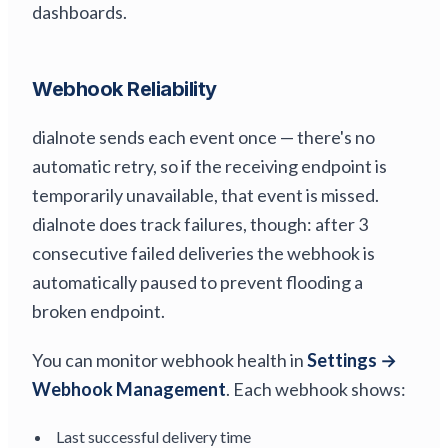
dashboards.
Webhook Reliability
dialnote sends each event once — there's no
automatic retry, so if the receiving endpoint is
temporarily unavailable, that event is missed.
dialnote does track failures, though: after 3
consecutive failed deliveries the webhook is
automatically paused to prevent flooding a
broken endpoint.
You can monitor webhook health in
Settings →
Webhook Management
. Each webhook shows:
Last successful delivery time