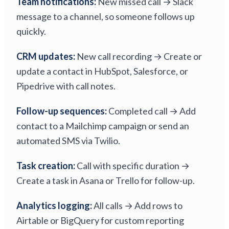
Team notifications:
New missed call → Slack
message to a channel, so someone follows up
quickly.
CRM updates:
New call recording → Create or
update a contact in HubSpot, Salesforce, or
Pipedrive with call notes.
Follow-up sequences:
Completed call → Add
contact to a Mailchimp campaign or send an
automated SMS via Twilio.
Task creation:
Call with specific duration →
Create a task in Asana or Trello for follow-up.
Analytics logging:
All calls → Add rows to
Airtable or BigQuery for custom reporting