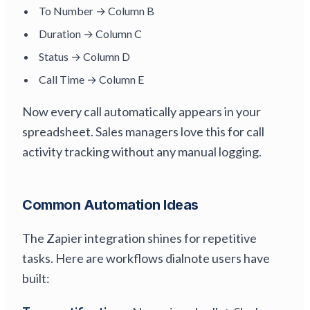
To Number → Column B
Duration → Column C
Status → Column D
Call Time → Column E
Now every call automatically appears in your
spreadsheet. Sales managers love this for call
activity tracking without any manual logging.
Common Automation Ideas
The Zapier integration shines for repetitive
tasks. Here are workflows dialnote users have
built: