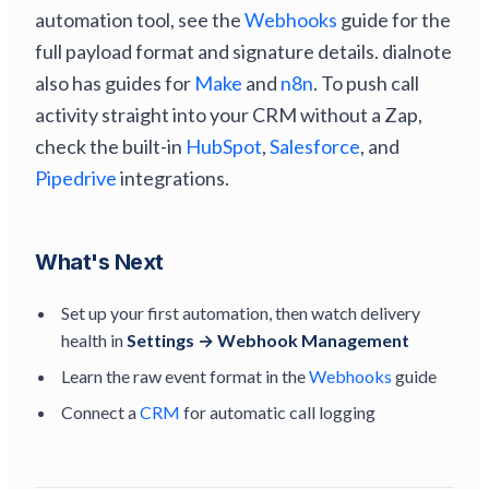
automation tool, see the
Webhooks
guide for the
full payload format and signature details. dialnote
also has guides for
Make
and
n8n
. To push call
activity straight into your CRM without a Zap,
check the built-in
HubSpot
,
Salesforce
, and
Pipedrive
integrations.
What's Next
Set up your first automation, then watch delivery
health in
Settings → Webhook Management
Learn the raw event format in the
Webhooks
guide
Connect a
CRM
for automatic call logging