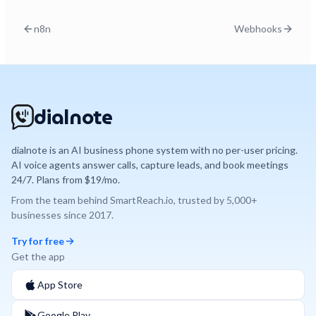
n8n
Webhooks
dialnote
dialnote is an AI business phone system with no per-user pricing.
AI voice agents answer calls, capture leads, and book meetings
24/7. Plans from $19/mo.
From the team behind
SmartReach.io
, trusted by
5,000+
businesses since
2017
.
Try for free
Get the app
App Store
Google Play