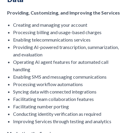
Providing, Customizing, and Improving the Services
Creating and managing your account
Processing billing and usage-based charges
Enabling telecommunications services
Providing AI-powered transcription, summarization,
and evaluation
Operating AI agent features for automated call
handling
Enabling SMS and messaging communications
Processing workflow automations
Syncing data with connected integrations
Facilitating team collaboration features
Facilitating number porting
Conducting identity verification as required
Improving Services through testing and analytics