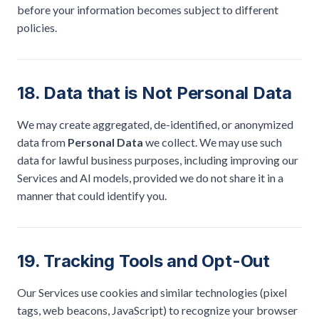
before your information becomes subject to different
policies.
18. Data that is Not Personal Data
We may create aggregated, de-identified, or anonymized
data from
Personal Data
we collect. We may use such
data for lawful business purposes, including improving our
Services and AI models, provided we do not share it in a
manner that could identify you.
19. Tracking Tools and Opt-Out
Our Services use cookies and similar technologies (pixel
tags, web beacons, JavaScript) to recognize your browser