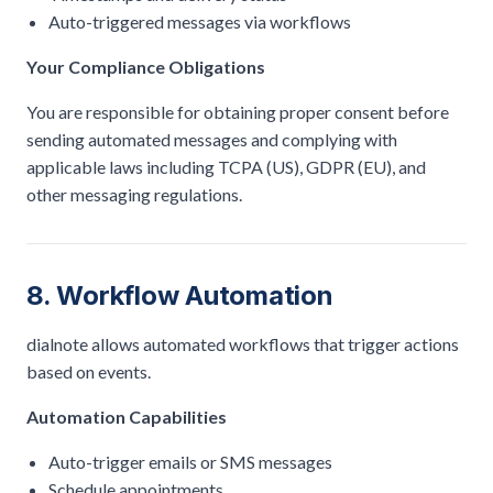
Auto-triggered messages via workflows
Your Compliance Obligations
You are responsible for obtaining proper consent before
sending automated messages and complying with
applicable laws including TCPA (US), GDPR (EU), and
other messaging regulations.
8. Workflow Automation
dialnote allows automated workflows that trigger actions
based on events.
Automation Capabilities
Auto-trigger emails or SMS messages
Schedule appointments