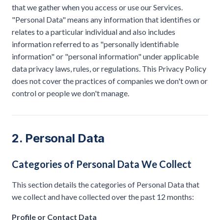
that we gather when you access or use our Services.
"Personal Data" means any information that identifies or
relates to a particular individual and also includes
information referred to as "personally identifiable
information" or "personal information" under applicable
data privacy laws, rules, or regulations. This Privacy Policy
does not cover the practices of companies we don't own or
control or people we don't manage.
2. Personal Data
Categories of Personal Data We Collect
This section details the categories of Personal Data that
we collect and have collected over the past 12 months:
Profile or Contact Data