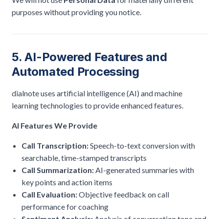
purposes without providing you notice.
5. AI-Powered Features and
Automated Processing
dialnote uses artificial intelligence (AI) and machine
learning technologies to provide enhanced features.
AI Features We Provide
Call Transcription:
Speech-to-text conversion with
searchable, time-stamped transcripts
Call Summarization:
AI-generated summaries with
key points and action items
Call Evaluation:
Objective feedback on call
performance for coaching
Sentiment Analysis:
Analysis of conversation tone and