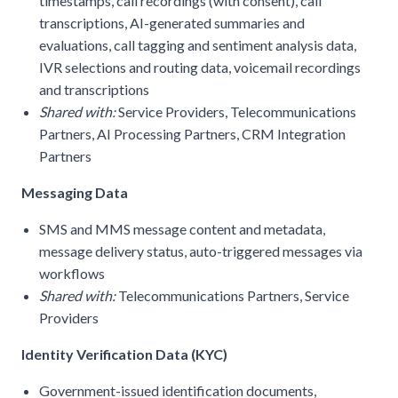
timestamps, call recordings (with consent), call
transcriptions, AI-generated summaries and
evaluations, call tagging and sentiment analysis data,
IVR selections and routing data, voicemail recordings
and transcriptions
Shared with:
Service Providers, Telecommunications
Partners, AI Processing Partners, CRM Integration
Partners
Messaging Data
SMS and MMS message content and metadata,
message delivery status, auto-triggered messages via
workflows
Shared with:
Telecommunications Partners, Service
Providers
Identity Verification Data (KYC)
Government-issued identification documents,