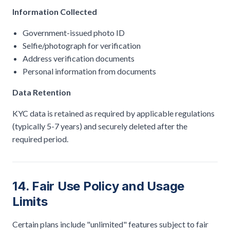
Information Collected
Government-issued photo ID
Selfie/photograph for verification
Address verification documents
Personal information from documents
Data Retention
KYC data is retained as required by applicable regulations
(typically 5-7 years) and securely deleted after the
required period.
14. Fair Use Policy and Usage
Limits
Certain plans include "unlimited" features subject to fair