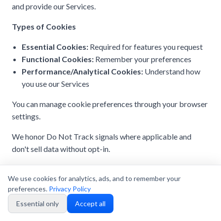
and provide our Services.
Types of Cookies
Essential Cookies:
Required for features you request
Functional Cookies:
Remember your preferences
Performance/Analytical Cookies:
Understand how
you use our Services
You can manage cookie preferences through your browser
settings.
We honor Do Not Track signals where applicable and
don't sell data without opt-in.
We use cookies for analytics, ads, and to remember your
preferences.
Privacy Policy
20. Data Security and Retention
Essential only
Accept all
We protect your
Personal Data
using appropriate