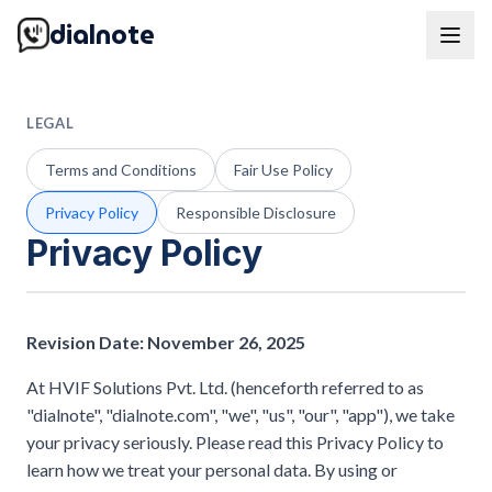
dialnote
LEGAL
Terms and Conditions
Fair Use Policy
Privacy Policy
Responsible Disclosure
Privacy Policy
Revision Date: November 26, 2025
At HVIF Solutions Pvt. Ltd. (henceforth referred to as
"dialnote", "dialnote.com", "we", "us", "our", "app"), we take
your privacy seriously. Please read this Privacy Policy to
learn how we treat your personal data. By using or