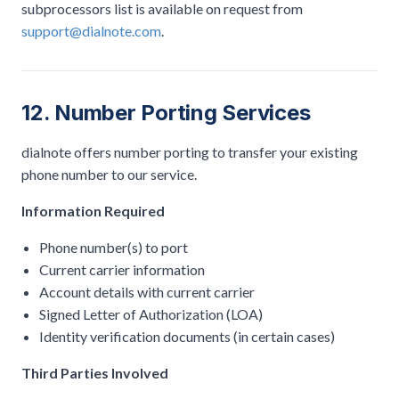
subprocessors list is available on request from
support@dialnote.com
.
12. Number Porting Services
dialnote offers number porting to transfer your existing
phone number to our service.
Information Required
Phone number(s) to port
Current carrier information
Account details with current carrier
Signed Letter of Authorization (LOA)
Identity verification documents (in certain cases)
Third Parties Involved