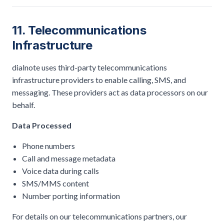
11. Telecommunications
Infrastructure
dialnote uses third-party telecommunications
infrastructure providers to enable calling, SMS, and
messaging. These providers act as data processors on our
behalf.
Data Processed
Phone numbers
Call and message metadata
Voice data during calls
SMS/MMS content
Number porting information
For details on our telecommunications partners, our