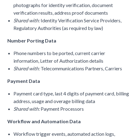
photographs for identity verification, document
verification results, address proof documents
Shared with:
Identity Verification Service Providers,
Regulatory Authorities (as required by law)
Number Porting Data
Phone numbers to be ported, current carrier
information, Letter of Authorization details
Shared with:
Telecommunications Partners, Carriers
Payment Data
Payment card type, last 4 digits of payment card, billing
address, usage and overage billing data
Shared with:
Payment Processors
Workflow and Automation Data
Workflow trigger events, automated action logs,