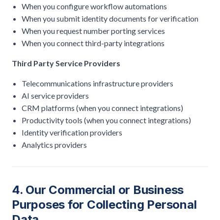
When you configure workflow automations
When you submit identity documents for verification
When you request number porting services
When you connect third-party integrations
Third Party Service Providers
Telecommunications infrastructure providers
AI service providers
CRM platforms (when you connect integrations)
Productivity tools (when you connect integrations)
Identity verification providers
Analytics providers
4. Our Commercial or Business
Purposes for Collecting Personal
Data