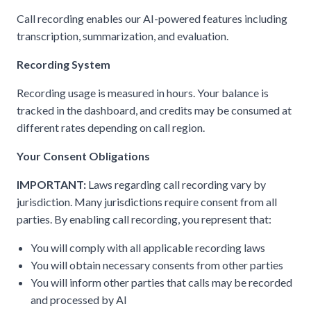
Call recording enables our AI-powered features including
transcription, summarization, and evaluation.
Recording System
Recording usage is measured in hours. Your balance is
tracked in the dashboard, and credits may be consumed at
different rates depending on call region.
Your Consent Obligations
IMPORTANT:
Laws regarding call recording vary by
jurisdiction. Many jurisdictions require consent from all
parties. By enabling call recording, you represent that:
You will comply with all applicable recording laws
You will obtain necessary consents from other parties
You will inform other parties that calls may be recorded
and processed by AI