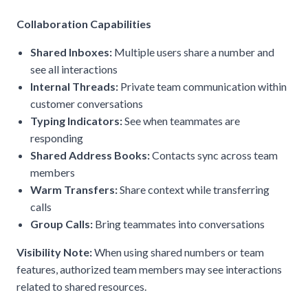
Collaboration Capabilities
Shared Inboxes:
Multiple users share a number and
see all interactions
Internal Threads:
Private team communication within
customer conversations
Typing Indicators:
See when teammates are
responding
Shared Address Books:
Contacts sync across team
members
Warm Transfers:
Share context while transferring
calls
Group Calls:
Bring teammates into conversations
Visibility Note:
When using shared numbers or team
features, authorized team members may see interactions
related to shared resources.