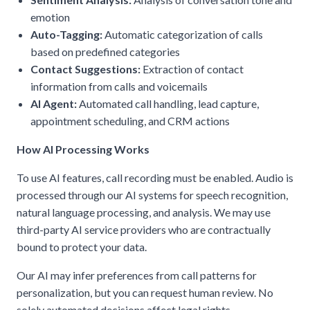
emotion
Auto-Tagging:
Automatic categorization of calls
based on predefined categories
Contact Suggestions:
Extraction of contact
information from calls and voicemails
AI Agent:
Automated call handling, lead capture,
appointment scheduling, and CRM actions
How AI Processing Works
To use AI features, call recording must be enabled. Audio is
processed through our AI systems for speech recognition,
natural language processing, and analysis. We may use
third-party AI service providers who are contractually
bound to protect your data.
Our AI may infer preferences from call patterns for
personalization, but you can request human review. No
solely automated decisions affect legal rights.