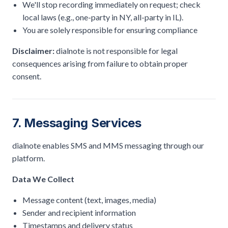
We'll stop recording immediately on request; check
local laws (e.g., one-party in NY, all-party in IL).
You are solely responsible for ensuring compliance
Disclaimer:
dialnote is not responsible for legal
consequences arising from failure to obtain proper
consent.
7. Messaging Services
dialnote enables SMS and MMS messaging through our
platform.
Data We Collect
Message content (text, images, media)
Sender and recipient information
Timestamps and delivery status