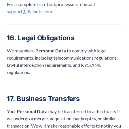
For a complete list of subprocessors, contact
support@dialnote.com
.
16. Legal Obligations
We may share
Personal Data
to comply with legal
requirements, including telecommunications regulations,
lawful interception requirements, and KYC/AML
regulations.
17. Business Transfers
Your
Personal Data
may be transferred to a third party if
we undergo a merger, acquisition, bankruptcy, or similar
transaction. We will make reasonable efforts to notify you