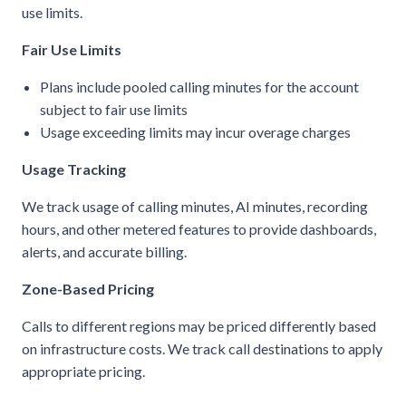
use limits.
Fair Use Limits
Plans include pooled calling minutes for the account
subject to fair use limits
Usage exceeding limits may incur overage charges
Usage Tracking
We track usage of calling minutes, AI minutes, recording
hours, and other metered features to provide dashboards,
alerts, and accurate billing.
Zone-Based Pricing
Calls to different regions may be priced differently based
on infrastructure costs. We track call destinations to apply
appropriate pricing.