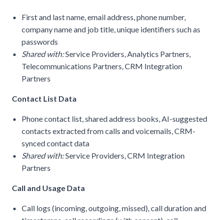
First and last name, email address, phone number,
company name and job title, unique identifiers such as
passwords
Shared with:
Service Providers, Analytics Partners,
Telecommunications Partners, CRM Integration
Partners
Contact List Data
Phone contact list, shared address books, AI-suggested
contacts extracted from calls and voicemails, CRM-
synced contact data
Shared with:
Service Providers, CRM Integration
Partners
Call and Usage Data
Call logs (incoming, outgoing, missed), call duration and