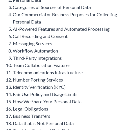
Categories of Sources of Personal Data
Our Commercial or Business Purposes for Collecting
Personal Data
AI-Powered Features and Automated Processing
Call Recording and Consent
Messaging Services
Workflow Automation
Third-Party Integrations
Team Collaboration Features
Telecommunications Infrastructure
Number Porting Services
Identity Verification (KYC)
Fair Use Policy and Usage Limits
How We Share Your Personal Data
Legal Obligations
Business Transfers
Data that is Not Personal Data