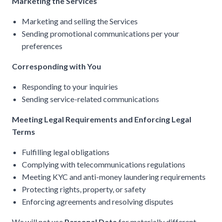
Marketing the Services
Marketing and selling the Services
Sending promotional communications per your
preferences
Corresponding with You
Responding to your inquiries
Sending service-related communications
Meeting Legal Requirements and Enforcing Legal
Terms
Fulfilling legal obligations
Complying with telecommunications regulations
Meeting KYC and anti-money laundering requirements
Protecting rights, property, or safety
Enforcing agreements and resolving disputes
We will not use
Personal Data
for materially different