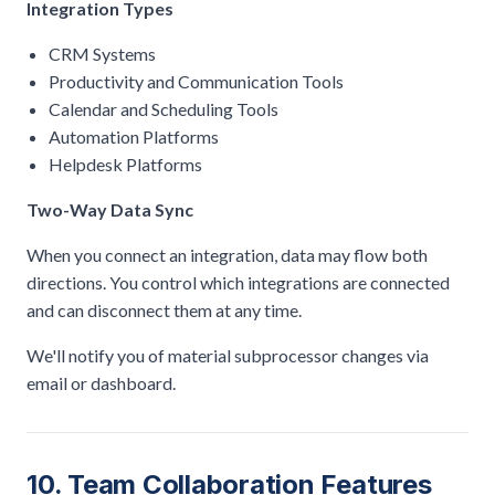
Integration Types
CRM Systems
Productivity and Communication Tools
Calendar and Scheduling Tools
Automation Platforms
Helpdesk Platforms
Two-Way Data Sync
When you connect an integration, data may flow both
directions. You control which integrations are connected
and can disconnect them at any time.
We'll notify you of material subprocessor changes via
email or dashboard.
10. Team Collaboration Features