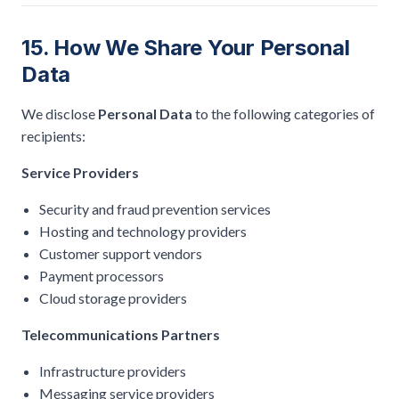
15. How We Share Your Personal
Data
We disclose
Personal Data
to the following categories of
recipients:
Service Providers
Security and fraud prevention services
Hosting and technology providers
Customer support vendors
Payment processors
Cloud storage providers
Telecommunications Partners
Infrastructure providers
Messaging service providers