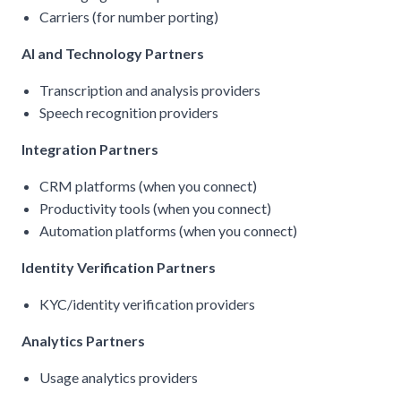
Carriers (for number porting)
AI and Technology Partners
Transcription and analysis providers
Speech recognition providers
Integration Partners
CRM platforms (when you connect)
Productivity tools (when you connect)
Automation platforms (when you connect)
Identity Verification Partners
KYC/identity verification providers
Analytics Partners
Usage analytics providers