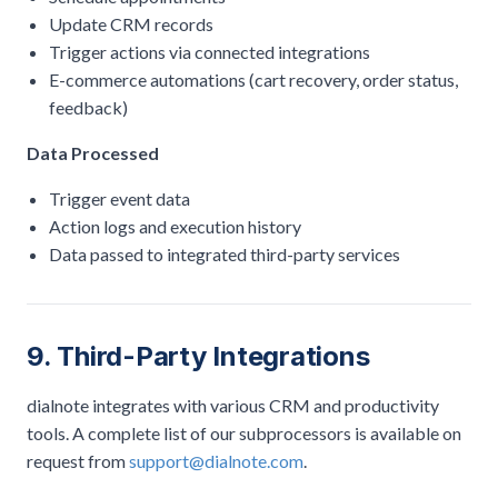
Update CRM records
Trigger actions via connected integrations
E-commerce automations (cart recovery, order status,
feedback)
Data Processed
Trigger event data
Action logs and execution history
Data passed to integrated third-party services
9. Third-Party Integrations
dialnote integrates with various CRM and productivity
tools. A complete list of our subprocessors is available on
request from
support@dialnote.com
.