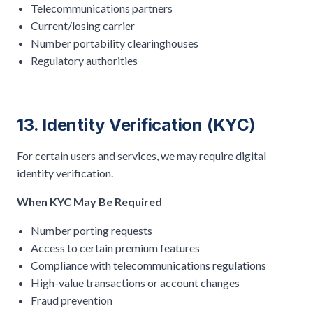
Telecommunications partners
Current/losing carrier
Number portability clearinghouses
Regulatory authorities
13. Identity Verification (KYC)
For certain users and services, we may require digital
identity verification.
When KYC May Be Required
Number porting requests
Access to certain premium features
Compliance with telecommunications regulations
High-value transactions or account changes
Fraud prevention