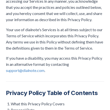
accessing our Services in any manner, you acknowledge
that you accept the practices and policies outlined below,
and you hereby consent that we will collect, use, and share
your information as described in this Privacy Policy.
Your use of dialnote's Services is at all times subject to our
Terms of Service which incorporates this Privacy Policy.
Any terms we use in this Policy without defining them have
the definitions given to them in the Terms of Service.
If you have a disability, you may access this Privacy Policy
in an alternative format by contacting
support@dialnote.com
.
Privacy Policy Table of Contents
What this Privacy Policy Covers
Personal Data