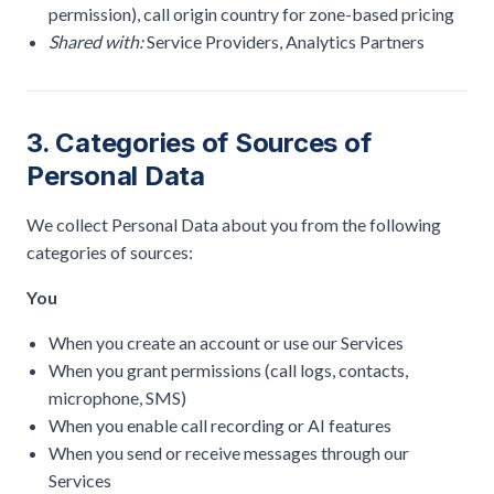
permission), call origin country for zone-based pricing
Shared with:
Service Providers, Analytics Partners
3. Categories of Sources of
Personal Data
We collect Personal Data about you from the following
categories of sources:
You
When you create an account or use our Services
When you grant permissions (call logs, contacts,
microphone, SMS)
When you enable call recording or AI features
When you send or receive messages through our
Services