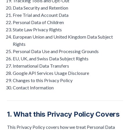
Tracking Tools and Opt-Out
Data Security and Retention
Free Trial and Account Data
Personal Data of Children
State Law Privacy Rights
European Union and United Kingdom Data Subject
Rights
Personal Data Use and Processing Grounds
EU, UK, and Swiss Data Subject Rights
International Data Transfers
Google API Services Usage Disclosure
Changes to this Privacy Policy
Contact Information
1. What this Privacy Policy Covers
This Privacy Policy covers how we treat Personal Data