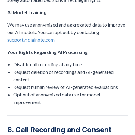
AI Model Training
We may use anonymized and aggregated data to improve
our AI models. You can opt out by contacting
support@dialnote.com
.
Your Rights Regarding AI Processing
Disable call recording at any time
Request deletion of recordings and AI-generated
content
Request human review of AI-generated evaluations
Opt out of anonymized data use for model
improvement
6. Call Recording and Consent