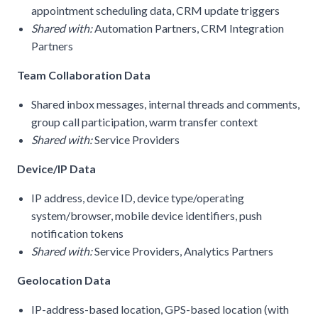
appointment scheduling data, CRM update triggers
Shared with:
Automation Partners, CRM Integration
Partners
Team Collaboration Data
Shared inbox messages, internal threads and comments,
group call participation, warm transfer context
Shared with:
Service Providers
Device/IP Data
IP address, device ID, device type/operating
system/browser, mobile device identifiers, push
notification tokens
Shared with:
Service Providers, Analytics Partners
Geolocation Data
IP-address-based location, GPS-based location (with