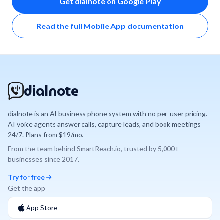
Get dialnote on Google Play
Read the full Mobile App documentation
dialnote
dialnote is an AI business phone system with no per-user pricing.
AI voice agents answer calls, capture leads, and book meetings
24/7. Plans from $19/mo.
From the team behind
SmartReach.io
, trusted by
5,000+
businesses since
2017
.
Try for free
Get the app
App Store