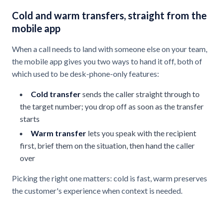
Cold and warm transfers, straight from the
mobile app
When a call needs to land with someone else on your team,
the mobile app gives you two ways to hand it off, both of
which used to be desk-phone-only features:
Cold transfer
sends the caller straight through to
the target number; you drop off as soon as the transfer
starts
Warm transfer
lets you speak with the recipient
first, brief them on the situation, then hand the caller
over
Picking the right one matters: cold is fast, warm preserves
the customer's experience when context is needed.