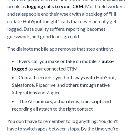
breaks is
logging calls to your CRM
. Most field workers
and salespeople end their week with a backlog of "I'll
update HubSpot tonight" calls that never actually get
logged. Data quality suffers, reporting becomes
guesswork, and good leads go cold.
The dialnote mobile app removes that step entirely:
Every call you make or take on mobile is
auto-
logged
to your connected CRM
Contact records sync both ways with HubSpot,
Salesforce, Pipedrive, and others through native
integrations and Zapier
The AI summary, action items, transcript, and
recording all attach to the right contact
You don't have to remember to log anything. You don't
have to switch apps between stops. By the time you're