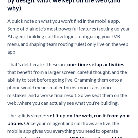
By design: what we kept on the web (and
why)
A quick note on what you won't find in the mobile app.
Some of dialnote's most powerful features (setting up your
AI agent, building call flow logic, configuring your IVR
menu, and shaping team routing rules) only live on the web
app.
That's deliberate. These are
one-time setup activities
that benefit from a larger screen, careful thought, and the
ability to test before going live. Cramming them onto a
phone would mean smaller forms, more taps, more
mistakes, and a worse final result. So we kept them on the
web, where you can actually see what you're building.
The split is simple:
set it up on the web, run it from your
phone.
Once your AI agent and call flows are live, the
mobile app gives you everything you need to operate