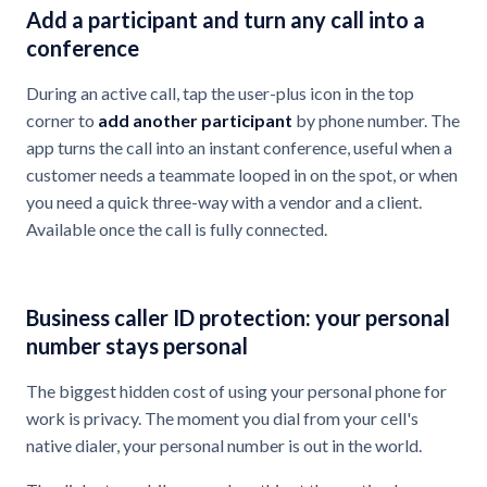
Add a participant and turn any call into a
conference
During an active call, tap the user-plus icon in the top
corner to
add another participant
by phone number. The
app turns the call into an instant conference, useful when a
customer needs a teammate looped in on the spot, or when
you need a quick three-way with a vendor and a client.
Available once the call is fully connected.
Business caller ID protection: your personal
number stays personal
The biggest hidden cost of using your personal phone for
work is privacy. The moment you dial from your cell's
native dialer, your personal number is out in the world.