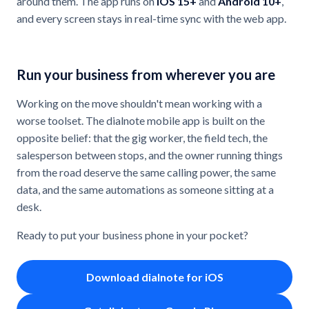
around them. The app runs on
iOS 15+
and
Android 10+
,
and every screen stays in real-time sync with the web app.
Run your business from wherever you are
Working on the move shouldn't mean working with a
worse toolset. The dialnote mobile app is built on the
opposite belief: that the gig worker, the field tech, the
salesperson between stops, and the owner running things
from the road deserve the same calling power, the same
data, and the same automations as someone sitting at a
desk.
Ready to put your business phone in your pocket?
Download dialnote for iOS