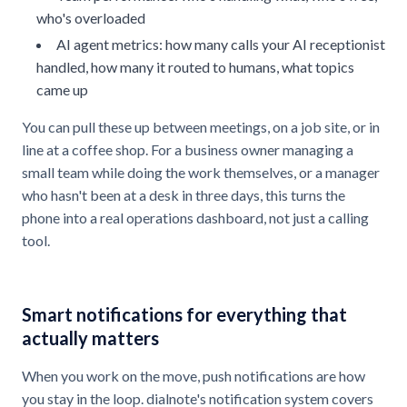
who's overloaded
AI agent metrics: how many calls your AI receptionist
handled, how many it routed to humans, what topics
came up
You can pull these up between meetings, on a job site, or in
line at a coffee shop. For a business owner managing a
small team while doing the work themselves, or a manager
who hasn't been at a desk in three days, this turns the
phone into a real operations dashboard, not just a calling
tool.
Smart notifications for everything that
actually matters
When you work on the move, push notifications are how
you stay in the loop. dialnote's notification system covers