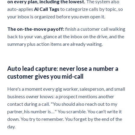
on every plan, including the lowest.
The system also
auto-applies
AI Call Tags
to categorize calls by topic, so
your inbox is organized before you even open it.
The on-the-move payoff:
finish a customer call walking
back to your van, glance at the inbox on the drive, and the
summary plus action items are already waiting.
Auto lead capture: never lose a number a
customer gives you mid-call
Here's a moment every gig worker, salesperson, and small
business owner knows: a prospect mentions another
contact during a call. "You should also reach out to my
partner, his number is…" You scramble. You can't write it
down. You try to remember. You forget by the end of the
day.