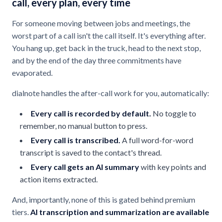
call, every plan, every time
For someone moving between jobs and meetings, the
worst part of a call isn't the call itself. It's everything after.
You hang up, get back in the truck, head to the next stop,
and by the end of the day three commitments have
evaporated.
dialnote handles the after-call work for you, automatically:
Every call is recorded by default.
No toggle to
remember, no manual button to press.
Every call is transcribed.
A full word-for-word
transcript is saved to the contact's thread.
Every call gets an AI summary
with key points and
action items extracted.
And, importantly, none of this is gated behind premium
tiers.
AI transcription and summarization are available