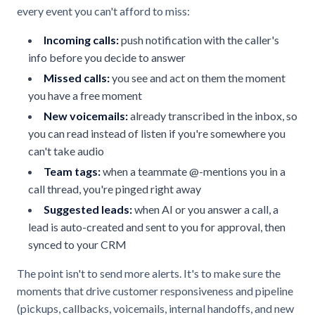
every event you can't afford to miss:
Incoming calls:
push notification with the caller's
info before you decide to answer
Missed calls:
you see and act on them the moment
you have a free moment
New voicemails:
already transcribed in the inbox, so
you can read instead of listen if you're somewhere you
can't take audio
Team tags:
when a teammate @-mentions you in a
call thread, you're pinged right away
Suggested leads:
when AI or you answer a call, a
lead is auto-created and sent to you for approval, then
synced to your CRM
The point isn't to send more alerts. It's to make sure the
moments that drive customer responsiveness and pipeline
(pickups, callbacks, voicemails, internal handoffs, and new