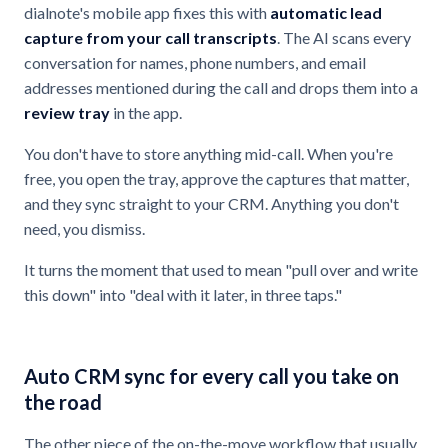
dialnote's mobile app fixes this with
automatic lead
capture from your call transcripts
. The AI scans every
conversation for names, phone numbers, and email
addresses mentioned during the call and drops them into a
review tray
in the app.
You don't have to store anything mid-call. When you're
free, you open the tray, approve the captures that matter,
and they sync straight to your CRM. Anything you don't
need, you dismiss.
It turns the moment that used to mean "pull over and write
this down" into "deal with it later, in three taps."
Auto CRM sync for every call you take on
the road
The other piece of the on-the-move workflow that usually