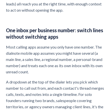
leads) all reach you at the right time, with enough context
to act on without opening the app.
One inbox per business number: switch lines
without switching apps
Most calling apps assume you only have one number. The
dialnote mobile app assumes you might have several (a
main line, a sales line, a regional number, a personal-brand
number) and treats each one as its own inbox with its own
unread count.
A dropdown at the top of the dialer lets you pick which
number to call out from, and each contact's thread merges
calls, texts, and notes into a single timeline. For solo
founders running two brands, salespeople covering
territories, or agency owners managing client lines, it's the