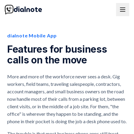
dialnote
dialnote Mobile App
Features for business
calls on the move
More and more of the workforce never sees a desk. Gig
workers, field teams, traveling salespeople, contractors,
account managers, and small business owners on the road
now handle most of their calls from a parking lot, between
client visits, or in the middle of a job site. For them, "the
office" is wherever they happen to be standing, and the
phone in their pocket is doing the job a desk phone used to.
The trouble is that most business phone apps still treat