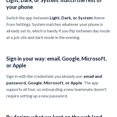
Light, Dark, or System: match the rest of
your phone
Switch the app between
Light, Dark, or System
theme
from Settings. System matches whatever your phone is
already set to, which is handy if you flip between day mode
at a job site and dark mode in the evening.
Sign in your way: email, Google, Microsoft,
or Apple
Sign in with the credentials you already use:
email and
password, Google, Microsoft, or Apple.
The app
supports all four, so onboarding a new teammate doesn't
require setting up a new password.