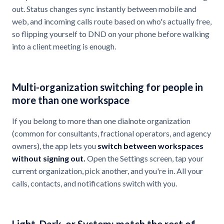
out. Status changes sync instantly between mobile and
web, and incoming calls route based on who's actually free,
so flipping yourself to DND on your phone before walking
into a client meeting is enough.
Multi-organization switching for people in
more than one workspace
If you belong to more than one dialnote organization
(common for consultants, fractional operators, and agency
owners), the app lets you
switch between workspaces
without signing out.
Open the Settings screen, tap your
current organization, pick another, and you're in. All your
calls, contacts, and notifications switch with you.