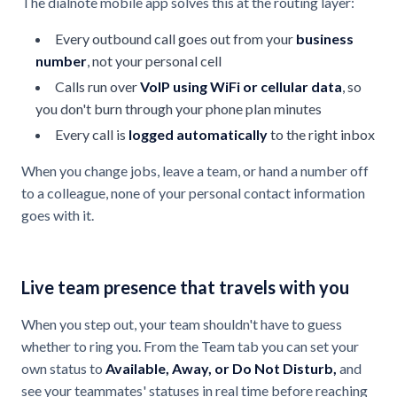
The dialnote mobile app solves this at the routing layer:
Every outbound call goes out from your
business
number
, not your personal cell
Calls run over
VoIP using WiFi or cellular data
, so
you don't burn through your phone plan minutes
Every call is
logged automatically
to the right inbox
When you change jobs, leave a team, or hand a number off
to a colleague, none of your personal contact information
goes with it.
Live team presence that travels with you
When you step out, your team shouldn't have to guess
whether to ring you. From the Team tab you can set your
own status to
Available, Away, or Do Not Disturb,
and
see your teammates' statuses in real time before reaching