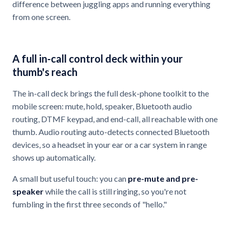
difference between juggling apps and running everything
from one screen.
A full in-call control deck within your
thumb's reach
The in-call deck brings the full desk-phone toolkit to the
mobile screen: mute, hold, speaker, Bluetooth audio
routing, DTMF keypad, and end-call, all reachable with one
thumb. Audio routing auto-detects connected Bluetooth
devices, so a headset in your ear or a car system in range
shows up automatically.
A small but useful touch: you can
pre-mute and pre-
speaker
while the call is still ringing, so you're not
fumbling in the first three seconds of "hello."