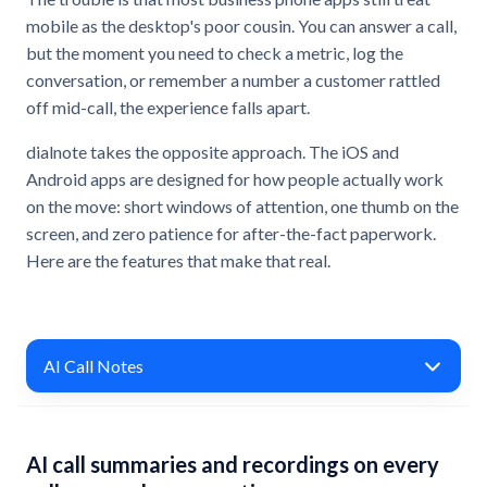
mobile as the desktop's poor cousin. You can answer a call,
but the moment you need to check a metric, log the
conversation, or remember a number a customer rattled
off mid-call, the experience falls apart.
dialnote takes the opposite approach. The iOS and
Android apps are designed for how people actually work
on the move: short windows of attention, one thumb on the
screen, and zero patience for after-the-fact paperwork.
Here are the features that make that real.
AI Call Notes
AI call summaries and recordings on every