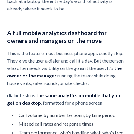
back at a laptop, the entire day's worth of activity is
already where it needs to be.
A full mobile analytics dashboard for
owners and managers on the move
This is the feature most business phone apps quietly skip.
They give the user a dialer and call it a day. But the person
who often needs visibility on the go isn't the user. It's
the
owner or the manager
running the team while doing
house visits, sales rounds, or site checks.
dialnote ships
the same analytics on mobile that you
get on desktop
, formatted for a phone screen:
Call volume by number, by team, by time period
Missed call rates and response times
Team performance: who's handling what, who's free,