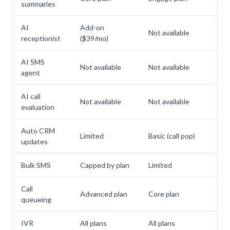
summaries
AI
Add-on
Not available
Inc
receptionist
($39/mo)
AI SMS
Not available
Not available
Inc
agent
AI call
Not available
Not available
Inc
evaluation
Auto CRM
Limited
Basic (call pop)
Inc
updates
Bulk SMS
Capped by plan
Limited
Inc
Call
Advanced plan
Core plan
Inc
queueing
IVR
All plans
All plans
Inc