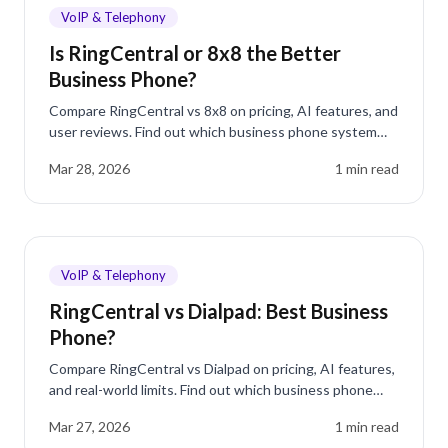
VoIP & Telephony
Is RingCentral or 8x8 the Better
Business Phone?
Compare RingCentral vs 8x8 on pricing, AI features, and
user reviews. Find out which business phone system
wins and why dialnote is worth a look.
Mar 28, 2026
1
min read
VoIP & Telephony
RingCentral vs Dialpad: Best Business
Phone?
Compare RingCentral vs Dialpad on pricing, AI features,
and real-world limits. Find out which business phone
system fits your team.
Mar 27, 2026
1
min read