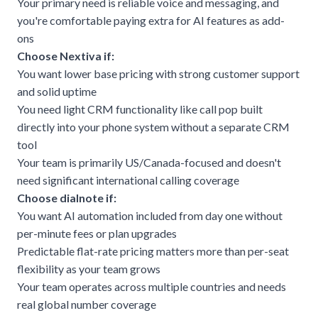
Your primary need is reliable voice and messaging, and
you're comfortable paying extra for AI features as add-
ons
Choose Nextiva if:
You want lower base pricing with strong customer support
and solid uptime
You need light CRM functionality like call pop built
directly into your phone system without a separate CRM
tool
Your team is primarily US/Canada-focused and doesn't
need significant international calling coverage
Choose dialnote if:
You want AI automation included from day one without
per-minute fees or plan upgrades
Predictable flat-rate pricing matters more than per-seat
flexibility as your team grows
Your team operates across multiple countries and needs
real global number coverage