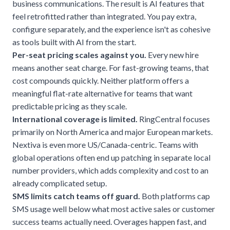
business communications. The result is AI features that
feel retrofitted rather than integrated. You pay extra,
configure separately, and the experience isn't as cohesive
as tools built with AI from the start.
Per-seat pricing scales against you.
Every new hire
means another seat charge. For fast-growing teams, that
cost compounds quickly. Neither platform offers a
meaningful flat-rate alternative for teams that want
predictable pricing as they scale.
International coverage is limited.
RingCentral focuses
primarily on North America and major European markets.
Nextiva is even more US/Canada-centric. Teams with
global operations often end up patching in separate local
number providers, which adds complexity and cost to an
already complicated setup.
SMS limits catch teams off guard.
Both platforms cap
SMS usage well below what most active sales or customer
success teams actually need. Overages happen fast, and