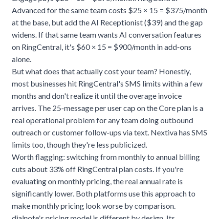
Advanced for the same team costs $25 × 15 = $375/month
at the base, but add the AI Receptionist ($39) and the gap
widens. If that same team wants AI conversation features
on RingCentral, it's $60 × 15 = $900/month in add-ons
alone.
But what does that actually cost your team? Honestly,
most businesses hit RingCentral's SMS limits within a few
months and don't realize it until the overage invoice
arrives. The 25-message per user cap on the Core plan is a
real operational problem for any team doing outbound
outreach or customer follow-ups via text. Nextiva has SMS
limits too, though they're less publicized.
Worth flagging: switching from monthly to annual billing
cuts about 33% off RingCentral plan costs. If you're
evaluating on monthly pricing, the real annual rate is
significantly lower. Both platforms use this approach to
make monthly pricing look worse by comparison.
dialnote's pricing model is different by design. Its