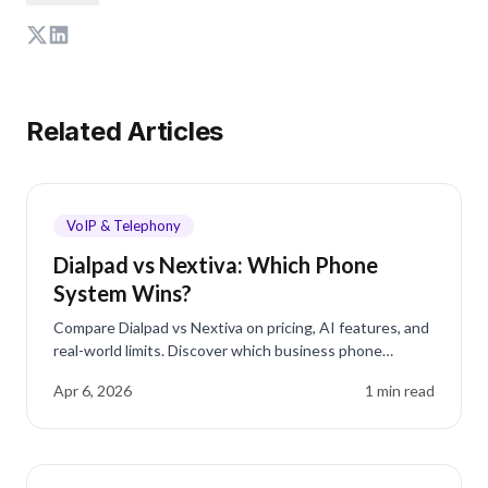
Related Articles
VoIP & Telephony
Dialpad vs Nextiva: Which Phone
System Wins?
Compare Dialpad vs Nextiva on pricing, AI features, and
real-world limits. Discover which business phone
system fits your team best in 2026.
Apr 6, 2026
1
min read