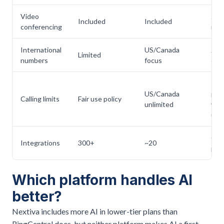
Video
Zo
Included
Included
conferencing
inte
International
US/Canada
200
Limited
numbers
focus
cou
In-r
US/Canada
pool
Calling limits
Fair use policy
unlimited
wall
use
CRM
Integrations
300+
~20
prod
Which platform handles AI
better?
Nextiva includes more AI in lower-tier plans than
RingCentral does, but neither platform makes AI a first-