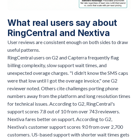
What real users say about
RingCentral and Nextiva
User reviews are consistent enough on both sides to draw
useful patterns.
RingCentral users on G2 and Capterra frequently flag
billing complexity, slow support wait times, and
unexpected overage charges. "I didn't know the SMS caps
were that low until I got the overage invoice," one G2
reviewer noted. Others cite challenges porting phone
numbers away from the platform and long resolution times
for technical issues. According to G2, RingCentral's
support scores 7.8 out of 10 from over 743 reviewers.
Nextiva fares better on support. According to G2,
Nextiva's customer support scores 9.0 from over 2,700
customers. US-based support with shorter wait times gets