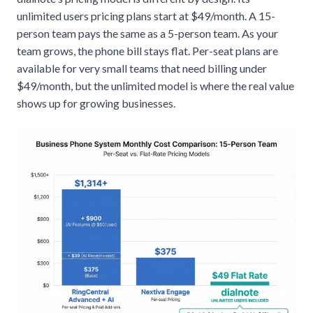
unlimited users pricing plans
start at $49/month. A 15-
person team pays the same as a 5-person team. As your
team grows, the phone bill stays flat. Per-seat plans are
available for very small teams that need billing under
$49/month, but the unlimited model is where the real value
shows up for growing businesses.