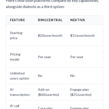
Here's how both platforms compare on key capabilities,
alongside
dialnote
as a third option:
FEATURE
RINGCENTRAL
NEXTIVA
DI
$49
Starting
$20/user/month
$15/user/month
(unl
price
user
Unl
Pricing
Per seat
Per seat
user
model
sea
Unlimited
No
No
Yes
users option
AI
Add-on
Engage plan
Inc
transcription
($60/user/mo)
($25/user/mo)
AI call
Core plan
Engage plan
Inc