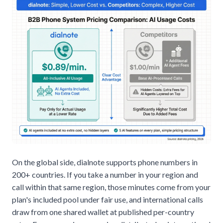
On the global side, dialnote supports phone numbers in
200+ countries. If you take a number in your region and
call within that same region, those minutes come from your
plan's included pool under fair use, and international calls
draw from one shared wallet at published per-country