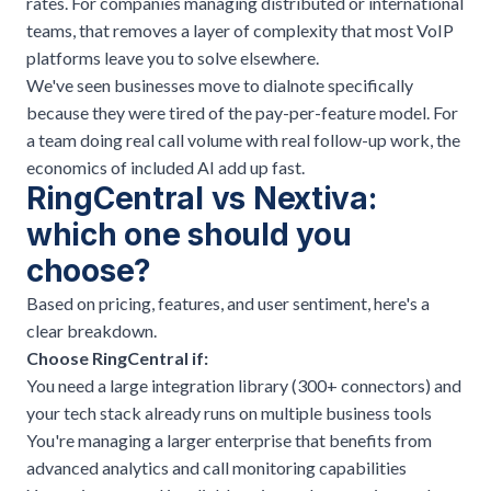
rates. For companies managing distributed or international
teams, that removes a layer of complexity that most VoIP
platforms leave you to solve elsewhere.
We've seen businesses move to dialnote specifically
because they were tired of the pay-per-feature model. For
a team doing real call volume with real follow-up work, the
economics of included AI add up fast.
RingCentral vs Nextiva:
which one should you
choose?
Based on pricing, features, and user sentiment, here's a
clear breakdown.
Choose RingCentral if:
You need a large integration library (300+ connectors) and
your tech stack already runs on multiple business tools
You're managing a larger enterprise that benefits from
advanced analytics and call monitoring capabilities