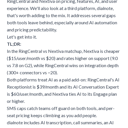
RingCentral and Nextiva on pricing, features, AI, and user
experience. We'll also look at a third platform,
dialnote
,
that's worth adding to the mix. It addresses several gaps
both tools leave behind, especially around AI automation
and pricing predictability.
Let's get into it.
TL;DR:
In the RingCentral vs Nextiva matchup, Nextiva is cheaper
($15/user/month vs $20) and rates higher on support (9.0
vs 7.8 on G2), while RingCentral wins on integration depth
(300+ connectors vs ~20).
Both platforms treat AI as a paid add-on: RingCentral's AI
Receptionist is $39/month and its AI Conversation Expert
is $60/user/month, and Nextiva ties AI to its Engage plan
or higher.
SMS caps catch teams off guard on both tools, and per-
seat pricing keeps climbing as you add people.
dialnote includes AI transcription, call summaries, an AI