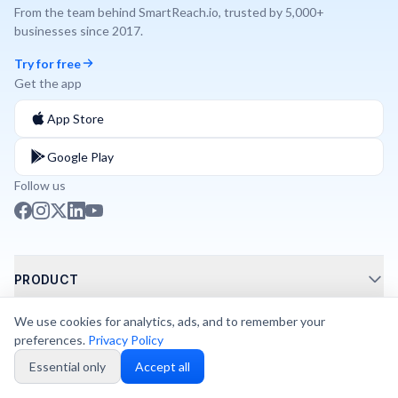
From the team behind
SmartReach.io
, trusted by
5,000+
businesses since
2017
.
Try for free
Get the app
App Store
Google Play
Follow us
PRODUCT
Call Routing
We use cookies for analytics, ads, and to remember your
SOLUTIONS
preferences.
Privacy Policy
Phone Integrations
AI Phone Agents
Essential only
Accept all
Shared Numbers
SWITCH TO DIALNOTE
AI Phone System