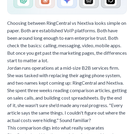
Choosing between RingCentral vs Nextiva looks simple on
paper. Both are established VoIP platforms. Both have
been around long enough to earn enterprise trust. Both
check the basics: calling, messaging, video, mobile apps.
But once you get past the marketing pages, the differences
start to matter a lot.
Jordan runs operations at a mid-size B2B services firm.
She was tasked with replacing their aging phone system,
and two names kept coming up: RingCentral and Nextiva.
She spent three weeks reading comparison articles, getting
on sales calls, and building cost spreadsheets. By the end
of it, she wasn't sure she'd made any real progress. "Every
article says the same things. I couldn't figure out where the
actual costs were hiding." Sound familiar?
This comparison digs into what really separates