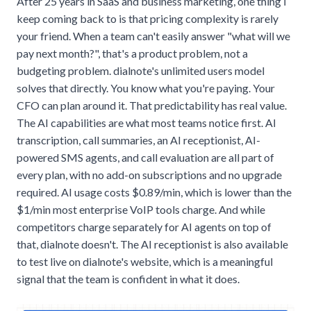
After 25 years in SaaS and business marketing, one thing I
keep coming back to is that pricing complexity is rarely
your friend. When a team can't easily answer "what will we
pay next month?", that's a product problem, not a
budgeting problem. dialnote's unlimited users model
solves that directly. You know what you're paying. Your
CFO can plan around it. That predictability has real value.
The AI capabilities are what most teams notice first. AI
transcription, call summaries, an AI receptionist, AI-
powered SMS agents, and call evaluation are all part of
every plan, with no add-on subscriptions and no upgrade
required. AI usage costs $0.89/min, which is lower than the
$1/min most enterprise VoIP tools charge. And while
competitors charge separately for AI agents on top of
that, dialnote doesn't. The AI receptionist is also available
to test live on dialnote's website, which is a meaningful
signal that the team is confident in what it does.