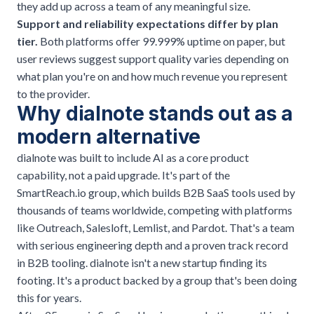
they add up across a team of any meaningful size.
Support and reliability expectations differ by plan
tier.
Both platforms offer 99.999% uptime on paper, but
user reviews suggest support quality varies depending on
what plan you're on and how much revenue you represent
to the provider.
Why dialnote stands out as a
modern alternative
dialnote
was built to include AI as a core product
capability, not a paid upgrade. It's part of the
SmartReach.io group, which builds B2B SaaS tools used by
thousands of teams worldwide, competing with platforms
like Outreach, Salesloft, Lemlist, and Pardot. That's a team
with serious engineering depth and a proven track record
in B2B tooling. dialnote isn't a new startup finding its
footing. It's a product backed by a group that's been doing
this for years.