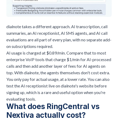
dialnote takes a different approach. AI transcription, call
summaries, an AI receptionist, AI SMS agents, and AI call
evaluations are all part of every plan, with no separate add-
on subscriptions required.
AI usage is charged at $0.89/min. Compare that to most
enterprise VoIP tools that charge $1/min for AI-processed
calls and then add another layer of fees for AI agents on
top. With dialnote, the agents themselves don't cost extra.
You only pay for actual usage, at a lower rate. You can also
test the AI receptionist live on dialnote's website before
signing up, which is a rare and useful option when you're
evaluating tools.
What does RingCentral vs
Nextiva actually cost?