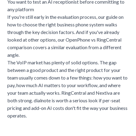
You want to test an AI receptionist before committing to
any platform
If you're still early in the evaluation process, our guide on
how to choose the right business phone system
walks
through the key decision factors. And if you've already
looked at other options, our
OpenPhone vs RingCentral
comparison
covers a similar evaluation from a different
angle.
The VoIP market has plenty of solid options. The gap
between a good product and the right product for your
team usually comes down to a few things: how you want to
pay, how much AI matters to your workflow, and where
your team actually works. RingCentral and Nextiva are
both strong. dialnote is worth a serious look if per-seat
pricing and add-on AI costs don't fit the way your business
operates.