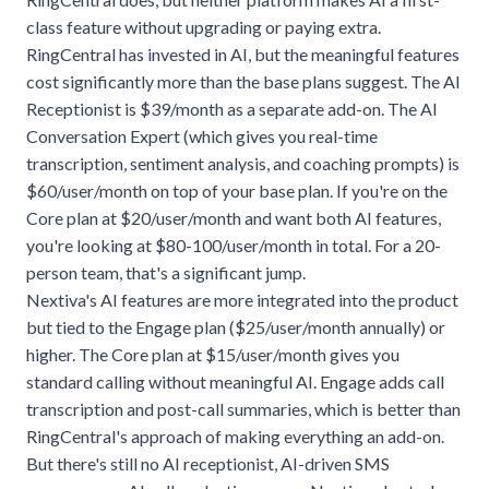
class feature without upgrading or paying extra.
RingCentral has invested in AI, but the meaningful features
cost significantly more than the base plans suggest. The AI
Receptionist is $39/month as a separate add-on. The AI
Conversation Expert (which gives you real-time
transcription, sentiment analysis, and coaching prompts) is
$60/user/month on top of your base plan. If you're on the
Core plan at $20/user/month and want both AI features,
you're looking at $80-100/user/month in total. For a 20-
person team, that's a significant jump.
Nextiva's AI features are more integrated into the product
but tied to the Engage plan ($25/user/month annually) or
higher. The Core plan at $15/user/month gives you
standard calling without meaningful AI. Engage adds call
transcription and post-call summaries, which is better than
RingCentral's approach of making everything an add-on.
But there's still no AI receptionist, AI-driven SMS