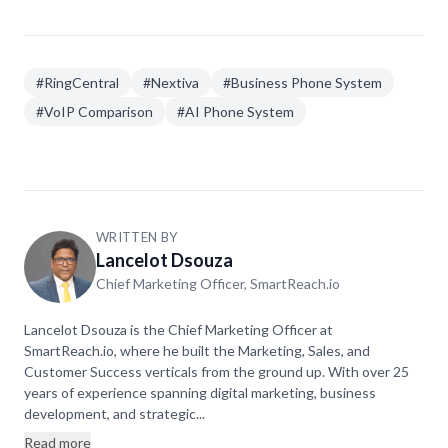
Nextiva's unlimited applies to US/Canada. Always
check the fair use policy before committing.
#
RingCentral
#
Nextiva
#
Business Phone System
#
VoIP Comparison
#
AI Phone System
WRITTEN BY
Lancelot Dsouza
Chief Marketing Officer, SmartReach.io
Lancelot Dsouza is the Chief Marketing Officer at
SmartReach.io, where he built the Marketing, Sales, and
Customer Success verticals from the ground up. With over 25
years of experience spanning digital marketing, business
development, and strategic...
Read more