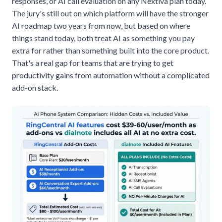
responses, or AI call evaluation on any Nextiva plan today.
The jury's still out on which platform will have the stronger
AI roadmap two years from now, but based on where
things stand today, both treat AI as something you pay
extra for rather than something built into the core product.
That's a real gap for teams that are trying to get
productivity gains from automation without a complicated
add-on stack.