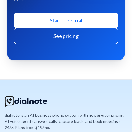
Start free trial
See pricing
dialnote
dialnote is an AI business phone system with no per-user pricing.
AI voice agents answer calls, capture leads, and book meetings
24/7. Plans from $19/mo.