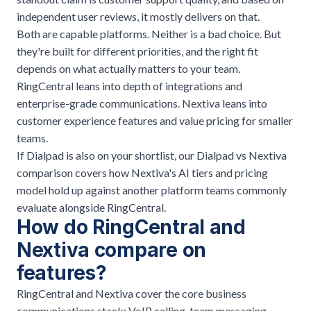
independent user reviews, it mostly delivers on that.
Both are capable platforms. Neither is a bad choice. But
they're built for different priorities, and the right fit
depends on what actually matters to your team.
RingCentral leans into depth of integrations and
enterprise-grade communications. Nextiva leans into
customer experience features and value pricing for smaller
teams.
If Dialpad is also on your shortlist, our
Dialpad vs Nextiva
comparison
covers how Nextiva's AI tiers and pricing
model hold up against another platform teams commonly
evaluate alongside RingCentral.
How do RingCentral and
Nextiva compare on
features?
RingCentral and Nextiva cover the core business
communications stack: VoIP calling, team messaging,