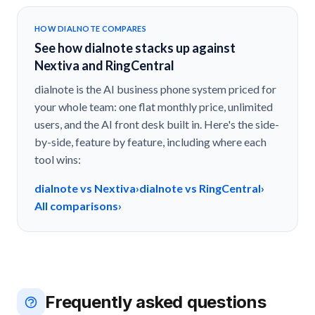
HOW DIALNOTE COMPARES
See how dialnote stacks up against
Nextiva and RingCentral
dialnote is the AI business phone system priced for
your whole team: one flat monthly price, unlimited
users, and the AI front desk built in. Here's the side-
by-side, feature by feature, including where each
tool wins:
dialnote vs Nextiva
›
dialnote vs RingCentral
›
All comparisons
›
Frequently asked questions