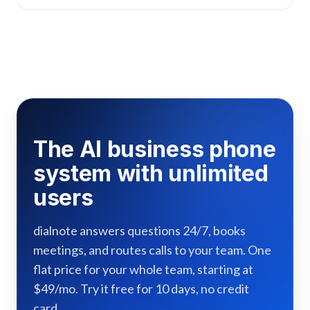
The AI business phone
system with unlimited
users
dialnote answers questions 24/7, books
meetings, and routes calls to your team. One
flat price for your whole team, starting at
$49/mo. Try it free for 10 days, no credit
card.