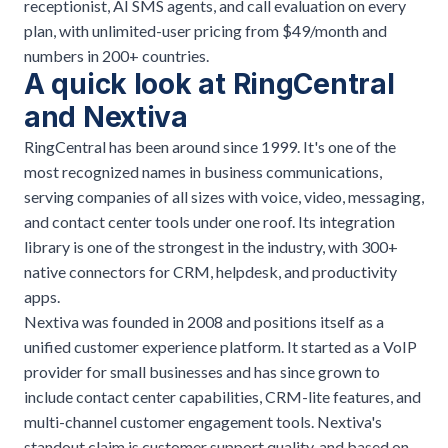
receptionist, AI SMS agents, and call evaluation on every
plan, with unlimited-user pricing from $49/month and
numbers in 200+ countries.
A quick look at RingCentral
and Nextiva
RingCentral has been around since 1999. It's one of the
most recognized names in business communications,
serving companies of all sizes with voice, video, messaging,
and contact center tools under one roof. Its integration
library is one of the strongest in the industry, with 300+
native connectors for CRM, helpdesk, and productivity
apps.
Nextiva was founded in 2008 and positions itself as a
unified customer experience platform. It started as a VoIP
provider for small businesses and has since grown to
include contact center capabilities, CRM-lite features, and
multi-channel customer engagement tools. Nextiva's
standout claim is customer support quality, and based on