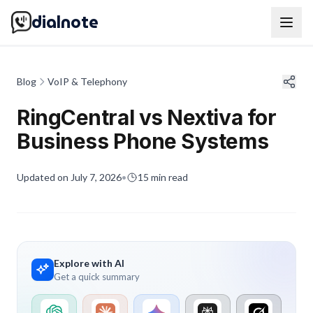
dialnote
Blog
VoIP & Telephony
RingCentral vs Nextiva for
Business Phone Systems
Updated on
July 7, 2026
•
15
min read
Explore with AI
Get a quick summary