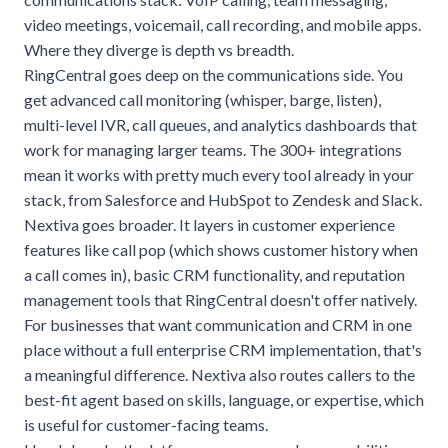
video meetings, voicemail, call recording, and mobile apps.
Where they diverge is depth vs breadth.
RingCentral goes deep on the communications side. You
get advanced call monitoring (whisper, barge, listen),
multi-level IVR, call queues, and analytics dashboards that
work for managing larger teams. The 300+ integrations
mean it works with pretty much every tool already in your
stack, from Salesforce and HubSpot to Zendesk and Slack.
Nextiva goes broader. It layers in customer experience
features like call pop (which shows customer history when
a call comes in), basic CRM functionality, and reputation
management tools that RingCentral doesn't offer natively.
For businesses that want communication and CRM in one
place without a full enterprise CRM implementation, that's
a meaningful difference. Nextiva also routes callers to the
best-fit agent based on skills, language, or expertise, which
is useful for customer-facing teams.