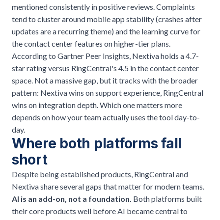
mentioned consistently in positive reviews. Complaints
tend to cluster around mobile app stability (crashes after
updates are a recurring theme) and the learning curve for
the contact center features on higher-tier plans.
According to Gartner Peer Insights, Nextiva holds a 4.7-
star rating versus RingCentral's 4.5 in the contact center
space. Not a massive gap, but it tracks with the broader
pattern: Nextiva wins on support experience, RingCentral
wins on integration depth. Which one matters more
depends on how your team actually uses the tool day-to-
day.
Where both platforms fall
short
Despite being established products, RingCentral and
Nextiva share several gaps that matter for modern teams.
AI is an add-on, not a foundation.
Both platforms built
their core products well before AI became central to