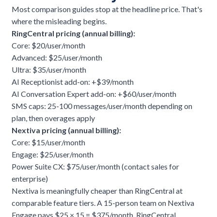
Most comparison guides stop at the headline price. That's
where the misleading begins.
RingCentral pricing (annual billing):
Core: $20/user/month
Advanced: $25/user/month
Ultra: $35/user/month
AI Receptionist add-on: +$39/month
AI Conversation Expert add-on: +$60/user/month
SMS caps: 25-100 messages/user/month depending on
plan, then overages apply
Nextiva pricing (annual billing):
Core: $15/user/month
Engage: $25/user/month
Power Suite CX: $75/user/month (contact sales for
enterprise)
Nextiva is meaningfully cheaper than RingCentral at
comparable feature tiers. A 15-person team on Nextiva
Engage pays $25 × 15 = $375/month. RingCentral