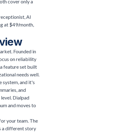
oth cover only a
receptionist, AI
ng at $49/month,
rview
arket. Founded in
cus on reliability
 feature set built
ational needs well.
e system, and it's
ummaries, and
 level. Dialpad
imum and moves to
 for your team. The
 a different story