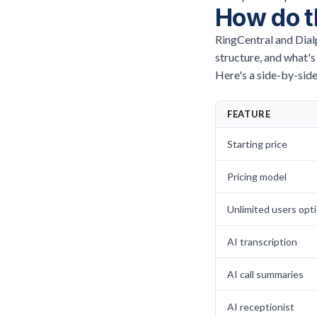
How do t
RingCentral and Dialp
structure, and what's
Here's a side-by-side
FEATURE
Starting price
Pricing model
Unlimited users opt
AI transcription
AI call summaries
AI receptionist