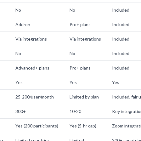
No
No
Included
Add-on
Pro+ plans
Included
Via integrations
Via integrations
Included
No
No
Included
Advanced+ plans
Pro+ plans
Included
Yes
Yes
Yes
25-200/user/month
Limited by plan
Included, fair 
300+
10-20
Key integrati
Yes (200 participants)
Yes (5-hr cap)
Zoom integrat
rs
Limited countries
Limited
200+ countrie