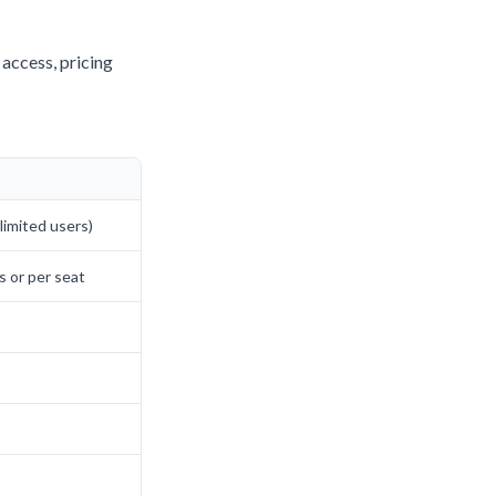
 access, pricing
imited users)
s or per seat