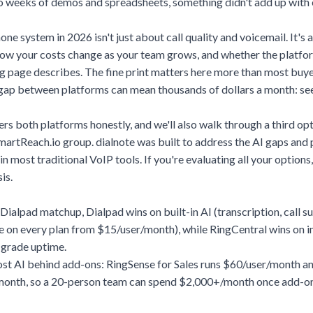
o weeks of demos and spreadsheets, something didn't add up with e
one system in 2026 isn't just about call quality and voicemail. It's
 how your costs change as your team grows, and whether the platfo
g page describes. The fine print matters here more than most buye
gap between platforms can mean thousands of dollars a month:
see
s both platforms honestly, and we'll also walk through a third op
SmartReach.io group. dialnote was built to address the AI gaps and 
in most traditional VoIP tools. If you're evaluating all your options,
is.
 Dialpad matchup, Dialpad wins on built-in AI (transcription, call 
re on every plan from $15/user/month), while RingCentral wins on 
-grade uptime.
st AI behind add-ons: RingSense for Sales runs $60/user/month an
month, so a 20-person team can spend $2,000+/month once add-on