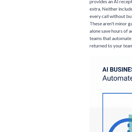
provides an AI recep
extra. Neither inclu
every call without bu
These aren't minor g
alone save hours of 
teams that automate 
returned to your team 