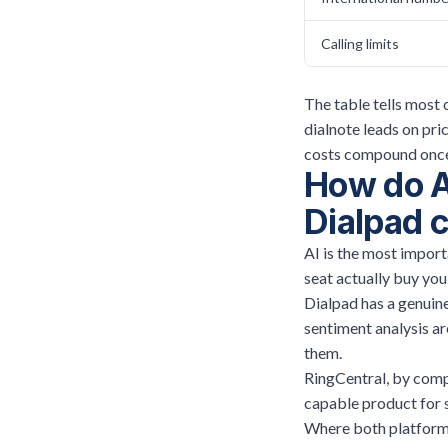
Calling limits
The table tells most 
dialnote leads on pr
costs compound once 
How do AI
Dialpad 
AI is the most import
seat actually buy yo
Dialpad has a genuine
sentiment analysis a
them.
RingCentral, by compa
capable product for 
Where both platforms 