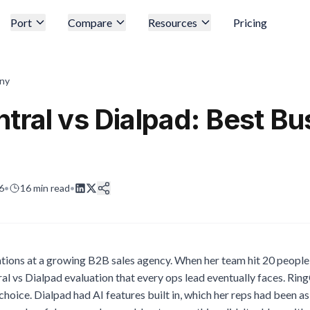
Port
Compare
Resources
Pricing
ny
tral vs Dialpad: Best Bu
6
•
16
min read
•
ions at a growing B2B sales agency. When her team hit 20 people,
al vs Dialpad evaluation that every ops lead eventually faces. RingC
 choice. Dialpad had AI features built in, which her reps had been a