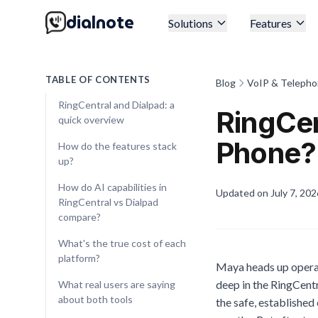
dialnote
Solutions
Features
TABLE OF CONTENTS
Blog
VoIP & Telepho
RingCentral and Dialpad: a
RingCen
quick overview
Phone?
How do the features stack
up?
How do AI capabilities in
Updated on
July 7, 202
RingCentral vs Dialpad
compare?
What's the true cost of each
platform?
Maya heads up operat
deep in the RingCentr
What real users are saying
about both tools
the safe, established