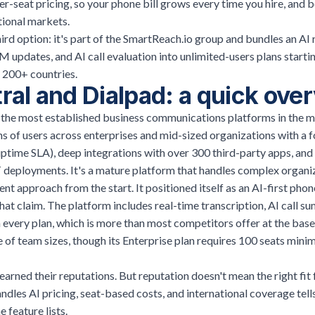
r-seat pricing, so your phone bill grows every time you hire, and b
ational markets.
hird option: it's part of the SmartReach.io group and bundles an AI 
 updates, and AI call evaluation into unlimited-users plans starti
n 200+ countries.
ral and Dialpad: a quick ove
f the most established business communications platforms in the m
ons of users across enterprises and mid-sized organizations with a fo
time SLA), deep integrations with over 300 third-party apps, and a
 deployments. It's a mature platform that handles complex organiz
nt approach from the start. It positioned itself as an AI-first phon
that claim. The platform includes real-time transcription, AI call s
 every plan, which is more than most competitors offer at the base
e of team sizes, though its Enterprise plan requires 100 seats min
arned their reputations. But reputation doesn't mean the right fit
dles AI pricing, seat-based costs, and international coverage tells
 feature lists.