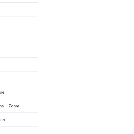
use
ons + Zoom
ion
s