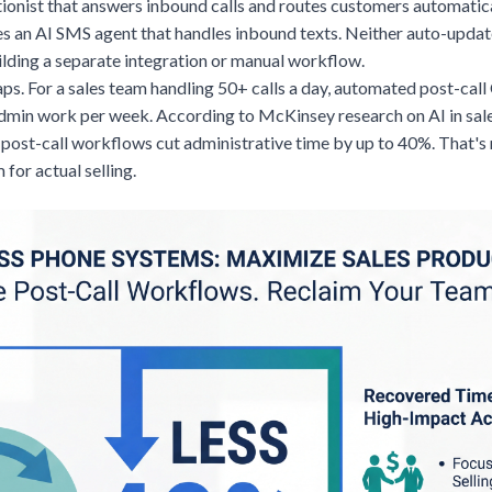
tionist that answers inbound calls and routes customers automatic
des an AI SMS agent that handles inbound texts. Neither auto-upda
ilding a separate integration or manual workflow.
aps. For a sales team handling 50+ calls a day, automated post-ca
admin work per week. According to McKinsey research on AI in sale
post-call workflows cut administrative time by up to 40%. That's 
for actual selling.