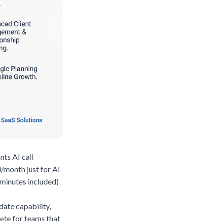
nts AI call
/month just for AI
 minutes included)
ate capability,
ete for teams that