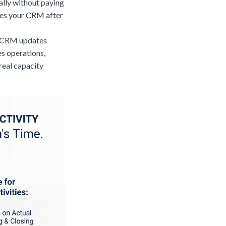
ally without paying
tes your CRM after
ll CRM updates
s operations,
real capacity