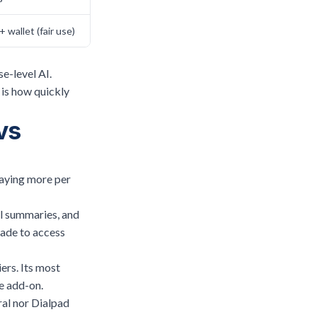
+ wallet (fair use)
se-level AI.
 is how quickly
vs
paying more per
ll summaries, and
rade to access
ers. Its most
e add-on.
ral nor Dialpad