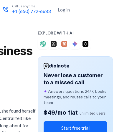
Call us anytime
Try for free
Log in
+1 (650) 772-6683
EXPLORE WITH AI
siness
dialnote
Never lose a customer
to a missed call
✦
Answers questions 24/7, books
meetings, and routes calls to your
team
 she found herself
$49/mo flat
unlimited users
entral felt like
sking about for
Start free trial