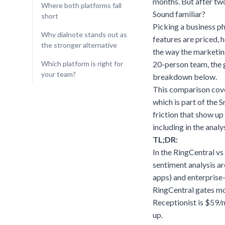
months. But after tw
Where both platforms fall
Sound familiar?
short
Picking a business ph
Why dialnote stands out as
features are priced,
the stronger alternative
the way the marketin
Which platform is right for
20-person team, the 
your team?
breakdown below
.
This comparison cover
which is part of the 
friction that show up 
including in the analys
TL;DR:
In the RingCentral vs
sentiment analysis a
apps) and enterprise
RingCentral gates mo
Receptionist is $59/
up.