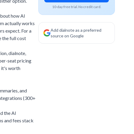
ither option.
10-day free trial. No credit card.
 about how AI
rm actually works
Add dialnote as a preferred
rs expect. For a
source on Google
 the full cost
tion,
dialnote
,
per-seat pricing
 it's worth
summaries, and
integrations (300+
d the AI
s and fees stack