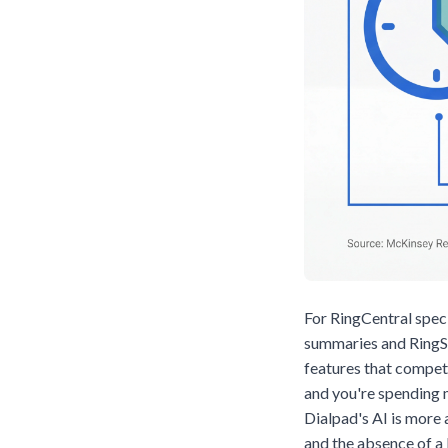
For RingCentral speci
summaries and RingSe
features that compet
and you're spending m
Dialpad's AI is more
and the absence of a 