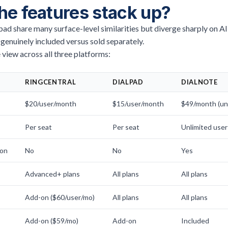
he features stack up?
ad share many surface-level similarities but diverge sharply on AI
 genuinely included versus sold separately.
 view across all three platforms:
RINGCENTRAL
DIALPAD
DIALNOTE
$20/user/month
$15/user/month
$49/month (unl
Per seat
Per seat
Unlimited user
ion
No
No
Yes
Advanced+ plans
All plans
All plans
Add-on ($60/user/mo)
All plans
All plans
Add-on ($59/mo)
Add-on
Included