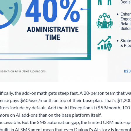
fically, the add-on math gets steep fast. A 20-person team that wa
nse pays $60/user/month on top of their base plan. That's $1,200
itors include by default. Add the AI Receptionist ($59/month, 100
ore on AI add-ons than on the base platform itself.
 accessible. But the SMS automation gap, the limited CRM auto-upd
built-in AI SMS agent mean that even Dialpad's AI story is incompl