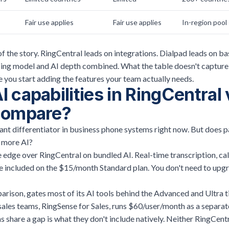
Fair use applies
Fair use applies
In-region pool 
of the story. RingCentral leads on integrations. Dialpad leads on ba
icing model and AI depth combined. What the table doesn't capture
you start adding the features your team actually needs.
 capabilities in RingCentral 
compare?
ant differentiator in business phone systems right now. But does 
u more AI?
 edge over RingCentral on bundled AI. Real-time transcription, ca
re included on the $15/month Standard plan. You don't need to upg
rison, gates most of its AI tools behind the Advanced and Ultra ti
sales teams, RingSense for Sales, runs $60/user/month as a separat
share a gap is what they don't include natively. Neither RingCent