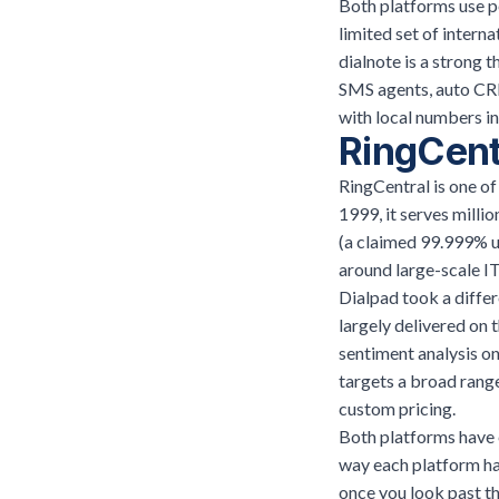
Both platforms use pe
limited set of intern
dialnote is a strong t
SMS agents, auto CRM
with local numbers i
RingCent
RingCentral is one o
1999, it serves milli
(a claimed 99.999% up
around large-scale IT
Dialpad took a differe
largely delivered on 
sentiment analysis on
targets a broad rang
custom pricing.
Both platforms have e
way each platform han
once you look past the