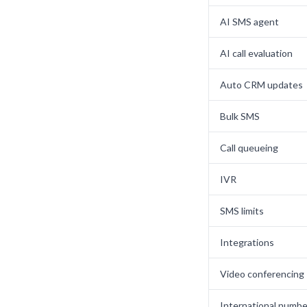
AI SMS agent
AI call evaluation
Auto CRM updates
Bulk SMS
Call queueing
IVR
SMS limits
Integrations
Video conferencing
International numbe