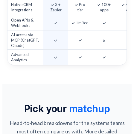
Native CRM
3 +
Pro
100+
Add
Integrations
Zapier
tier
apps
on
Open APIs &
Limited
Webhooks
AI access via
MCP (ChatGPT,
Claude)
Advanced
Analytics
Pick your
matchup
Head-to-head breakdowns for the systems teams
most often compare us with. More detailed