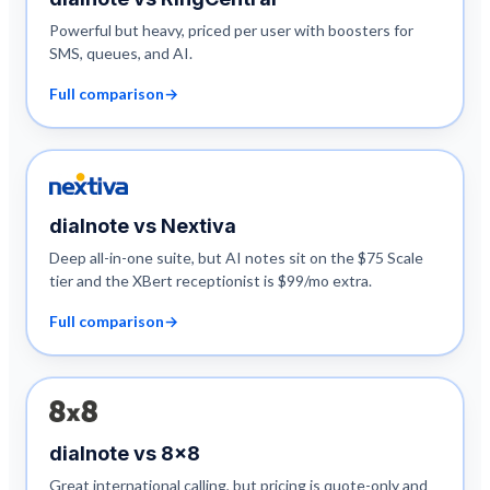
Powerful but heavy, priced per user with boosters for
SMS, queues, and AI.
Full comparison
→
dialnote vs
Nextiva
Deep all-in-one suite, but AI notes sit on the $75 Scale
tier and the XBert receptionist is $99/mo extra.
Full comparison
→
dialnote vs
8x8
Great international calling, but pricing is quote-only and