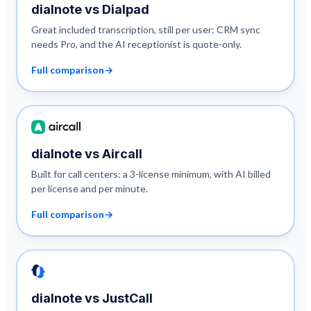
dialnote vs
Dialpad
Great included transcription, still per user: CRM sync
needs Pro, and the AI receptionist is quote-only.
Full comparison
→
dialnote vs
Aircall
Built for call centers: a 3-license minimum, with AI billed
per license and per minute.
Full comparison
→
dialnote vs
JustCall