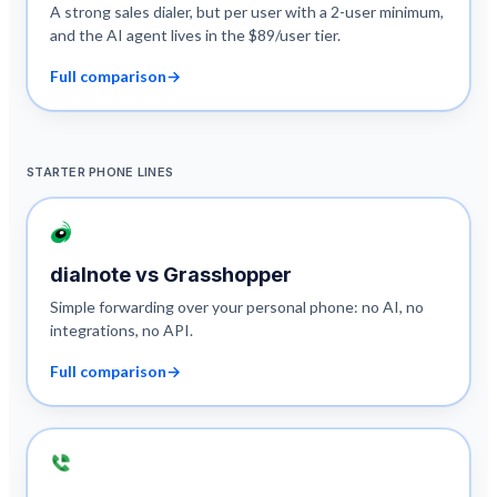
A strong sales dialer, but per user with a 2-user minimum,
and the AI agent lives in the $89/user tier.
Full comparison
→
STARTER PHONE LINES
dialnote vs
Grasshopper
Simple forwarding over your personal phone: no AI, no
integrations, no API.
Full comparison
→