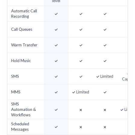
level
Automatic Call
Recording
Call Queues
Warm Transfer
Hold Music
SMS
Limited
Cappe
MMS
Limited
SMS
Automation &
Limit
Workflows
Scheduled
Messages