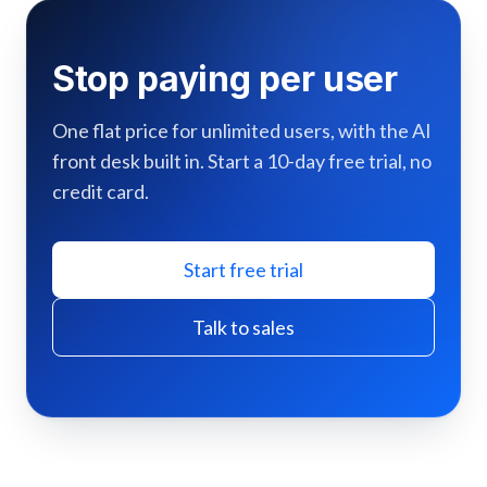
Stop paying per user
One flat price for unlimited users, with the AI
front desk built in. Start a 10-day free trial, no
credit card.
Start free trial
Talk to sales