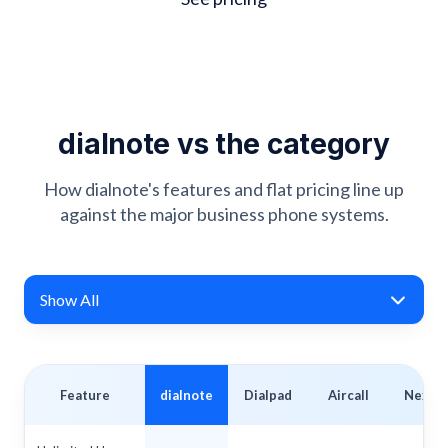
dialnote vs the category
How dialnote's features and flat pricing line up
against the major business phone systems.
Show All
Feature
dialnote
Dialpad
Aircall
Nextiv