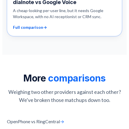
dialnote vs
Google Voice
A cheap-looking per-user line, but it needs Google
Workspace, with no AI receptionist or CRM sync.
Full comparison
→
More
comparisons
Weighing two other providers against each other?
We've broken those matchups down too.
OpenPhone vs RingCentral
→