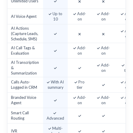
Unlimited Users
Up to
Add-
Add-
Add
AI Voice Agent
10
on
on
on
AI Actions
Add
(Capture Leads,
on
Schedule, SMS)
AI Call Tags &
Add-
Add-
Evaluation
on
on
AI Transcription
Add-
Top
&
on
tier
Summarization
Calls Auto-
With AI
Pro
Add
Logged in CRM
summary
tier
on
Branded Voice
Add-
Add-
Add
Agent
on
on
on
Smart Call
Routing
Advanced
Multi-
IVR