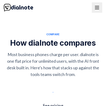
dialnote
COMPARE
How dialnote compares
Most business phones charge per user. dialnote is
one flat price for unlimited users, with the AI front
desk built in. Here's how that stacks up against the
tools teams switch from.
Start free trial
See pricing