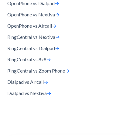
OpenPhone vs Dialpad
→
OpenPhone vs Nextiva
→
OpenPhone vs Aircall
→
RingCentral vs Nextiva
→
RingCentral vs Dialpad
→
RingCentral vs 8x8
→
RingCentral vs Zoom Phone
→
Dialpad vs Aircall
→
Dialpad vs Nextiva
→