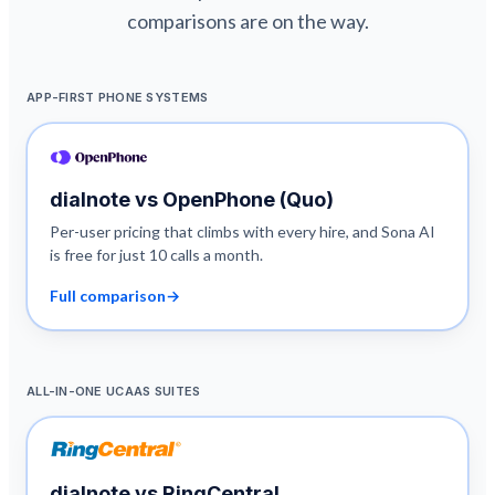
comparisons are on the way.
APP-FIRST PHONE SYSTEMS
dialnote vs
OpenPhone (Quo)
Per-user pricing that climbs with every hire, and Sona AI
is free for just 10 calls a month.
Full comparison
→
ALL-IN-ONE UCAAS SUITES
dialnote vs
RingCentral