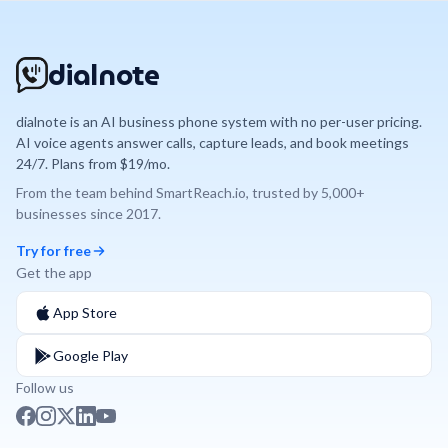
dialnote
dialnote is an AI business phone system with no per-user pricing.
AI voice agents answer calls, capture leads, and book meetings
24/7. Plans from $19/mo.
From the team behind
SmartReach.io
, trusted by
5,000+
businesses since
2017
.
Try for free
Get the app
App Store
Google Play
Follow us