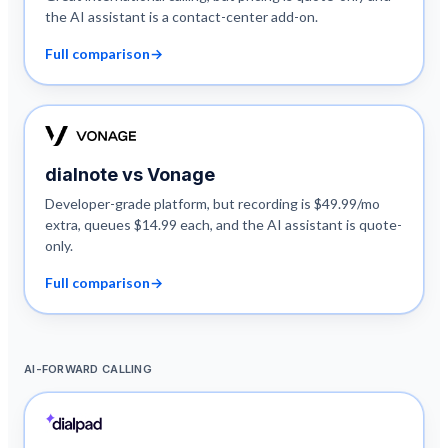
the AI assistant is a contact-center add-on.
Full comparison
→
dialnote vs
Vonage
Developer-grade platform, but recording is $49.99/mo
extra, queues $14.99 each, and the AI assistant is quote-
only.
Full comparison
→
AI-FORWARD CALLING