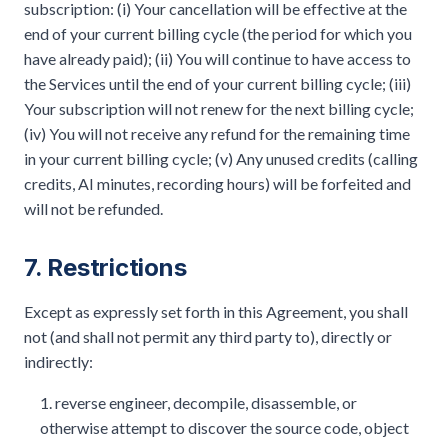
subscription: (i) Your cancellation will be effective at the
end of your current billing cycle (the period for which you
have already paid); (ii) You will continue to have access to
the Services until the end of your current billing cycle; (iii)
Your subscription will not renew for the next billing cycle;
(iv) You will not receive any refund for the remaining time
in your current billing cycle; (v) Any unused credits (calling
credits, AI minutes, recording hours) will be forfeited and
will not be refunded.
7. Restrictions
Except as expressly set forth in this Agreement, you shall
not (and shall not permit any third party to), directly or
indirectly:
reverse engineer, decompile, disassemble, or
otherwise attempt to discover the source code, object