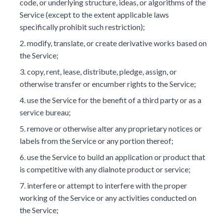
code, or underlying structure, ideas, or algorithms of the
Service (except to the extent applicable laws
specifically prohibit such restriction);
modify, translate, or create derivative works based on
the Service;
copy, rent, lease, distribute, pledge, assign, or
otherwise transfer or encumber rights to the Service;
use the Service for the benefit of a third party or as a
service bureau;
remove or otherwise alter any proprietary notices or
labels from the Service or any portion thereof;
use the Service to build an application or product that
is competitive with any dialnote product or service;
interfere or attempt to interfere with the proper
working of the Service or any activities conducted on
the Service;