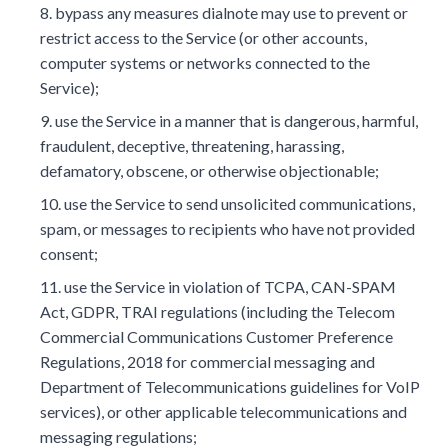
bypass any measures dialnote may use to prevent or
restrict access to the Service (or other accounts,
computer systems or networks connected to the
Service);
use the Service in a manner that is dangerous, harmful,
fraudulent, deceptive, threatening, harassing,
defamatory, obscene, or otherwise objectionable;
use the Service to send unsolicited communications,
spam, or messages to recipients who have not provided
consent;
use the Service in violation of TCPA, CAN-SPAM
Act, GDPR, TRAI regulations (including the Telecom
Commercial Communications Customer Preference
Regulations, 2018 for commercial messaging and
Department of Telecommunications guidelines for VoIP
services), or other applicable telecommunications and
messaging regulations;