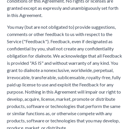
conditions of this Agreement. No rights or licenses are
granted except as expressly and unambiguously set forth
in this Agreement.
You may (but are not obligated to) provide suggestions,
comments or other feedback to us with respect to the
Service ("Feedback"). Feedback, even if designated as
confidential by you, shall not create any confidentiality
obligation for dialnote. We acknowledge that all Feedback
is provided "AS IS" and without warranty of any kind. You
grant to dialnote a nonexclusive, worldwide, perpetual,
irrevocable, transferable, sublicensable, royalty-free, fully
paid up license to use and exploit the Feedback for any
purpose. Nothing in this Agreement will impair our right to
develop, acquire, license, market, promote or distribute
products, software or technologies that perform the same
or similar functions as, or otherwise compete with any
products, software or technologies that you may develop,
produce, market, or distribute.