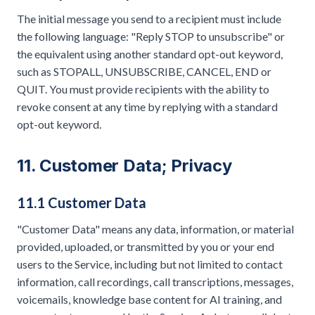
The initial message you send to a recipient must include
the following language: "Reply STOP to unsubscribe" or
the equivalent using another standard opt-out keyword,
such as STOPALL, UNSUBSCRIBE, CANCEL, END or
QUIT. You must provide recipients with the ability to
revoke consent at any time by replying with a standard
opt-out keyword.
11. Customer Data; Privacy
11.1 Customer Data
"Customer Data" means any data, information, or material
provided, uploaded, or transmitted by you or your end
users to the Service, including but not limited to contact
information, call recordings, call transcriptions, messages,
voicemails, knowledge base content for AI training, and