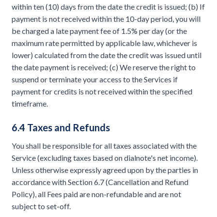
within ten (10) days from the date the credit is issued; (b) If
payment is not received within the 10-day period, you will
be charged a late payment fee of 1.5% per day (or the
maximum rate permitted by applicable law, whichever is
lower) calculated from the date the credit was issued until
the date payment is received; (c) We reserve the right to
suspend or terminate your access to the Services if
payment for credits is not received within the specified
timeframe.
6.4 Taxes and Refunds
You shall be responsible for all taxes associated with the
Service (excluding taxes based on dialnote's net income).
Unless otherwise expressly agreed upon by the parties in
accordance with Section 6.7 (Cancellation and Refund
Policy), all Fees paid are non-refundable and are not
subject to set-off.