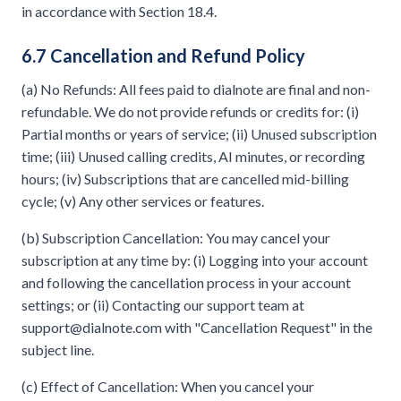
in accordance with Section 18.4.
6.7 Cancellation and Refund Policy
(a) No Refunds: All fees paid to dialnote are final and non-
refundable. We do not provide refunds or credits for: (i)
Partial months or years of service; (ii) Unused subscription
time; (iii) Unused calling credits, AI minutes, or recording
hours; (iv) Subscriptions that are cancelled mid-billing
cycle; (v) Any other services or features.
(b) Subscription Cancellation: You may cancel your
subscription at any time by: (i) Logging into your account
and following the cancellation process in your account
settings; or (ii) Contacting our support team at
support@dialnote.com
with "Cancellation Request" in the
subject line.
(c) Effect of Cancellation: When you cancel your