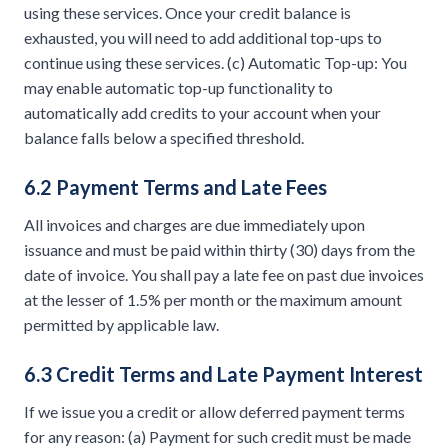
using these services. Once your credit balance is
exhausted, you will need to add additional top-ups to
continue using these services. (c) Automatic Top-up: You
may enable automatic top-up functionality to
automatically add credits to your account when your
balance falls below a specified threshold.
6.2 Payment Terms and Late Fees
All invoices and charges are due immediately upon
issuance and must be paid within thirty (30) days from the
date of invoice. You shall pay a late fee on past due invoices
at the lesser of 1.5% per month or the maximum amount
permitted by applicable law.
6.3 Credit Terms and Late Payment Interest
If we issue you a credit or allow deferred payment terms
for any reason: (a) Payment for such credit must be made