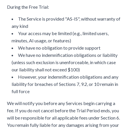
During the Free Trial:
The Service is provided "AS-IS", without warranty of
any kind
Your access may be limited (e.g., limited users,
minutes, AI usage, or features)
We have no obligation to provide support
We have no indemnification obligations or liability
(unless such exclusion is unenforceable, in which case
our liability shall not exceed $100)
However, your indemnification obligations and any
liability for breaches of Sections 7, 9.2, or 10 remain in
full force
We will notify you before any Services begin carrying a
fee. If you do not cancel before the Trial Period ends, you
will be responsible for all applicable fees under Section 6.
You remain fully liable for any damages arising from your