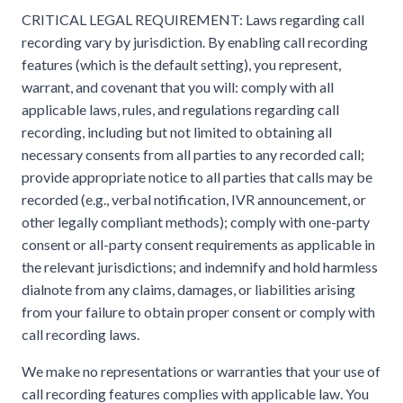
CRITICAL LEGAL REQUIREMENT: Laws regarding call
recording vary by jurisdiction. By enabling call recording
features (which is the default setting), you represent,
warrant, and covenant that you will: comply with all
applicable laws, rules, and regulations regarding call
recording, including but not limited to obtaining all
necessary consents from all parties to any recorded call;
provide appropriate notice to all parties that calls may be
recorded (e.g., verbal notification, IVR announcement, or
other legally compliant methods); comply with one-party
consent or all-party consent requirements as applicable in
the relevant jurisdictions; and indemnify and hold harmless
dialnote from any claims, damages, or liabilities arising
from your failure to obtain proper consent or comply with
call recording laws.
We make no representations or warranties that your use of
call recording features complies with applicable law. You