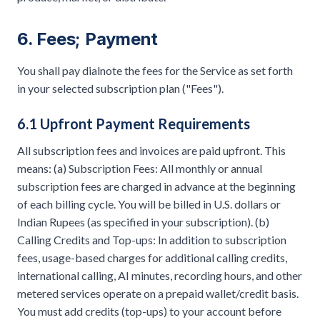
6. Fees; Payment
You shall pay dialnote the fees for the Service as set forth
in your selected subscription plan ("Fees").
6.1 Upfront Payment Requirements
All subscription fees and invoices are paid upfront. This
means: (a) Subscription Fees: All monthly or annual
subscription fees are charged in advance at the beginning
of each billing cycle. You will be billed in U.S. dollars or
Indian Rupees (as specified in your subscription). (b)
Calling Credits and Top-ups: In addition to subscription
fees, usage-based charges for additional calling credits,
international calling, AI minutes, recording hours, and other
metered services operate on a prepaid wallet/credit basis.
You must add credits (top-ups) to your account before