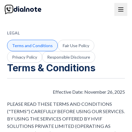
dialnote
LEGAL
Terms and Conditions
Fair Use Policy
Privacy Policy
Responsible Disclosure
Terms & Conditions
Effective Date: November 26, 2025
PLEASE READ THESE TERMS AND CONDITIONS
("TERMS") CAREFULLY BEFORE USING OUR SERVICES.
BY USING THE SERVICES OFFERED BY HVIF
SOLUTIONS PRIVATE LIMITED (OPERATING AS