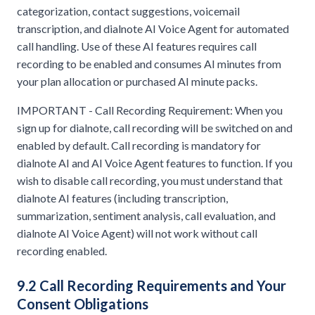
categorization, contact suggestions, voicemail
transcription, and dialnote AI Voice Agent for automated
call handling. Use of these AI features requires call
recording to be enabled and consumes AI minutes from
your plan allocation or purchased AI minute packs.
IMPORTANT - Call Recording Requirement: When you
sign up for dialnote, call recording will be switched on and
enabled by default. Call recording is mandatory for
dialnote AI and AI Voice Agent features to function. If you
wish to disable call recording, you must understand that
dialnote AI features (including transcription,
summarization, sentiment analysis, call evaluation, and
dialnote AI Voice Agent) will not work without call
recording enabled.
9.2 Call Recording Requirements and Your
Consent Obligations