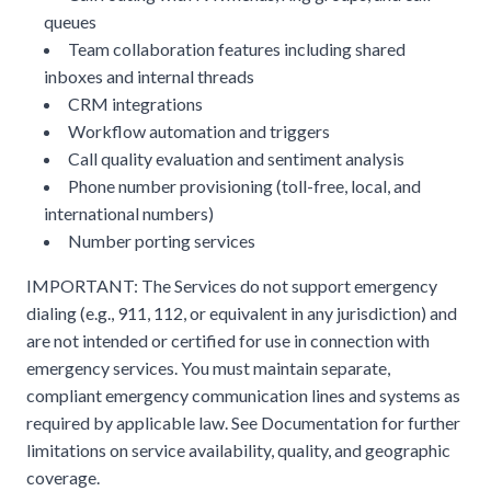
queues
Team collaboration features including shared
inboxes and internal threads
CRM integrations
Workflow automation and triggers
Call quality evaluation and sentiment analysis
Phone number provisioning (toll-free, local, and
international numbers)
Number porting services
IMPORTANT: The Services do not support emergency
dialing (e.g., 911, 112, or equivalent in any jurisdiction) and
are not intended or certified for use in connection with
emergency services. You must maintain separate,
compliant emergency communication lines and systems as
required by applicable law. See Documentation for further
limitations on service availability, quality, and geographic
coverage.