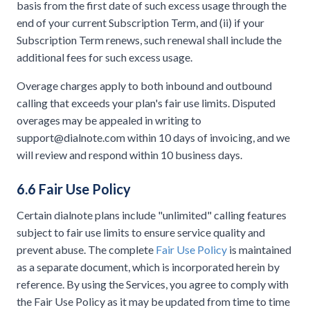
basis from the first date of such excess usage through the
end of your current Subscription Term, and (ii) if your
Subscription Term renews, such renewal shall include the
additional fees for such excess usage.
Overage charges apply to both inbound and outbound
calling that exceeds your plan's fair use limits. Disputed
overages may be appealed in writing to
support@dialnote.com
within 10 days of invoicing, and we
will review and respond within 10 business days.
6.6 Fair Use Policy
Certain dialnote plans include "unlimited" calling features
subject to fair use limits to ensure service quality and
prevent abuse. The complete
Fair Use Policy
is maintained
as a separate document, which is incorporated herein by
reference. By using the Services, you agree to comply with
the Fair Use Policy as it may be updated from time to time