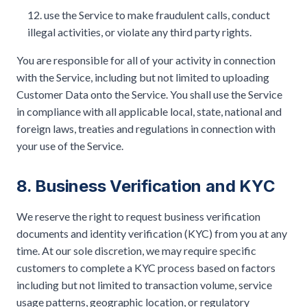
use the Service to make fraudulent calls, conduct
illegal activities, or violate any third party rights.
You are responsible for all of your activity in connection
with the Service, including but not limited to uploading
Customer Data onto the Service. You shall use the Service
in compliance with all applicable local, state, national and
foreign laws, treaties and regulations in connection with
your use of the Service.
8. Business Verification and KYC
We reserve the right to request business verification
documents and identity verification (KYC) from you at any
time. At our sole discretion, we may require specific
customers to complete a KYC process based on factors
including but not limited to transaction volume, service
usage patterns, geographic location, or regulatory