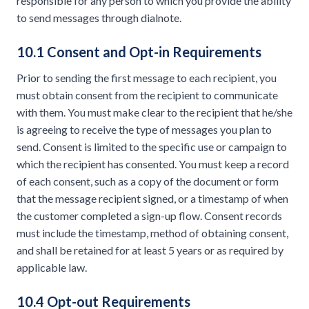
responsible for any person to which you provide the ability
to send messages through dialnote.
10.1 Consent and Opt-in Requirements
Prior to sending the first message to each recipient, you
must obtain consent from the recipient to communicate
with them. You must make clear to the recipient that he/she
is agreeing to receive the type of messages you plan to
send. Consent is limited to the specific use or campaign to
which the recipient has consented. You must keep a record
of each consent, such as a copy of the document or form
that the message recipient signed, or a timestamp of when
the customer completed a sign-up flow. Consent records
must include the timestamp, method of obtaining consent,
and shall be retained for at least 5 years or as required by
applicable law.
10.4 Opt-out Requirements