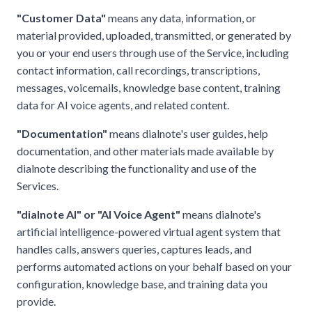
"Customer Data"
means any data, information, or
material provided, uploaded, transmitted, or generated by
you or your end users through use of the Service, including
contact information, call recordings, transcriptions,
messages, voicemails, knowledge base content, training
data for AI voice agents, and related content.
"Documentation"
means dialnote's user guides, help
documentation, and other materials made available by
dialnote describing the functionality and use of the
Services.
"dialnote AI" or "AI Voice Agent"
means dialnote's
artificial intelligence-powered virtual agent system that
handles calls, answers queries, captures leads, and
performs automated actions on your behalf based on your
configuration, knowledge base, and training data you
provide.