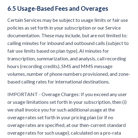
6.5 Usage-Based Fees and Overages
Certain Services may be subject to usage limits or fair use
policies as set forth in your subscription or our Service
documentation. These may include, but are not limited to:
calling minutes for inbound and outbound calls (subject to
fair use limits based on plan type), AI minutes for
transcription, summarization, and analysis, call recording
hours (recording credits), SMS and MMS message
volumes, number of phone numbers provisioned, and zone-
based calling rates for international destinations.
IMPORTANT - Overage Charges: If you exceed any user
or usage limitations set forth in your subscription, then (i)
we shall invoice you for such additional usage at the
overage rates set forth in your pricing plan (or if no
overage rates are specified, at our then-current standard
overage rates for such usage), calculated on a pro-rata