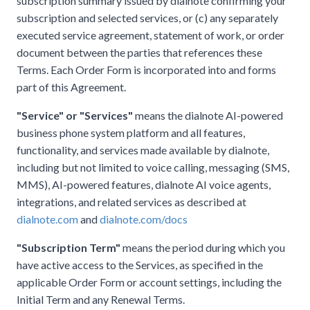
subscription summary issued by dialnote confirming your
subscription and selected services, or (c) any separately
executed service agreement, statement of work, or order
document between the parties that references these
Terms. Each Order Form is incorporated into and forms
part of this Agreement.
"Service" or "Services"
means the dialnote AI-powered
business phone system platform and all features,
functionality, and services made available by dialnote,
including but not limited to voice calling, messaging (SMS,
MMS), AI-powered features, dialnote AI voice agents,
integrations, and related services as described at
dialnote.com
and
dialnote.com/docs
"Subscription Term"
means the period during which you
have active access to the Services, as specified in the
applicable Order Form or account settings, including the
Initial Term and any Renewal Terms.