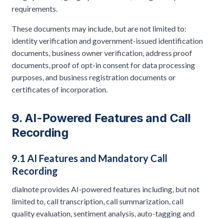
requirements.
These documents may include, but are not limited to:
identity verification and government-issued identification
documents, business owner verification, address proof
documents, proof of opt-in consent for data processing
purposes, and business registration documents or
certificates of incorporation.
9. AI-Powered Features and Call
Recording
9.1 AI Features and Mandatory Call
Recording
dialnote provides AI-powered features including, but not
limited to, call transcription, call summarization, call
quality evaluation, sentiment analysis, auto-tagging and