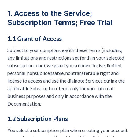
1. Access to the Service;
Subscription Terms; Free Trial
1.1 Grant of Access
Subject to your compliance with these Terms (including
any limitations and restrictions set forth in your selected
subscription plan), we grant you a nonexclusive, limited,
personal, nonsublicensable, nontransferable right and
license to access and use the dialnote Services during the
applicable Subscription Term only for your internal
business purposes and only in accordance with the
Documentation.
1.2 Subscription Plans
You select a subscription plan when creating your account