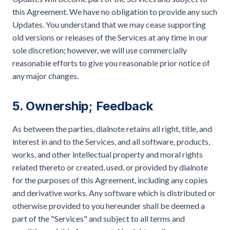
this Agreement. We have no obligation to provide any such
Updates. You understand that we may cease supporting
old versions or releases of the Services at any time in our
sole discretion; however, we will use commercially
reasonable efforts to give you reasonable prior notice of
any major changes.
5. Ownership; Feedback
As between the parties, dialnote retains all right, title, and
interest in and to the Services, and all software, products,
works, and other intellectual property and moral rights
related thereto or created, used, or provided by dialnote
for the purposes of this Agreement, including any copies
and derivative works. Any software which is distributed or
otherwise provided to you hereunder shall be deemed a
part of the "Services" and subject to all terms and