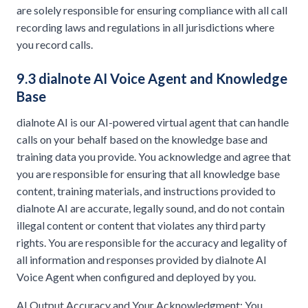
are solely responsible for ensuring compliance with all call
recording laws and regulations in all jurisdictions where
you record calls.
9.3 dialnote AI Voice Agent and Knowledge
Base
dialnote AI is our AI-powered virtual agent that can handle
calls on your behalf based on the knowledge base and
training data you provide. You acknowledge and agree that
you are responsible for ensuring that all knowledge base
content, training materials, and instructions provided to
dialnote AI are accurate, legally sound, and do not contain
illegal content or content that violates any third party
rights. You are responsible for the accuracy and legality of
all information and responses provided by dialnote AI
Voice Agent when configured and deployed by you.
AI Output Accuracy and Your Acknowledgment: You