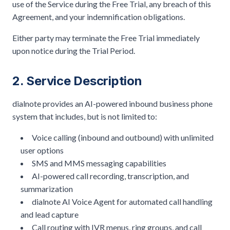
use of the Service during the Free Trial, any breach of this
Agreement, and your indemnification obligations.
Either party may terminate the Free Trial immediately
upon notice during the Trial Period.
2. Service Description
dialnote provides an AI-powered inbound business phone
system that includes, but is not limited to:
Voice calling (inbound and outbound) with unlimited
user options
SMS and MMS messaging capabilities
AI-powered call recording, transcription, and
summarization
dialnote AI Voice Agent for automated call handling
and lead capture
Call routing with IVR menus, ring groups, and call