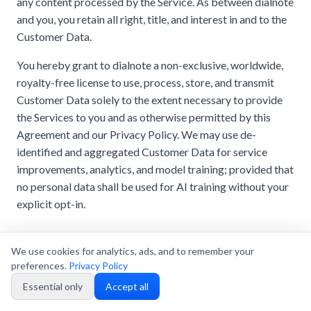
any content processed by the Service. As between dialnote
and you, you retain all right, title, and interest in and to the
Customer Data.
You hereby grant to dialnote a non-exclusive, worldwide,
royalty-free license to use, process, store, and transmit
Customer Data solely to the extent necessary to provide
the Services to you and as otherwise permitted by this
Agreement and our Privacy Policy. We may use de-
identified and aggregated Customer Data for service
improvements, analytics, and model training; provided that
no personal data shall be used for AI training without your
explicit opt-in.
11.2 Privacy Policy
We use cookies for analytics, ads, and to remember your
Your use of the Services is subject to our
Privacy Policy
,
preferences.
Privacy Policy
which is incorporated herein by reference. The Privacy
Essential only
Accept all
Policy describes how we collect, use, and share data,