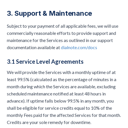
3. Support & Maintenance
Subject to your payment of all applicable fees, we will use
commercially reasonable efforts to provide support and
maintenance for the Services as outlined in our support
documentation available at
dialnote.com/docs
3.1 Service Level Agreements
We will provide the Services with a monthly uptime of at
least 99.5% (calculated as the percentage of minutes in a
month during which the Services are available, excluding
scheduled maintenance notified at least 48 hours in
advance). If uptime falls below 99.5% in any month, you
shall be eligible for service credits equal to 10% of the
monthly Fees paid for the affected Services for that month.
Credits are your sole remedy for downtime.