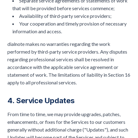
Separate service agreements or statements of work
that will be provided before services commence;
Availability of third-party service providers;
Your cooperation and timely provision of necessary
information and access.
dialnote makes no warranties regarding the work
performed by third-party service providers. Any disputes
regarding professional services shall be resolved in
accordance with the applicable service agreement or
statement of work. The limitations of liability in Section 16
apply to all professional services.
4. Service Updates
From time to time, we may provide upgrades, patches,
enhancements, or fixes for the Services to our customers
generally without additional charge ("Updates"), and such
Updates will become part of the Services and subject to