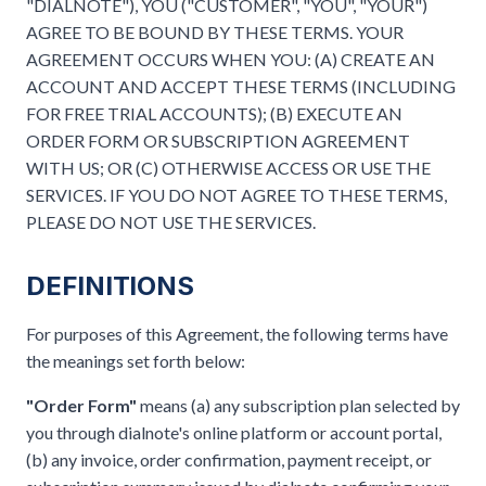
"DIALNOTE"), YOU ("CUSTOMER", "YOU", "YOUR")
AGREE TO BE BOUND BY THESE TERMS. YOUR
AGREEMENT OCCURS WHEN YOU: (A) CREATE AN
ACCOUNT AND ACCEPT THESE TERMS (INCLUDING
FOR FREE TRIAL ACCOUNTS); (B) EXECUTE AN
ORDER FORM OR SUBSCRIPTION AGREEMENT
WITH US; OR (C) OTHERWISE ACCESS OR USE THE
SERVICES. IF YOU DO NOT AGREE TO THESE TERMS,
PLEASE DO NOT USE THE SERVICES.
DEFINITIONS
For purposes of this Agreement, the following terms have
the meanings set forth below:
"Order Form"
means (a) any subscription plan selected by
you through dialnote's online platform or account portal,
(b) any invoice, order confirmation, payment receipt, or