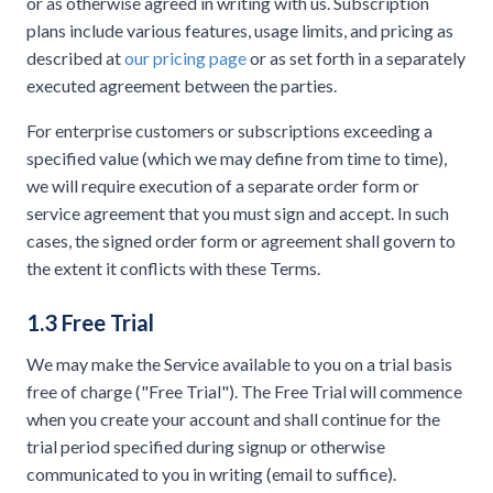
or as otherwise agreed in writing with us. Subscription
plans include various features, usage limits, and pricing as
described at
our pricing page
or as set forth in a separately
executed agreement between the parties.
For enterprise customers or subscriptions exceeding a
specified value (which we may define from time to time),
we will require execution of a separate order form or
service agreement that you must sign and accept. In such
cases, the signed order form or agreement shall govern to
the extent it conflicts with these Terms.
1.3 Free Trial
We may make the Service available to you on a trial basis
free of charge ("Free Trial"). The Free Trial will commence
when you create your account and shall continue for the
trial period specified during signup or otherwise
communicated to you in writing (email to suffice).