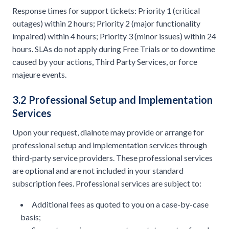
Response times for support tickets: Priority 1 (critical
outages) within 2 hours; Priority 2 (major functionality
impaired) within 4 hours; Priority 3 (minor issues) within 24
hours. SLAs do not apply during Free Trials or to downtime
caused by your actions, Third Party Services, or force
majeure events.
3.2 Professional Setup and Implementation
Services
Upon your request, dialnote may provide or arrange for
professional setup and implementation services through
third-party service providers. These professional services
are optional and are not included in your standard
subscription fees. Professional services are subject to:
Additional fees as quoted to you on a case-by-case
basis;