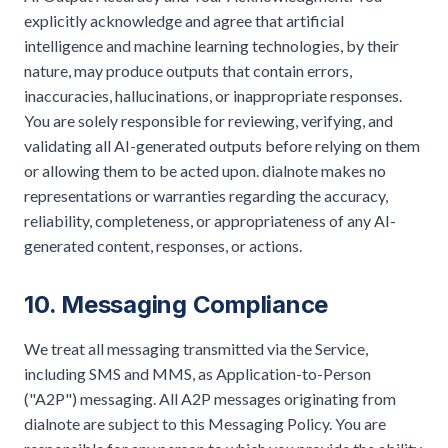
explicitly acknowledge and agree that artificial
intelligence and machine learning technologies, by their
nature, may produce outputs that contain errors,
inaccuracies, hallucinations, or inappropriate responses.
You are solely responsible for reviewing, verifying, and
validating all AI-generated outputs before relying on them
or allowing them to be acted upon. dialnote makes no
representations or warranties regarding the accuracy,
reliability, completeness, or appropriateness of any AI-
generated content, responses, or actions.
10. Messaging Compliance
We treat all messaging transmitted via the Service,
including SMS and MMS, as Application-to-Person
("A2P") messaging. All A2P messages originating from
dialnote are subject to this Messaging Policy. You are