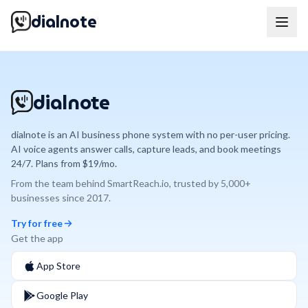
dialnote
dialnote
dialnote is an AI business phone system with no per-user pricing.
AI voice agents answer calls, capture leads, and book meetings
24/7. Plans from $19/mo.
From the team behind
SmartReach.io
, trusted by
5,000+
businesses since
2017
.
Try for free
Get the app
App Store
Google Play