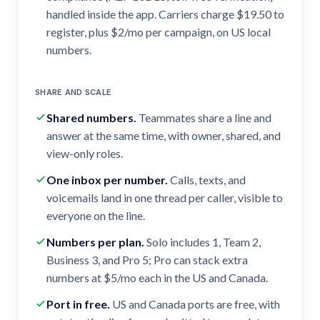
handled inside the app. Carriers charge $19.50 to
register, plus $2/mo per campaign, on US local
numbers.
SHARE AND SCALE
Shared numbers
.
Teammates share a line and
answer at the same time, with owner, shared, and
view-only roles.
One inbox per number
.
Calls, texts, and
voicemails land in one thread per caller, visible to
everyone on the line.
Numbers per plan
.
Solo includes 1, Team 2,
Business 3, and Pro 5; Pro can stack extra
numbers at $5/mo each in the US and Canada.
Port in free
.
US and Canada ports are free, with