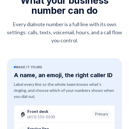
What your business
number can do
Every dialnote number is a full line with its own
settings: calls, texts, voicemail, hours, and a call flow
you control.
MAKE IT YOURS
A name, an emoji, the right caller ID
Label every line so the whole team knows what's
ringing, and choose which of your numbers shows when
you dial out.
Front desk
🏠
Primary
(415) 555-0100
Service line