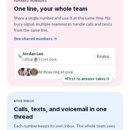
SHARED NUMBERS
One line, your whole team
Share a single number and use it at the same time. No
busy signal: multiple teammates handle calls and texts
from the same line.
See shared numbers
→
Jordan Lee
Ringing
calling 🏠 Front desk
All three ring at once
First to answer takes it
THE INBOX
Calls, texts, and voicemail in one
thread
Each number keeps its own inbox. The whole team sees