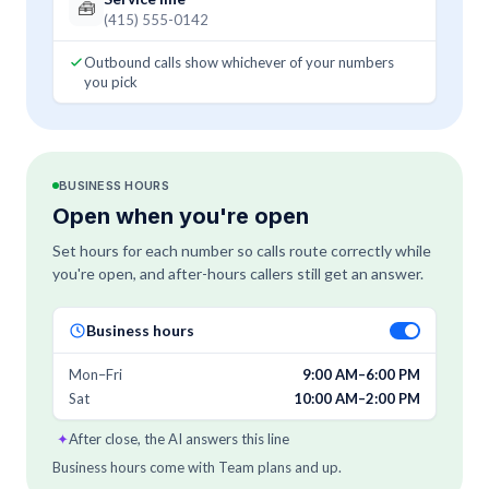
🧰
(415) 555-0142
Outbound calls show whichever of your numbers
you pick
BUSINESS HOURS
Open when you're open
Set hours for each number so calls route correctly while
you're open, and after-hours callers still get an answer.
Business hours
Mon–Fri
9:00 AM–6:00 PM
Sat
10:00 AM–2:00 PM
✦
After close, the AI answers this line
Business hours come with Team plans and up.