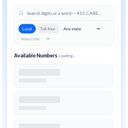
Local
Toll-free
Available Numbers
Loading…