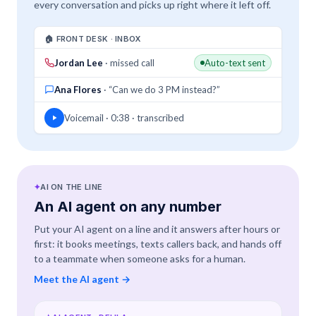
every conversation and picks up right where it left off.
🏠 FRONT DESK · INBOX
Jordan Lee
· missed call
Auto-text sent
Ana Flores
· “Can we do 3 PM instead?”
Voicemail · 0:38 · transcribed
✦
AI ON THE LINE
An AI agent on any number
Put your AI agent on a line and it answers after hours or
first: it books meetings, texts callers back, and hands off
to a teammate when someone asks for a human.
Meet the AI agent
→