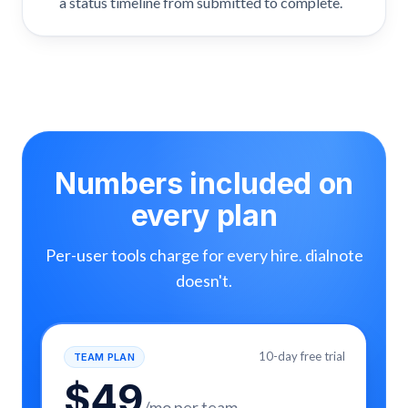
a status timeline from submitted to complete.
Numbers included on
every plan
Per-user tools charge for every hire. dialnote
doesn't.
10-day free trial
TEAM PLAN
$
49
/mo per team