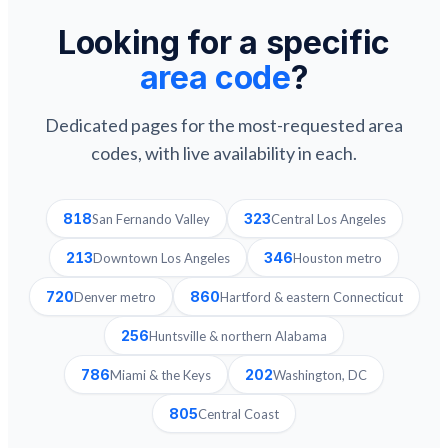
Looking for a specific
area code
?
Dedicated pages for the most-requested area
codes, with live availability in each.
818
323
San Fernando Valley
Central Los Angeles
213
346
Downtown Los Angeles
Houston metro
720
860
Denver metro
Hartford & eastern Connecticut
256
Huntsville & northern Alabama
786
202
Miami & the Keys
Washington, DC
805
Central Coast