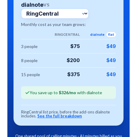
dialnote
VS
Monthly cost as your team grows:
RINGCENTRAL
dialnote
flat
RingCentral
:
dialnote Tea
$
75
$
49
3
people
RingCentral
:
dialnote Tea
$
200
$
49
8
people
RingCentral
:
dialnote Tea
$
375
$
49
15
people
You save up to
$
326
/mo
with dialnote
RingCentral
list price, before the add-ons dialnote
includes.
See the full breakdown
One shared pool of calling minutes · AI minutes billed as you