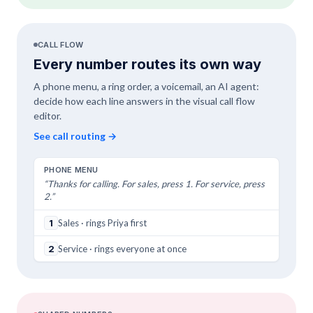
CALL FLOW
Every number routes its own way
A phone menu, a ring order, a voicemail, an AI agent:
decide how each line answers in the visual call flow
editor.
See call routing
→
PHONE MENU
“Thanks for calling. For sales, press 1. For service, press
2.”
1
Sales · rings Priya first
2
Service · rings everyone at once