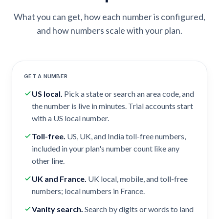
What you can get, how each number is configured,
and how numbers scale with your plan.
GET A NUMBER
US local
.
Pick a state or search an area code, and
the number is live in minutes. Trial accounts start
with a US local number.
Toll-free
.
US, UK, and India toll-free numbers,
included in your plan's number count like any
other line.
UK and France
.
UK local, mobile, and toll-free
numbers; local numbers in France.
Vanity search
.
Search by digits or words to land