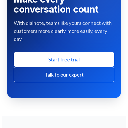
conversation count
With dialnote, teams like yours connect with
customers more clearly, more easily, every
day.
Start free trial
Talk to our expert