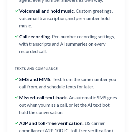
Voicemail and hold music
.
Custom greetings,
voicemail transcription, and per-number hold
music.
Call recording
.
Per-number recording settings,
with transcripts and AI summaries on every
recorded call.
TEXTS AND COMPLIANCE
SMS and MMS
.
Text from the same number you
call from, and schedule texts for later.
Missed-call text-back
.
An automatic SMS goes
out when you miss a call, or let the AI text bot
hold the conversation.
A2P and toll-free verification
.
US carrier
compliance (A2P 10DLC, toll-free verification)