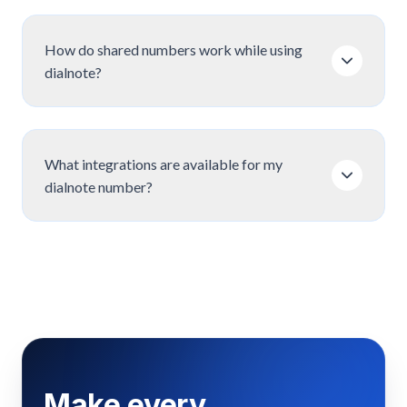
How do shared numbers work while using
dialnote?
What integrations are available for my
dialnote number?
Make every