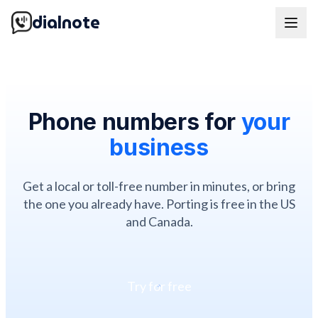
dialnote
Phone numbers for
your
business
Get a local or toll-free number in minutes, or bring
the one you already have. Porting is free in the US
and Canada.
Try for free