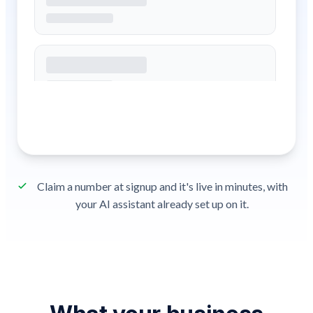
Claim a number at signup and it's live in minutes, with
your AI assistant already set up on it.