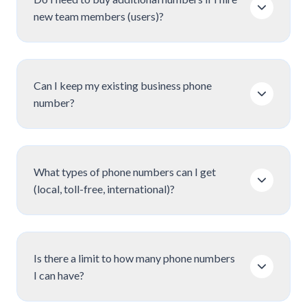
new team members (users)?
Can I keep my existing business phone
number?
What types of phone numbers can I get
(local, toll-free, international)?
Is there a limit to how many phone numbers
I can have?