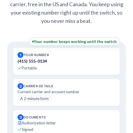
carrier, free in the US and Canada. You keep using
your existing number right up until the switch, so
you never miss a beat.
Your number keeps working until the switch
1
YOUR NUMBER
(415) 555-0134
Portable
2
CARRIER DETAILS
Current carrier and account number
A 2-minute form
3
DOCUMENTS
Authorization letter
Signed