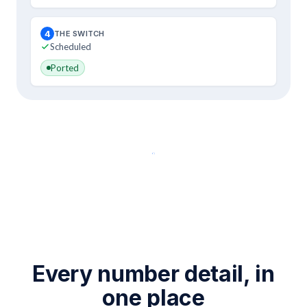
4
THE SWITCH
Scheduled
Ported
Port your number
Every number detail, in
one place