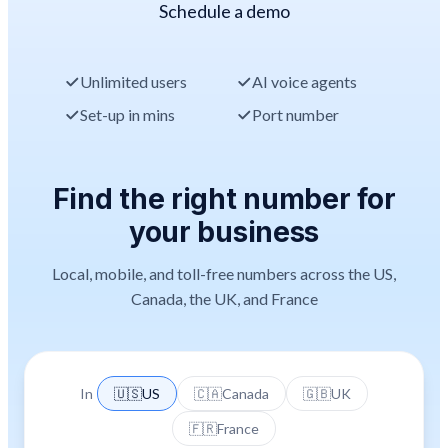
Schedule a demo
Unlimited users
AI voice agents
Set-up in mins
Port number
Find the right number for
your business
Local, mobile, and toll-free numbers across the US,
Canada, the UK, and France
In
🇺🇸
US
🇨🇦
Canada
🇬🇧
UK
🇫🇷
France