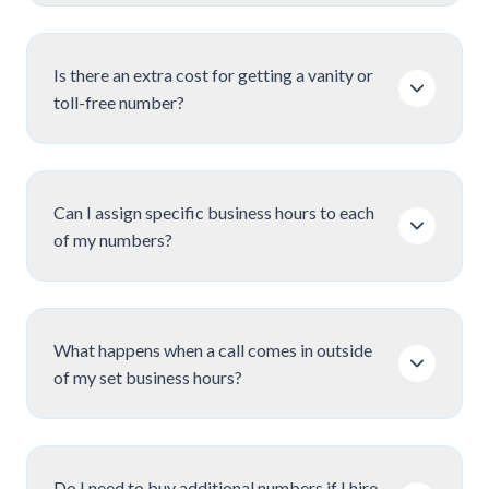
Is there an extra cost for getting a vanity or
toll-free number?
Can I assign specific business hours to each
of my numbers?
What happens when a call comes in outside
of my set business hours?
Do I need to buy additional numbers if I hire