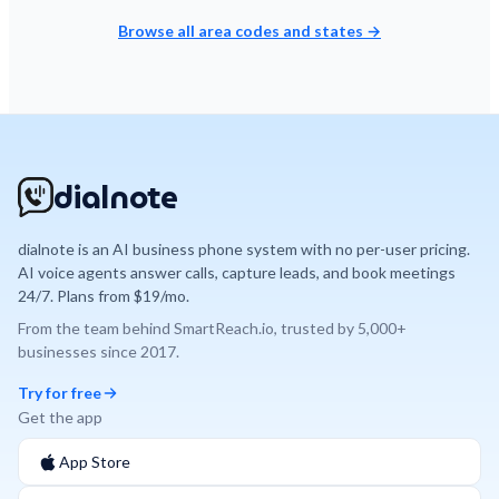
Browse all area codes and states →
dialnote
dialnote is an AI business phone system with no per-user pricing.
AI voice agents answer calls, capture leads, and book meetings
24/7. Plans from $19/mo.
From the team behind
SmartReach.io
, trusted by
5,000+
businesses since
2017
.
Try for free
Get the app
App Store