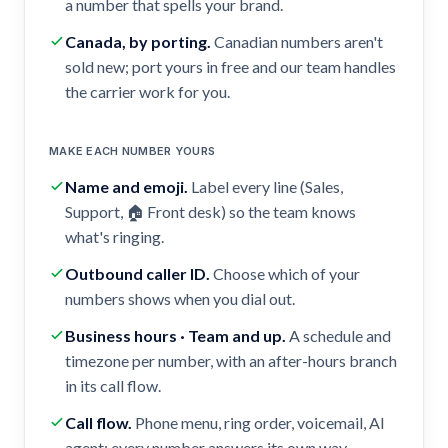
a number that spells your brand.
Canada, by porting
.
Canadian numbers aren't
sold new; port yours in free and our team handles
the carrier work for you.
MAKE EACH NUMBER YOURS
Name and emoji
.
Label every line (Sales,
Support, 🏠 Front desk) so the team knows
what's ringing.
Outbound caller ID
.
Choose which of your
numbers shows when you dial out.
Business hours · Team and up
.
A schedule and
timezone per number, with an after-hours branch
in its call flow.
Call flow
.
Phone menu, ring order, voicemail, AI
agent: every number answers its own way.