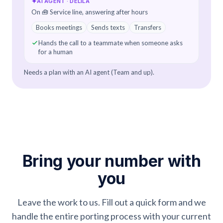
✦
AI AGENT · DELILA
On 🧰 Service line, answering after hours
Books meetings
Sends texts
Transfers
Hands the call to a teammate when someone asks
for a human
Needs a plan with an AI agent (Team and up).
Bring your number with
you
Leave the work to us. Fill out a quick form and we
handle the entire porting process with your current