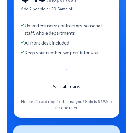
Add 2 people or 20. Same bill.
Unlimited users: contractors, seasonal
staff, whole departments
AI front desk included
Keep your number, we port it for you
Start free trial
See all plans
No credit card required · Just you? Solo is $
19
/mo
for one user.