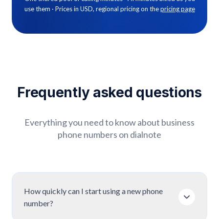
use them · Prices in USD, regional pricing on the
pricing page
Frequently
asked
questions
Everything you need to know about business
phone numbers on dialnote
How quickly can I start using a new phone
number?