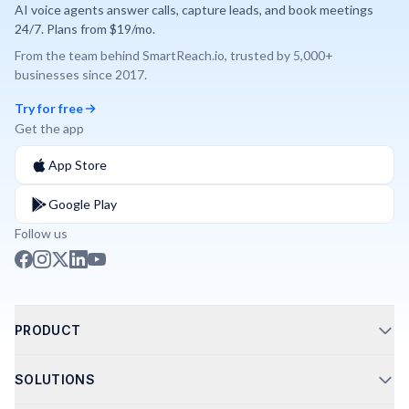
AI voice agents answer calls, capture leads, and book meetings
24/7. Plans from $19/mo.
From the team behind
SmartReach.io
, trusted by
5,000+
businesses since
2017
.
Try for free
Get the app
App Store
Google Play
Follow us
PRODUCT
Call Routing
SOLUTIONS
Phone Integrations