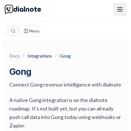
dialnote
Menu
Docs
Integrations
Gong
Gong
Connect Gong revenue intelligence with dialnote
A native Gong integration is on the dialnote
roadmap. It's not built yet, but you can already
push call data into Gong today using webhooks or
Zapier.