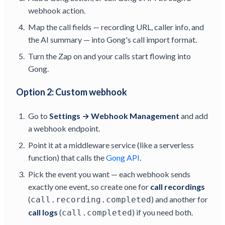
webhook action.
Map the call fields — recording URL, caller info, and
the AI summary — into Gong's call import format.
Turn the Zap on and your calls start flowing into
Gong.
Option 2: Custom webhook
Go to
Settings → Webhook Management
and add
a webhook endpoint.
Point it at a middleware service (like a serverless
function) that calls the
Gong API
.
Pick the event you want — each webhook sends
exactly one event, so create one for
call recordings
(
) and another for
call.recording.completed
call logs
(
) if you need both.
call.completed