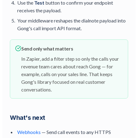
Use the
Test
button to confirm your endpoint
receives the payload.
Your middleware reshapes the dialnote payload into
Gong's call import API format.
Send only what matters
In Zapier, add a filter step so only the calls your
revenue team cares about reach Gong — for
example, calls on your sales line. That keeps
Gong's library focused on real customer
conversations.
What's next
Webhooks
— Send call events to any HTTPS