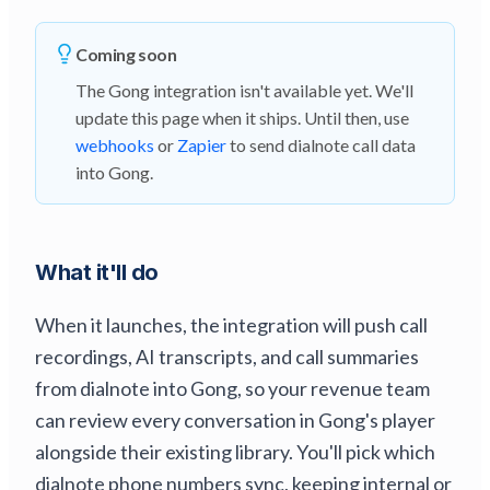
Coming soon
The Gong integration isn't available yet. We'll
update this page when it ships. Until then, use
webhooks
or
Zapier
to send dialnote call data
into Gong.
What it'll do
When it launches, the integration will push call
recordings, AI transcripts, and call summaries
from dialnote into Gong, so your revenue team
can review every conversation in Gong's player
alongside their existing library. You'll pick which
dialnote phone numbers sync, keeping internal or