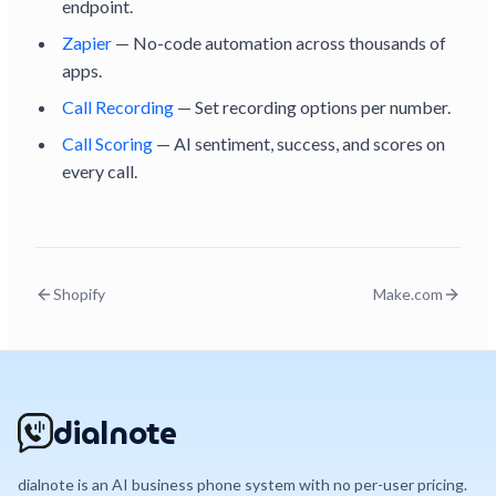
endpoint.
Zapier
— No-code automation across thousands of
apps.
Call Recording
— Set recording options per number.
Call Scoring
— AI sentiment, success, and scores on
every call.
Shopify
Make.com
dialnote
dialnote is an AI business phone system with no per-user pricing.