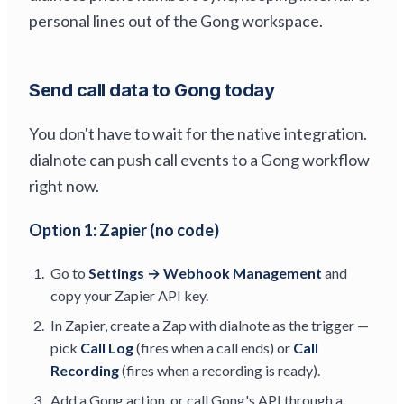
personal lines out of the Gong workspace.
Send call data to Gong today
You don't have to wait for the native integration.
dialnote can push call events to a Gong workflow
right now.
Option 1: Zapier (no code)
Go to
Settings → Webhook Management
and
copy your Zapier API key.
In Zapier, create a Zap with dialnote as the trigger —
pick
Call Log
(fires when a call ends) or
Call
Recording
(fires when a recording is ready).
Add a Gong action, or call Gong's API through a