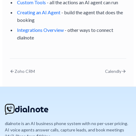
Custom Tools
- all the actions an AI agent can run
Creating an AI Agent
- build the agent that does the
booking
Integrations Overview
- other ways to connect
dialnote
Zoho CRM
Calendly
dialnote
dialnote is an AI business phone system with no per-user pricing.
AI voice agents answer calls, capture leads, and book meetings