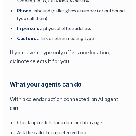
Webex, GoTo, Cal Video, Whereby
Phone:
inbound (caller gives a number) or outbound
(you call them)
In person:
a physical office address
Custom:
a link or other meeting type
If your event type only offers one location,
dialnote selects it for you.
What your agents can do
With a calendar action connected, an AI agent
can:
Check open slots for a date or date range
Ask the caller for a preferred time