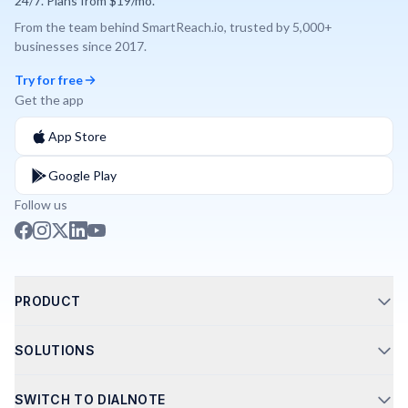
24/7. Plans from $19/mo.
From the team behind
SmartReach.io
, trusted by
5,000+
businesses since
2017
.
Try for free
Get the app
App Store
Google Play
Follow us
PRODUCT
Call Routing
SOLUTIONS
Phone Integrations
AI Phone Agents
Shared Numbers
SWITCH TO DIALNOTE