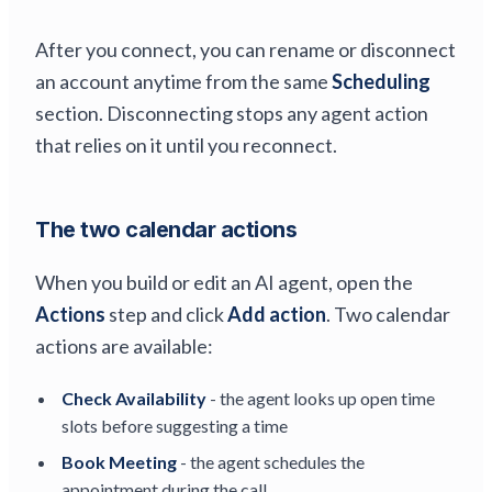
After you connect, you can rename or disconnect
an account anytime from the same
Scheduling
section. Disconnecting stops any agent action
that relies on it until you reconnect.
The two calendar actions
When you build or edit an AI agent, open the
Actions
step and click
Add action
. Two calendar
actions are available:
Check Availability
- the agent looks up open time
slots before suggesting a time
Book Meeting
- the agent schedules the
appointment during the call