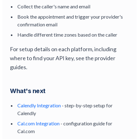
Collect the caller's name and email
Book the appointment and trigger your provider's
confirmation email
Handle different time zones based on the caller
For setup details on each platform, including
where to find your API key, see the provider
guides.
What's next
Calendly Integration
- step-by-step setup for
Calendly
Cal.com Integration
- configuration guide for
Cal.com