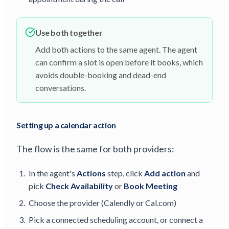
Use both together
Add both actions to the same agent. The agent
can confirm a slot is open before it books, which
avoids double-booking and dead-end
conversations.
Setting up a calendar action
The flow is the same for both providers:
In the agent's
Actions
step, click
Add action
and
pick
Check Availability
or
Book Meeting
Choose the provider (Calendly or Cal.com)
Pick a connected scheduling account, or connect a