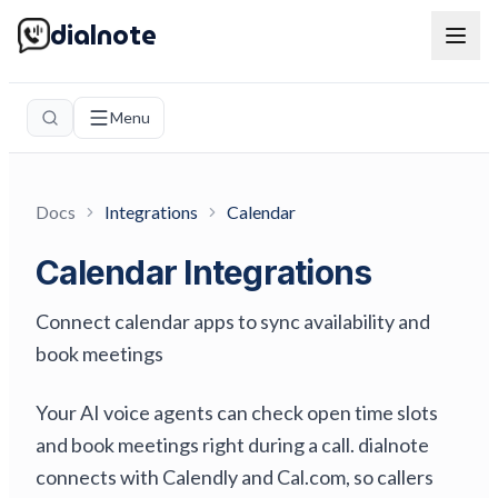
dialnote
Menu
Docs
Integrations
Calendar
Calendar Integrations
Connect calendar apps to sync availability and
book meetings
Your AI voice agents can check open time slots
and book meetings right during a call. dialnote
connects with Calendly and Cal.com, so callers