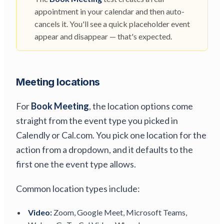
appointment in your calendar and then auto-
cancels it. You'll see a quick placeholder event
appear and disappear — that's expected.
Meeting locations
For
Book Meeting
, the location options come
straight from the event type you picked in
Calendly or Cal.com. You pick one location for the
action from a dropdown, and it defaults to the
first one the event type allows.
Common location types include:
Video:
Zoom, Google Meet, Microsoft Teams,