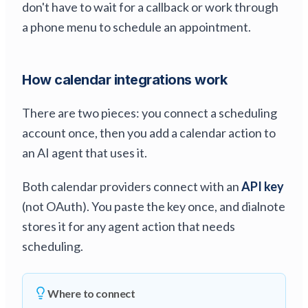
don't have to wait for a callback or work through
a phone menu to schedule an appointment.
How calendar integrations work
There are two pieces: you connect a scheduling
account once, then you add a calendar action to
an AI agent that uses it.
Both calendar providers connect with an
API key
(not OAuth). You paste the key once, and dialnote
stores it for any agent action that needs
scheduling.
Where to connect