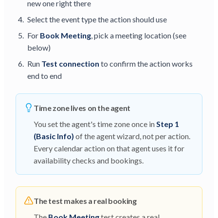
new one right there
Select the event type the action should use
For
Book Meeting
, pick a meeting location (see
below)
Run
Test connection
to confirm the action works
end to end
Time zone lives on the agent
You set the agent's time zone once in
Step 1
(Basic Info)
of the agent wizard, not per action.
Every calendar action on that agent uses it for
availability checks and bookings.
The test makes a real booking
The
Book Meeting
test creates a real