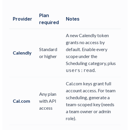
Plan
Provider
Notes
required
A new Calendly token
grants no access by
Standard
default. Enable every
Calendly
or higher
scope under the
Scheduling category, plus
.
users:read
Cal.com keys grant full
account access. For team
Any plan
scheduling, generate a
Cal.com
with API
team-scoped key (needs
access
a team owner or admin
role).