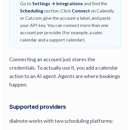
Go to
Settings → Integrations
and find the
Scheduling
section. Click
Connect
on Calendly
or Cal.com, give the account a label, and paste
your API key. You can connect more than one
account per provider (for example, a sales
calendar and a support calendar).
Connecting an account just stores the
credentials. To actually use it, you add a calendar
action to an AI agent. Agents are where bookings
happen.
Supported providers
dialnote works with two scheduling platforms: