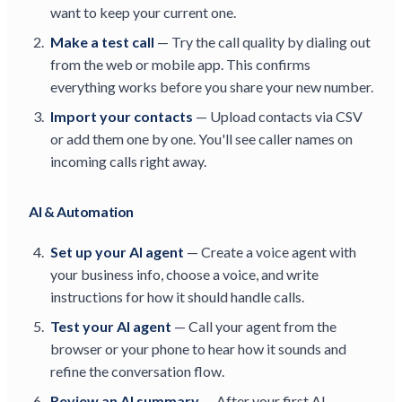
want to keep your current one.
Make a test call
— Try the call quality by dialing out
from the web or mobile app. This confirms
everything works before you share your new number.
Import your contacts
— Upload contacts via CSV
or add them one by one. You'll see caller names on
incoming calls right away.
AI & Automation
Set up your AI agent
— Create a voice agent with
your business info, choose a voice, and write
instructions for how it should handle calls.
Test your AI agent
— Call your agent from the
browser or your phone to hear how it sounds and
refine the conversation flow.
Review an AI summary
— After your first AI-