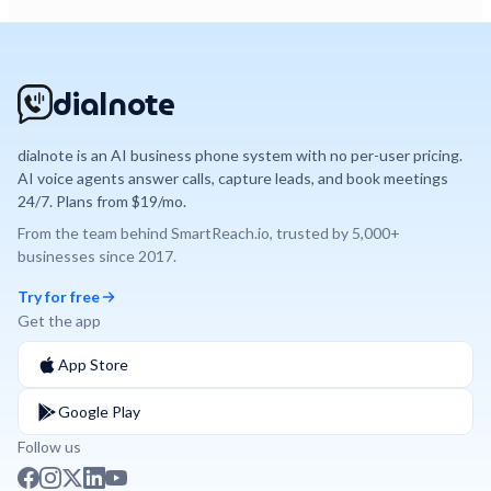
dialnote
dialnote is an AI business phone system with no per-user pricing.
AI voice agents answer calls, capture leads, and book meetings
24/7. Plans from $19/mo.
From the team behind
SmartReach.io
, trusted by
5,000+
businesses since
2017
.
Try for free
Get the app
App Store
Google Play
Follow us