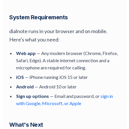
System Requirements
dialnote runs in your browser and on mobile.
Here's what you need:
Web app
— Any modern browser (Chrome, Firefox,
Safari, Edge). A stable internet connection and a
microphone are required for calling.
iOS
— iPhone running iOS 15 or later
Android
— Android 10 or later
Sign up options
— Email and password, or
sign in
with Google, Microsoft, or Apple
What's Next