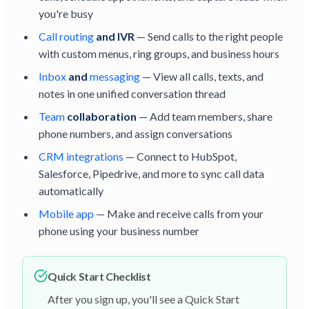
you're busy
Call routing
and IVR
— Send calls to the right people
with custom menus, ring groups, and business hours
Inbox
and
messaging
— View all calls, texts, and
notes in one unified conversation thread
Team
collaboration
— Add team members, share
phone numbers, and assign conversations
CRM integrations
— Connect to HubSpot,
Salesforce, Pipedrive, and more to sync call data
automatically
Mobile app
— Make and receive calls from your
phone using your business number
Quick Start Checklist
After you sign up, you'll see a Quick Start