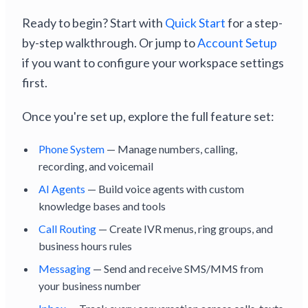
Ready to begin? Start with
Quick Start
for a step-
by-step walkthrough. Or jump to
Account Setup
if you want to configure your workspace settings
first.
Once you're set up, explore the full feature set:
Phone System
— Manage numbers, calling,
recording, and voicemail
AI Agents
— Build voice agents with custom
knowledge bases and tools
Call Routing
— Create IVR menus, ring groups, and
business hours rules
Messaging
— Send and receive SMS/MMS from
your business number