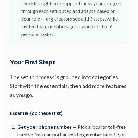
checklist right in the app. It tracks your progress
through each setup step and adapts based on
your role — org creators see all 13 steps, while
invited team members get a shorter list of 6
personal tasks.
Your First Steps
The setup process is grouped into categories.
Start with the essentials, then add more features
as you go.
Essential (do these first)
Get your phone number
— Pick a local or toll-free
number. You can port an existing number later if you