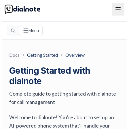
dialnote
Menu
Docs
Getting Started
Overview
Getting Started with
dialnote
Complete guide to getting started with dialnote
for call management
Welcome to dialnote! You're about to set up an
AI-powered phone system that'll handle your