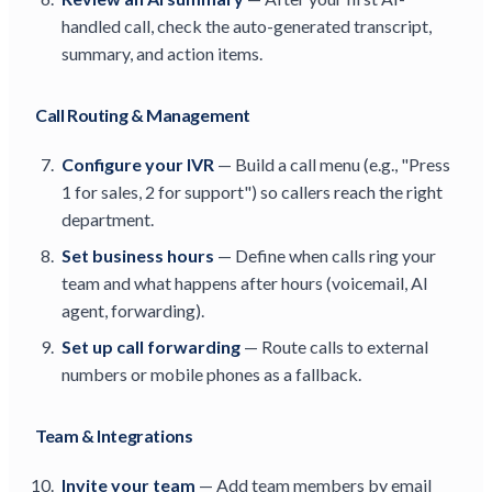
handled call, check the auto-generated transcript,
summary, and action items.
Call Routing & Management
Configure your IVR
— Build a call menu (e.g., "Press
1 for sales, 2 for support") so callers reach the right
department.
Set business hours
— Define when calls ring your
team and what happens after hours (voicemail, AI
agent, forwarding).
Set up call forwarding
— Route calls to external
numbers or mobile phones as a fallback.
Team & Integrations
Invite your team
— Add team members by email