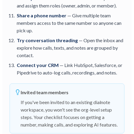
and assign them roles (owner, admin, or member).
Share a phone number
— Give multiple team
members access to the same number so anyone can
pick up.
Try conversation threading
— Open the inbox and
explore how calls, texts, and notes are grouped by
contact.
Connect your CRM
— Link HubSpot, Salesforce, or
Pipedrive to auto-log calls, recordings, and notes.
Invited team members
If you've been invited to an existing dialnote
workspace, you won't see the org-level setup
steps. Your checklist focuses on getting a
number, making calls, and exploring AI features.