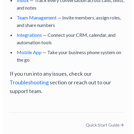
Inbox
— Track every conversation across calls, texts,
and notes
Team Management
— Invite members, assign roles,
and share numbers
Integrations
— Connect your CRM, calendar, and
automation tools
Mobile App
— Take your business phone system on
the go
If you run into any issues, check our
Troubleshooting
section or reach out to our
support team.
Quick Start Guide