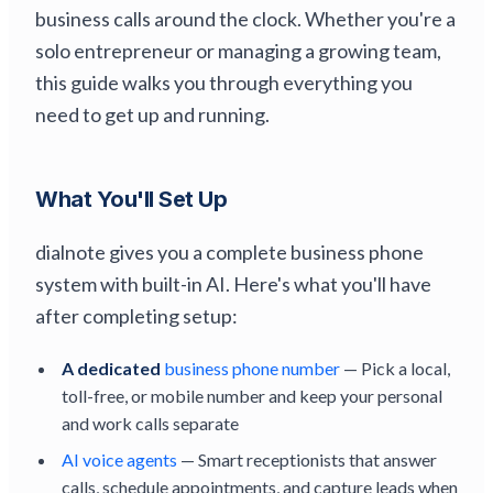
business calls around the clock. Whether you're a
solo entrepreneur or managing a growing team,
this guide walks you through everything you
need to get up and running.
What You'll Set Up
dialnote gives you a complete business phone
system with built-in AI. Here's what you'll have
after completing setup:
A dedicated
business phone number
— Pick a local,
toll-free, or mobile number and keep your personal
and work calls separate
AI voice agents
— Smart receptionists that answer
calls, schedule appointments, and capture leads when