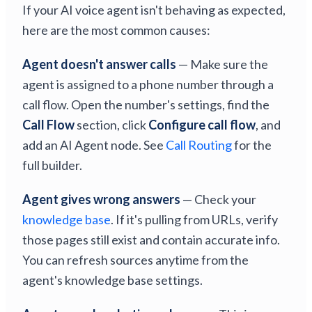
If your AI voice agent isn't behaving as expected,
here are the most common causes:
Agent doesn't answer calls
— Make sure the
agent is assigned to a phone number through a
call flow. Open the number's settings, find the
Call Flow
section, click
Configure call flow
, and
add an AI Agent node. See
Call Routing
for the
full builder.
Agent gives wrong answers
— Check your
knowledge base
. If it's pulling from URLs, verify
those pages still exist and contain accurate info.
You can refresh sources anytime from the
agent's knowledge base settings.