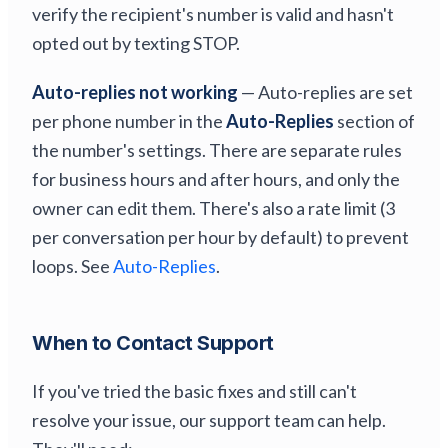
verify the recipient's number is valid and hasn't
opted out by texting STOP.
Auto-replies not working
— Auto-replies are set
per phone number in the
Auto-Replies
section of
the number's settings. There are separate rules
for business hours and after hours, and only the
owner can edit them. There's also a rate limit (3
per conversation per hour by default) to prevent
loops. See
Auto-Replies
.
When to Contact Support
If you've tried the basic fixes and still can't
resolve your issue, our support team can help.