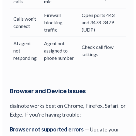
calls
mic
Firewall
Open ports 443
Calls won't
blocking
and 3478-3479
connect
traffic
(UDP)
AI agent
Agent not
Check call flow
not
assigned to
settings
responding
phone number
Browser and Device Issues
dialnote works best on Chrome, Firefox, Safari, or
Edge. If you're having trouble:
Browser not supported errors
— Update your