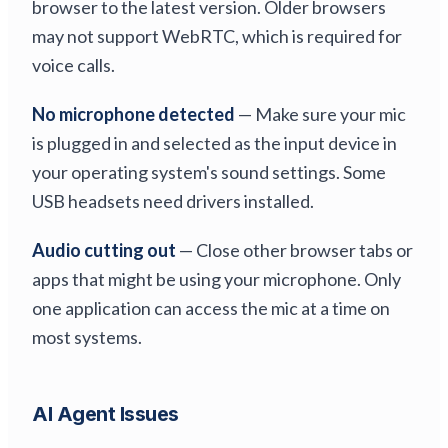
browser to the latest version. Older browsers
may not support WebRTC, which is required for
voice calls.
No microphone detected
— Make sure your mic
is plugged in and selected as the input device in
your operating system's sound settings. Some
USB headsets need drivers installed.
Audio cutting out
— Close other browser tabs or
apps that might be using your microphone. Only
one application can access the mic at a time on
most systems.
AI Agent Issues