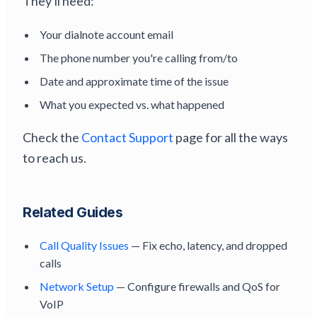
They'll need:
Your dialnote account email
The phone number you're calling from/to
Date and approximate time of the issue
What you expected vs. what happened
Check the
Contact Support
page for all the ways
to reach us.
Related Guides
Call Quality Issues
— Fix echo, latency, and dropped
calls
Network Setup
— Configure firewalls and QoS for
VoIP