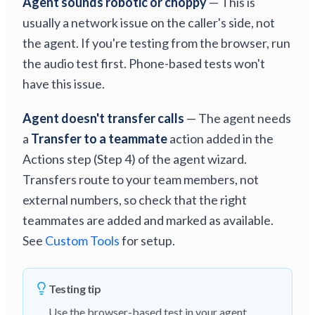
Agent sounds robotic or choppy
— This is
usually a network issue on the caller's side, not
the agent. If you're testing from the browser, run
the audio test first. Phone-based tests won't
have this issue.
Agent doesn't transfer calls
— The agent needs
a
Transfer to a teammate
action added in the
Actions step (Step 4) of the agent wizard.
Transfers route to your team members, not
external numbers, so check that the right
teammates are added and marked as available.
See
Custom Tools
for setup.
Testing tip
Use the browser-based test in your agent