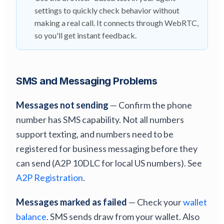
settings to quickly check behavior without
making a real call. It connects through WebRTC,
so you'll get instant feedback.
SMS and Messaging Problems
Messages not sending
— Confirm the phone
number has SMS capability. Not all numbers
support texting, and numbers need to be
registered for business messaging before they
can send (A2P 10DLC for local US numbers). See
A2P Registration
.
Messages marked as failed
— Check your
wallet
balance
. SMS sends draw from your wallet. Also