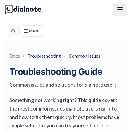
dialnote
Menu
Docs
Troubleshooting
Common Issues
Troubleshooting Guide
Common issues and solutions for dialnote users
Something not working right? This guide covers
the most common issues dialnote users run into
and how to fix them quickly. Most problems have
simple solutions you can try yourself before