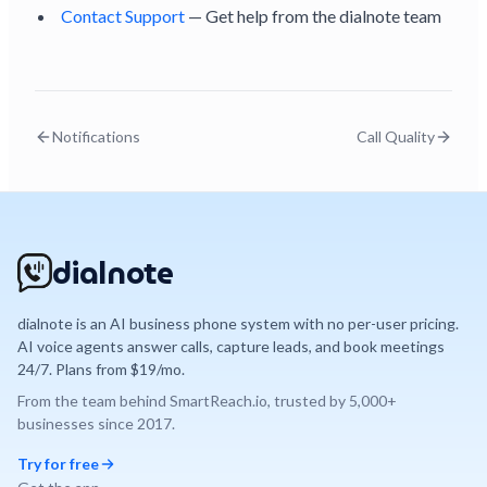
Contact Support
— Get help from the dialnote team
Notifications
Call Quality
dialnote
dialnote is an AI business phone system with no per-user pricing.
AI voice agents answer calls, capture leads, and book meetings
24/7. Plans from $19/mo.
From the team behind
SmartReach.io
, trusted by
5,000+
businesses since
2017
.
Try for free