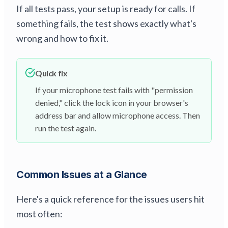
If all tests pass, your setup is ready for calls. If
something fails, the test shows exactly what's
wrong and how to fix it.
Quick fix
If your microphone test fails with "permission
denied," click the lock icon in your browser's
address bar and allow microphone access. Then
run the test again.
Common Issues at a Glance
Here's a quick reference for the issues users hit
most often: