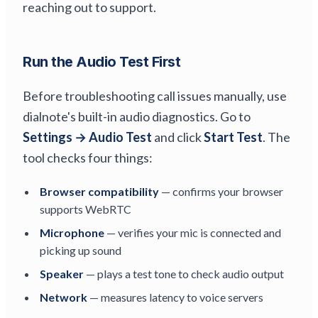
reaching out to support.
Run the Audio Test First
Before troubleshooting call issues manually, use
dialnote's built-in audio diagnostics. Go to
Settings → Audio Test
and click
Start Test
. The
tool checks four things:
Browser compatibility
— confirms your browser
supports WebRTC
Microphone
— verifies your mic is connected and
picking up sound
Speaker
— plays a test tone to check audio output
Network
— measures latency to voice servers