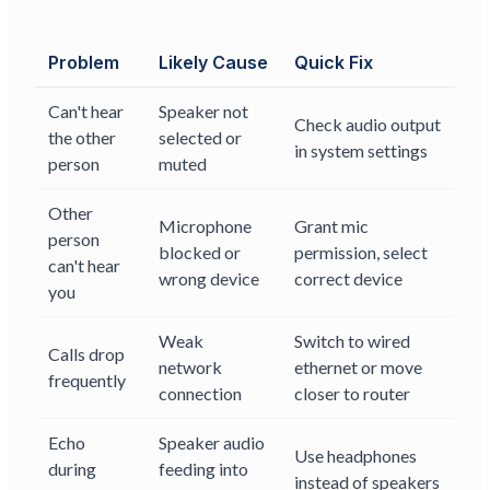
Problem
Likely Cause
Quick Fix
Can't hear
Speaker not
Check audio output
the other
selected or
in system settings
person
muted
Other
Microphone
Grant mic
person
blocked or
permission, select
can't hear
wrong device
correct device
you
Weak
Switch to wired
Calls drop
network
ethernet or move
frequently
connection
closer to router
Echo
Speaker audio
Use headphones
during
feeding into
instead of speakers