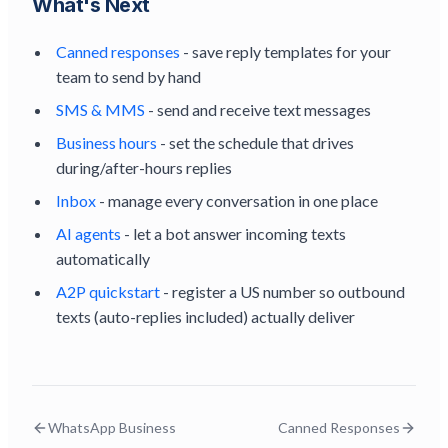
What's Next
Canned responses
- save reply templates for your
team to send by hand
SMS & MMS
- send and receive text messages
Business hours
- set the schedule that drives
during/after-hours replies
Inbox
- manage every conversation in one place
AI agents
- let a bot answer incoming texts
automatically
A2P quickstart
- register a US number so outbound
texts (auto-replies included) actually deliver
WhatsApp Business
Canned Responses