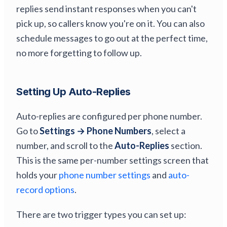
replies send instant responses when you can't
pick up, so callers know you're on it. You can also
schedule messages to go out at the perfect time,
no more forgetting to follow up.
Setting Up Auto-Replies
Auto-replies are configured per phone number.
Go to
Settings → Phone Numbers
, select a
number, and scroll to the
Auto-Replies
section.
This is the same per-number settings screen that
holds your
phone number settings
and
auto-
record options
.
There are two trigger types you can set up: