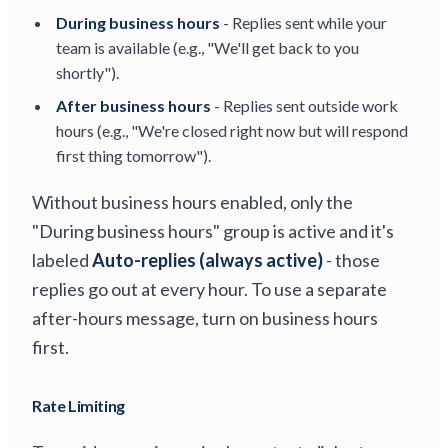
During business hours
- Replies sent while your
team is available (e.g., "We'll get back to you
shortly").
After business hours
- Replies sent outside work
hours (e.g., "We're closed right now but will respond
first thing tomorrow").
Without business hours enabled, only the
"During business hours" group is active and it's
labeled
Auto-replies (always active)
- those
replies go out at every hour. To use a separate
after-hours message, turn on business hours
first.
Rate Limiting