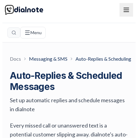
dialnote
Menu
Docs
Messaging & SMS
Auto-Replies & Scheduling
Auto-Replies & Scheduled
Messages
Set up automatic replies and schedule messages
in dialnote
Every missed call or unanswered text is a
potential customer slipping away. dialnote's auto-