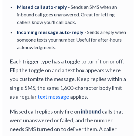
Missed call auto-reply
- Sends an SMS when an
inbound call goes unanswered. Great for letting
callers know you'll call back.
Incoming message auto-reply
- Sends a reply when
someone texts your number. Useful for after-hours
acknowledgments.
Each trigger type has a toggle to turn it on or off.
Flip the toggle on and a text box appears where
you customize the message. Keep replies within a
single SMS, the same 1,600-character body limit
as a regular
text message
applies.
Missed call replies only fire on
inbound
calls that
went unanswered or failed, and the number
needs SMS turned on to deliver them. A caller