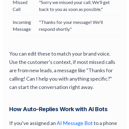
Missed
"Sorry we missed your call. We'll get
Call
back to you as soon as possible."
Incoming
"Thanks for your message! We'll
Message
respond shortly."
You can edit these to match your brand voice.
Use the customer's context, if most missed calls
are from new leads, a message like "Thanks for
calling! Can I help you with anything specific?"
can start the conversation right away.
How Auto-Replies Work with AI Bots
If you've assigned an
AI Message Bot
to a phone