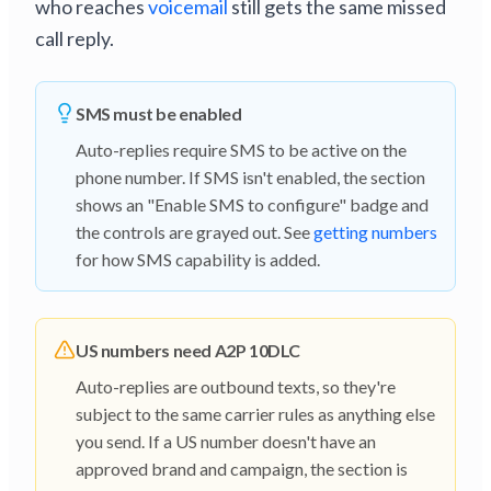
who reaches
voicemail
still gets the same missed
call reply.
SMS must be enabled
Auto-replies require SMS to be active on the
phone number. If SMS isn't enabled, the section
shows an "Enable SMS to configure" badge and
the controls are grayed out. See
getting numbers
for how SMS capability is added.
US numbers need A2P 10DLC
Auto-replies are outbound texts, so they're
subject to the same carrier rules as anything else
you send. If a US number doesn't have an
approved brand and campaign, the section is