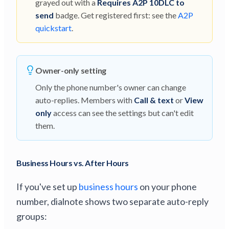
grayed out with a
Requires A2P 10DLC to
send
badge. Get registered first: see the
A2P
quickstart
.
Owner-only setting
Only the phone number's owner can change
auto-replies. Members with
Call & text
or
View
only
access can see the settings but can't edit
them.
Business Hours vs. After Hours
If you've set up
business hours
on your phone
number, dialnote shows two separate auto-reply
groups: