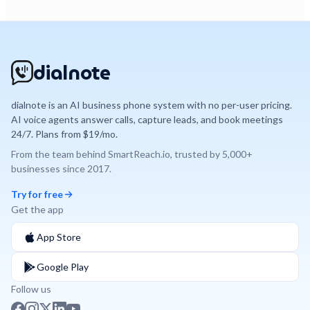
dialnote
dialnote is an AI business phone system with no per-user pricing.
AI voice agents answer calls, capture leads, and book meetings
24/7. Plans from $19/mo.
From the team behind
SmartReach.io
, trusted by
5,000+
businesses since
2017
.
Try for free
Get the app
App Store
Google Play
Follow us