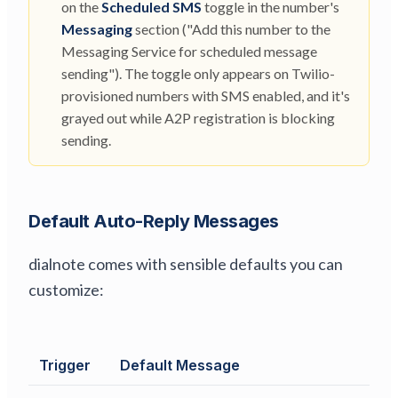
on the
Scheduled SMS
toggle in the number's
Messaging
section ("Add this number to the
Messaging Service for scheduled message
sending"). The toggle only appears on Twilio-
provisioned numbers with SMS enabled, and it's
grayed out while A2P registration is blocking
sending.
Default Auto-Reply Messages
dialnote comes with sensible defaults you can
customize:
Trigger
Default Message