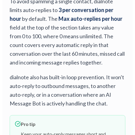
To avoid spamming a single contact, dialnote
limits auto-replies to
3 per conversation per
hour
by default. The
Max auto-replies per hour
field at the top of the section takes any value
from 0 to 100, where 0 means unlimited. The
count covers every automatic reply in that
conversation over the last 60 minutes, missed call
and incoming message replies together.
dialnote also has built-in loop prevention. It won't
auto-reply to outbound messages, to another
auto-reply, or in a conversation where an AI
Message Bot is actively handling the chat.
Pro tip
Keep your auto-reply messages short and