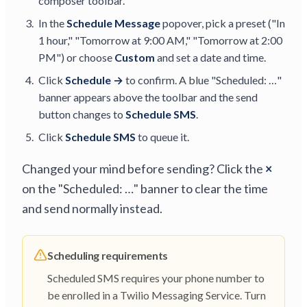
composer toolbar.
In the
Schedule Message
popover, pick a preset ("In
1 hour," "Tomorrow at 9:00 AM," "Tomorrow at 2:00
PM") or choose
Custom
and set a date and time.
Click
Schedule →
to confirm. A blue "Scheduled: …"
banner appears above the toolbar and the send
button changes to
Schedule SMS
.
Click
Schedule SMS
to queue it.
Changed your mind before sending? Click the
×
on the "Scheduled: …" banner to clear the time
and send normally instead.
Scheduling requirements
Scheduled SMS requires your phone number to
be enrolled in a Twilio Messaging Service. Turn