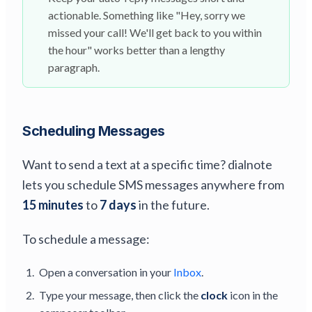
actionable. Something like "Hey, sorry we
missed your call! We'll get back to you within
the hour" works better than a lengthy
paragraph.
Scheduling Messages
Want to send a text at a specific time? dialnote
lets you schedule SMS messages anywhere from
15 minutes
to
7 days
in the future.
To schedule a message:
Open a conversation in your
Inbox
.
Type your message, then click the
clock
icon in the