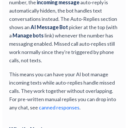
number, the
incoming message
auto-reply is
automatically hidden, the bot handles text
conversations instead. The Auto-Replies section
shows an
AI Message Bot
picker at the top (with
a
Manage bots
link) whenever the number has
messaging enabled. Missed call auto-replies still
work normally since they're triggered by phone
calls, not texts.
This means you can have your AI bot manage
incoming texts while auto-replies handle missed
calls. They work together without overlapping.
For pre-written manual replies you can drop into
any chat, see
canned responses
.