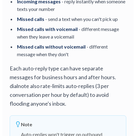
Incoming messages
- reply instantly when someone
texts your number
Missed calls
- send a text when you can't pick up
Missed calls with voicemail
- different message
when they leave a voicemail
Missed calls without voicemail
- different
message when they don't
Each auto-reply type can have separate
messages for business hours and after hours.
dialnote also rate-limits auto-replies (3 per
conversation per hour by default) to avoid
flooding anyone's inbox.
Note
Auto-replies won't trigger on outbound