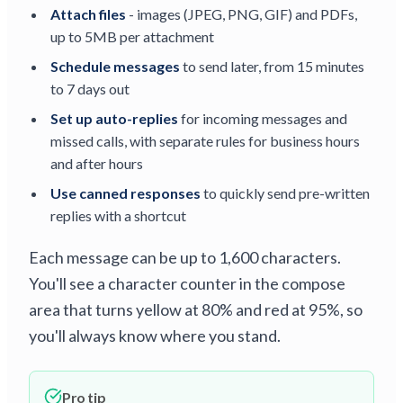
Attach files
- images (JPEG, PNG, GIF) and PDFs,
up to 5MB per attachment
Schedule messages
to send later, from 15 minutes
to 7 days out
Set up auto-replies
for incoming messages and
missed calls, with separate rules for business hours
and after hours
Use canned responses
to quickly send pre-written
replies with a shortcut
Each message can be up to 1,600 characters.
You'll see a character counter in the compose
area that turns yellow at 80% and red at 95%, so
you'll always know where you stand.
Pro tip