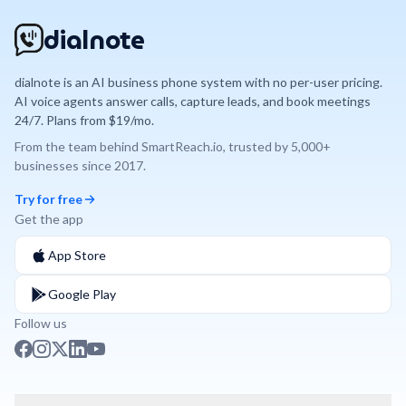
dialnote
dialnote is an AI business phone system with no per-user pricing.
AI voice agents answer calls, capture leads, and book meetings
24/7. Plans from $19/mo.
From the team behind
SmartReach.io
, trusted by
5,000+
businesses since
2017
.
Try for free
Get the app
App Store
Google Play
Follow us