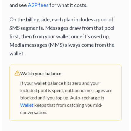
and see
A2P fees
for what it costs.
On the billing side, each plan includes a pool of
SMS segments. Messages draw from that pool
first, then from your wallet once it's used up.
Media messages (MMS) always come from the
wallet.
Watch your balance
If your wallet balance hits zero and your
included pool is spent, outbound messages are
blocked until you top up. Auto-recharge in
Wallet
keeps that from catching you mid-
conversation.