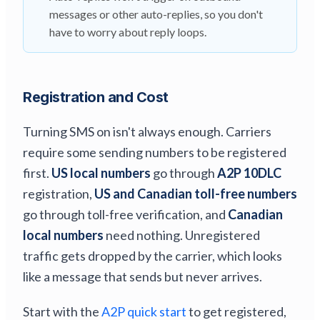
messages or other auto-replies, so you don't
have to worry about reply loops.
Registration and Cost
Turning SMS on isn't always enough. Carriers
require some sending numbers to be registered
first.
US local numbers
go through
A2P 10DLC
registration,
US and Canadian toll-free numbers
go through toll-free verification, and
Canadian
local numbers
need nothing. Unregistered
traffic gets dropped by the carrier, which looks
like a message that sends but never arrives.
Start with the
A2P quick start
to get registered,