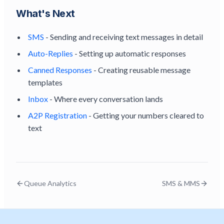
What's Next
SMS
- Sending and receiving text messages in detail
Auto-Replies
- Setting up automatic responses
Canned Responses
- Creating reusable message
templates
Inbox
- Where every conversation lands
A2P Registration
- Getting your numbers cleared to
text
Queue Analytics
SMS & MMS