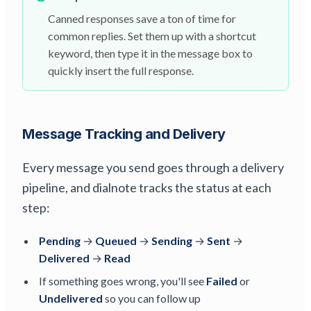
Canned responses save a ton of time for
common replies. Set them up with a shortcut
keyword, then type it in the message box to
quickly insert the full response.
Message Tracking and Delivery
Every message you send goes through a delivery
pipeline, and dialnote tracks the status at each
step:
Pending
→
Queued
→
Sending
→
Sent
→
Delivered
→
Read
If something goes wrong, you'll see
Failed
or
Undelivered
so you can follow up