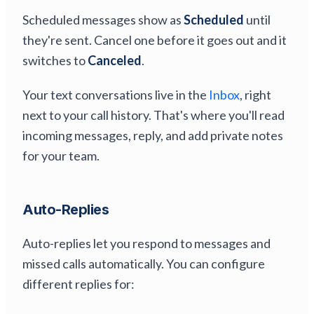
Scheduled messages show as
Scheduled
until
they're sent. Cancel one before it goes out and it
switches to
Canceled
.
Your text conversations live in the
Inbox
, right
next to your call history. That's where you'll read
incoming messages, reply, and add private notes
for your team.
Auto-Replies
Auto-replies let you respond to messages and
missed calls automatically. You can configure
different replies for: