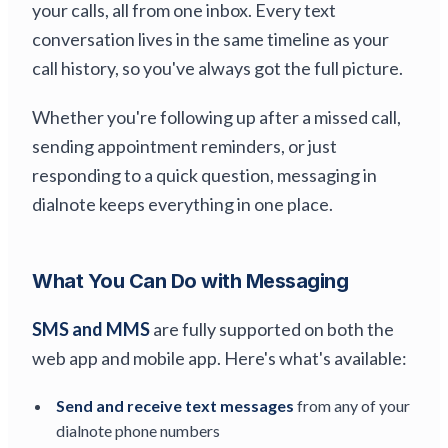
your calls, all from one inbox. Every text
conversation lives in the same timeline as your
call history, so you've always got the full picture.
Whether you're following up after a missed call,
sending appointment reminders, or just
responding to a quick question, messaging in
dialnote keeps everything in one place.
What You Can Do with Messaging
SMS and MMS
are fully supported on both the
web app and mobile app. Here's what's available:
Send and receive text messages
from any of your
dialnote phone numbers