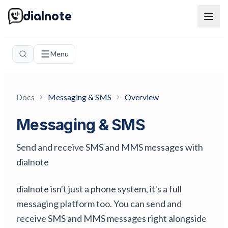
dialnote
Menu
Docs
Messaging & SMS
Overview
Messaging & SMS
Send and receive SMS and MMS messages with
dialnote
dialnote isn't just a phone system, it's a full
messaging platform too. You can send and
receive SMS and MMS messages right alongside