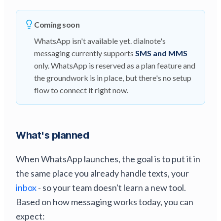
Coming soon
WhatsApp isn't available yet. dialnote's
messaging currently supports
SMS and MMS
only. WhatsApp is reserved as a plan feature and
the groundwork is in place, but there's no setup
flow to connect it right now.
What's planned
When WhatsApp launches, the goal is to put it in
the same place you already handle texts, your
inbox
- so your team doesn't learn a new tool.
Based on how messaging works today, you can
expect: