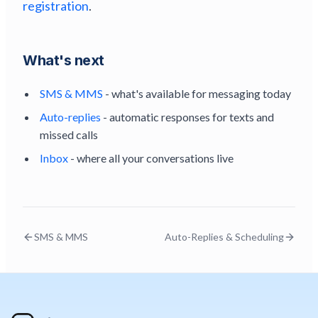
registration
.
What's next
SMS & MMS
- what's available for messaging today
Auto-replies
- automatic responses for texts and
missed calls
Inbox
- where all your conversations live
SMS & MMS
Auto-Replies & Scheduling