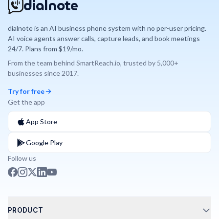
dialnote
dialnote is an AI business phone system with no per-user pricing.
AI voice agents answer calls, capture leads, and book meetings
24/7. Plans from $19/mo.
From the team behind
SmartReach.io
, trusted by
5,000+
businesses since
2017
.
Try for free
Get the app
App Store
Google Play
Follow us
PRODUCT