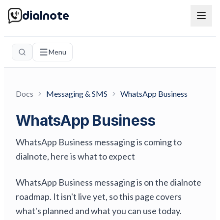
dialnote
Menu
Docs
Messaging & SMS
WhatsApp Business
WhatsApp Business
WhatsApp Business messaging is coming to
dialnote, here is what to expect
WhatsApp Business messaging is on the dialnote
roadmap. It isn't live yet, so this page covers
what's planned and what you can use today.