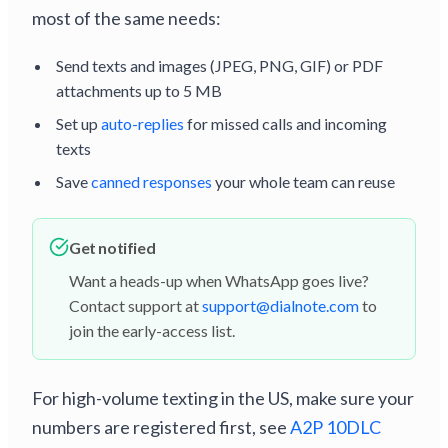
most of the same needs:
Send texts and images (JPEG, PNG, GIF) or PDF
attachments up to 5 MB
Set up
auto-replies
for missed calls and incoming
texts
Save
canned responses
your whole team can reuse
Get notified
Want a heads-up when WhatsApp goes live?
Contact support at
support@dialnote.com
to
join the early-access list.
For high-volume texting in the US, make sure your
numbers are registered first, see
A2P 10DLC