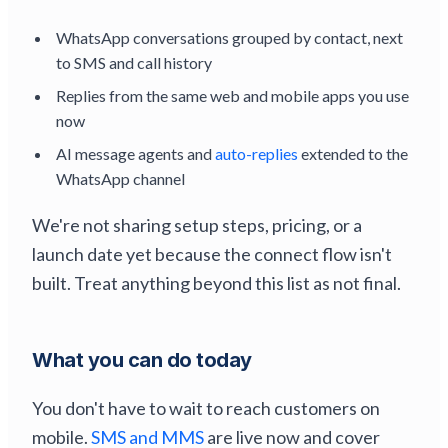
WhatsApp conversations grouped by contact, next
to SMS and call history
Replies from the same web and mobile apps you use
now
AI message agents and
auto-replies
extended to the
WhatsApp channel
We're not sharing setup steps, pricing, or a
launch date yet because the connect flow isn't
built. Treat anything beyond this list as not final.
What you can do today
You don't have to wait to reach customers on
mobile.
SMS and MMS
are live now and cover