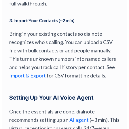
full walkthrough.
3. Import Your Contacts (~2 min)
Bring in your existing contacts so dialnote
recognizes who's calling. You can upload a CSV
file with bulk contacts or add people manually.
This turns unknown numbers into named callers
and helps you track call history per contact. See
Import & Export
for CSV formatting details.
Setting Up Your AI Voice Agent
Once the essentials are done, dialnote
recommends setting up an
AI agent
(~3 min). This
virtual receptionist answers calls 24/7—even