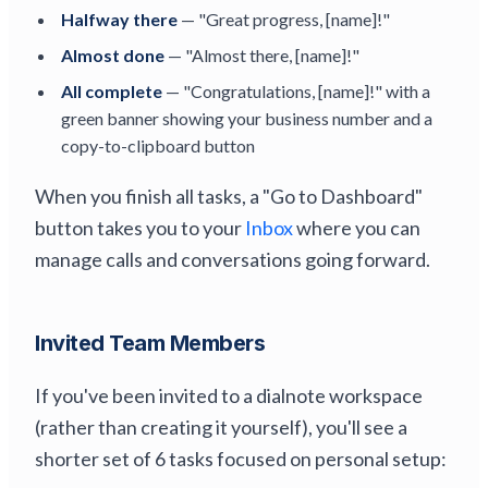
Halfway there
— "Great progress, [name]!"
Almost done
— "Almost there, [name]!"
All complete
— "Congratulations, [name]!" with a
green banner showing your business number and a
copy-to-clipboard button
When you finish all tasks, a "Go to Dashboard"
button takes you to your
Inbox
where you can
manage calls and conversations going forward.
Invited Team Members
If you've been invited to a dialnote workspace
(rather than creating it yourself), you'll see a
shorter set of 6 tasks focused on personal setup: