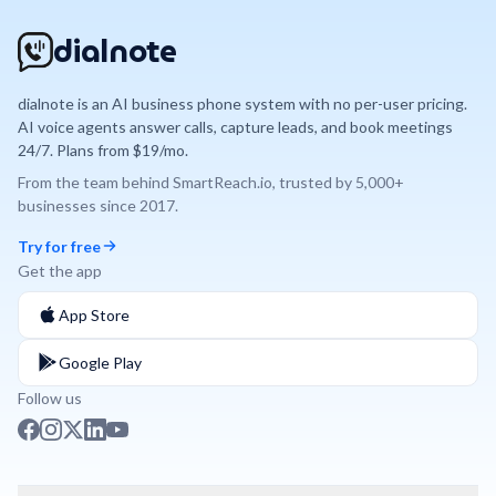
dialnote
dialnote is an AI business phone system with no per-user pricing.
AI voice agents answer calls, capture leads, and book meetings
24/7. Plans from $19/mo.
From the team behind
SmartReach.io
, trusted by
5,000+
businesses since
2017
.
Try for free
Get the app
App Store
Google Play
Follow us