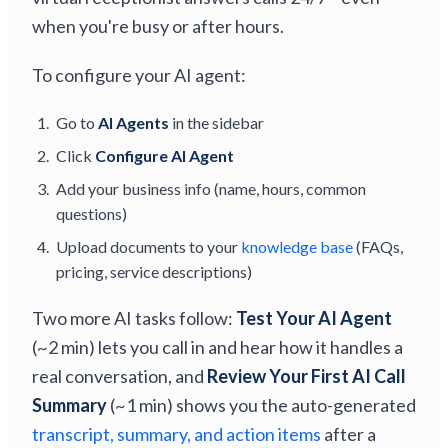
when you're busy or after hours.
To configure your AI agent:
Go to
AI Agents
in the sidebar
Click
Configure AI Agent
Add your business info (name, hours, common
questions)
Upload documents to your
knowledge base
(FAQs,
pricing, service descriptions)
Two more AI tasks follow:
Test Your AI Agent
(~2 min) lets you call in and hear how it handles a
real conversation, and
Review Your First AI Call
Summary
(~1 min) shows you the auto-generated
transcript, summary, and action items
after a