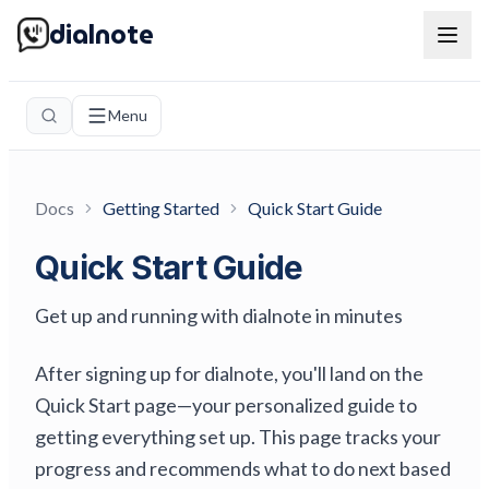
dialnote
Menu
Docs
Getting Started
Quick Start Guide
Quick Start Guide
Get up and running with dialnote in minutes
After signing up for dialnote, you'll land on the
Quick Start page—your personalized guide to
getting everything set up. This page tracks your
progress and recommends what to do next based