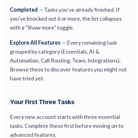
Completed
— Tasks you've already finished. If
you've knocked out 6 or more, the list collapses
with a "Show more" toggle.
Explore All Features
— Every remaining task
grouped by category (Essentials, AI &
Automation, Call Routing, Team, Integrations).
Browse these to discover features you might not
have tried yet.
Your First Three Tasks
Every new account starts with three essential
tasks. Complete these first before moving on to
advanced features.