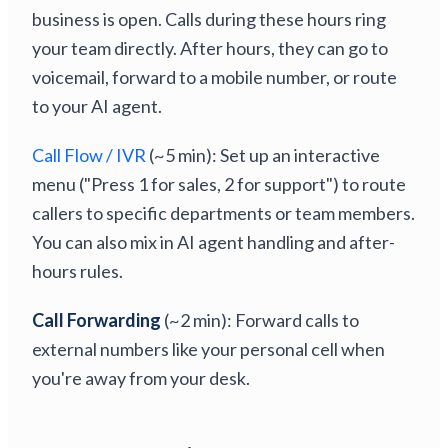
business is open. Calls during these hours ring
your team directly. After hours, they can go to
voicemail, forward to a mobile number, or route
to your AI agent.
Call Flow / IVR
(~5 min): Set up an interactive
menu ("Press 1 for sales, 2 for support") to route
callers to specific departments or team members.
You can also mix in AI agent handling and after-
hours rules.
Call Forwarding
(~2 min): Forward calls to
external numbers like your personal cell when
you're away from your desk.