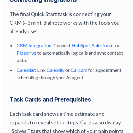
The final Quick Start task is connecting your
CRM (~3 min). dialnote works with the tools you
already use:
CRM Integration
: Connect
HubSpot
,
Salesforce
, or
Pipedrive
to automatically log calls and sync contact
data.
Calendar
: Link
Calendly
or
Cal.com
for appointment
scheduling through your AI agent.
Task Cards and Prerequisites
Each task card shows a time estimate and
expands to reveal setup steps. Cards also display
"Solves:" tags that show which of your pain points