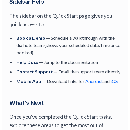
Sidebar Help
The sidebar on the Quick Start page gives you
quick access to:
Book a Demo
— Schedule a walkthrough with the
dialnote team (shows your scheduled date/time once
booked)
Help Docs
— Jump to the documentation
Contact Support
— Email the support team directly
Mobile App
— Download links for
Android
and
iOS
What's Next
Once you've completed the Quick Start tasks,
explore these areas to get the most out of