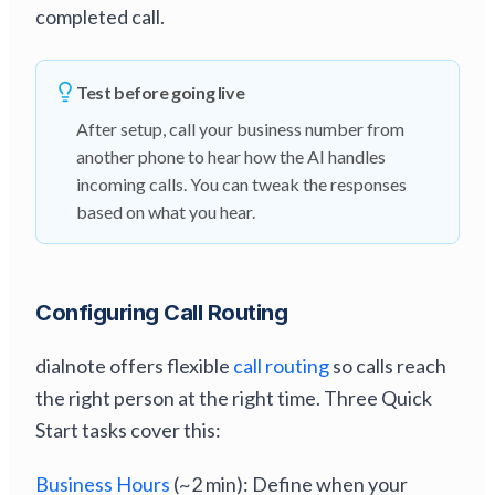
completed call.
Test before going live
After setup, call your business number from
another phone to hear how the AI handles
incoming calls. You can tweak the responses
based on what you hear.
Configuring Call Routing
dialnote offers flexible
call routing
so calls reach
the right person at the right time. Three Quick
Start tasks cover this:
Business Hours
(~2 min): Define when your