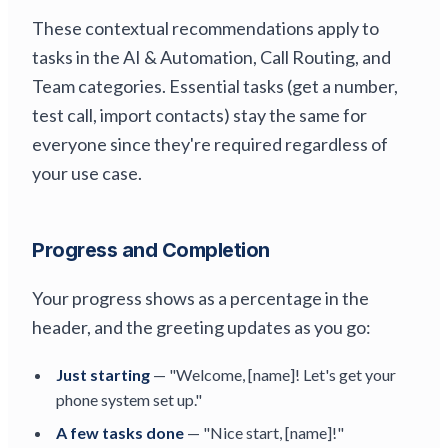
These contextual recommendations apply to
tasks in the AI & Automation, Call Routing, and
Team categories. Essential tasks (get a number,
test call, import contacts) stay the same for
everyone since they're required regardless of
your use case.
Progress and Completion
Your progress shows as a percentage in the
header, and the greeting updates as you go:
Just starting
— "Welcome, [name]! Let's get your
phone system set up."
A few tasks done
— "Nice start, [name]!"