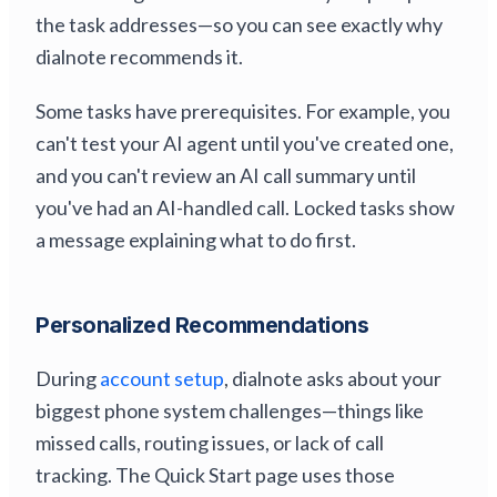
the task addresses—so you can see exactly why
dialnote recommends it.
Some tasks have prerequisites. For example, you
can't test your AI agent until you've created one,
and you can't review an AI call summary until
you've had an AI-handled call. Locked tasks show
a message explaining what to do first.
Personalized Recommendations
During
account setup
, dialnote asks about your
biggest phone system challenges—things like
missed calls, routing issues, or lack of call
tracking. The Quick Start page uses those