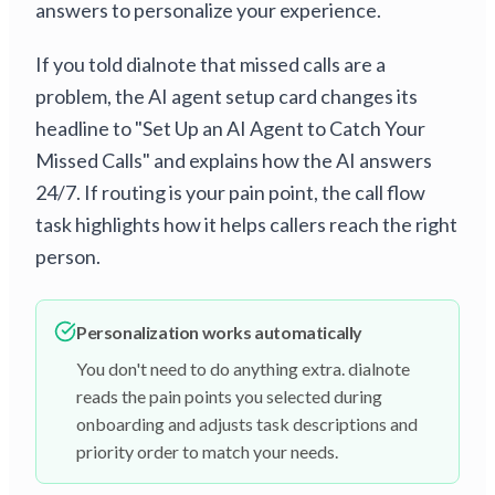
answers to personalize your experience.
If you told dialnote that missed calls are a
problem, the AI agent setup card changes its
headline to "Set Up an AI Agent to Catch Your
Missed Calls" and explains how the AI answers
24/7. If routing is your pain point, the call flow
task highlights how it helps callers reach the right
person.
Personalization works automatically
You don't need to do anything extra. dialnote
reads the pain points you selected during
onboarding and adjusts task descriptions and
priority order to match your needs.