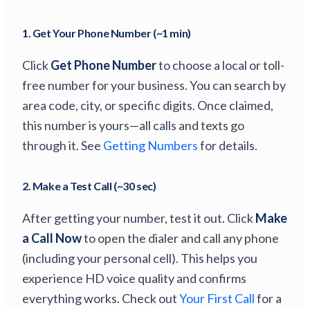
1. Get Your Phone Number (~1 min)
Click
Get Phone Number
to choose a local or toll-
free number for your business. You can search by
area code, city, or specific digits. Once claimed,
this number is yours—all calls and texts go
through it. See
Getting Numbers
for details.
2. Make a Test Call (~30 sec)
After getting your number, test it out. Click
Make
a Call Now
to open the dialer and call any phone
(including your personal cell). This helps you
experience HD voice quality and confirms
everything works. Check out
Your First Call
for a