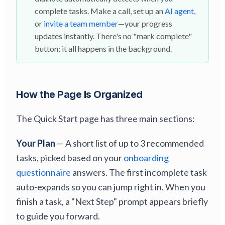
complete tasks. Make a call, set up an
AI agent
,
or
invite a team member
—your progress
updates instantly. There's no "mark complete"
button; it all happens in the background.
How the Page Is Organized
The Quick Start page has three main sections:
Your Plan
— A short list of up to 3 recommended
tasks, picked based on your
onboarding
questionnaire
answers. The first incomplete task
auto-expands so you can jump right in. When you
finish a task, a "Next Step" prompt appears briefly
to guide you forward.