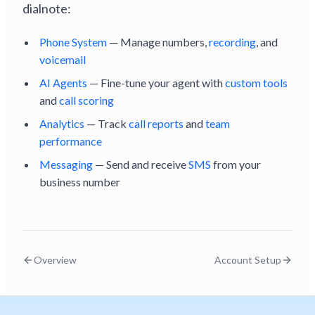
dialnote:
Phone System
— Manage numbers,
recording
, and
voicemail
AI Agents
— Fine-tune your agent with
custom tools
and
call scoring
Analytics
— Track
call reports
and
team
performance
Messaging
— Send and receive
SMS
from your
business number
Overview
Account Setup