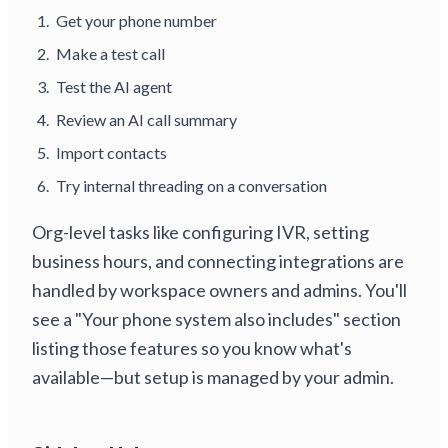
Get your phone number
Make a test call
Test the AI agent
Review an AI call summary
Import contacts
Try internal threading on a conversation
Org-level tasks like configuring IVR, setting
business hours, and connecting integrations are
handled by workspace owners and admins. You'll
see a "Your phone system also includes" section
listing those features so you know what's
available—but setup is managed by your admin.