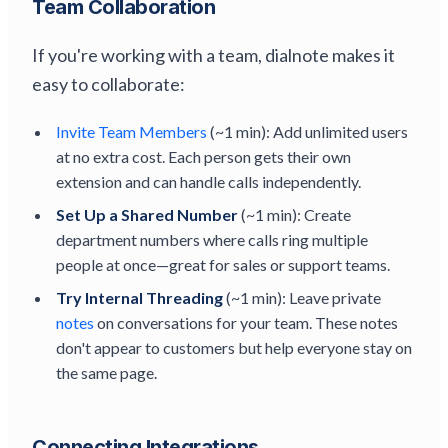
Team Collaboration
If you're working with a team, dialnote makes it
easy to collaborate:
Invite Team Members
(~1 min): Add unlimited users
at no extra cost. Each person gets their own
extension and can handle calls independently.
Set Up a Shared Number
(~1 min): Create
department numbers where calls ring multiple
people at once—great for sales or support teams.
Try Internal Threading
(~1 min): Leave private
notes
on conversations for your team. These notes
don't appear to customers but help everyone stay on
the same page.
Connecting Integrations