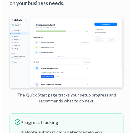
on your business needs.
The Quick Start page tracks your setup progress and
recommends what to do next.
Progress tracking
dialnote automatically detects when you