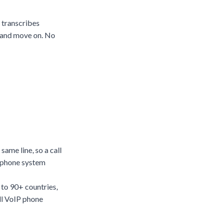
e transcribes
, and move on. No
ame line, so a call
l phone system
 to 90+ countries,
ll
VoIP phone