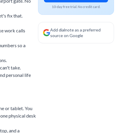
 airport gate. No
10-day free trial. No credit card.
's fix that.
Add dialnote as a preferred
e work calls
source on Google
 numbers so a
ons.
can't take.
nd personal life
e or tablet. You
o one physical desk
top, and a