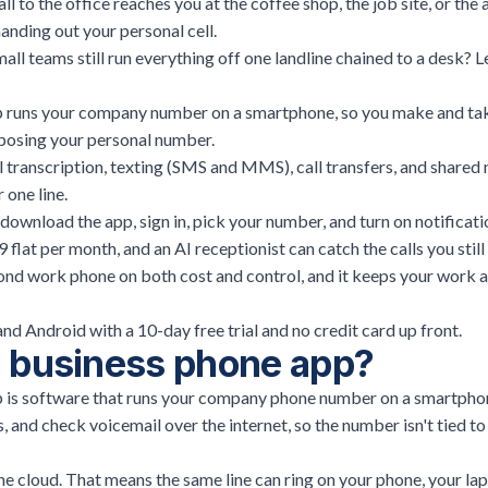
all to the office reaches you at the coffee shop, the job site, or the
anding out your personal cell.
ll teams still run everything off one landline chained to a desk? Let
p runs your company number on a smartphone, so you make and tak
posing your personal number.
 transcription, texting (SMS and MMS), call transfers, and shared
 one line.
download the app, sign in, pick your number, and turn on notificati
flat per month, and an AI receptionist can catch the calls you still 
ond work phone on both cost and control, and it keeps your work a
and Android with a 10-day free trial and no credit card up front.
a business phone app?
 is software that runs your company phone number on a smartphon
s, and check voicemail over the internet, so the number isn't tied t
he cloud. That means the same line can ring on your phone, your lap