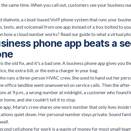
 the same time. When you call out, customers see your business nu
nd
dialnote
, a cloud-based VoIP phone system that runs your busines
lls, texts, and voicemail from one app instead of a box bolted to yo
n how a cloud number works? Read our guide to
what a virtual ph
siness phone app beats a s
one
s the old fix, and it's a bad one. A business phone app gives you t
ce, the extra bill, or the extra charger in your bag.
ho runs a three-person HVAC crew. She used to hand out her person
 office landline went unanswered on service calls. Then the after
ons at 9 p.m., a wrong number at midnight, a customer who found h
 home, and she couldn't tell it to stop.
e app, Maria's crew shares one work number that only lives inside
cations quiet down. Her personal number stays private. Sound famil
wall.
econd cell phone for work is a waste of money for most small team