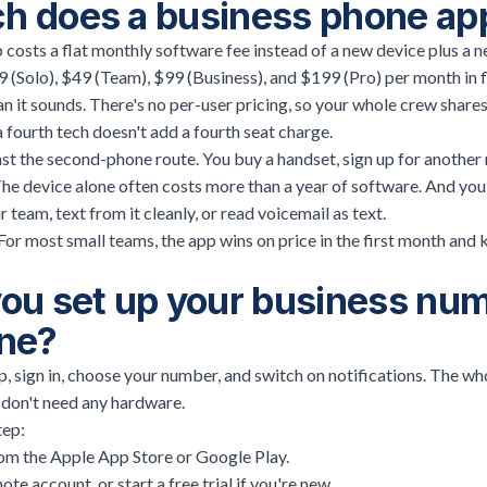
 does a business phone ap
costs a flat monthly software fee instead of a new device plus a ne
9 (Solo), $49 (Team), $99 (Business), and $199 (Pro) per month in 
n it sounds. There's no per-user pricing, so your whole crew shares
a fourth tech doesn't add a fourth seat charge.
t the second-phone route. You buy a handset, sign up for another 
e device alone often costs more than a year of software. And you s
 team, text from it cleanly, or read voicemail as text.
 For most small teams, the app wins on price in the first month and
ou set up your business nu
ne?
 sign in, choose your number, and switch on notifications. The who
 don't need any hardware.
tep:
m the Apple App Store or Google Play.
note account, or start a free trial if you're new.