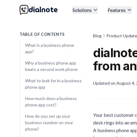
dialnote
Solutions
Features
TABLE OF CONTENTS
Blog
Product Updat
What is a business phone
dialnot
app?
from a
Why a business phone app
beats a second work phone
What to look for in a business
Updated on
August 4,
phone app
How much does a business
phone app cost?
Your best customer ca
How do you set up your
desk rings into an em
business number on your
phone?
A business phone app 