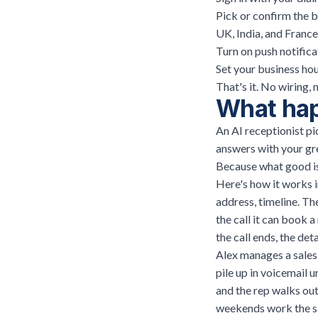
Pick or confirm the 
UK, India, and France
Turn on push notifica
Set your business hou
That's it. No wiring, 
What happ
An AI receptionist pic
answers with your gre
Because what good is 
Here's how it works i
address, timeline. Th
the call it can book 
the call ends, the de
Alex manages a sales 
pile up in voicemail 
and the rep walks out
weekends work the s