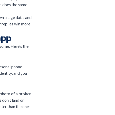
pp does the same
wn usage data, and
r replies win more
app
some. Here's the
rsonal phone.
dentity, and you
 photo of a broken
 don't land on
ster than the ones