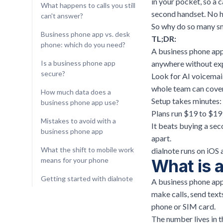
in your pocket, so a c
What happens to calls you still
second handset. No h
can't answer?
So why do so many sma
Business phone app vs. desk
TL;DR:
phone: which do you need?
A business phone ap
Is a business phone app
anywhere without ex
secure?
Look for AI voicemail
whole team can cover
How much data does a
Setup takes minutes: 
business phone app use?
Plans run $19 to $199 
Mistakes to avoid with a
It beats buying a sec
business phone app
apart.
What the shift to mobile work
dialnote runs on iOS 
means for your phone
What is 
Getting started with dialnote
A business phone app
make calls, send text
phone or SIM card.
The number lives in t