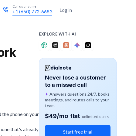
Call us anytime
Try for free
Log in
+1 (650) 772-6683
EXPLORE WITH AI
ork
dialnote
Never lose a customer
to a missed call
✦
Answers questions 24/7, books
meetings, and routes calls to your
team
nd the phone on your
$49/mo flat
unlimited users
hone that's already
Start free trial