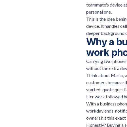
teammate's device at
personal one.
This is the idea behi
device. It handles ca
deeper background o
Why a bu
work ph
Carrying two phones i
without the extra devi
Think about Maria, w
customers because the
started: quote questi
Her work followed her
With a business phon
workday ends, notifi
owners hit this exact 
Honestly? Buying a s