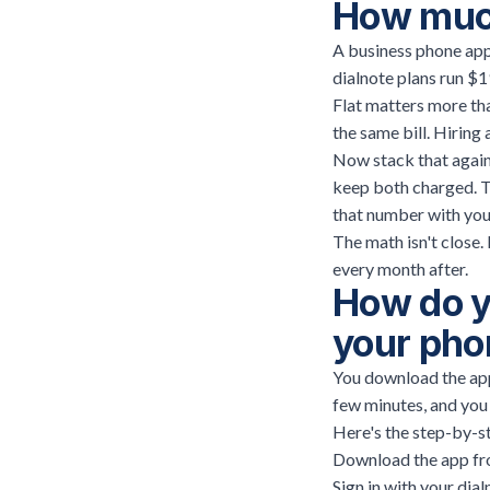
How much
A business phone app 
dialnote plans run $1
Flat matters more tha
the same bill. Hiring 
Now stack that agains
keep both charged. Th
that number with your
The math isn't close.
every month after.
How do y
your pho
You download the app,
few minutes, and you
Here's the step-by-s
Download the app fro
Sign in with your dial