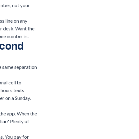
mber, not your
s line on any
ur desk. Want the
one number is
.
econd
he same separation
al cell to
-hours texts
er on a Sunday.
 the app. When the
iar? Plenty of
s. You pay for