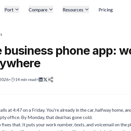
Port
Compare
Resources
Pricing
es
e business phone app: w
nywhere
 2026
•
14
min read
•
lls at 4:47 on a Friday. You're already in the car, halfway home, a
pty office. By Monday, that deal has gone cold.
fixes that. It puts your work number, texts, and voicemail on the p