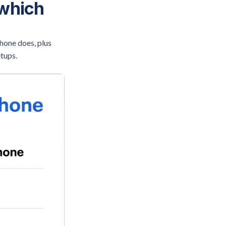
 which
hone does, plus
etups.