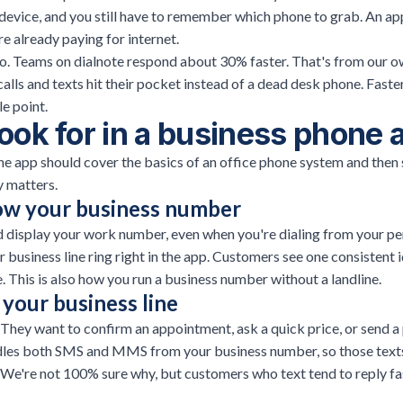
 device, and you still have to remember which phone to grab. An a
re already paying for internet.
too. Teams on dialnote respond about 30% faster. That's from our o
 calls and texts hit their pocket instead of a dead desk phone. Faste
le point.
ook for in a business phone 
e app should cover the basics of an office phone system and then 
ly matters.
how your business number
d display your work number, even when you're dialing from your pe
r business line ring right in the app. Customers see one consistent i
e. This is also how you
run a business number without a landline
.
your business line
They want to confirm an appointment, ask a quick price, or send a
ndles both SMS and MMS from your business number, so those texts
 We're not 100% sure why, but customers who text tend to reply fa