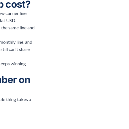
p cost?
w carrier line.
flat USD.
 the same line and
monthly line, and
till can't share
 keeps winning
mber on
le thing takes a