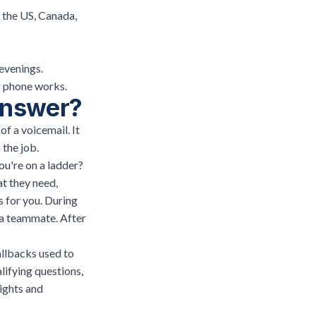
 the US, Canada,
evenings.
ur phone works.
 answer?
of a voicemail. It
 the job.
ou're on a ladder?
at they need,
s for you. During
o a teammate. After
allbacks used to
lifying questions,
ights and