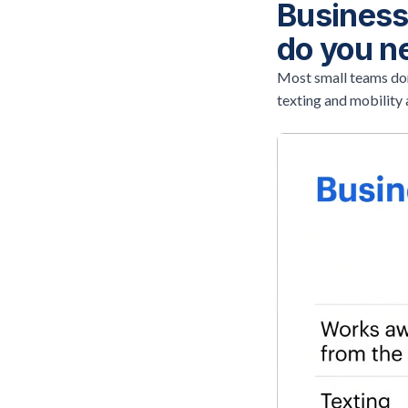
Business
do you n
Most small teams don
texting and mobility 