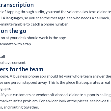
transcription
d of tapping through audio, you read the voicemail as text. dialnot
n 14 languages, so you scan the message, see who needs a callback
o-minute ramble to catch a phone number.
 on the go
 on at your desk should work in the app:
teammate with a tap
all
ou have consent
rs for the team
ple. A business phone app should let your whole team answer the s
se one person stepped away. This is the piece that separates a rea
ng app.
 if your customers or vendors sit abroad. dialnote supports calling
 market isn't a problem. For a wider look at the pieces, see how a fu
ts, and routing together.