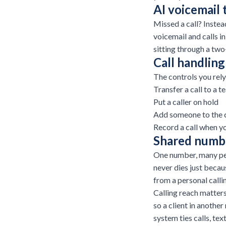
AI voicemail 
Missed a call? Instea
voicemail and calls i
sitting through a tw
Call handling
The controls you rely
Transfer a call to a 
Put a caller on hold
Add someone to the c
Record a call when y
Shared numbe
One number, many peo
never dies just becau
from a personal calli
Calling reach matters
so a client in another
system
ties calls, tex