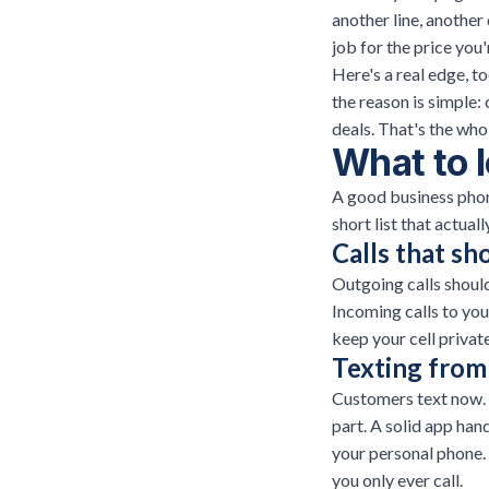
another line, another
job for the price you'
Here's a real edge, 
the reason is simple:
deals. That's the who
What to l
A good business phon
short list that actual
Calls that s
Outgoing calls shoul
Incoming calls to you
keep your cell privat
Texting from 
Customers text now. 
part. A solid app ha
your personal phone.
you only ever call.