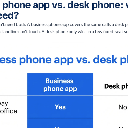
 phone app vs. desk phone:
eed?
't need both. A business phone app covers the same calls a desk p
a landline can't touch. A desk phone only wins in a few fixed-seat s