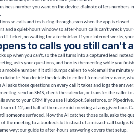
business number you want on the device. dialnote offers numbers in
.
tions so calls and texts ring through, even when the app is closed.
rs and a quiet-hours window so after-hours calls can't wreck your 
no IT ticket, no waiting for a technician. If your internet works, yo
ens to calls you still can't
ks up when you can't, so the call turns into a captured lead instead 
eting, asks your questions, and books the meeting while you finish
a mobile number if it still dumps callers to voicemail the minute y
n dialnote. You decide the details to collect from callers: name, wh
e AI asks those questions on every call it takes and logs the answer
a meeting, send an SMS, check the calendar, or transfer the caller t
tails sync to your CRM if you use HubSpot, Salesforce, or Pipedrive.
team of 12, and half of them are mid-meeting at any given hour. C
until someone surfaced. Now the AI catches those calls, asks the qua
 of the meeting to a booked slot instead of a missed-call badge. N
ame way; our guide to
after-hours answering
covers that setup.