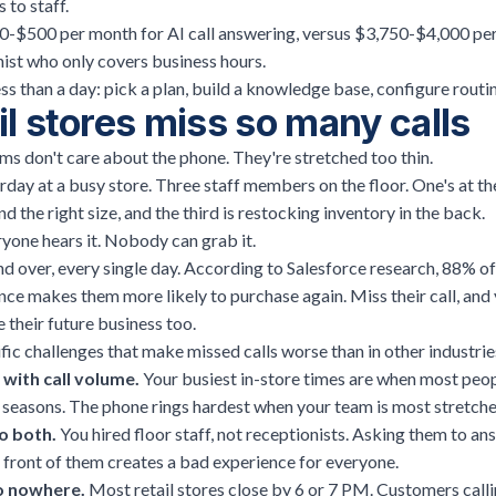
 to staff.
-$500 per month for AI call answering, versus $3,750-$4,000 per 
ist who only covers business hours.
ss than a day: pick a plan, build a knowledge base, configure routing
l stores miss so many calls
eams don't care about the phone. They're stretched too thin.
urday at a busy store. Three staff members on the floor. One's at the
d the right size, and the third is restocking inventory in the back.
yone hears it. Nobody can grab it.
nd over, every single day. According to
Salesforce research
, 88% o
ce makes them more likely to purchase again. Miss their call, and y
e their future business too.
ific challenges that make missed calls worse than in other industrie
with call volume.
Your busiest in-store times are when most peop
y seasons. The phone rings hardest when your team is most stretche
o both.
You hired floor staff, not receptionists. Asking them to a
 front of them creates a bad experience for everyone.
go nowhere.
Most retail stores close by 6 or 7 PM. Customers calli