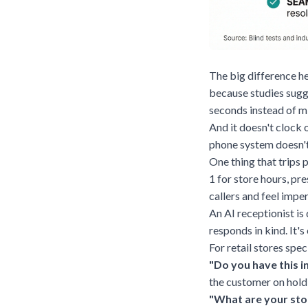
The big difference he
because studies sugg
seconds instead of m
And it doesn't clock 
phone system doesn't
One thing that trips 
1 for store hours, pr
callers and feel impe
An AI receptionist is 
responds in kind. It's
For retail stores spe
"Do you have this i
the customer on hold
"What are your sto