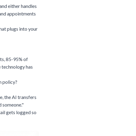
and either handles
, and appointments
that plugs into your
ts,
85-95% of
e technology has
n policy?
, the AI transfers
nd someone."
ail gets logged so