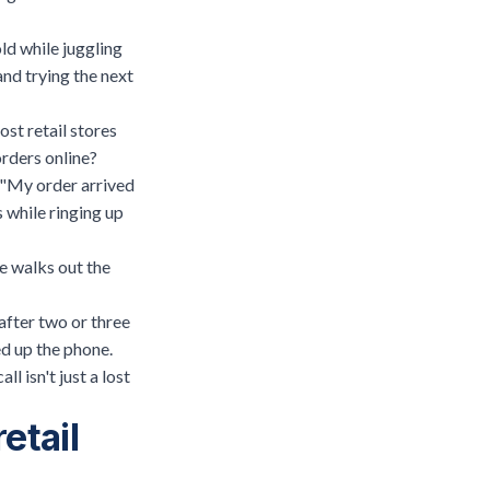
ld while juggling
and trying the next
ost retail stores
orders online?
" "My order arrived
s
while ringing up
ue walks out the
after two or three
d up the phone.
l isn't just a lost
etail