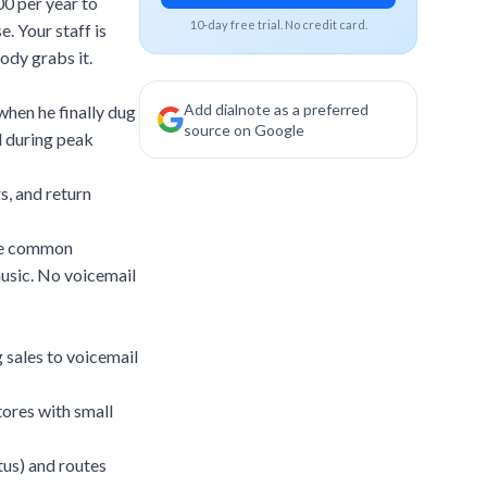
00 per year to
10-day free trial. No credit card.
e. Your staff is
ody grabs it.
Add dialnote as a preferred
 when he finally dug
source on Google
l during peak
s, and return
the common
 music. No voicemail
g sales to voicemail
tores with small
tus) and routes