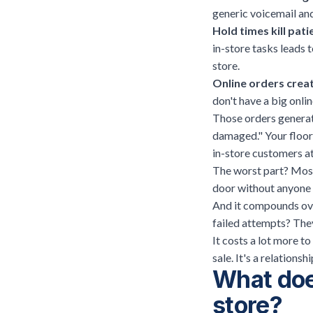
generic voicemail and
Hold times kill pati
in-store tasks leads 
store.
Online orders creat
don't have a big onli
Those orders generate
damaged." Your floor 
in-store customers a
The worst part? Most 
door without anyone 
And it compounds ove
failed attempts? The
It costs a lot more to
sale. It's a relations
What does
store?