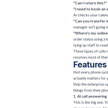
"Can I return this?"
"I need to book an
AI checks your calen
"Can you transfer 
manager isn't going in
"Where's my online
order status using a
tying up staff to read
These types of calls 
resolves most of them
Features 
Not every phone syste
actually matters for 
Skip the enterprise s
things from their phon
1. AI call answering
This is the big one. 