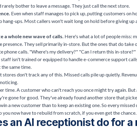
 rarely bother to leave a message. They just call the next store.
ence.
Even when staff manages to pick up, putting customers on ho
to hang-ups. Most callers won't wait long on hold before giving up 
e a whole new wave of calls.
Here's what a lot of people miss: m
ne presence. They sell primarily in-store. But the ones that do take 
 phone calls. "Where's my delivery?" "Can I return this in-store?
staff isn't trained or equipped to handle
e-commerce support call
t the same time.
stores don't track any of this. Missed calls pile up quietly. Reven
noticing.
r time. A customer who can't reach you once might try again. But 
y're gone for good. They've already found another store that picke
 win a new customer than to keep an existing one. So every missed cal
hip you now have to rebuild from scratch, if you even get the chance.
 an AI receptionist do for a r