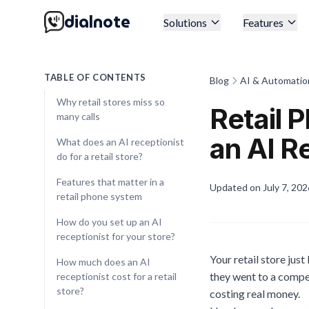
dialnote
Solutions
Features
TABLE OF CONTENTS
Blog
AI & Automatio
Why retail stores miss so
Retail
many calls
an AI R
What does an AI receptionist
do for a retail store?
Features that matter in a
Updated on
July 7, 202
retail phone system
How do you set up an AI
receptionist for your store?
Your retail store jus
How much does an AI
they went to a compet
receptionist cost for a retail
store?
costing real money.