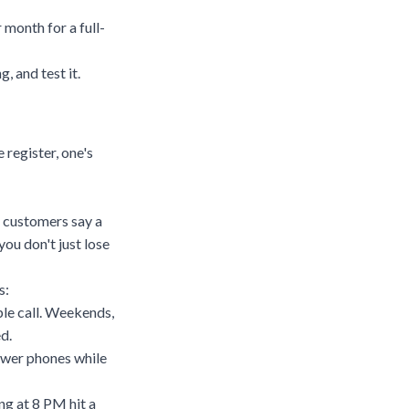
month for a full-
, and test it.
 register, one's
f customers say a
ou don't just lose
s:
le call. Weekends,
d.
nswer phones while
ng at 8 PM hit a