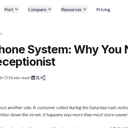
Port
Compare
Resources
Pricing
n
 Phone System: Why You
eceptionist
6
•
16
min read
•
t lost another sale. A customer called during the Saturday rush, nob
itor down the street. It happens way more than most store owners 