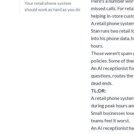
Here's a number wort
Your retail phone system
missed calls. For reta
should work as hard as you do
helping in-store cust
A retail phone system
Stan runs two retail 
into his phone data, 
hours.
Those weren't spam ca
policies. Some of the
An AI receptionist fi
questions, routes the
dead ends.
TL;DR:
A retail phone system
during peak hours and
Small businesses lose
teams feel it worst.
An AI receptionist ha