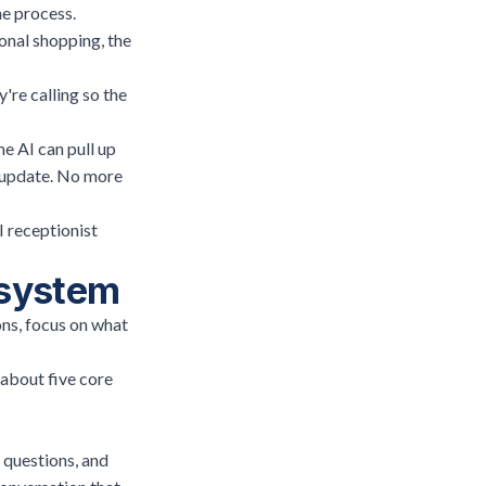
he process.
sonal shopping, the
're calling so the
he AI can pull up
t update. No more
I receptionist
e system
ons, focus on what
 about five core
 questions, and