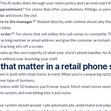
The AI walks them through your return policy and can even start t
 appointment."
For stores that offer consultations, fittings, or per
dar and books the slot.
me to the manager?"
Routed directly, with context about why they
 blind.
 order?"
For
stores that sell online
, this call comes in constantly. T
 tracking number or email address and give the customer an instan
 tracking info off a screen.
make up the vast majority of what your store's phone handles. An A
 without ever involving your staff.
that matter in a retail phon
m is built with retail stores in mind. When you're comparing opti
your type of business.
ystems with 50 features you'll never touch. Most retail stores need
e system, and everything else is just noise.
Your system should answer calls automatically, understand everyday