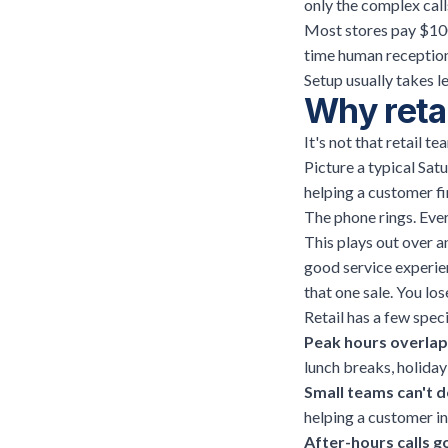
only the complex calls
Most stores pay $100
time human reception
Setup usually takes le
Why retai
It's not that retail t
Picture a typical Sat
helping a customer fin
The phone rings. Ever
This plays out over a
good service experien
that one sale. You los
Retail has a few spec
Peak hours overlap 
lunch breaks, holida
Small teams can't d
helping a customer in
After-hours calls 