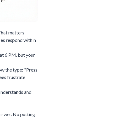
 That matters
es respond within
 at 6 PM, but your
ow the type: "Press
ees frustrate
I understands and
answer. No putting