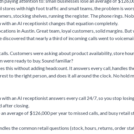
h paying attention to: small businesses lose an average of $126,0
il stores with high foot traffic and small teams, the problem is wors
omers, stocking shelves, running the register. The phone rings. Nob
 with an AI receptionist changes that equation completely.
locations in Austin. Great team, loyal customers, solid margins. But
he discovered that nearly a third of incoming calls went to voicemai
lls. Customers were asking about product availability, store hour
m were ready to buy. Sound familiar?
xes this without adding headcount. It answers every call, handles 
 rest to the right person, and does it all around the clock. No hold
 with an AI receptionist answers every call 24/7, so you stop losin
 after closing.
 an average of $126,000 per year to missed calls, and busy retail s
ndles the common retail questions (stock, hours, returns, order sta