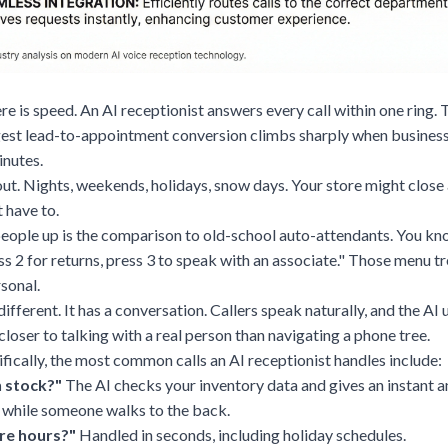
re is speed. An AI receptionist answers every call within one ring.
est lead-to-appointment conversion climbs sharply when business
inutes.
out. Nights, weekends, holidays, snow days. Your store might close
 have to.
people up is the comparison to old-school auto-attendants. You kn
ess 2 for returns, press 3 to speak with an associate." Those menu tr
rsonal.
different. It has a conversation. Callers speak naturally, and the A
 closer to talking with a real person than navigating a phone tree.
cifically, the most common calls an AI receptionist handles include:
n stock?"
The AI checks your inventory data and gives an instant 
 while someone walks to the back.
re hours?"
Handled in seconds, including holiday schedules.