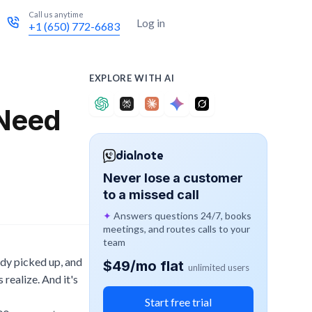
Call us anytime
Try for free
Log in
+1 (650) 772-6683
EXPLORE WITH AI
 Need
dialnote
Never lose a customer
to a missed call
✦
Answers questions 24/7, books
meetings, and routes calls to your
team
ody picked up, and
$49/mo flat
unlimited users
realize. And it's
Start free trial