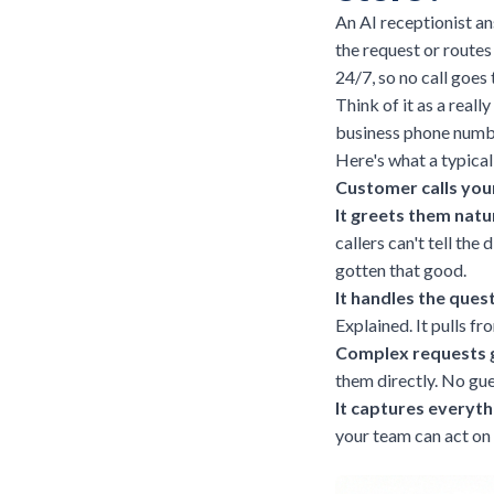
An AI receptionist an
the request or routes
24/7, so no call goes
Think of it as a reall
business phone numb
Here's what a typical 
Customer calls your
It greets them natur
callers can't tell the 
gotten that good.
It handles the ques
Explained. It pulls fr
Complex requests g
them directly. No gue
It captures everyth
your team can act on i