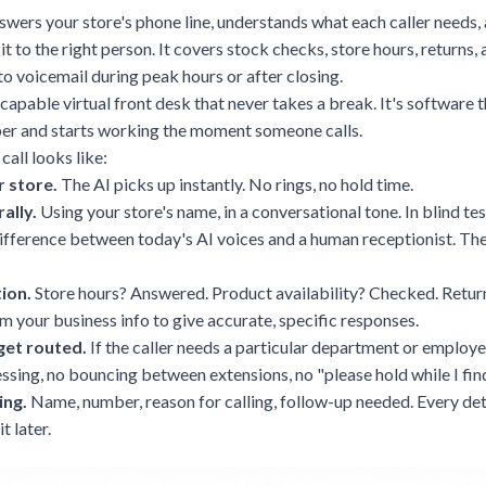
swers your store's phone line, understands what each caller needs, 
 it to the right person. It covers stock checks, store hours, returns
 to voicemail during peak hours or after closing.
y capable virtual front desk that never takes a break. It's software 
er and starts working the moment someone calls.
call looks like:
 store.
The AI picks up instantly. No rings, no hold time.
ally.
Using your store's name, in a conversational tone. In blind tes
difference
between today's AI voices and a human receptionist. Th
tion.
Store hours? Answered. Product availability? Checked. Retur
om your business info to give accurate, specific responses.
et routed.
If the caller needs a particular department or employee
ssing, no bouncing between extensions, no "please hold while I fi
ing.
Name, number, reason for calling, follow-up needed. Every det
t later.