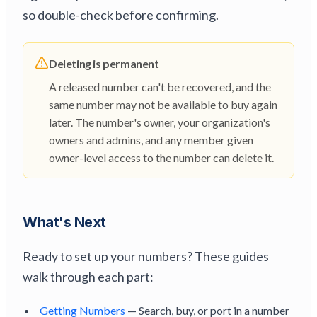
so double-check before confirming.
Deleting is permanent
A released number can't be recovered, and the
same number may not be available to buy again
later. The number's owner, your organization's
owners and admins, and any member given
owner-level access to the number can delete it.
What's Next
Ready to set up your numbers? These guides
walk through each part:
Getting Numbers
— Search, buy, or port in a number