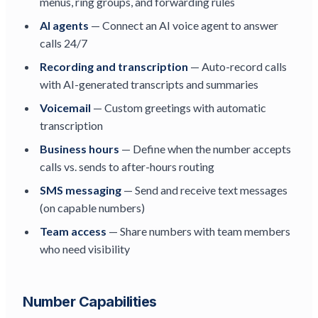
menus, ring groups, and forwarding rules
AI agents
— Connect an AI voice agent to answer
calls 24/7
Recording and transcription
— Auto-record calls
with AI-generated transcripts and summaries
Voicemail
— Custom greetings with automatic
transcription
Business hours
— Define when the number accepts
calls vs. sends to after-hours routing
SMS messaging
— Send and receive text messages
(on capable numbers)
Team access
— Share numbers with team members
who need visibility
Number Capabilities