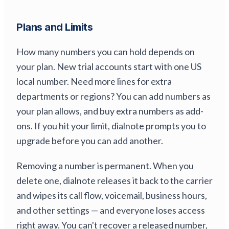
Plans and Limits
How many numbers you can hold depends on
your plan. New trial accounts start with one US
local number. Need more lines for extra
departments or regions? You can add numbers as
your plan allows, and buy extra numbers as add-
ons. If you hit your limit, dialnote prompts you to
upgrade before you can add another.
Removing a number is permanent. When you
delete one, dialnote releases it back to the carrier
and wipes its call flow, voicemail, business hours,
and other settings — and everyone loses access
right away. You can't recover a released number,