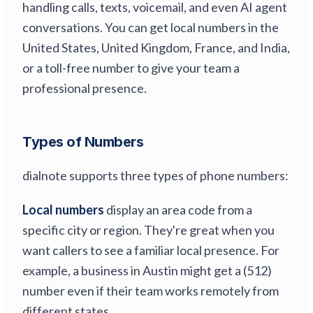
handling calls, texts, voicemail, and even AI agent
conversations. You can get local numbers in the
United States, United Kingdom, France, and India,
or a toll-free number to give your team a
professional presence.
Types of Numbers
dialnote supports three types of phone numbers:
Local numbers
display an area code from a
specific city or region. They're great when you
want callers to see a familiar local presence. For
example, a business in Austin might get a (512)
number even if their team works remotely from
different states.