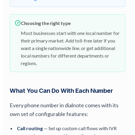
Choosing the right type
Most businesses start with one local number for
their primary market. Add toll-free later if you
want a single nationwide line, or get additional
local numbers for different departments or
regions.
What You Can Do With Each Number
Every phone number in dialnote comes with its
own set of configurable features:
Call routing
— Set up custom call flows with IVR