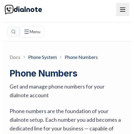
dialnote
Menu
Docs
Phone System
Phone Numbers
Phone Numbers
Get and manage phone numbers for your
dialnote account
Phone numbers are the foundation of your
dialnote setup. Each number you add becomes a
dedicated line for your business — capable of