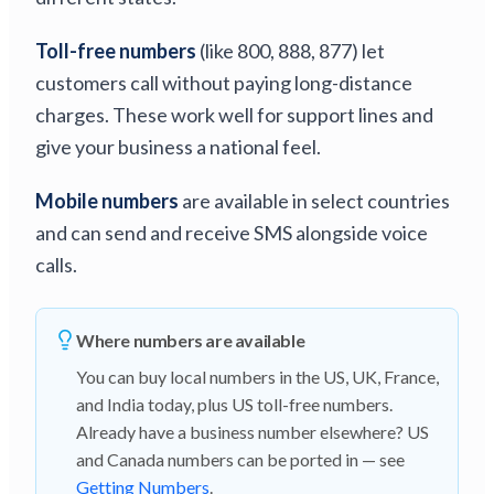
Toll-free numbers
(like 800, 888, 877) let
customers call without paying long-distance
charges. These work well for support lines and
give your business a national feel.
Mobile numbers
are available in select countries
and can send and receive SMS alongside voice
calls.
Where numbers are available
You can buy local numbers in the US, UK, France,
and India today, plus US toll-free numbers.
Already have a business number elsewhere? US
and Canada numbers can be ported in — see
Getting Numbers
.