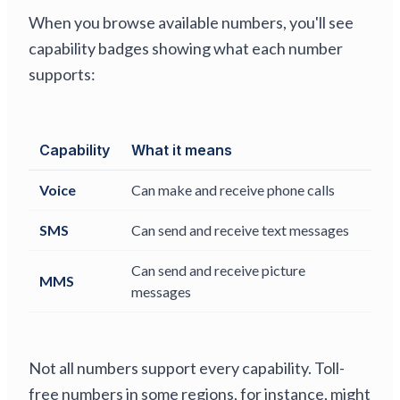
When you browse available numbers, you'll see
capability badges showing what each number
supports:
Capability
What it means
Voice
Can make and receive phone calls
SMS
Can send and receive text messages
Can send and receive picture
MMS
messages
Not all numbers support every capability. Toll-
free numbers in some regions, for instance, might