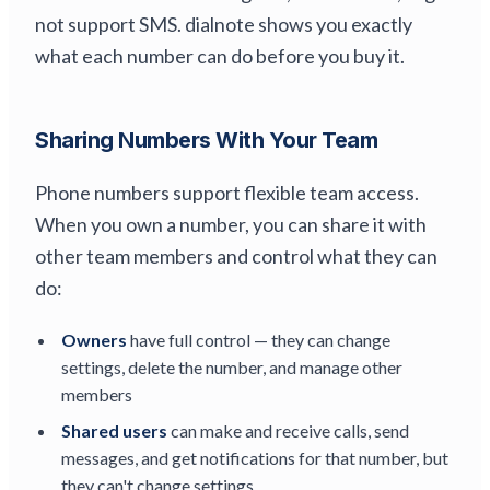
not support SMS. dialnote shows you exactly
what each number can do before you buy it.
Sharing Numbers With Your Team
Phone numbers support flexible team access.
When you own a number, you can share it with
other team members and control what they can
do:
Owners
have full control — they can change
settings, delete the number, and manage other
members
Shared users
can make and receive calls, send
messages, and get notifications for that number, but
they can't change settings