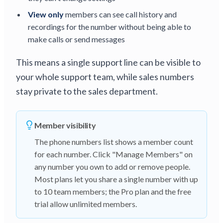
View only
members can see call history and
recordings for the number without being able to
make calls or send messages
This means a single support line can be visible to
your whole support team, while sales numbers
stay private to the sales department.
Member visibility
The phone numbers list shows a member count
for each number. Click "Manage Members" on
any number you own to add or remove people.
Most plans let you share a single number with up
to 10 team members; the Pro plan and the free
trial allow unlimited members.