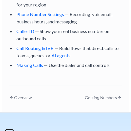
for your region
Phone Number Settings
— Recording, voicemail,
business hours, and messaging
Caller ID
— Show your real business number on
outbound calls
Call Routing & IVR
— Build flows that direct calls to
teams, queues, or
AI agents
Making Calls
— Use the dialer and call controls
Overview
Getting Numbers