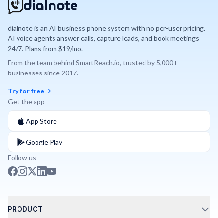
dialnote
dialnote is an AI business phone system with no per-user pricing.
AI voice agents answer calls, capture leads, and book meetings
24/7. Plans from $19/mo.
From the team behind
SmartReach.io
, trusted by
5,000+
businesses since
2017
.
Try for free
Get the app
App Store
Google Play
Follow us
PRODUCT