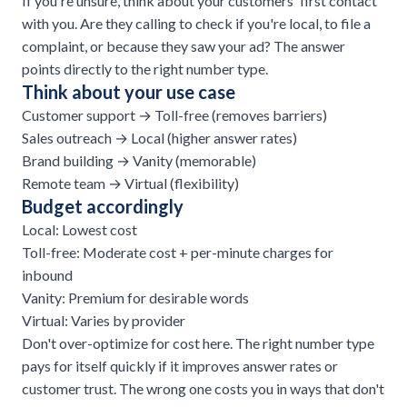
If you're unsure, think about your customers' first contact
with you. Are they calling to check if you're local, to file a
complaint, or because they saw your ad? The answer
points directly to the right number type.
Think about your use case
Customer support → Toll-free (removes barriers)
Sales outreach
→ Local (higher answer rates)
Brand building → Vanity (memorable)
Remote team → Virtual (flexibility)
Budget accordingly
Local: Lowest cost
Toll-free: Moderate cost + per-minute charges for
inbound
Vanity: Premium for desirable words
Virtual: Varies by provider
Don't over-optimize for cost here. The right number type
pays for itself quickly if it improves answer rates or
customer trust. The wrong one costs you in ways that don't