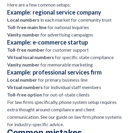
Here are a few common setups:
Example: regional service company
Local numbers
in each market for community trust
Toll-free main line
for national inquiries
Vanity number
for advertising campaigns
Example: e-commerce startup
Toll-free number
for
customer support
Virtual local numbers
for specific state compliance
Vanity number
for memorable marketing
Example: professional services firm
Local number
for primary business line
Virtual numbers
for individual staff members
Toll-free option
for out-of-state clients
For law firms specifically, phone system setup requires
extra thought around compliance and client
communication. See our guide on
law firm phone systems
for industry-specific advice.
Common mistakes