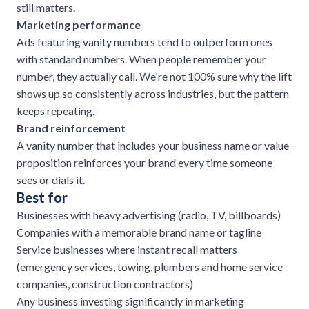
still matters.
Marketing performance
Ads featuring vanity numbers tend to outperform ones
with standard numbers. When people remember your
number, they actually call. We're not 100% sure why the lift
shows up so consistently across industries, but the pattern
keeps repeating.
Brand reinforcement
A vanity number that includes your business name or value
proposition reinforces your brand every time someone
sees or dials it.
Best for
Businesses with heavy advertising (radio, TV, billboards)
Companies with a memorable brand name or tagline
Service businesses where instant recall matters
(emergency services, towing,
plumbers and home service
companies
,
construction contractors
)
Any business investing significantly in marketing