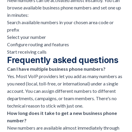
New numbers can be activated almost instantly. You can
browse
available business phone numbers
and set one up
in minutes:
Search available numbers in your chosen area code or
prefix
Select your number
Configure routing and features
Start receiving calls
Frequently asked questions
Can I have multiple business phone numbers?
Yes. Most
VoIP providers
let you add as many numbers as
you need (local, toll-free, or international) under a single
account. You can assign different numbers to different
departments, campaigns, or team members. There's no
technical reason to stick with just one.
How long does it take to get a new business phone
number?
New numbers are available almost immediately through