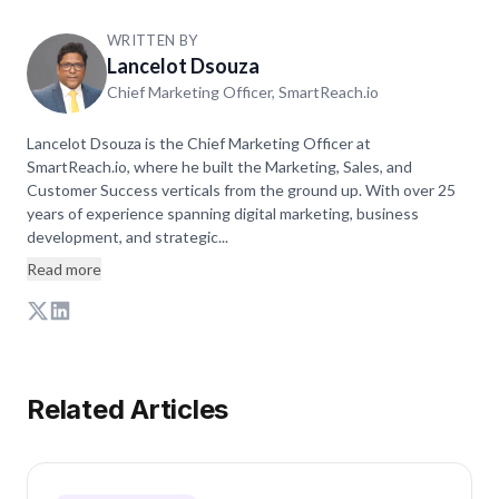
WRITTEN BY
Lancelot Dsouza
Chief Marketing Officer, SmartReach.io
Lancelot Dsouza is the Chief Marketing Officer at
SmartReach.io, where he built the Marketing, Sales, and
Customer Success verticals from the ground up. With over 25
years of experience spanning digital marketing, business
development, and strategic...
Read more
Related Articles