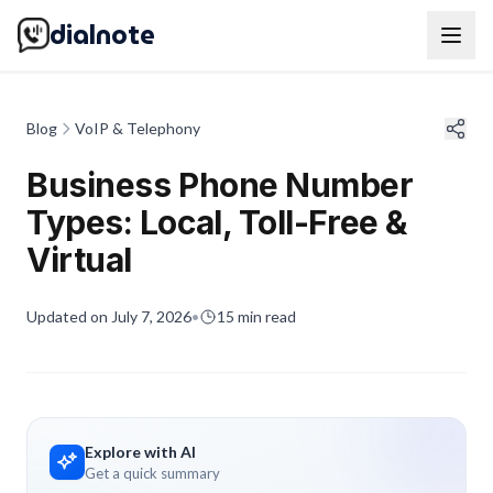
dialnote
Blog
VoIP & Telephony
Business Phone Number
Types: Local, Toll-Free &
Virtual
Updated on
July 7, 2026
•
15
min read
Explore with AI
Get a quick summary