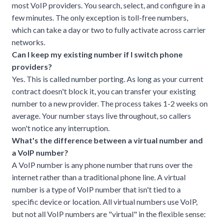
most VoIP providers. You search, select, and configure in a
few minutes. The only exception is toll-free numbers,
which can take a day or two to fully activate across carrier
networks.
Can I keep my existing number if I switch phone
providers?
Yes. This is called number porting. As long as your current
contract doesn't block it, you can transfer your existing
number to a new provider. The process takes 1-2 weeks on
average. Your number stays live throughout, so callers
won't notice any interruption.
What's the difference between a virtual number and
a VoIP number?
A VoIP number is any phone number that runs over the
internet rather than a traditional phone line. A virtual
number is a type of VoIP number that isn't tied to a
specific device or location. All virtual numbers use VoIP,
but not all VoIP numbers are "virtual" in the flexible sense: