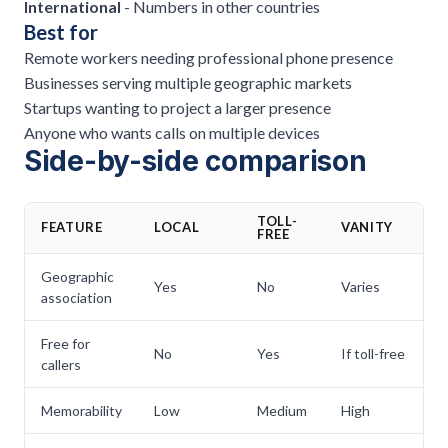
International
- Numbers in other countries
Best for
Remote workers needing professional phone presence
Businesses serving multiple geographic markets
Startups wanting to project a larger presence
Anyone who wants calls on multiple devices
Side-by-side comparison
TOLL-
FEATURE
LOCAL
VANITY
V
FREE
Geographic
Yes
No
Varies
C
association
Free for
No
Yes
If toll-free
V
callers
Memorability
Low
Medium
High
V