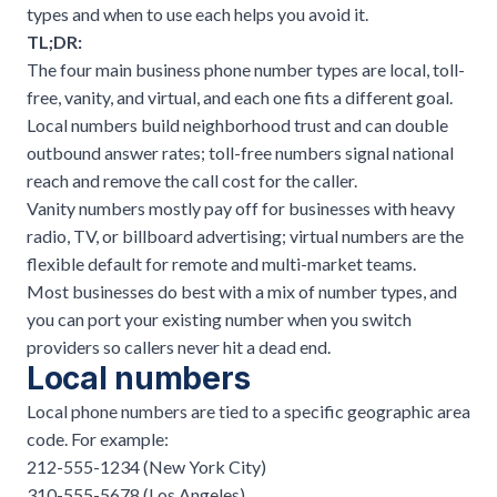
types and when to use each helps you avoid it.
TL;DR:
The four main business phone number types are local, toll-
free, vanity, and virtual, and each one fits a different goal.
Local numbers build neighborhood trust and can double
outbound answer rates; toll-free numbers signal national
reach and remove the call cost for the caller.
Vanity numbers mostly pay off for businesses with heavy
radio, TV, or billboard advertising; virtual numbers are the
flexible default for remote and multi-market teams.
Most businesses do best with a mix of number types, and
you can port your existing number when you switch
providers so callers never hit a dead end.
Local numbers
Local phone numbers are tied to a specific geographic area
code. For example:
212-555-1234 (New York City)
310-555-5678 (Los Angeles)