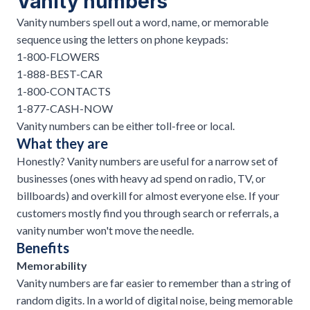
Vanity numbers
Vanity numbers spell out a word, name, or memorable
sequence using the letters on phone keypads:
1-800-FLOWERS
1-888-BEST-CAR
1-800-CONTACTS
1-877-CASH-NOW
Vanity numbers can be either toll-free or local.
What they are
Honestly? Vanity numbers are useful for a narrow set of
businesses (ones with heavy ad spend on radio, TV, or
billboards) and overkill for almost everyone else. If your
customers mostly find you through search or referrals, a
vanity number won't move the needle.
Benefits
Memorability
Vanity numbers are far easier to remember than a string of
random digits. In a world of digital noise, being memorable