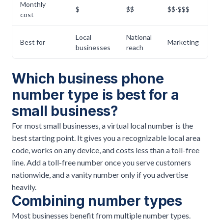
Monthly
$
$$
$$-$$$
$
cost
Local
National
Best for
Marketing
Fl
businesses
reach
Which business phone
number type is best for a
small business?
For most small businesses, a virtual local number is the
best starting point. It gives you a recognizable local area
code, works on any device, and costs less than a toll-free
line. Add a toll-free number once you serve customers
nationwide, and a vanity number only if you advertise
heavily.
Combining number types
Most businesses benefit from multiple number types.