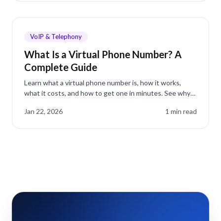
VoIP & Telephony
What Is a Virtual Phone Number? A
Complete Guide
Learn what a virtual phone number is, how it works,
what it costs, and how to get one in minutes. See why
businesses save up to 75% on phone costs.
Jan 22, 2026
1
min read