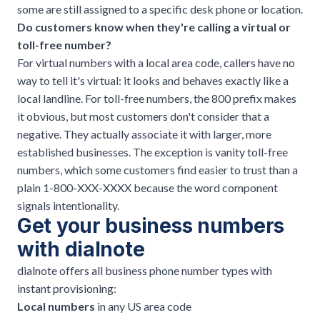
some are still assigned to a specific desk phone or location.
Do customers know when they're calling a virtual or
toll-free number?
For virtual numbers with a local area code, callers have no
way to tell it's virtual: it looks and behaves exactly like a
local landline. For toll-free numbers, the 800 prefix makes
it obvious, but most customers don't consider that a
negative. They actually associate it with larger, more
established businesses. The exception is vanity toll-free
numbers, which some customers find easier to trust than a
plain 1-800-XXX-XXXX because the word component
signals intentionality.
Get your business numbers
with
dialnote
dialnote
offers all business phone number types with
instant provisioning:
Local numbers
in any US area code