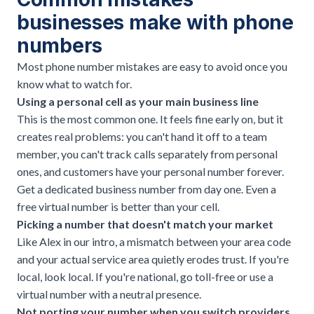
businesses make with phone
numbers
Most phone number mistakes are easy to avoid once you
know what to watch for.
Using a personal cell as your main business line
This is the most common one. It feels fine early on, but it
creates real problems: you can't hand it off to a team
member, you can't track calls separately from personal
ones, and customers have your personal number forever.
Get a dedicated business number from day one. Even a
free virtual number is better than your cell.
Picking a number that doesn't match your market
Like Alex in our intro, a mismatch between your area code
and your actual service area quietly erodes trust. If you're
local, look local. If you're national, go toll-free or use a
virtual number with a neutral presence.
Not porting your number when you switch providers