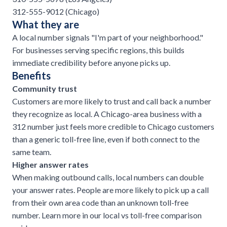
312-555-9012 (Chicago)
What they are
A local number signals "I'm part of your neighborhood."
For businesses serving specific regions, this builds
immediate credibility before anyone picks up.
Benefits
Community trust
Customers are more likely to trust and call back a number
they recognize as local. A Chicago-area business with a
312 number just feels more credible to Chicago customers
than a generic toll-free line, even if both connect to the
same team.
Higher answer rates
When making outbound calls, local numbers can double
your answer rates. People are more likely to pick up a call
from their own area code than an unknown toll-free
number. Learn more in our
local vs toll-free comparison