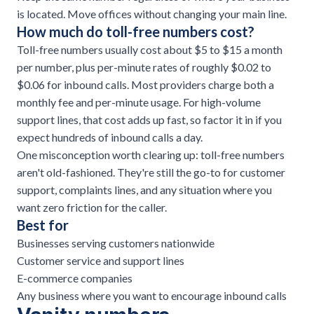
is located. Move offices without changing your main line.
How much do toll-free numbers cost?
Toll-free numbers usually cost about $5 to $15 a month
per number, plus per-minute rates of roughly $0.02 to
$0.06 for inbound calls. Most providers charge both a
monthly fee and per-minute usage. For high-volume
support lines, that cost adds up fast, so factor it in if you
expect hundreds of inbound calls a day.
One misconception worth clearing up: toll-free numbers
aren't old-fashioned. They're still the go-to for customer
support, complaints lines, and any situation where you
want zero friction for the caller.
Best for
Businesses serving customers nationwide
Customer service and support lines
E-commerce companies
Any business where you want to encourage inbound calls