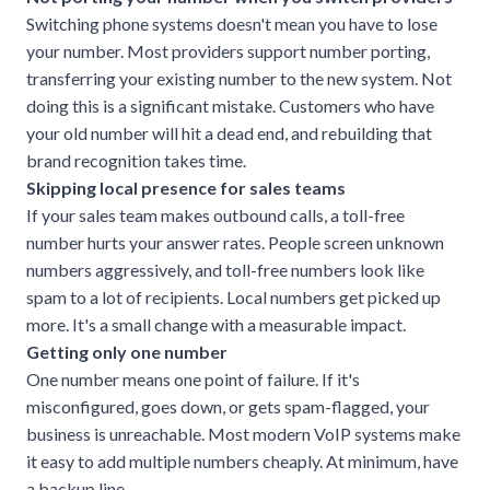
Switching phone systems doesn't mean you have to lose
your number. Most providers support number porting,
transferring your existing number to the new system. Not
doing this is a significant mistake. Customers who have
your old number will hit a dead end, and rebuilding that
brand recognition takes time.
Skipping local presence for sales teams
If your sales team makes outbound calls, a toll-free
number hurts your answer rates. People screen unknown
numbers aggressively, and toll-free numbers look like
spam to a lot of recipients. Local numbers get picked up
more. It's a small change with a measurable impact.
Getting only one number
One number means one point of failure. If it's
misconfigured, goes down, or gets spam-flagged, your
business is unreachable. Most modern VoIP systems make
it easy to add multiple numbers cheaply. At minimum, have
a backup line.