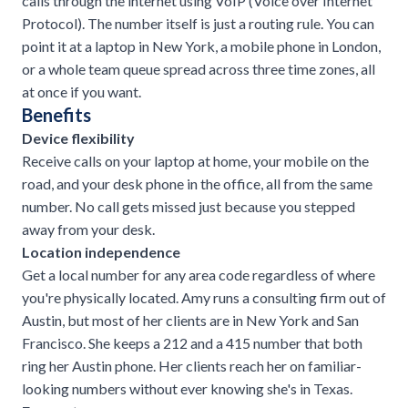
calls through the internet using VoIP (Voice over Internet
Protocol). The number itself is just a routing rule. You can
point it at a laptop in New York, a mobile phone in London,
or a whole team queue spread across three time zones, all
at once if you want.
Benefits
Device flexibility
Receive calls on your laptop at home, your mobile on the
road, and your desk phone in the office, all from the same
number. No call gets missed just because you stepped
away from your desk.
Location independence
Get a local number for any area code regardless of where
you're physically located. Amy runs a consulting firm out of
Austin, but most of her clients are in New York and San
Francisco. She keeps a 212 and a 415 number that both
ring her Austin phone. Her clients reach her on familiar-
looking numbers without ever knowing she's in Texas.