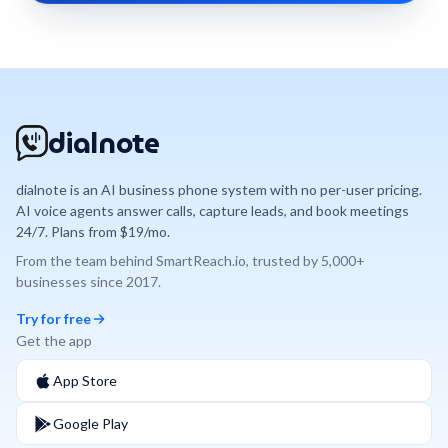
dialnote
dialnote is an AI business phone system with no per-user pricing.
AI voice agents answer calls, capture leads, and book meetings
24/7. Plans from $19/mo.
From the team behind
SmartReach.io
, trusted by
5,000+
businesses since
2017
.
Try for free
Get the app
App Store
Google Play