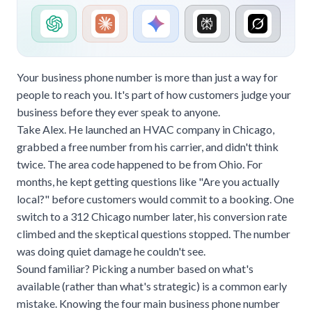
Your business phone number is more than just a way for
people to reach you. It's part of how customers judge your
business before they ever speak to anyone.
Take Alex. He launched an HVAC company in Chicago,
grabbed a free number from his carrier, and didn't think
twice. The area code happened to be from Ohio. For
months, he kept getting questions like "Are you actually
local?" before customers would commit to a booking. One
switch to a 312 Chicago number later, his conversion rate
climbed and the skeptical questions stopped. The number
was doing quiet damage he couldn't see.
Sound familiar? Picking a number based on what's
available (rather than what's strategic) is a common early
mistake. Knowing the four main business phone number