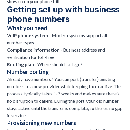
show up on your phone bill.
Getting set up with business
phone numbers
What you need
VoIP phone system
- Modern systems support all
number types
Compliance information
- Business address and
verification for toll-free
Routing plan
- Where should calls go?
Number porting
Already have numbers? You can port (transfer) existing
numbers to a new provider while keeping them active. This
process typically takes 1-2 weeks and makes sure there's
no disruption to callers. During the port, your old number
stays active until the transfer is complete, so there's no gap
in service.
Provisioning new numbers