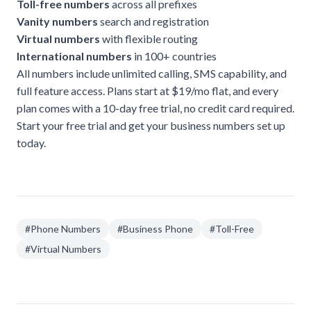
Toll-free numbers
across all prefixes
Vanity numbers
search and registration
Virtual numbers
with flexible routing
International numbers
in 100+ countries
All numbers include unlimited calling, SMS capability, and
full feature access. Plans start at $19/mo flat, and every
plan comes with a 10-day free trial, no credit card required.
Start your free trial
and get your business numbers set up
today.
#
Phone Numbers
#
Business Phone
#
Toll-Free
#
Virtual Numbers