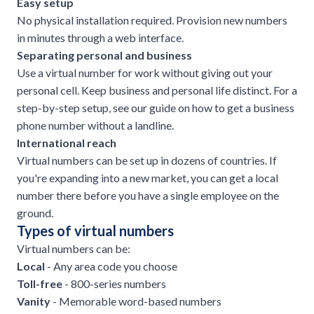
Easy setup
No physical installation required. Provision new numbers
in minutes through a web interface.
Separating personal and business
Use a virtual number for work without giving out your
personal cell. Keep business and personal life distinct. For a
step-by-step setup, see our guide on
how to get a business
phone number without a landline
.
International reach
Virtual numbers can be set up in dozens of countries. If
you're expanding into a new market, you can get a local
number there before you have a single employee on the
ground.
Types of virtual numbers
Virtual numbers can be:
Local
- Any area code you choose
Toll-free
- 800-series numbers
Vanity
- Memorable word-based numbers