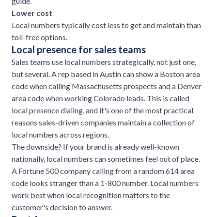
guide
.
Lower cost
Local numbers typically cost less to get and maintain than
toll-free options.
Local presence for sales teams
Sales teams use local numbers strategically, not just one,
but several. A rep based in Austin can show a Boston area
code when calling Massachusetts prospects and a Denver
area code when working Colorado leads. This is called
local presence dialing, and it's one of the most practical
reasons sales-driven companies maintain a collection of
local numbers across regions.
The downside? If your brand is already well-known
nationally, local numbers can sometimes feel out of place.
A Fortune 500 company calling from a random 614 area
code looks stranger than a 1-800 number. Local numbers
work best when local recognition matters to the
customer's decision to answer.