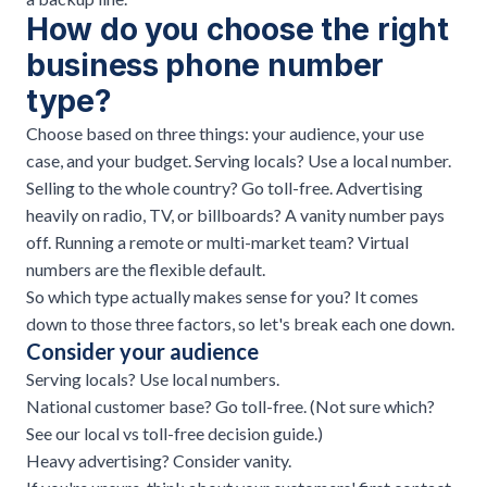
How do you choose the right
business phone number
type?
Choose based on three things: your audience, your use
case, and your budget. Serving locals? Use a local number.
Selling to the whole country? Go toll-free. Advertising
heavily on radio, TV, or billboards? A vanity number pays
off. Running a remote or multi-market team? Virtual
numbers are the flexible default.
So which type actually makes sense for you? It comes
down to those three factors, so let's break each one down.
Consider your audience
Serving locals? Use local numbers.
National customer base? Go toll-free. (Not sure which?
See our
local vs toll-free decision guide
.)
Heavy advertising? Consider vanity.