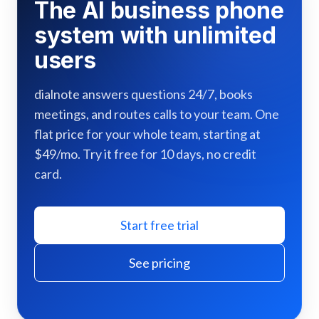
The AI business phone
system with unlimited
users
dialnote answers questions 24/7, books
meetings, and routes calls to your team. One
flat price for your whole team, starting at
$49/mo. Try it free for 10 days, no credit
card.
Start free trial
See pricing