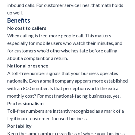
inbound calls. For customer service lines, that math holds
up well.
Benefits
No cost to callers
When calling is free, more people call. This matters
especially for mobile users who watch their minutes, and
for customers who'd otherwise hesitate before calling
about a complaint or a return.
National presence
A toll-free number signals that your business operates
nationally. Even a small company appears more established
with an 800 number. Is that perception worth the extra
monthly cost? For most national-facing businesses, yes.
Professionalism
Toll-free numbers are instantly recognized as a mark of a
legitimate, customer-focused business.
Portability
Keep the same number regardless of where your business