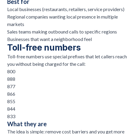
Best for
Local businesses (restaurants,
retailers
, service providers)
Regional companies wanting local presence in multiple
markets
Sales teams making
outbound calls
to specific regions
Businesses that want a neighborhood feel
Toll-free numbers
Toll-free numbers use special prefixes that let callers reach
you without being charged for the call:
800
888
877
866
855
844
833
What they are
The idea is simple: remove cost barriers and you get more