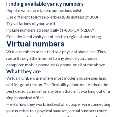
Finding available vanity numbers
Popular words are taken, but options exist:
Use different toll-free prefixes (888 instead of 800)
Try variations of your word
Include numbers strategically (1-800-CAR-2DAY)
Consider local vanity numbers for regional marketing
Virtual numbers
Virtual numbers
aren't tied to a physical phone line. They
route through the internet to any device you choose:
computer, mobile phone, desk phone, or all of the above.
What they are
Virtual numbers are where most modern businesses land,
and for good reason. The flexibility alone makes them the
best default choice for any team that isn't working out of a
single physical office.
Here's how they work: instead of a copper wire connecting
your number to a physical handset, virtual numbers route