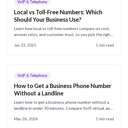
VoIP & Telephony
Local vs Toll-Free Numbers: Which
Should Your Business Use?
Learn how local vs toll-free numbers compare on cost,
answer rates, and customer trust, so you pick the right
business phone number the first time.
Jan 23, 2025
1
min read
VoIP & Telephony
How to Get a Business Phone Number
Without a Landline
Learn how to get a business phone number without a
landline in under 30 minutes. Compare VoIP, virtual, and
mobile options for small businesses.
May 26, 2026
1
min read