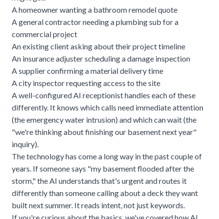
A homeowner wanting a bathroom remodel quote
A general contractor needing a plumbing sub for a
commercial project
An existing client asking about their project timeline
An insurance adjuster scheduling a damage inspection
A supplier confirming a material delivery time
A city inspector requesting access to the site
A well-configured AI receptionist handles each of these
differently. It knows which calls need immediate attention
(the emergency water intrusion) and which can wait (the
"we're thinking about finishing our basement next year"
inquiry).
The technology has come a long way in the past couple of
years. If someone says "my basement flooded after the
storm," the AI understands that's urgent and routes it
differently than someone calling about a deck they want
built next summer. It reads intent, not just keywords.
If you're curious about the basics, we've covered
how AI