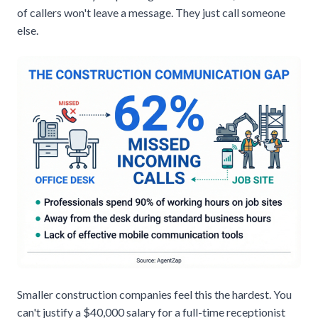
of callers won't leave a message
. They just call someone
else.
Smaller construction companies feel this the hardest. You
can't justify a $40,000 salary for a full-time receptionist