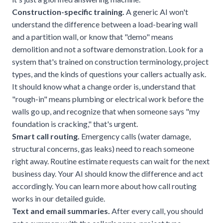
Construction-specific training.
A generic AI won't
understand the difference between a load-bearing wall
and a partition wall, or know that "demo" means
demolition and not a software demonstration. Look for a
system that's trained on construction terminology, project
types, and the kinds of questions your callers actually ask.
It should know what a change order is, understand that
"rough-in" means plumbing or electrical work before the
walls go up, and recognize that when someone says "my
foundation is cracking," that's urgent.
Smart call routing.
Emergency calls (water damage,
structural concerns, gas leaks) need to reach someone
right away. Routine estimate requests can wait for the next
business day. Your AI should know the difference and act
accordingly. You can learn more about how
call routing
works
in our detailed guide.
Text and email summaries.
After every call, you should