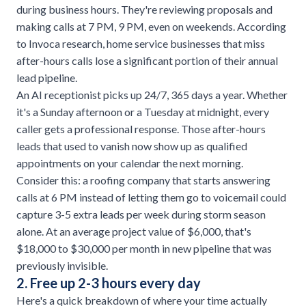
during business hours. They're reviewing proposals and
making calls at 7 PM, 9 PM, even on weekends. According
to
Invoca research
, home service businesses that miss
after-hours calls lose a significant portion of their annual
lead pipeline.
An AI receptionist picks up 24/7, 365 days a year. Whether
it's a Sunday afternoon or a Tuesday at midnight, every
caller gets a professional response. Those after-hours
leads that used to vanish now show up as qualified
appointments on your calendar the next morning.
Consider this: a
roofing company
that starts answering
calls at 6 PM instead of letting them go to voicemail could
capture 3-5 extra leads per week during storm season
alone. At an average project value of $6,000, that's
$18,000 to $30,000 per month in new pipeline that was
previously invisible.
2. Free up 2-3 hours every day
Here's a quick breakdown of where your time actually