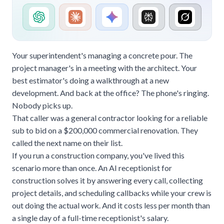
Your superintendent's managing a concrete pour. The
project manager's in a meeting with the architect. Your
best estimator's doing a walkthrough at a new
development. And back at the office? The phone's ringing.
Nobody picks up.
That caller was a general contractor looking for a reliable
sub to bid on a $200,000 commercial renovation. They
called the next name on their list.
If you run a construction company, you've lived this
scenario more than once. An AI receptionist for
construction solves it by answering every call, collecting
project details, and scheduling callbacks while your crew is
out doing the actual work. And it costs less per month than
a single day of a full-time receptionist's salary.