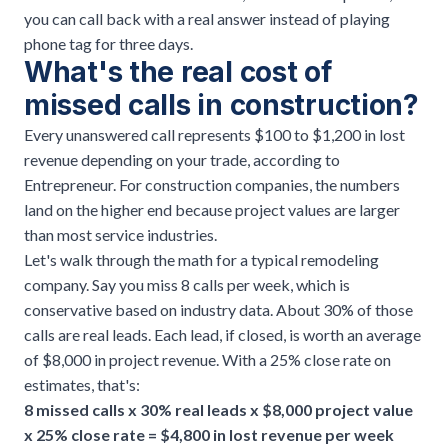
you can call back with a real answer instead of playing
phone tag for three days.
What's the real cost of
missed calls in construction?
Every unanswered call represents $100 to $1,200 in lost
revenue depending on your trade, according to
Entrepreneur
. For construction companies, the numbers
land on the higher end because project values are larger
than most service industries.
Let's walk through the math for a typical remodeling
company. Say you miss 8 calls per week, which is
conservative based on industry data. About 30% of those
calls are real leads. Each lead, if closed, is worth an average
of $8,000 in project revenue. With a 25% close rate on
estimates, that's:
8 missed calls x 30% real leads x $8,000 project value
x 25% close rate = $4,800 in lost revenue per week