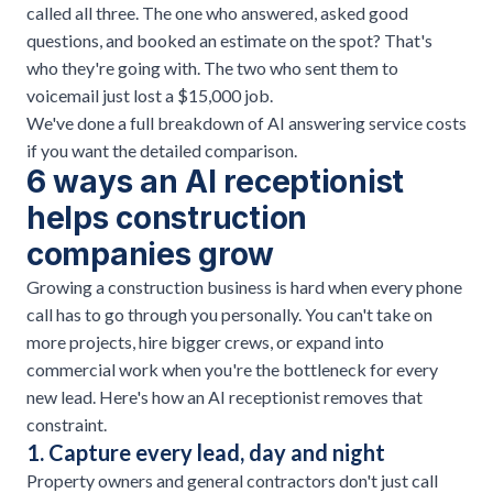
called all three. The one who answered, asked good
questions, and booked an estimate on the spot? That's
who they're going with. The two who sent them to
voicemail just lost a $15,000 job.
We've done a
full breakdown of AI answering service costs
if you want the detailed comparison.
6 ways an AI receptionist
helps construction
companies grow
Growing a construction business is hard when every phone
call has to go through you personally. You can't take on
more projects, hire bigger crews, or expand into
commercial work when you're the bottleneck for every
new lead. Here's how an AI receptionist removes that
constraint.
1. Capture every lead, day and night
Property owners and general contractors don't just call