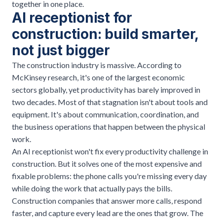
together in one place.
AI receptionist for
construction: build smarter,
not just bigger
The construction industry is massive. According to
McKinsey research
, it's one of the largest economic
sectors globally, yet productivity has barely improved in
two decades. Most of that stagnation isn't about tools and
equipment. It's about communication, coordination, and
the business operations that happen between the physical
work.
An AI receptionist won't fix every productivity challenge in
construction. But it solves one of the most expensive and
fixable problems: the phone calls you're missing every day
while doing the work that actually pays the bills.
Construction companies that answer more calls, respond
faster, and capture every lead are the ones that grow. The