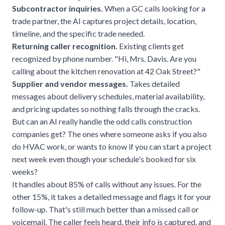
Subcontractor inquiries.
When a GC calls looking for a
trade partner, the AI captures project details, location,
timeline, and the specific trade needed.
Returning caller recognition.
Existing clients get
recognized by phone number. "Hi, Mrs. Davis. Are you
calling about the kitchen renovation at 42 Oak Street?"
Supplier and vendor messages.
Takes detailed
messages about delivery schedules, material availability,
and pricing updates so nothing falls through the cracks.
But can an AI really handle the odd calls construction
companies get? The ones where someone asks if you also
do HVAC work, or wants to know if you can start a project
next week even though your schedule's booked for six
weeks?
It handles about 85% of calls without any issues. For the
other 15%, it takes a detailed message and flags it for your
follow-up. That's still much better than a missed call or
voicemail. The caller feels heard, their info is captured, and