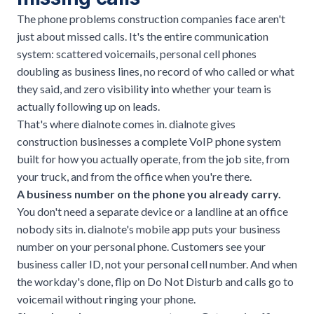
The phone problems construction companies face aren't
just about missed calls. It's the entire communication
system: scattered voicemails, personal cell phones
doubling as business lines, no record of who called or what
they said, and zero visibility into whether your team is
actually following up on leads.
That's where
dialnote
comes in. dialnote gives
construction businesses a complete
VoIP phone system
built for how you actually operate, from the job site, from
your truck, and from the office when you're there.
A business number on the phone you already carry.
You don't need a separate device or a landline at an office
nobody sits in. dialnote's mobile app puts your business
number on your personal phone. Customers see your
business caller ID, not your personal cell number. And when
the workday's done, flip on Do Not Disturb and calls go to
voicemail without ringing your phone.