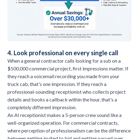
4. Look professional on every single call
When a general contractor calls looking for a sub on a
$500,000 commercial project, first impressions matter. If
they reach a voicemail recording you made from your
truck cab, that's one impression. If they reach a
professional-sounding receptionist who collects project
details and books a callback within the hour, that's a
completely different impression.
An AI receptionist makes a 5-person crew sound like a
well-organized operation. For commercial contracts,
where perception of professionalism can be the difference
between getting invited to bid and getting passed over,