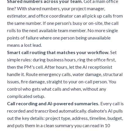
Shared numbers across your team.
Got a main office
line? With shared numbers, your project manager,
estimator, and office coordinator can all pick up calls from
the same number. If one person's busy or on-site, the call
rolls to the next available team member. No more single
points of failure where one person being unavailable
means a lost lead.
Smart call routing that matches your workflow.
Set
simple rules: during business hours, ring the office first,
then the PM's cell. After hours, let the AI receptionist
handle it. Route emergency calls, water damage, structural
issues, fire damage, straight to your on-call person. You
control who gets what calls and when, without any
complicated setup.
Call recording and AI-powered summaries.
Every call is
recorded and transcribed automatically. dialnote's AI pulls
out the key details: project type, address, timeline, budget,
and puts them in a clean summary you can read in 10