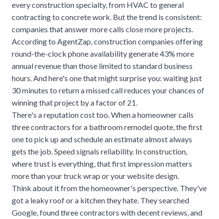
every construction specialty, from
HVAC
to general
contracting to concrete work. But the trend is consistent:
companies that answer more calls close more projects.
According to
AgentZap
, construction companies offering
round-the-clock phone availability generate 43% more
annual revenue than those limited to standard business
hours. And here's one that might surprise you: waiting just
30 minutes to return a missed call reduces your chances of
winning that project by a factor of 21.
There's a reputation cost too. When a homeowner calls
three contractors for a bathroom remodel quote, the first
one to pick up and schedule an estimate almost always
gets the job. Speed signals reliability. In construction,
where trust is everything, that first impression matters
more than your truck wrap or your website design.
Think about it from the homeowner's perspective. They've
got a leaky roof or a kitchen they hate. They searched
Google, found three contractors with decent reviews, and