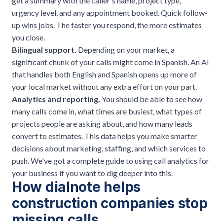
get a summary with the caller's name, project type,
urgency level, and any appointment booked. Quick follow-
up wins jobs. The faster you respond, the more estimates
you close.
Bilingual support.
Depending on your market, a
significant chunk of your calls might come in Spanish. An AI
that handles both English and Spanish opens up more of
your local market without any extra effort on your part.
Analytics and reporting.
You should be able to see how
many calls come in, what times are busiest, what types of
projects people are asking about, and how many leads
convert to estimates. This data helps you make smarter
decisions about marketing, staffing, and which services to
push. We've got a complete guide to
using call analytics for
your business
if you want to dig deeper into this.
How dialnote helps
construction companies stop
missing calls