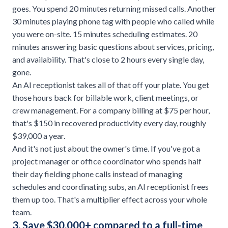
goes. You spend 20 minutes returning missed calls. Another
30 minutes playing phone tag with people who called while
you were on-site. 15 minutes scheduling estimates. 20
minutes answering basic questions about services, pricing,
and availability. That's close to 2 hours every single day,
gone.
An AI receptionist takes all of that off your plate. You get
those hours back for billable work, client meetings, or
crew management. For a company billing at $75 per hour,
that's $150 in recovered productivity every day, roughly
$39,000 a year.
And it's not just about the owner's time. If you've got a
project manager or office coordinator who spends half
their day fielding phone calls instead of managing
schedules and coordinating subs, an AI receptionist frees
them up too. That's a multiplier effect across your whole
team.
3. Save $30,000+ compared to a full-time