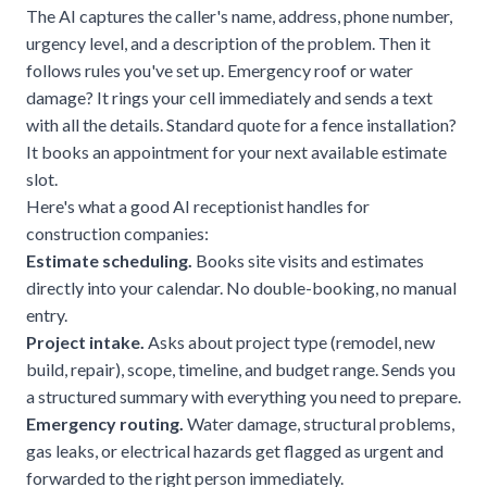
The AI captures the caller's name, address, phone number,
urgency level, and a description of the problem. Then it
follows rules you've set up. Emergency roof or water
damage? It rings your cell immediately and sends a text
with all the details. Standard quote for a fence installation?
It books an appointment for your next available estimate
slot.
Here's what a good AI receptionist handles for
construction companies:
Estimate scheduling.
Books site visits and estimates
directly into your calendar. No double-booking, no manual
entry.
Project intake.
Asks about project type (remodel, new
build, repair), scope, timeline, and budget range. Sends you
a structured summary with everything you need to prepare.
Emergency routing.
Water damage, structural problems,
gas leaks, or
electrical hazards
get flagged as urgent and
forwarded to the right person immediately.