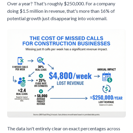
Over a year? That's roughly $250,000. For a company
doing $1.5 million in revenue, that's more than 16% of
potential growth just disappearing into voicemail.
The data isn't entirely clear on exact percentages across