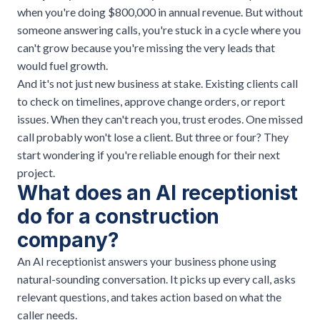
when you're doing $800,000 in annual revenue. But without
someone answering calls, you're stuck in a cycle where you
can't grow because you're missing the very leads that
would fuel growth.
And it's not just new business at stake. Existing clients call
to check on timelines, approve change orders, or report
issues. When they can't reach you, trust erodes. One missed
call probably won't lose a client. But three or four? They
start wondering if you're reliable enough for their next
project.
What does an AI receptionist
do for a construction
company?
An AI receptionist answers your business phone using
natural-sounding conversation. It picks up every call, asks
relevant questions, and takes action based on what the
caller needs.