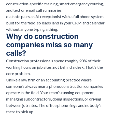
construction-specific training, smart emergency routing,
and text or email call summaries.
dialnote pairs an AI receptionist with a full phone system
built for the field, so leads land in your CRM and calendar
without anyone typing a thing.
Why do construction
companies miss so many
calls?
Construction professionals spend roughly 90% of their
working hours on job sites, not behind a desk. That's the
core problem.
Unlike a law firm or an
accounting practice
where
someone's always near a phone, construction companies
operate in the field. Your team's running equipment,
managing subcontractors, doing inspections, or driving
between job sites. The office phone rings and nobody's
there to pick up.