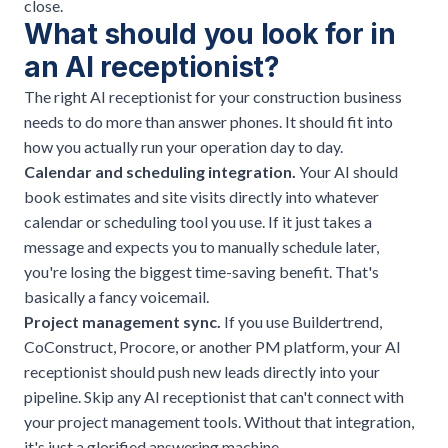
close.
What should you look for in
an AI receptionist?
The right AI receptionist for your construction business
needs to do more than answer phones. It should fit into
how you actually run your operation day to day.
Calendar and scheduling integration.
Your AI should
book estimates and site visits directly into whatever
calendar or scheduling tool you use. If it just takes a
message and expects you to manually schedule later,
you're losing the biggest time-saving benefit. That's
basically a fancy voicemail.
Project management sync.
If you use Buildertrend,
CoConstruct, Procore, or another PM platform, your AI
receptionist should push new leads directly into your
pipeline. Skip any AI receptionist that can't connect with
your project management tools. Without that integration,
it's just a glorified answering machine.