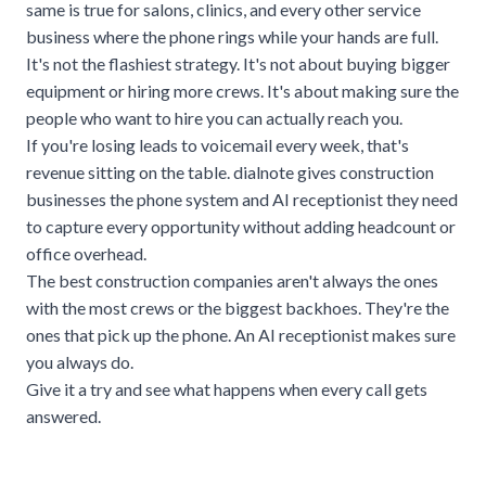
same is true for
salons
, clinics, and every other service
business where the phone rings while your hands are full.
It's not the flashiest strategy. It's not about buying bigger
equipment or hiring more crews. It's about making sure the
people who want to hire you can actually reach you.
If you're losing leads to voicemail every week, that's
revenue sitting on the table.
dialnote
gives construction
businesses the phone system and AI receptionist they need
to capture every opportunity without adding headcount or
office overhead.
The best construction companies aren't always the ones
with the most crews or the biggest backhoes. They're the
ones that pick up the phone. An AI receptionist makes sure
you always do.
Give it a try and see what happens when every call gets
answered.