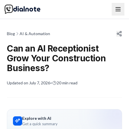
dialnote
Blog
AI & Automation
Can an AI Receptionist
Grow Your Construction
Business?
Updated on
July 7, 2026
•
20
min read
Explore with AI
Get a quick summary