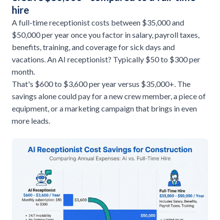
hire
A full-time receptionist costs between $35,000 and
$50,000 per year once you factor in salary, payroll taxes,
benefits, training, and coverage for sick days and
vacations. An AI receptionist? Typically $50 to $300 per
month.
That's $600 to $3,600 per year versus $35,000+. The
savings alone could pay for a new crew member, a piece of
equipment, or a marketing campaign that brings in even
more leads.