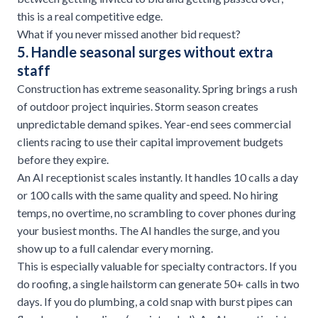
this is a real competitive edge.
What if you never missed another bid request?
5. Handle seasonal surges without extra
staff
Construction has extreme seasonality. Spring brings a rush
of outdoor project inquiries. Storm season creates
unpredictable demand spikes. Year-end sees commercial
clients racing to use their capital improvement budgets
before they expire.
An AI receptionist scales instantly. It handles 10 calls a day
or 100 calls with the same quality and speed. No hiring
temps, no overtime, no scrambling to cover phones during
your busiest months. The AI handles the surge, and you
show up to a full calendar every morning.
This is especially valuable for
specialty contractors
. If you
do
roofing
, a single hailstorm can generate 50+ calls in two
days. If you do plumbing, a cold snap with burst pipes can