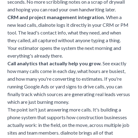
seconds. No more scribbling notes on a scrap of drywall
and hoping you can read your own handwriting later.
CRM and project management integration.
When a
new lead calls, dialnote logs it directly in your CRM or PM
tool. The lead's contact info, what they need, and when
they called, all captured without anyone typing a thing.
Your estimator opens the system the next morning and
everything's already there.
Call analytics that actually help you grow.
See exactly
how many calls come in each day, what hours are busiest,
and how many you're converting to estimates. If you're
running Google Ads or yard signs to drive calls, you can
finally track which sources are generating real leads versus
which are just burning money.
The point isn't just answering more calls. It's building a
phone system that supports how construction businesses
actually work: in the field, on the move, across multiple job
sites and team members. dialnote brings all of that