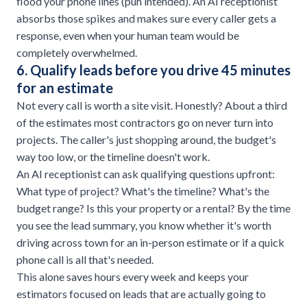
flood your phone lines (pun intended). An AI receptionist
absorbs those spikes and makes sure every caller gets a
response, even when your human team would be
completely overwhelmed.
6. Qualify leads before you drive 45 minutes
for an estimate
Not every call is worth a site visit. Honestly? About a third
of the estimates most contractors go on never turn into
projects. The caller's just shopping around, the budget's
way too low, or the timeline doesn't work.
An AI receptionist can ask qualifying questions upfront:
What type of project? What's the timeline? What's the
budget range? Is this your property or a rental? By the time
you see the lead summary, you know whether it's worth
driving across town for an in-person estimate or if a quick
phone call is all that's needed.
This alone saves hours every week and keeps your
estimators focused on leads that are actually going to