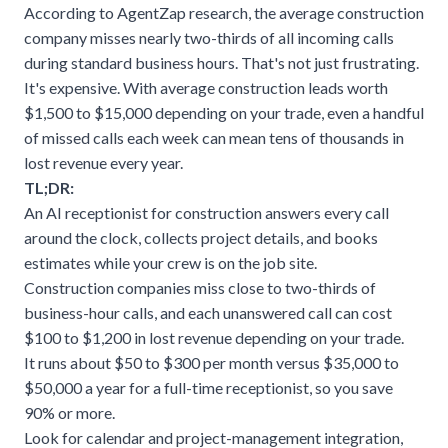
According to
AgentZap research
, the average construction
company misses nearly two-thirds of all incoming calls
during standard business hours. That's not just frustrating.
It's expensive. With average construction leads worth
$1,500 to $15,000 depending on your trade, even a handful
of missed calls each week can mean tens of thousands in
lost revenue every year.
TL;DR:
An AI receptionist for construction answers every call
around the clock, collects project details, and books
estimates while your crew is on the job site.
Construction companies miss close to two-thirds of
business-hour calls, and each unanswered call can cost
$100 to $1,200 in lost revenue depending on your trade.
It runs about $50 to $300 per month versus $35,000 to
$50,000 a year for a full-time receptionist, so you save
90% or more.
Look for calendar and project-management integration,