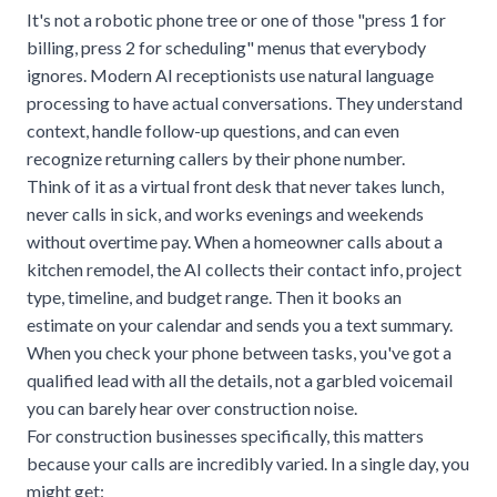
It's not a robotic phone tree or one of those "press 1 for
billing, press 2 for scheduling" menus that everybody
ignores. Modern AI receptionists use natural language
processing to have actual conversations. They understand
context, handle follow-up questions, and can even
recognize returning callers by their phone number.
Think of it as a virtual front desk that never takes lunch,
never calls in sick, and works evenings and weekends
without overtime pay. When a homeowner calls about a
kitchen remodel, the AI collects their contact info, project
type, timeline, and budget range. Then it books an
estimate on your calendar and sends you a text summary.
When you check your phone between tasks, you've got a
qualified lead with all the details, not a garbled voicemail
you can barely hear over construction noise.
For construction businesses specifically, this matters
because your calls are incredibly varied. In a single day, you
might get: