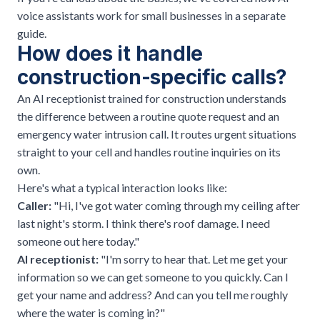
voice assistants work for small businesses
in a separate
guide.
How does it handle
construction-specific calls?
An AI receptionist trained for construction understands
the difference between a routine quote request and an
emergency water intrusion call. It routes urgent situations
straight to your cell and handles routine inquiries on its
own.
Here's what a typical interaction looks like:
Caller:
"Hi, I've got water coming through my ceiling after
last night's storm. I think there's roof damage. I need
someone out here today."
AI receptionist:
"I'm sorry to hear that. Let me get your
information so we can get someone to you quickly. Can I
get your name and address? And can you tell me roughly
where the water is coming in?"