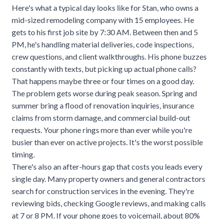
Here's what a typical day looks like for Stan, who owns a
mid-sized remodeling company with 15 employees. He
gets to his first job site by 7:30 AM. Between then and 5
PM, he's handling material deliveries, code inspections,
crew questions, and client walkthroughs. His phone buzzes
constantly with texts, but picking up actual phone calls?
That happens maybe three or four times on a good day.
The problem gets worse during peak season. Spring and
summer bring a flood of renovation inquiries, insurance
claims from storm damage, and commercial build-out
requests. Your phone rings more than ever while you're
busier than ever on active projects. It's the worst possible
timing.
There's also an
after-hours gap
that costs you leads every
single day. Many property owners and general contractors
search for construction services in the evening. They're
reviewing bids, checking Google reviews, and making calls
at 7 or 8 PM. If your phone goes to voicemail, about
80%