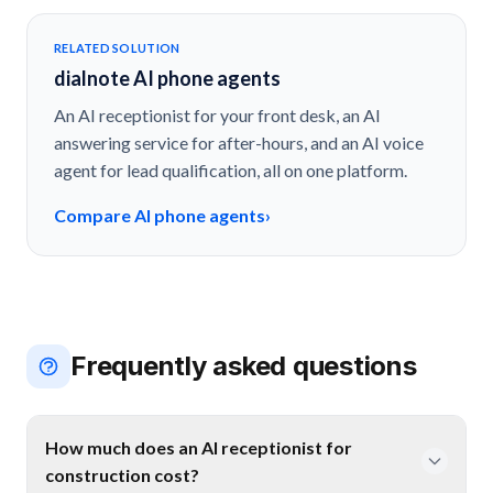
RELATED SOLUTION
dialnote AI phone agents
An AI receptionist for your front desk, an AI
answering service for after-hours, and an AI voice
agent for lead qualification, all on one platform.
Compare AI phone agents
›
Frequently asked questions
How much does an AI receptionist for
construction cost?