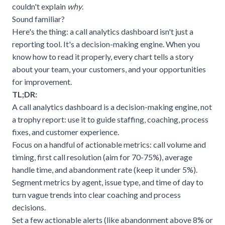
couldn't explain
why
.
Sound familiar?
Here's the thing: a call analytics dashboard isn't just a
reporting tool. It's a decision-making engine. When you
know how to read it properly, every chart tells a story
about your team, your customers, and your opportunities
for improvement.
TL;DR:
A call analytics dashboard is a decision-making engine, not
a trophy report: use it to guide staffing, coaching, process
fixes, and customer experience.
Focus on a handful of actionable metrics: call volume and
timing, first call resolution (aim for 70-75%), average
handle time, and abandonment rate (keep it under 5%).
Segment metrics by agent, issue type, and time of day to
turn vague trends into clear coaching and process
decisions.
Set a few actionable alerts (like abandonment above 8% or