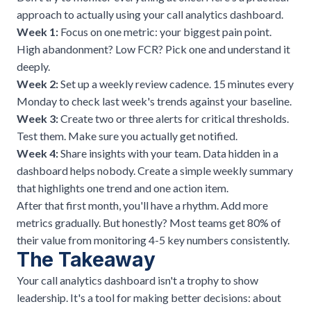
approach to actually using your call analytics dashboard.
Week 1:
Focus on one metric: your biggest pain point.
High abandonment? Low FCR? Pick one and understand it
deeply.
Week 2:
Set up a weekly review cadence. 15 minutes every
Monday to check last week's trends against your baseline.
Week 3:
Create two or three alerts for critical thresholds.
Test them. Make sure you actually get notified.
Week 4:
Share insights with your team. Data hidden in a
dashboard helps nobody. Create a simple weekly summary
that highlights one trend and one action item.
After that first month, you'll have a rhythm. Add more
metrics gradually. But honestly? Most teams get 80% of
their value from monitoring 4-5 key numbers consistently.
The Takeaway
Your call analytics dashboard isn't a trophy to show
leadership. It's a tool for making better decisions: about