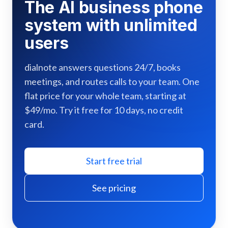
The AI business phone
system with unlimited
users
dialnote answers questions 24/7, books
meetings, and routes calls to your team. One
flat price for your whole team, starting at
$49/mo. Try it free for 10 days, no credit
card.
Start free trial
See pricing