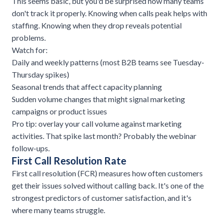
This seems basic, but you'd be surprised how many teams
don't track it properly. Knowing when calls peak helps with
staffing. Knowing when they drop reveals potential
problems.
Watch for:
Daily and weekly patterns (most B2B teams see Tuesday-
Thursday spikes)
Seasonal trends that affect capacity planning
Sudden volume changes that might signal marketing
campaigns or product issues
Pro tip: overlay your call volume against marketing
activities. That spike last month? Probably the webinar
follow-ups.
First Call Resolution Rate
First call resolution (FCR) measures how often customers
get their issues solved without calling back. It's one of the
strongest predictors of customer satisfaction, and it's
where many teams struggle.