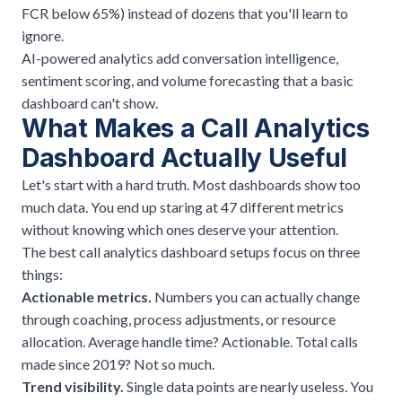
FCR below 65%) instead of dozens that you'll learn to
ignore.
AI-powered analytics add conversation intelligence,
sentiment scoring, and volume forecasting that a basic
dashboard can't show.
What Makes a Call Analytics
Dashboard Actually Useful
Let's start with a hard truth. Most dashboards show too
much data. You end up staring at 47 different metrics
without knowing which ones deserve your attention.
The best call analytics dashboard setups focus on three
things:
Actionable metrics.
Numbers you can actually change
through coaching, process adjustments, or resource
allocation. Average handle time? Actionable. Total calls
made since 2019? Not so much.
Trend visibility.
Single data points are nearly useless. You