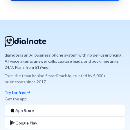
dialnote
dialnote is an AI business phone system with no per-user pricing.
AI voice agents answer calls, capture leads, and book meetings
24/7. Plans from $19/mo.
From the team behind
SmartReach.io
, trusted by
5,000+
businesses since
2017
.
Try for free
Get the app
App Store
Google Play