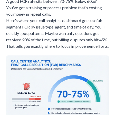
A good FCR rate sits between 70-75%. Below 60%?
You've got a training or process problem that's costing
you money in repeat calls.
Here's where your call analytics dashboard gets useful:
segment FCR by issue type, agent, and time of day. You'll
quickly spot patterns. Maybe warranty questions get
resolved 90% of the time, but billing disputes only hit 45%.
That tells you exactly where to focus improvement efforts.