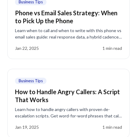
Business Tips
Phone vs Email Sales Strategy: When
to Pick Up the Phone
Learn when to call and when to write with this phone vs
email sales guide: real response data, a hybrid cadence,
and the mistakes that cost you meetings.
Jan 22, 2025
1
min read
Business Tips
How to Handle Angry Callers: A Script
That Works
Learn how to handle angry callers with proven de-
escalation scripts. Get word-for-word phrases that calm
frustrated customers and turn complaints into loyalty.
Jan 19, 2025
1
min read