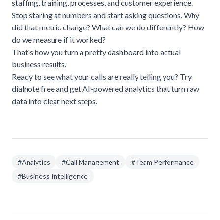
staffing, training, processes, and customer experience.
Stop staring at numbers and start asking questions. Why
did that metric change? What can we do differently? How
do we measure if it worked?
That's how you turn a pretty dashboard into actual
business results.
Ready to see what your calls are really telling you?
Try
dialnote free
and get AI-powered analytics that turn raw
data into clear next steps.
#
Analytics
#
Call Management
#
Team Performance
#
Business Intelligence