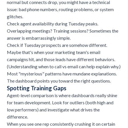
normal but connects drop, you might have a technical
issue: bad phone numbers, routing problems, or system
glitches.
Check agent availability during Tuesday peaks.
Overlapping meetings? Training sessions? Sometimes the
answer is embarrassingly simple.
Check if Tuesday prospects are somehow different.
Maybe that's when your marketing team's email
campaigns hit, and those leads have different behaviors.
(Understanding
when to call vs email
can help explain why.)
Most "mysterious" patterns have mundane explanations.
The dashboard points you toward the right questions.
Spotting Training Gaps
Agent-level comparison is where dashboards really shine
for team development. Look for outliers (both high and
low performers) and investigate what drives the
difference.
When you see one rep consistently crushing it on certain