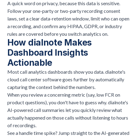
A quick word on privacy, because this data is sensitive.
Follow your one-party or two-party
recording consent
laws, set a clear data-retention window, limit who can open
a recording, and confirm any
HIPAA
, GDPR, or industry
rules are covered before you switch analytics on.
How dialnote Makes
Dashboard Insights
Actionable
Most call analytics dashboards show you data. dialnote's
cloud call center software
goes further by automatically
capturing the context behind the numbers.
When you review a concerning metric (say, low FCR on
product questions), you don't have to guess why. dialnote's
AI-powered call summaries
let you quickly review what
actually happened on those calls without listening to hours
of recordings.
See a handle time spike? Jump straight to the AI-generated