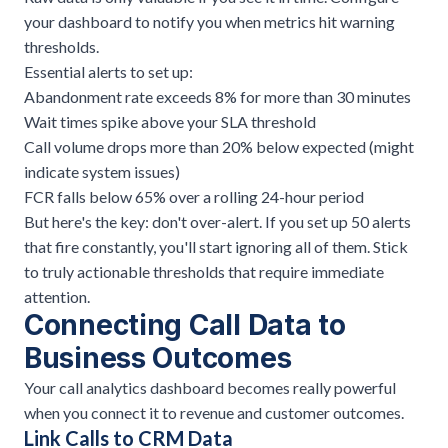
your dashboard to notify you when metrics hit warning
thresholds.
Essential alerts to set up:
Abandonment rate exceeds 8% for more than 30 minutes
Wait times spike above your SLA threshold
Call volume drops more than 20% below expected (might
indicate system issues)
FCR falls below 65% over a rolling 24-hour period
But here's the key: don't over-alert. If you set up 50 alerts
that fire constantly, you'll start ignoring all of them. Stick
to truly actionable thresholds that require immediate
attention.
Connecting Call Data to
Business Outcomes
Your call analytics dashboard becomes really powerful
when you connect it to revenue and customer outcomes.
Link Calls to CRM Data