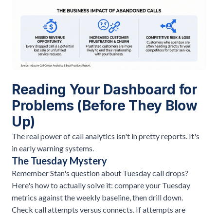
Reading Your Dashboard for
Problems (Before They Blow
Up)
The real power of call analytics isn't in pretty reports. It's
in early warning systems.
The Tuesday Mystery
Remember Stan's question about Tuesday call drops?
Here's how to actually solve it: compare your Tuesday
metrics against the weekly baseline, then drill down.
Check call attempts versus connects. If attempts are