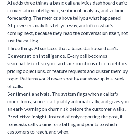
AI adds three things a basic call analytics dashboard can't:
conversation intelligence, sentiment analysis, and volume
forecasting. The metrics above tell you what happened.
AI-powered analytics tell you why, and often what's
coming next, because they read the conversation itself, not
just the call log.
Three things AI surfaces that a basic dashboard can't:
Conversation intelligence.
Every call becomes
searchable text, so you can track mentions of competitors,
pricing objections, or feature requests and cluster them by
topic. Patterns you'd never spot by ear show up in a week
of calls.
Sentiment analysis.
The system flags when a caller's
mood turns, scores call quality automatically, and gives you
an early warning on churn risk before the customer walks.
Predictive insight.
Instead of only reporting the past, it
forecasts call volume for staffing and points to which
customers to reach, and when.