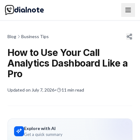
dialnote
Blog
Business Tips
How to Use Your Call
Analytics Dashboard Like a
Pro
Updated on
July 7, 2026
•
11
min read
Explore with AI
Get a quick summary