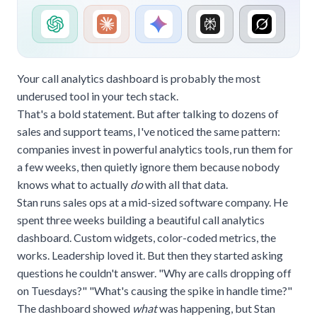
Your call analytics dashboard is probably the most
underused tool in your tech stack.
That's a bold statement. But after talking to dozens of
sales and support teams, I've noticed the same pattern:
companies invest in powerful analytics tools, run them for
a few weeks, then quietly ignore them because nobody
knows what to actually
do
with all that data.
Stan runs sales ops at a mid-sized software company. He
spent three weeks building a beautiful call analytics
dashboard. Custom widgets, color-coded metrics, the
works. Leadership loved it. But then they started asking
questions he couldn't answer. "Why are calls dropping off
on Tuesdays?" "What's causing the spike in handle time?"
The dashboard showed
what
was happening, but Stan