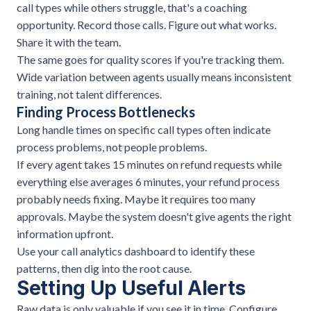
call types while others struggle, that's a coaching
opportunity. Record those calls. Figure out what works.
Share it with the team.
The same goes for quality scores if you're tracking them.
Wide variation between agents usually means inconsistent
training, not talent differences.
Finding Process Bottlenecks
Long handle times on specific call types often indicate
process problems, not people problems.
If every agent takes 15 minutes on refund requests while
everything else averages 6 minutes, your refund process
probably needs fixing. Maybe it requires too many
approvals. Maybe the system doesn't give agents the right
information upfront.
Use your call analytics dashboard to identify these
patterns, then dig into the root cause.
Setting Up Useful Alerts
Raw data is only valuable if you see it in time. Configure