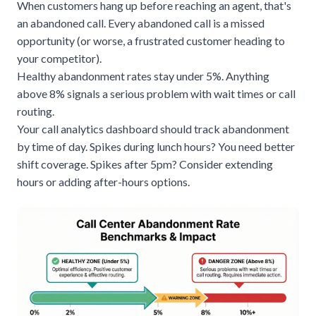
When customers hang up before reaching an agent, that's
an abandoned call. Every abandoned call is a missed
opportunity (or worse, a frustrated customer heading to
your competitor).
Healthy abandonment rates stay under 5%. Anything
above 8% signals a serious problem with wait times or call
routing.
Your call analytics dashboard should track abandonment
by time of day. Spikes during lunch hours? You need better
shift coverage. Spikes after 5pm? Consider extending
hours or adding after-hours options.