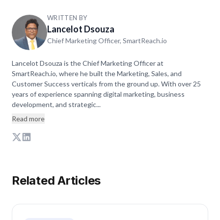
WRITTEN BY
Lancelot Dsouza
Chief Marketing Officer, SmartReach.io
Lancelot Dsouza is the Chief Marketing Officer at
SmartReach.io, where he built the Marketing, Sales, and
Customer Success verticals from the ground up. With over 25
years of experience spanning digital marketing, business
development, and strategic...
Read more
Related Articles