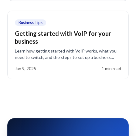
Business Tips
Getting started with VoIP for your
business
Learn how getting started with VoIP works, what you
need to switch, and the steps to set up a business
phone system that saves money and adds features.
Jan 9, 2025
1
min read