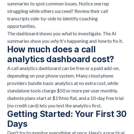
summaries to spot common issues. Notice one rep
struggling while others succeed? Review their call
transcripts side-by-side to identify coaching
opportunities.
The dashboard shows you
what
to investigate. The AI
summaries show you
why
it's happening and
how
to fix it.
How much does a call
analytics dashboard cost?
A call analytics dashboard can be free or a paid add-on,
depending on your phone system. Many cloud phone
providers bundle basic analytics at no extra cost, while
standalone tools charge $50 or more per user monthly.
dialnote plans start at $19/mo flat, and a 10-day free trial
(no credit card) lets you test the analytics first.
Getting Started: Your First 30
Days
Don't try to monitor everything at once. Here's a practical