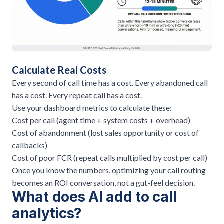
Calculate Real Costs
Every second of call time has a cost. Every abandoned call
has a cost. Every repeat call has a cost.
Use your dashboard metrics to calculate these:
Cost per call (agent time + system costs + overhead)
Cost of abandonment (lost sales opportunity or cost of
callbacks)
Cost of poor FCR (repeat calls multiplied by cost per call)
Once you know the numbers,
optimizing your call routing
becomes an ROI conversation, not a gut-feel decision.
What does AI add to call
analytics?