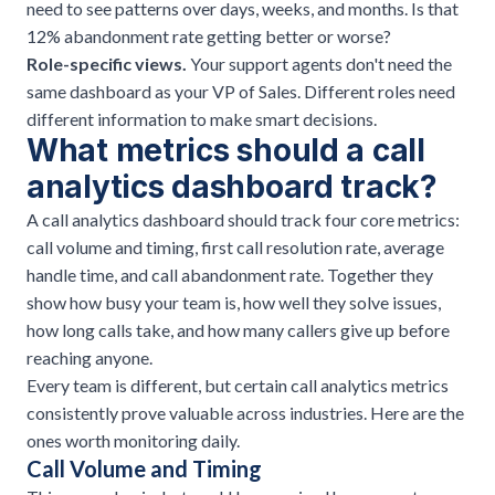
need to see patterns over days, weeks, and months. Is that
12% abandonment rate getting better or worse?
Role-specific views.
Your support agents don't need the
same dashboard as your VP of Sales. Different roles need
different information to make smart decisions.
What metrics should a call
analytics dashboard track?
A call analytics dashboard should track four core metrics:
call volume and timing, first call resolution rate, average
handle time, and call abandonment rate. Together they
show how busy your team is, how well they solve issues,
how long calls take, and how many callers give up before
reaching anyone.
Every team is different, but certain call analytics metrics
consistently prove valuable across industries. Here are the
ones worth monitoring daily.
Call Volume and Timing