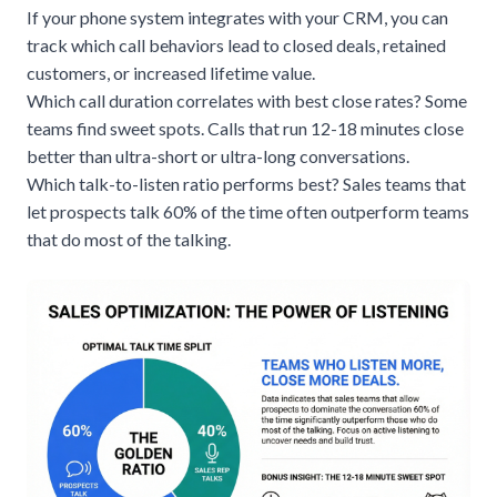
If your phone system integrates with your
CRM
, you can
track which call behaviors lead to closed deals, retained
customers, or increased lifetime value.
Which call duration correlates with best close rates? Some
teams find sweet spots. Calls that run 12-18 minutes close
better than ultra-short or ultra-long conversations.
Which talk-to-listen ratio performs best? Sales teams that
let prospects talk 60% of the time often outperform teams
that do most of the talking.