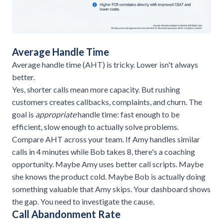
Average Handle Time
Average handle time (AHT) is tricky. Lower isn't always
better.
Yes, shorter calls mean more capacity. But rushing
customers creates callbacks, complaints, and churn. The
goal is
appropriate
handle time: fast enough to be
efficient, slow enough to actually solve problems.
Compare AHT across your team. If Amy handles similar
calls in 4 minutes while Bob takes 8, there's a coaching
opportunity. Maybe Amy uses better call scripts. Maybe
she knows the product cold. Maybe Bob is actually doing
something valuable that Amy skips. Your dashboard shows
the gap. You need to investigate the cause.
Call Abandonment Rate