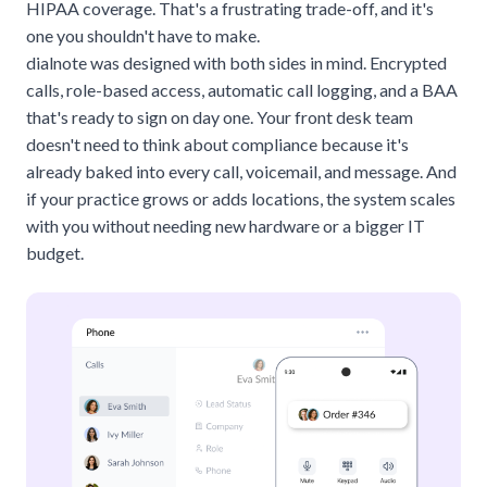
HIPAA coverage. That's a frustrating trade-off, and it's
one you shouldn't have to make.
dialnote
was designed with both sides in mind. Encrypted
calls, role-based access, automatic call logging, and a BAA
that's ready to sign on day one. Your front desk team
doesn't need to think about compliance because it's
already baked into every call, voicemail, and message. And
if your practice grows or adds locations, the system scales
with you without needing new hardware or a bigger IT
budget.