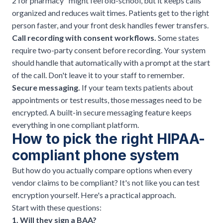
2 for pharmacy" might feel old-school, but it keeps calls
organized and
reduces wait times
. Patients get to the right
person faster, and your front desk handles fewer transfers.
Call recording with consent workflows.
Some states
require two-party consent before recording. Your system
should handle that automatically with a prompt at the start
of the call. Don't leave it to your staff to remember.
Secure messaging.
If your team texts patients about
appointments or test results, those messages need to be
encrypted. A built-in secure messaging feature keeps
everything in one compliant platform.
How to pick the right HIPAA-
compliant phone system
But how do you actually compare options when every
vendor claims to be compliant? It's not like you can test
encryption yourself. Here's a practical approach.
Start with these questions:
1. Will they sign a BAA?