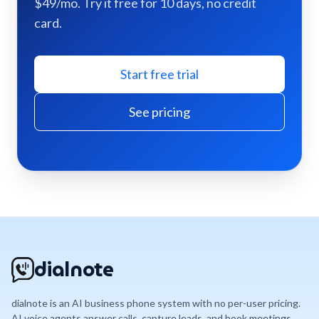
$49/mo. Try it free for 10 days, no credit
card.
Start free trial
See pricing
dialnote
dialnote is an AI business phone system with no per-user pricing.
AI voice agents answer calls, capture leads, and book meetings