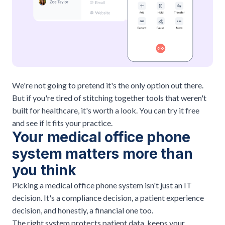
We're not going to pretend it's the only option out there.
But if you're tired of stitching together tools that weren't
built for healthcare, it's worth a look. You can
try it free
and see if it fits your practice.
Your medical office phone
system matters more than
you think
Picking a medical office phone system isn't just an IT
decision. It's a compliance decision, a patient experience
decision, and honestly, a financial one too.
The right system protects patient data, keeps your