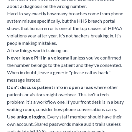
about a diagnosis on the wrong number.
Hard to say exactly how many breaches come from phone
system misuse specifically, but the
HHS breach portal
shows that human error is one of the top causes of HIPAA
violations year after year. It's not hackers breaking in. It's
people making mistakes.
A few things worth training on:
Never leave PHI in a voicemail
unless you've confirmed
the number belongs to the patient and they've consented.
When in doubt, leave a generic "please call us back"
message instead.
Don't discuss patient info in open areas
where other
patients or visitors might overhear. This isn't a tech
problem, it's a workflow one. If your front desk is in a busy
waiting room, consider how phone conversations carry.
Use unique logins.
Every staff member should have their
own account. Shared passwords make audit trails useless
and violate HIPAA's access control requirements.