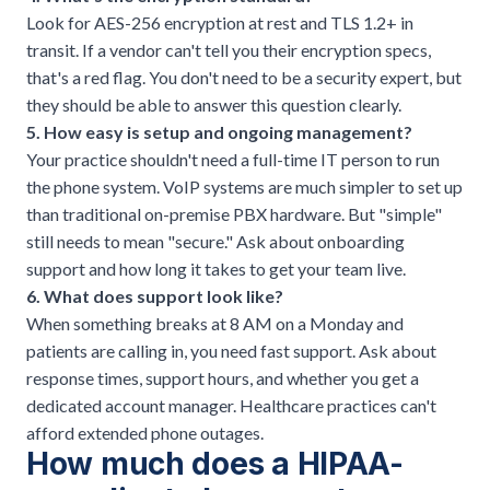
Look for AES-256 encryption at rest and TLS 1.2+ in
transit. If a vendor can't tell you their encryption specs,
that's a red flag. You don't need to be a security expert, but
they should be able to answer this question clearly.
5. How easy is setup and ongoing management?
Your practice shouldn't need a full-time IT person to run
the phone system.
VoIP systems are much simpler to set up
than traditional on-premise PBX hardware. But "simple"
still needs to mean "secure." Ask about onboarding
support and how long it takes to get your team live.
6. What does support look like?
When something breaks at 8 AM on a Monday and
patients are calling in, you need fast support. Ask about
response times, support hours, and whether you get a
dedicated account manager. Healthcare practices can't
afford extended phone outages.
How much does a HIPAA-