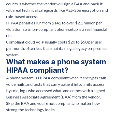
counts is whether the vendor will sign a BAA and back it
with real technical safeguards like AES-256 encryption and
role-based access.
HIPAA penalties run from $141 to over $2.1 million per
violation, so a non-compliant phone setup is a real financial
risk.
Compliant cloud VoIP usually costs $20 to $50 per user
per month, often less than maintaining a legacy on-premise
system.
What makes a phone system
HIPAA compliant?
A phone system is HIPAA compliant when it encrypts calls,
voicemails, and texts that carry patient info, limits access
by role, logs who accessed what, and comes with a signed
Business Associate Agreement (BAA) from the vendor.
Skip the BAA and you're not compliant, no matter how
strong the technology looks.