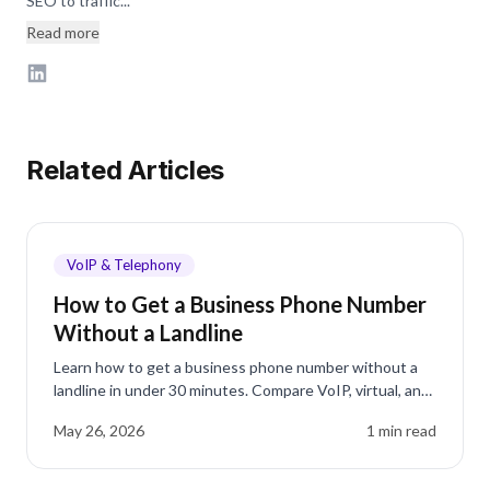
SEO to traffic...
Read more
Related Articles
VoIP & Telephony
How to Get a Business Phone Number
Without a Landline
Learn how to get a business phone number without a
landline in under 30 minutes. Compare VoIP, virtual, and
mobile options for small businesses.
May 26, 2026
1
min read