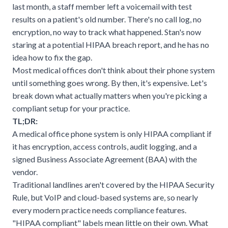
last month, a staff member left a voicemail with test
results on a patient's old number. There's no call log, no
encryption, no way to track what happened. Stan's now
staring at a potential HIPAA breach report, and he has no
idea how to fix the gap.
Most medical offices don't think about their phone system
until something goes wrong. By then, it's expensive. Let's
break down what actually matters when you're picking a
compliant setup for your practice.
TL;DR:
A medical office phone system is only HIPAA compliant if
it has encryption, access controls, audit logging, and a
signed Business Associate Agreement (BAA) with the
vendor.
Traditional landlines aren't covered by the HIPAA Security
Rule, but VoIP and cloud-based systems are, so nearly
every modern practice needs compliance features.
"HIPAA compliant" labels mean little on their own. What