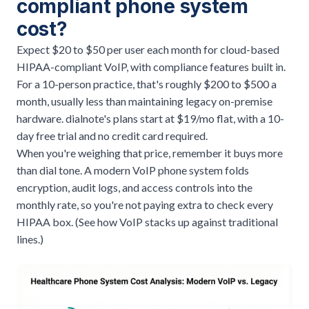
compliant phone system
cost?
Expect $20 to $50 per user each month for cloud-based
HIPAA-compliant VoIP, with compliance features built in.
For a 10-person practice, that's roughly $200 to $500 a
month, usually less than maintaining legacy on-premise
hardware. dialnote's plans start at $19/mo flat, with a 10-
day free trial and no credit card required.
When you're weighing that price, remember it buys more
than dial tone. A modern
VoIP phone system
folds
encryption, audit logs, and access controls into the
monthly rate, so you're not paying extra to check every
HIPAA box. (
See how VoIP stacks up against traditional
lines
.)