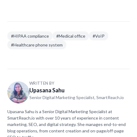
Only if the provider will sign a BAA and their system
meets HIPAA's technical requirements like
encryption and access controls. Many popular VoIP
services don't offer BAAs, so always ask first.
#
HIPAA compliance
#
Medical office
#
VoIP
#
Healthcare phone system
WRITTEN BY
Upasana Sahu
Senior Digital Marketing Specialist, SmartReach.io
Upasana Sahu is a Senior Digital Marketing Specialist at
SmartReach.io with over 10 years of experience in content
marketing, SEO, and digital strategy. She manages end-to-end
blog operations, from content creation and on-page/off-page