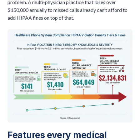
problem. A multi-physician practice that loses over
$150,000 annually to missed calls
already can't afford to
add HIPAA fines on top of that.
Features every medical