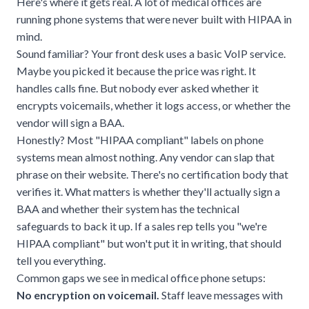
Here's where it gets real. A lot of medical offices are
running phone systems that were never built with HIPAA in
mind.
Sound familiar? Your front desk uses a basic VoIP service.
Maybe you picked it because the price was right. It
handles calls fine. But nobody ever asked whether it
encrypts voicemails, whether it logs access, or whether the
vendor will sign a BAA.
Honestly? Most "HIPAA compliant" labels on phone
systems mean almost nothing. Any vendor can slap that
phrase on their website. There's no certification body that
verifies it. What matters is whether they'll actually sign a
BAA and whether their system has the technical
safeguards to back it up. If a sales rep tells you "we're
HIPAA compliant" but won't put it in writing, that should
tell you everything.
Common gaps we see in medical office phone setups:
No encryption on voicemail.
Staff leave messages with