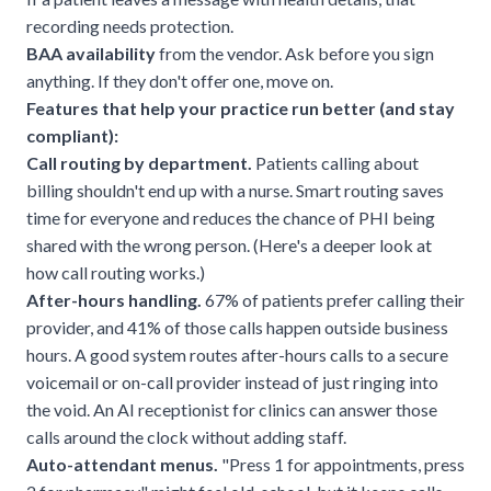
recording needs protection.
BAA availability
from the vendor. Ask before you sign
anything. If they don't offer one, move on.
Features that help your practice run better (and stay
compliant):
Call routing by department.
Patients calling about
billing shouldn't end up with a nurse. Smart routing saves
time for everyone and reduces the chance of PHI being
shared with the wrong person. (Here's a deeper look at
how call routing works
.)
After-hours handling.
67% of patients prefer calling
their
provider, and 41% of those calls happen outside business
hours. A good system routes after-hours calls to a secure
voicemail or on-call provider instead of just ringing into
the void. An
AI receptionist for clinics
can answer those
calls around the clock without adding staff.
Auto-attendant menus.
"Press 1 for appointments, press