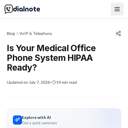
dialnote
Blog
VoIP & Telephony
Is Your Medical Office
Phone System HIPAA
Ready?
Updated on
July 7, 2026
•
14
min read
Explore with AI
Get a quick summary