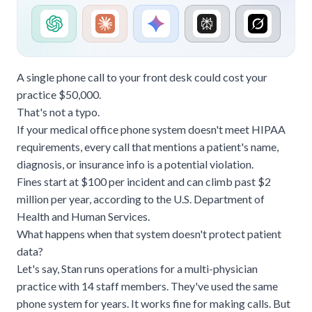
A single phone call to your front desk could cost your
practice $50,000.
That's not a typo.
If your medical office phone system doesn't meet HIPAA
requirements, every call that mentions a patient's name,
diagnosis, or
insurance
info is a potential violation.
Fines start at $100 per incident and can climb past $2
million per year,
according to the U.S. Department of
Health and Human Services
.
What happens when that system doesn't protect patient
data?
Let's say, Stan runs operations for a multi-physician
practice with 14 staff members. They've used the same
phone system for years. It works fine for making calls. But