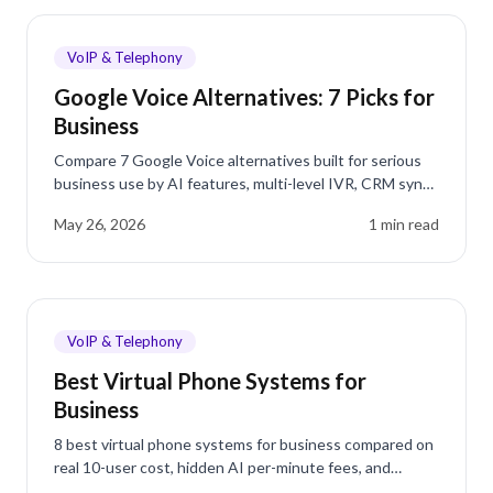
VoIP & Telephony
Google Voice Alternatives: 7 Picks for
Business
Compare 7 Google Voice alternatives built for serious
business use by AI features, multi-level IVR, CRM sync,
and real per-user costs.
May 26, 2026
1
min read
VoIP & Telephony
Best Virtual Phone Systems for
Business
8 best virtual phone systems for business compared on
real 10-user cost, hidden AI per-minute fees, and
Reddit reviews. See where dialnote ranks in 2026.