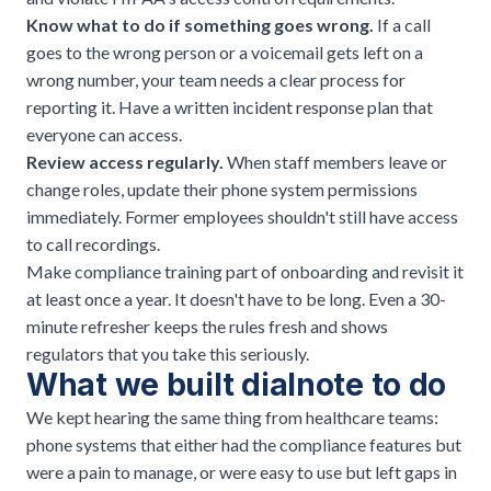
Know what to do if something goes wrong.
If a call
goes to the wrong person or a voicemail gets left on a
wrong number, your team needs a clear process for
reporting it. Have a written incident response plan that
everyone can access.
Review access regularly.
When staff members leave or
change roles, update their phone system permissions
immediately. Former employees shouldn't still have access
to call recordings.
Make compliance training part of onboarding and revisit it
at least once a year. It doesn't have to be long. Even a 30-
minute refresher keeps the rules fresh and shows
regulators that you take this seriously.
What we built dialnote to do
We kept hearing the same thing from healthcare teams:
phone systems that either had the compliance features but
were a pain to manage, or were easy to use but left gaps in