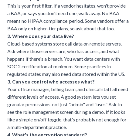
This is your first filter. If a vendor hesitates, won't provide
a BAA, or says you don't need one, walk away. No BAA
means no HIPAA compliance, period. Some vendors offer a
BAA only on higher-tier plans, so ask about that too.
2. Where does your data live?
Cloud-based systems
store call data on remote servers.
Ask where those servers are, who has access, and what
happens if there's a breach. You want data centers with
SOC 2 certification at minimum. Some practices in
regulated states may also need data stored within the US.
3. Can you control who accesses what?
Your office manager, billing team, and clinical staff all need
different levels of access. A good system lets you set
granular permissions, not just "admin" and "user." Ask to
see the role management screen during a demo. If it looks
like a simple on/off toggle, that's probably not enough for
a multi-department practice.
4. What's the encryption standard?