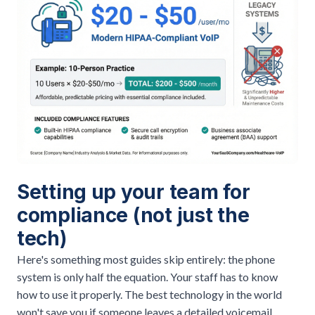
Setting up your team for
compliance (not just the
tech)
Here's something most guides skip entirely: the phone
system is only half the equation. Your staff has to know
how to use it properly. The best technology in the world
won't save you if someone leaves a detailed voicemail