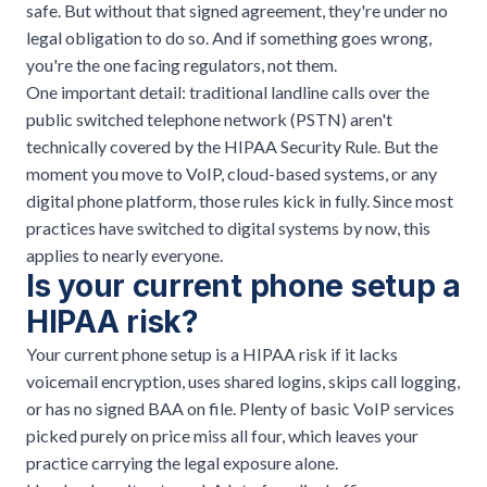
safe. But without that signed agreement, they're under no
legal obligation to do so. And if something goes wrong,
you're the one facing regulators, not them.
One important detail: traditional landline calls over the
public switched telephone network (PSTN) aren't
technically covered by the HIPAA Security Rule. But the
moment you move to VoIP, cloud-based systems, or any
digital phone platform,
those rules kick in fully
. Since most
practices have switched to digital systems by now, this
applies to nearly everyone.
Is your current phone setup a
HIPAA risk?
Your current phone setup is a HIPAA risk if it lacks
voicemail encryption, uses shared logins, skips call logging,
or has no signed BAA on file. Plenty of basic VoIP services
picked purely on price miss all four, which leaves your
practice carrying the legal exposure alone.