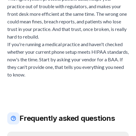
practice out of trouble with regulators, and makes your
front desk more efficient at the same time. The wrong one
could mean fines, breach reports, and patients who lose
trust in your practice. And that trust, once broken, is really
hard to rebuild.
If you're running a medical practice and haven't checked
whether your current phone setup meets HIPAA standards,
now's the time. Start by asking your vendor for a BAA. If
they can't provide one, that tells you everything you need
to know.
Frequently asked questions