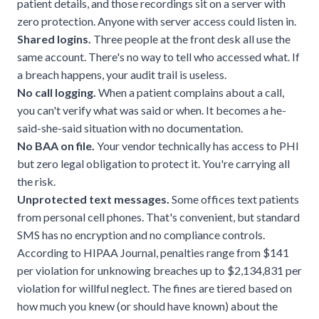
patient details, and those recordings sit on a server with
zero protection. Anyone with server access could listen in.
Shared logins.
Three people at the front desk all use the
same account. There's no way to tell who accessed what. If
a breach happens, your audit trail is useless.
No call logging.
When a patient complains about a call,
you can't verify what was said or when. It becomes a he-
said-she-said situation with no documentation.
No BAA on file.
Your vendor technically has access to PHI
but zero legal obligation to protect it. You're carrying all
the risk.
Unprotected text messages.
Some offices text patients
from personal cell phones. That's convenient, but standard
SMS has no encryption and no compliance controls.
According to
HIPAA Journal
, penalties range from $141
per violation for unknowing breaches up to $2,134,831 per
violation for willful neglect. The fines are tiered based on
how much you knew (or should have known) about the