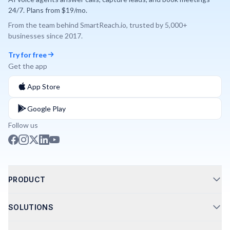
24/7. Plans from $19/mo.
From the team behind
SmartReach.io
, trusted by
5,000+
businesses since
2017
.
Try for free
Get the app
App Store
Google Play
Follow us
PRODUCT
Call Routing
SOLUTIONS
Phone Integrations
AI Phone Agents