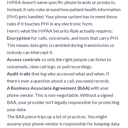
HIPAA doesn't name specific phone brands or products.
Instead, it sets rules around how patient health information
(PHI) gets handled. Your phone system has to meet those
rules if it touches PHI in any electronic form.
Here's what the
HIPAA Security Rule
actually requires:
Encryption
for calls, voicemails, and texts that carry PHI.
This means data gets scrambled during transmission so
nobody can intercept it.
Access controls
so only the right people can listen to
voicemails, view call logs, or pull recordings.
Audit trails
that log who accessed what and when. If
there's ever a question about a call, you need records.
A Business Associate Agreement (BAA)
with your
phone vendor. This is non-negotiable. Without a signed
BAA, your provider isn't legally responsible for protecting
your data.
The BAA piece trips up a lot of practices. You might
assume your phone vendor is responsible for keeping data