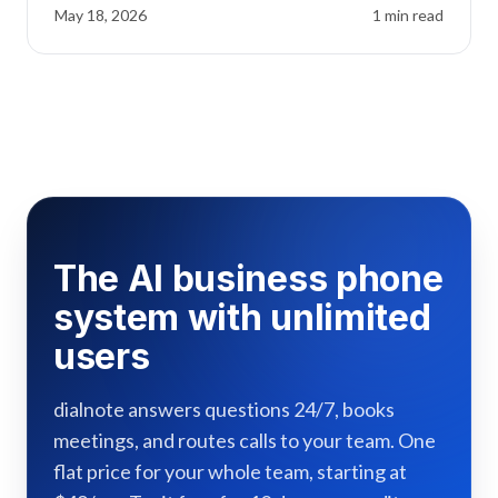
May 18, 2026
1
min read
The AI business phone
system with unlimited
users
dialnote answers questions 24/7, books
meetings, and routes calls to your team. One
flat price for your whole team, starting at