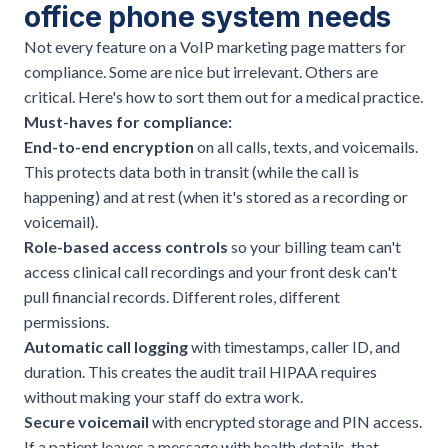
office phone system needs
Not every feature on a VoIP marketing page matters for
compliance. Some are nice but irrelevant. Others are
critical. Here's how to sort them out for a medical practice.
Must-haves for compliance:
End-to-end encryption
on all calls, texts, and voicemails.
This protects data both in transit (while the call is
happening) and at rest (when it's stored as a recording or
voicemail).
Role-based access controls
so your billing team can't
access clinical call recordings and your front desk can't
pull financial records. Different roles, different
permissions.
Automatic call logging
with timestamps, caller ID, and
duration. This creates the audit trail HIPAA requires
without making your staff do extra work.
Secure voicemail
with encrypted storage and PIN access.
If a patient leaves a message with health details, that