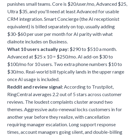
punishes small teams. Core is $20/user/mo, Advanced $25,
Ultra $35, and you'll need at least Advanced for usable
CRM integration. Smart Concierge (the AI receptionist
equivalent) is billed separately on top, usually adding
$30-$60 per user per month for AI parity with what
dialnote includes on Business.
What 10 users actually pay:
$290 to $510 a month.
Advanced at $25 x 10 = $250/mo. AI add-on $30 to
$100/mo for 10 users. Two extra phone numbers $10 to
$30/mo. Real-world bill typically lands in the upper range
once AI usage is included.
Reddit and review signal:
According to Trustpilot,
RingCentral averages 2.2 out of 5 stars across customer
reviews. The loudest complaints cluster around two
themes. Aggressive auto-renewal locks customers in for
another year before they realize, with cancellation
requiring manager escalation. Long support response
times, account managers going silent, and double-billing