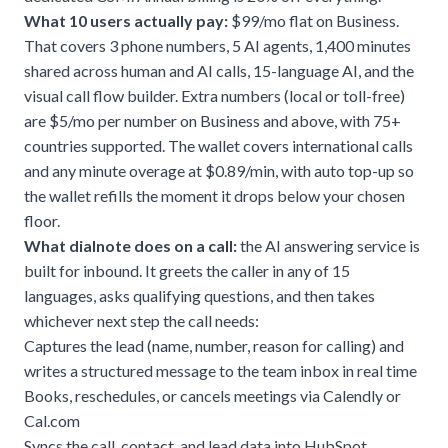
What 10 users actually pay:
$99/mo flat on Business.
That covers 3 phone numbers, 5 AI agents, 1,400 minutes
shared across human and AI calls, 15-language AI, and the
visual call flow builder. Extra numbers (local or toll-free)
are $5/mo per number on Business and above, with 75+
countries supported. The wallet covers international calls
and any minute overage at $0.89/min, with auto top-up so
the wallet refills the moment it drops below your chosen
floor.
What dialnote does on a call:
the
AI answering service
is
built for inbound. It greets the caller in any of 15
languages, asks qualifying questions, and then takes
whichever next step the call needs:
Captures the lead (name, number, reason for calling) and
writes a structured message to the team inbox in real time
Books, reschedules, or cancels meetings via Calendly or
Cal.com
Syncs the call, contact, and lead data into HubSpot,