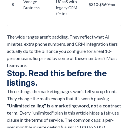
Vonage
UCaaS with
A
8
$310-$560/mo
Business
legacy CRM
hi
tie-ins
The wide ranges aren't padding. They reflect what AI
minutes, extra phone numbers, and CRM integration tiers
actually do to the bill once you configure for a real 10-
person team. Surprised by some of these numbers? Most
teams are.
Stop. Read this before the
listings.
Three things the marketing pages won't tell you up front.
They change the math enough that it's worth pausing.
"Unlimited calling" is a marketing word, not a contract
term.
Every "unlimited" plan in this article hides a fair-use
clause in the terms of service. The common caps: a per-
user monthly minute ceiling (usually 1,000 to 3,000