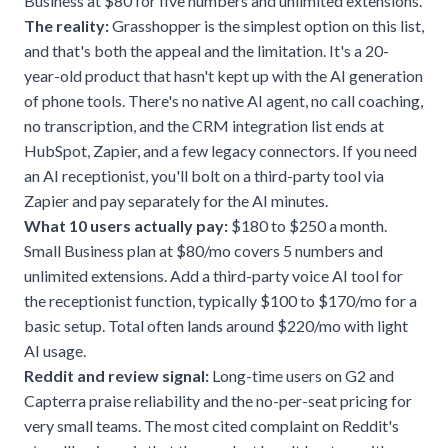
Business at $80 for five numbers and unlimited extensions.
The reality:
Grasshopper is the simplest option on this list,
and that's both the appeal and the limitation. It's a 20-
year-old product that hasn't kept up with the AI generation
of phone tools. There's no native AI agent, no call coaching,
no transcription, and the CRM integration list ends at
HubSpot, Zapier, and a few legacy connectors. If you need
an
AI receptionist
, you'll bolt on a third-party tool via
Zapier and pay separately for the AI minutes.
What 10 users actually pay:
$180 to $250 a month.
Small Business plan at $80/mo covers 5 numbers and
unlimited extensions. Add a third-party voice AI tool for
the receptionist function, typically $100 to $170/mo for a
basic setup. Total often lands around $220/mo with light
AI usage.
Reddit and review signal:
Long-time users on G2 and
Capterra praise reliability and the no-per-seat pricing for
very small teams. The most cited complaint on Reddit's