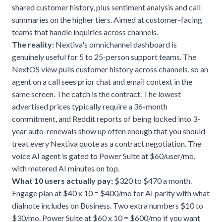
shared customer history, plus sentiment analysis and call
summaries on the higher tiers. Aimed at customer-facing
teams that handle inquiries across channels.
The reality:
Nextiva's omnichannel dashboard is
genuinely useful for 5 to 25-person support teams. The
NextOS view pulls customer history across channels, so an
agent on a call sees prior chat and email context in the
same screen. The catch is the contract. The lowest
advertised prices typically require a 36-month
commitment, and Reddit reports of being locked into 3-
year auto-renewals show up often enough that you should
treat every Nextiva quote as a contract negotiation. The
voice AI agent is gated to Power Suite at $60/user/mo,
with metered AI minutes on top.
What 10 users actually pay:
$320 to $470 a month.
Engage plan at $40 x 10 = $400/mo for AI parity with what
dialnote includes on Business. Two extra numbers $10 to
$30/mo. Power Suite at $60 x 10 = $600/mo if you want