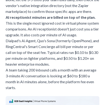
vendor's native integration directory (not the Zapier
marketplace) to confirm those specific apps are there.
AI receptionist minutes are billed on top of the plan.
This is the single most ignored cost in virtual phone system
comparisons. An
AI receptionist
doesn't just cost you a tier
upgrade. It also costs per minute of AI usage.
Dialpad's Ai Agent, Quo's Sona (formerly OpenPhone), and
RingCentral's Smart Concierge all bill per minute or per
call on top of the seat fee. Typical rates run $0.10 to $0.30
per minute on lighter platforms, and $0.50 to $1.20+ on
heavier enterprise modules.
A team taking 200 inbound calls a month with an average
3-minute AI conversation is looking at $60 to $180 a
month in AI minutes alone, before the platform fee even
starts.