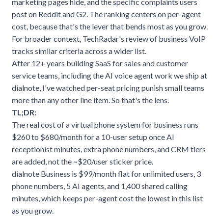
marketing pages hide, and the specific complaints users
post on Reddit and G2. The ranking centers on per-agent
cost, because that's the lever that bends most as you grow.
For broader context,
TechRadar's review of business VoIP
tracks similar criteria across a wider list.
After 12+ years building SaaS for sales and customer
service teams, including the AI voice agent work we ship at
dialnote
, I've watched per-seat pricing punish small teams
more than any other line item. So that's the lens.
TL;DR:
The real cost of a virtual phone system for business runs
$260 to $680/month for a 10-user setup once AI
receptionist minutes, extra phone numbers, and CRM tiers
are added, not the ~$20/user sticker price.
dialnote Business is $99/month flat for unlimited users, 3
phone numbers, 5 AI agents, and 1,400 shared calling
minutes, which keeps per-agent cost the lowest in this list
as you grow.