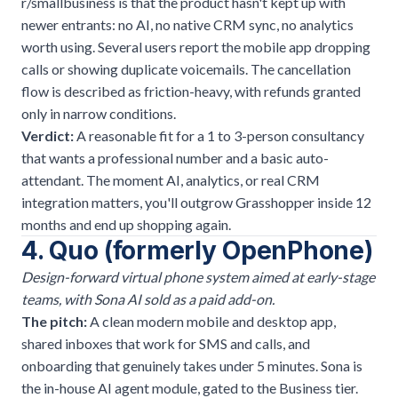
r/smallbusiness is that the product hasn't kept up with
newer entrants: no AI, no native CRM sync, no analytics
worth using. Several users report the mobile app dropping
calls or showing duplicate voicemails. The cancellation
flow is described as friction-heavy, with refunds granted
only in narrow conditions.
Verdict:
A reasonable fit for a 1 to 3-person consultancy
that wants a professional number and a basic auto-
attendant. The moment AI, analytics, or real CRM
integration matters, you'll outgrow Grasshopper inside 12
months and end up shopping again.
4. Quo (formerly OpenPhone)
Design-forward virtual phone system aimed at early-stage
teams, with Sona AI sold as a paid add-on.
The pitch:
A clean modern mobile and desktop app,
shared inboxes that work for SMS and calls, and
onboarding that genuinely takes under 5 minutes. Sona is
the in-house AI agent module, gated to the Business tier.