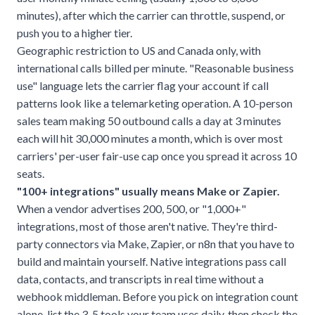
minutes), after which the carrier can throttle, suspend, or
push you to a higher tier.
Geographic restriction to US and Canada only, with
international calls billed per minute. "Reasonable business
use" language lets the carrier flag your account if call
patterns look like a telemarketing operation. A 10-person
sales team making 50 outbound calls a day at 3 minutes
each will hit 30,000 minutes a month, which is over most
carriers' per-user fair-use cap once you spread it across 10
seats.
"100+ integrations" usually means Make or Zapier.
When a vendor advertises 200, 500, or "1,000+"
integrations, most of those aren't native. They're third-
party connectors via Make, Zapier, or n8n that you have to
build and maintain yourself. Native integrations pass call
data, contacts, and transcripts in real time without a
webhook middleman. Before you pick on integration count
alone, list the 3-5 tools your team uses daily, then check the