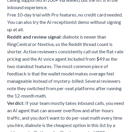
inbound experience.
Free 10-day trial with Pro features, no credit card needed.
You can also try the
AI receptionist demo
without signing
up at all.
Reddit and review signal:
dialnote is newer than
RingCentral or Nextiva, so the Reddit thread count is
shorter. Active reviewers consistently call out the flat-rate
pricing and the AI voice agent included from $49 as the
two standout features. The most common piece of
feedback is that the wallet model makes overage feel
manageable instead of mystery-billed. Several reviewers
note they switched from per-seat platforms after running
the 12-month math.
Verdict:
If your team mostly takes inbound calls, you need
an AI agent that can answer overflow and after-hours
traffic, and you don't want to do per-seat math every time
you hire, dialnote is the cheapest option in this list by a