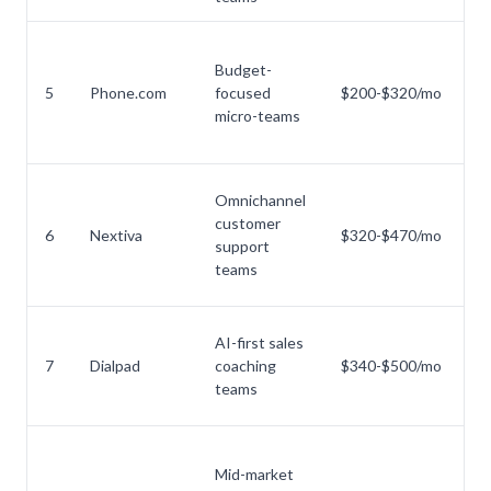
Budget-
No
5
Phone.com
focused
$200-$320/mo
a
micro-teams
Omnichannel
customer
O
6
Nextiva
$320-$470/mo
support
ti
teams
AI-first sales
AI
7
Dialpad
coaching
$340-$500/mo
a
teams
p
Mid-market