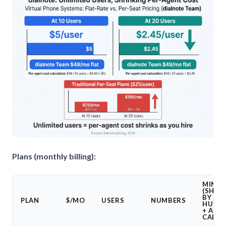
Plans (monthly billing):
MINUT
(SHAR
BY
PLAN
$/MO
USERS
NUMBERS
HUMA
+ AI
CALLS