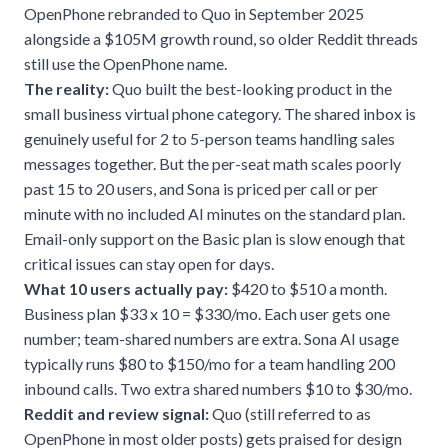
OpenPhone rebranded to Quo in September 2025
alongside a $105M growth round, so older Reddit threads
still use the OpenPhone name.
The reality:
Quo built the best-looking product in the
small business virtual phone category. The shared inbox is
genuinely useful for 2 to 5-person teams handling sales
messages together. But the per-seat math scales poorly
past 15 to 20 users, and Sona is priced per call or per
minute with no included AI minutes on the standard plan.
Email-only support on the Basic plan is slow enough that
critical issues can stay open for days.
What 10 users actually pay:
$420 to $510 a month.
Business plan $33 x 10 = $330/mo. Each user gets one
number; team-shared numbers are extra. Sona AI usage
typically runs $80 to $150/mo for a team handling 200
inbound calls. Two extra shared numbers $10 to $30/mo.
Reddit and review signal:
Quo (still referred to as
OpenPhone in most older posts) gets praised for design