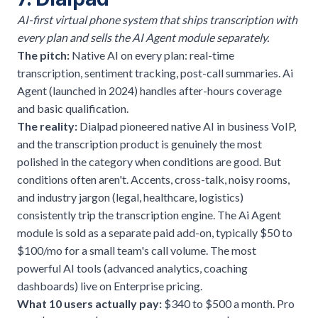
AI-first virtual phone system that ships transcription with
every plan and sells the AI Agent module separately.
The pitch:
Native AI on every plan: real-time
transcription, sentiment tracking, post-call summaries. Ai
Agent (launched in 2024) handles after-hours coverage
and basic qualification.
The reality:
Dialpad pioneered native AI in business VoIP,
and the transcription product is genuinely the most
polished in the category when conditions are good. But
conditions often aren't. Accents, cross-talk, noisy rooms,
and industry jargon (legal, healthcare, logistics)
consistently trip the transcription engine. The Ai Agent
module is sold as a separate paid add-on, typically $50 to
$100/mo for a small team's call volume. The most
powerful AI tools (advanced analytics, coaching
dashboards) live on Enterprise pricing.
What 10 users actually pay:
$340 to $500 a month. Pro