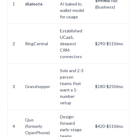
$99/mo
flat
1
dialnote
AI baked in,
a
(Business)
wallet model
B
for usage
Established
UCaaS,
No
2
RingCentral
deepest
$290-$510/mo
p
CRM
connectors
Solo and 2-3
person
teams that
N
3
Grasshopper
$180-$250/mo
want a 1-
na
number
setup
Design-
Quo
N
forward
4
(formerly
$420-$510/mo
pr
early-stage
OpenPhone)
se
teams