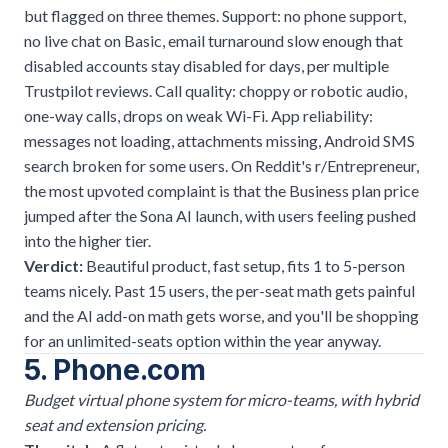
but flagged on three themes. Support: no phone support,
no live chat on Basic, email turnaround slow enough that
disabled accounts stay disabled for days, per multiple
Trustpilot reviews. Call quality: choppy or robotic audio,
one-way calls, drops on weak Wi-Fi. App reliability:
messages not loading, attachments missing, Android SMS
search broken for some users. On Reddit's r/Entrepreneur,
the most upvoted complaint is that the Business plan price
jumped after the Sona AI launch, with users feeling pushed
into the higher tier.
Verdict:
Beautiful product, fast setup, fits 1 to 5-person
teams nicely. Past 15 users, the per-seat math gets painful
and the AI add-on math gets worse, and you'll be shopping
for an unlimited-seats option within the year anyway.
5. Phone.com
Budget virtual phone system for micro-teams, with hybrid
seat and extension pricing.