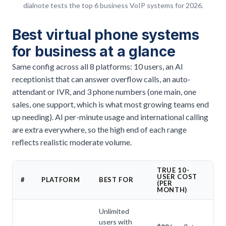
dialnote tests the top 6 business VoIP systems for 2026.
Best virtual phone systems
for business at a glance
Same config across all 8 platforms: 10 users, an AI
receptionist that can answer overflow calls, an auto-
attendant or IVR, and 3 phone numbers (one main, one
sales, one support, which is what most growing teams end
up needing). AI per-minute usage and international calling
are extra everywhere, so the high end of each range
reflects realistic moderate volume.
TRUE 10-
USER COST
A
#
PLATFORM
BEST FOR
(PER
I
MONTH)
Unlimited
users with
Ye