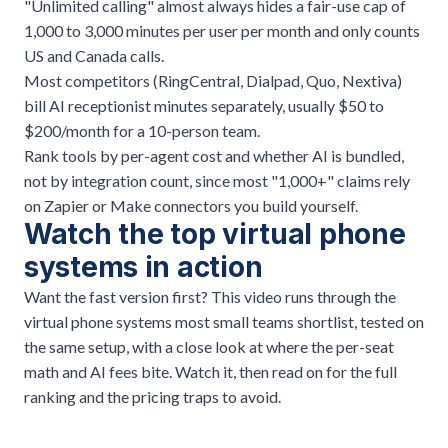
"Unlimited calling" almost always hides a fair-use cap of
1,000 to 3,000 minutes per user per month and only counts
US and Canada calls.
Most competitors (RingCentral, Dialpad, Quo, Nextiva)
bill AI receptionist minutes separately, usually $50 to
$200/month for a 10-person team.
Rank tools by per-agent cost and whether AI is bundled,
not by integration count, since most "1,000+" claims rely
on Zapier or Make connectors you build yourself.
Watch the top virtual phone
systems in action
Want the fast version first? This video runs through the
virtual phone systems most small teams shortlist, tested on
the same setup, with a close look at where the per-seat
math and AI fees bite. Watch it, then read on for the full
ranking and the pricing traps to avoid.