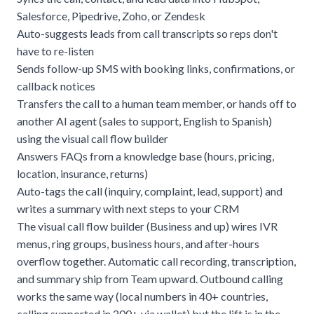
Salesforce, Pipedrive, Zoho, or Zendesk
Auto-suggests leads from call transcripts so reps don't
have to re-listen
Sends follow-up SMS with booking links, confirmations, or
callback notices
Transfers the call to a human team member, or hands off to
another AI agent (sales to support, English to Spanish)
using the visual call flow builder
Answers FAQs from a knowledge base (hours, pricing,
location, insurance, returns)
Auto-tags the call (inquiry, complaint, lead, support) and
writes a summary with next steps to your CRM
The visual call flow builder (Business and up) wires IVR
menus, ring groups, business hours, and after-hours
overflow together. Automatic call recording, transcription,
and summary ship from Team upward. Outbound calling
works the same way (local numbers in 40+ countries,
calling supported in 200+ via wallet) but the lift is in the