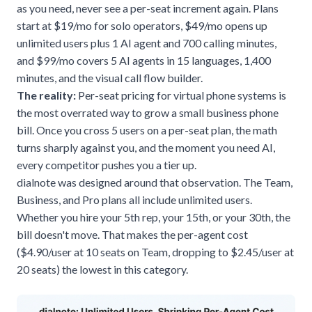
as you need, never see a per-seat increment again. Plans
start at $19/mo for solo operators, $49/mo opens up
unlimited users plus 1 AI agent and 700 calling minutes,
and $99/mo covers 5 AI agents in 15 languages, 1,400
minutes, and the visual call flow builder.
The reality:
Per-seat pricing for
virtual phone systems
is
the most overrated way to grow a small business phone
bill. Once you cross 5 users on a per-seat plan, the math
turns sharply against you, and the moment you need AI,
every competitor pushes you a tier up.
dialnote was designed around that observation. The Team,
Business, and Pro plans all include unlimited users.
Whether you hire your 5th rep, your 15th, or your 30th, the
bill doesn't move. That makes the per-agent cost
($4.90/user at 10 seats on Team, dropping to $2.45/user at
20 seats) the lowest in this category.