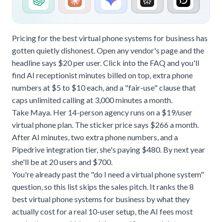
Pricing for the best virtual phone systems for business has
gotten quietly dishonest. Open any vendor's page and the
headline says $20 per user. Click into the FAQ and you'll
find AI receptionist minutes billed on top, extra phone
numbers at $5 to $10 each, and a "fair-use" clause that
caps unlimited calling at 3,000 minutes a month.
Take Maya. Her 14-person agency runs on a $19/user
virtual phone plan. The sticker price says $266 a month.
After AI minutes, two extra phone numbers, and a
Pipedrive integration tier, she's paying $480. By next year
she'll be at 20 users and $700.
You're already past the "do I need a
virtual phone system
"
question, so this list skips the sales pitch. It ranks the 8
best virtual phone systems for business by what they
actually cost for a real 10-user setup, the AI fees most