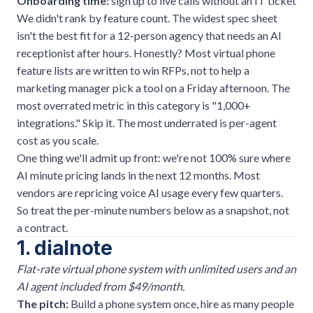
Onboarding time:
sign up to live calls without an IT ticket
We didn't rank by feature count. The widest spec sheet
isn't the best fit for a 12-person agency that needs an AI
receptionist after hours. Honestly? Most virtual phone
feature lists are written to win RFPs, not to help a
marketing manager pick a tool on a Friday afternoon. The
most overrated metric in this category is "1,000+
integrations." Skip it. The most underrated is per-agent
cost as you scale.
One thing we'll admit up front: we're not 100% sure where
AI minute pricing lands in the next 12 months. Most
vendors are repricing voice AI usage every few quarters.
So treat the per-minute numbers below as a snapshot, not
a contract.
1. dialnote
Flat-rate virtual phone system with unlimited users and an
AI agent included from $49/month.
The pitch:
Build a phone system once, hire as many people