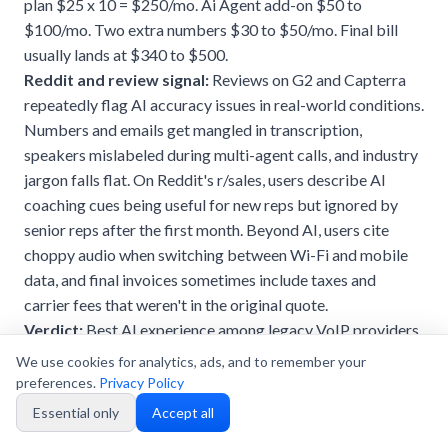
plan $25 x 10 = $250/mo. Ai Agent add-on $50 to
$100/mo. Two extra numbers $30 to $50/mo. Final bill
usually lands at $340 to $500.
Reddit and review signal:
Reviews on G2 and Capterra
repeatedly flag AI accuracy issues in real-world conditions.
Numbers and emails get mangled in transcription,
speakers mislabeled during multi-agent calls, and industry
jargon falls flat. On Reddit's r/sales, users describe AI
coaching cues being useful for new reps but ignored by
senior reps after the first month. Beyond AI, users cite
choppy audio when switching between Wi-Fi and mobile
data, and final invoices sometimes include taxes and
carrier fees that weren't in the original quote.
Verdict:
Best AI experience among legacy VoIP providers
when conditions are good. The catch is that the Ai Agent is
We use cookies for analytics, ads, and to remember your
a separate paid module, accuracy varies by call conditions,
preferences.
Privacy Policy
and reaching parity with what dialnote includes on Team
Essential only
Accept all
requires further upgrades. Solid fit for sales teams that