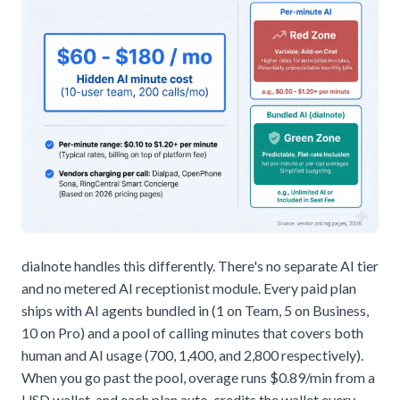
dialnote handles this differently. There's no separate AI tier
and no metered AI receptionist module. Every paid plan
ships with AI agents bundled in (1 on Team, 5 on Business,
10 on Pro) and a pool of calling minutes that covers both
human and AI usage (700, 1,400, and 2,800 respectively).
When you go past the pool, overage runs $0.89/min from a
USD wallet, and each plan auto-credits the wallet every