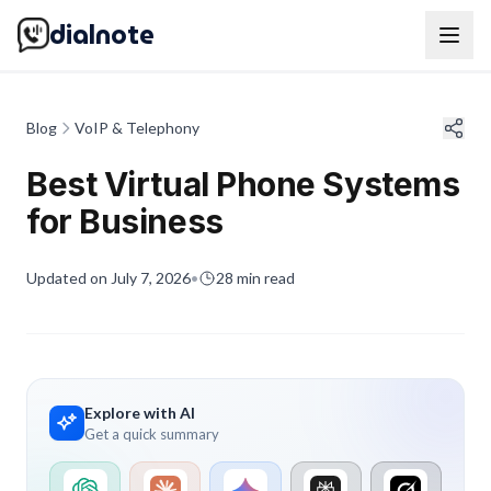
dialnote
Blog
VoIP & Telephony
Best Virtual Phone Systems
for Business
Updated on
July 7, 2026
•
28
min read
Explore with AI
Get a quick summary