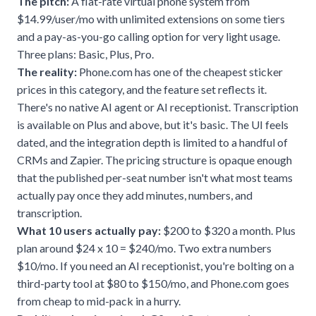
The pitch:
A flat-rate virtual phone system from
$14.99/user/mo with unlimited extensions on some tiers
and a pay-as-you-go calling option for very light usage.
Three plans: Basic, Plus, Pro.
The reality:
Phone.com has one of the cheapest sticker
prices in this category, and the feature set reflects it.
There's no native AI agent or AI receptionist. Transcription
is available on Plus and above, but it's basic. The UI feels
dated, and the integration depth is limited to a handful of
CRMs and Zapier. The pricing structure is opaque enough
that the published per-seat number isn't what most teams
actually pay once they add minutes, numbers, and
transcription.
What 10 users actually pay:
$200 to $320 a month. Plus
plan around $24 x 10 = $240/mo. Two extra numbers
$10/mo. If you need an AI receptionist, you're bolting on a
third-party tool at $80 to $150/mo, and Phone.com goes
from cheap to mid-pack in a hurry.