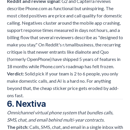
Reddit and review signal:
G2 and Capterra reviews
describe Phone.com as functional but uninspiring. The
most cited positives are price and call quality for domestic
calling. Negatives cluster around the mobile app crashing,
support response times measured in days not hours, and a
billing flow that several reviewers describe as "designed to
make you stay." On Reddit's r/smallbusiness, the recurring
critique is that newer entrants like dialnote and Quo
(formerly OpenPhone) have shipped 5 years of features in
18 months while Phone.com's roadmap has felt frozen.
Verdict:
Solid pick if your team is 2 to 6 people, you only
make domestic calls, and AI is a hard no. For anything
beyond that, the cheap sticker price gets eroded by add-
ons fast.
6. Nextiva
Omnichannel virtual phone system that bundles calls,
SMS, chat, and email behind multi-year contracts.
The pitch:
Calls, SMS, chat, and email in a single inbox with