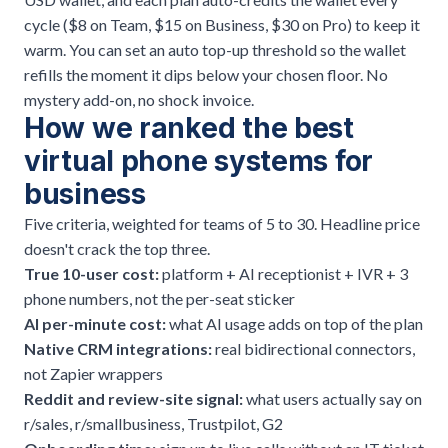
cycle ($8 on Team, $15 on Business, $30 on Pro) to keep it
warm. You can set an auto top-up threshold so the wallet
refills the moment it dips below your chosen floor. No
mystery add-on, no shock invoice.
How we ranked the best
virtual phone systems for
business
Five criteria, weighted for teams of 5 to 30. Headline price
doesn't crack the top three.
True 10-user cost:
platform + AI receptionist + IVR + 3
phone numbers, not the per-seat sticker
AI per-minute cost:
what AI usage adds on top of the plan
Native CRM integrations:
real bidirectional connectors,
not Zapier wrappers
Reddit and review-site signal:
what users actually say on
r/sales, r/smallbusiness, Trustpilot, G2