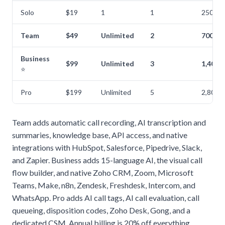
Solo
$19
1
1
250
Team
$49
Unlimited
2
700
Business
$99
Unlimited
3
1,400
⭐
Pro
$199
Unlimited
5
2,800
Team adds automatic call recording, AI transcription and
summaries, knowledge base, API access, and native
integrations with HubSpot, Salesforce, Pipedrive, Slack,
and Zapier. Business adds 15-language AI, the visual call
flow builder, and native Zoho CRM, Zoom, Microsoft
Teams, Make, n8n, Zendesk, Freshdesk, Intercom, and
WhatsApp. Pro adds AI call tags, AI call evaluation, call
queueing, disposition codes, Zoho Desk, Gong, and a
dedicated CSM. Annual billing is 20% off everything.