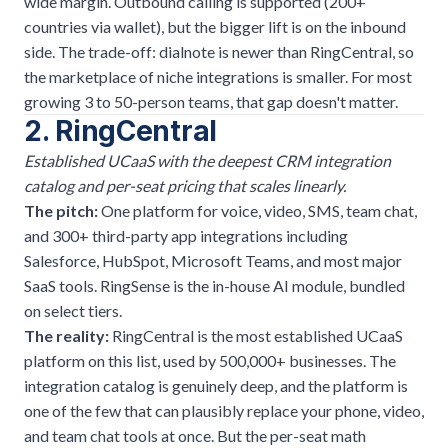
wide margin. Outbound calling is supported (200+
countries via wallet), but the bigger lift is on the inbound
side. The trade-off: dialnote is newer than RingCentral, so
the marketplace of niche integrations is smaller. For most
growing 3 to 50-person teams, that gap doesn't matter.
2. RingCentral
Established UCaaS with the deepest CRM integration
catalog and per-seat pricing that scales linearly.
The pitch:
One platform for voice, video, SMS, team chat,
and 300+ third-party app integrations including
Salesforce, HubSpot, Microsoft Teams, and most major
SaaS tools. RingSense is the in-house AI module, bundled
on select tiers.
The reality:
RingCentral is the most established UCaaS
platform on this list, used by 500,000+ businesses. The
integration catalog is genuinely deep, and the platform is
one of the few that can plausibly replace your phone, video,
and team chat tools at once. But the per-seat math