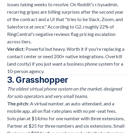
issues taking weeks to resolve. On Reddit's r/sysadmin,
recurring gripes are billing surprises after the second year
of the contract and a UI that "tries to be Slack, Zoom, and
Salesforce at once." According to G2, roughly 22% of
RingCentral's negative reviews flag pricing escalation
across tiers.
Verdict:
Powerful but heavy. Worth it if you're replacing a
contact center or need 200+ native integrations. Overkill
(and costly) if you just want a
business phone system
for a
10-person agency.
3. Grasshopper
The oldest virtual phone system on the market, designed
for solo operators and very small teams.
The pitch:
A virtual number, an auto-attendant, and a
mobile app, all on flat-rate plans with no per-seat fees.
Solo plan at $14/mo for one number with three extensions,
Partner at $25 for three numbers and six extensions, Small