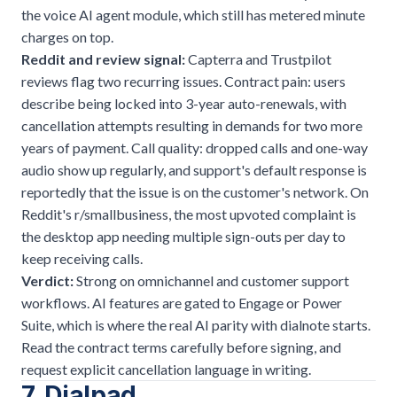
the voice AI agent module, which still has metered minute
charges on top.
Reddit and review signal:
Capterra and Trustpilot
reviews flag two recurring issues. Contract pain: users
describe being locked into 3-year auto-renewals, with
cancellation attempts resulting in demands for two more
years of payment. Call quality: dropped calls and one-way
audio show up regularly, and support's default response is
reportedly that the issue is on the customer's network. On
Reddit's r/smallbusiness, the most upvoted complaint is
the desktop app needing multiple sign-outs per day to
keep receiving calls.
Verdict:
Strong on omnichannel and customer support
workflows. AI features are gated to Engage or Power
Suite, which is where the real AI parity with dialnote starts.
Read the contract terms carefully before signing, and
request explicit cancellation language in writing.
7. Dialpad