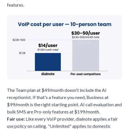
features.
The Team plan at $49/month doesn't include the AI
receptionist. If that's a feature you need, Business at
$99/month is the right starting point. AI call evaluation and
bulk SMS are Pro-only features at $199/month.
Fair use:
Like every VoIP provider, dialnote applies a fair
use policy on calling. "Unlimited" applies to domestic