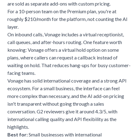
are sold as separate add-ons with custom pricing.
For a 10-person team on the Premium plan, you're at
roughly $210/month for the platform, not counting the AI
layer.
On inbound calls, Vonage includes a virtual receptionist,
call queues, and after-hours routing. One feature worth
knowing: Vonage offers a virtual hold option on some
plans, where callers can request a callback instead of
waiting on hold. That reduces hang-ups for busy customer-
facing teams.
Vonage has solid international coverage and a strong API
ecosystem. For a small business, the interface can feel
more complex than necessary, and the AI add-on pricing
isn't transparent without going through a sales
conversation. G2 reviewers give it around 4.3/5, with
international calling quality and API flexibility as the
highlights.
Best for:
Small businesses with international