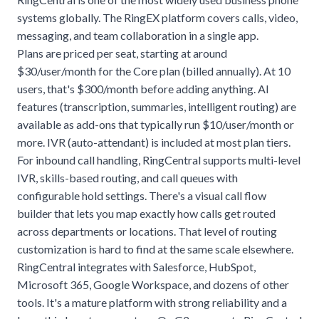
systems globally. The RingEX platform covers calls, video,
messaging, and team collaboration in a single app.
Plans are priced per seat, starting at around
$30/user/month for the Core plan (billed annually). At 10
users, that's $300/month before adding anything. AI
features (transcription, summaries, intelligent routing) are
available as add-ons that typically run $10/user/month or
more. IVR (auto-attendant) is included at most plan tiers.
For inbound call handling, RingCentral supports multi-level
IVR, skills-based routing, and call queues with
configurable hold settings. There's a visual call flow
builder that lets you map exactly how calls get routed
across departments or locations. That level of routing
customization is hard to find at the same scale elsewhere.
RingCentral integrates with Salesforce, HubSpot,
Microsoft 365, Google Workspace, and dozens of other
tools. It's a mature platform with strong reliability and a