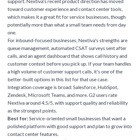
support. Nextiva's recent product direction has moved
toward customer experience and contact center tools,
which makes it a great fit for service businesses, though
potentially more than what a small team needs from day
one.
For inbound-focused businesses, Nextiva's strengths are
queue management, automated CSAT surveys sent after
calls, and an agent dashboard that shows call history and
customer context before you pick up. If your team handles
a high volume of customer support calls, it's one of the
better-built options in this list for that use case.
Integration coverage is broad: Salesforce, HubSpot,
Zendesk, Microsoft Teams, and more. G2 users rate
Nextiva around 4.5/5, with support quality and reliability
as the strongest points.
Best for:
Service-oriented small businesses that want a
polished platform with good support and plan to grow into
contact center features.