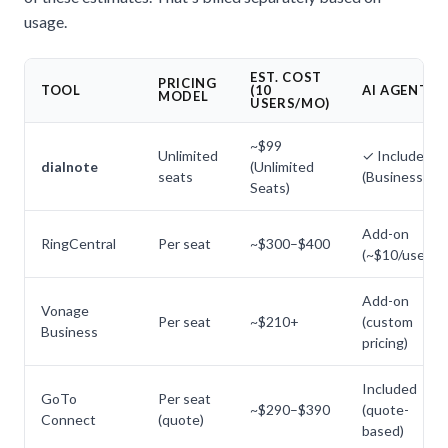
usage.
EST. COST
PRICING
TOOL
(10
AI AGENT
MODEL
USERS/MO)
~$99
Unlimited
✓ Included
dialnote
(Unlimited
seats
(Business+)
Seats)
Add-on
RingCentral
Per seat
~$300–$400
(~$10/user)
Add-on
Vonage
Per seat
~$210+
(custom
Business
pricing)
Included
GoTo
Per seat
~$290–$390
(quote-
Connect
(quote)
based)