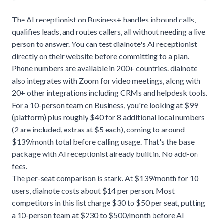
The AI receptionist on Business+ handles inbound calls,
qualifies leads, and routes callers, all without needing a live
person to answer. You can test dialnote's
AI receptionist
directly on their website before committing to a plan.
Phone numbers are available in 200+ countries. dialnote
also integrates with Zoom for video meetings, along with
20+ other integrations including CRMs and helpdesk tools.
For a 10-person team on Business, you're looking at $99
(platform) plus roughly $40 for 8 additional local numbers
(2 are included, extras at $5 each), coming to around
$139/month total before calling usage. That's the base
package with AI receptionist already built in. No add-on
fees.
The per-seat comparison is stark. At $139/month for 10
users, dialnote costs about $14 per person. Most
competitors in this list charge $30 to $50 per seat, putting
a 10-person team at $230 to $500/month before AI