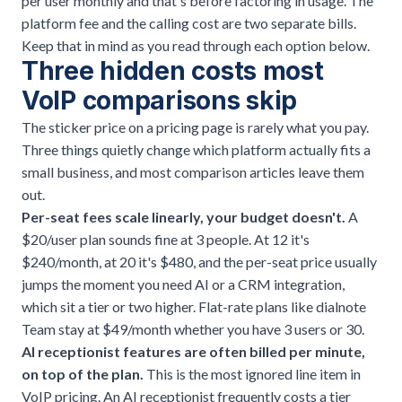
per user monthly and that's before factoring in usage. The
platform fee and the calling cost are two separate bills.
Keep that in mind as you read through each option below.
Three hidden costs most
VoIP comparisons skip
The sticker price on a pricing page is rarely what you pay.
Three things quietly change which platform actually fits a
small business, and most comparison articles leave them
out.
Per-seat fees scale linearly, your budget doesn't.
A
$20/user plan sounds fine at 3 people. At 12 it's
$240/month, at 20 it's $480, and the per-seat price usually
jumps the moment you need AI or a CRM integration,
which sit a tier or two higher. Flat-rate plans like dialnote
Team stay at $49/month whether you have 3 users or 30.
AI receptionist features are often billed per minute,
on top of the plan.
This is the most ignored line item in
VoIP pricing. An
AI receptionist
frequently costs a tier