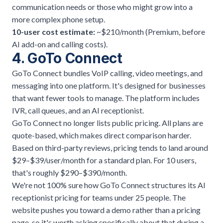
communication needs or those who might grow into a
more complex phone setup.
10-user cost estimate:
~$210/month (Premium, before
AI add-on and calling costs).
4. GoTo Connect
GoTo Connect bundles VoIP calling, video meetings, and
messaging into one platform. It's designed for businesses
that want fewer tools to manage. The platform includes
IVR, call queues, and an AI receptionist.
GoTo Connect no longer lists public pricing. All plans are
quote-based, which makes direct comparison harder.
Based on third-party reviews, pricing tends to land around
$29–$39/user/month for a standard plan. For 10 users,
that's roughly $290–$390/month.
We're not 100% sure how GoTo Connect structures its AI
receptionist pricing for teams under 25 people. The
website pushes you toward a demo rather than a pricing
page, so it's worth asking specifically about that during a