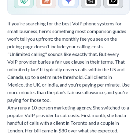
If you're searching for the best VoIP phone systems for
small business, here's something most comparison guides
won't tell you upfront: the monthly fee you see on the
pricing page doesn't include your calling costs.
"Unlimited calling" sounds like exactly that. But every
VoIP provider buries a fair use clause in their terms. That
unlimited plan? It typically covers calls within the US and
Canada, up to a set minute threshold. Call clients in
Mexico, the UK, or India, and you're paying per minute. Use
more minutes than the plan's fair use allowance, and you're
paying for those too.
Amy runs a 10-person marketing agency. She switched to a
popular VoIP provider to cut costs. First month, she had a
handful of calls with a client in Toronto and a couple in
London. Her bill came in $80 over what she expected.