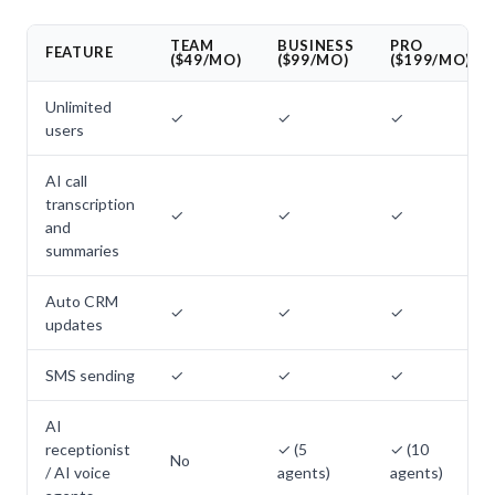
TEAM
BUSINESS
PRO
FEATURE
($49/MO)
($99/MO)
($199/MO)
Unlimited
✓
✓
✓
users
AI call
transcription
✓
✓
✓
and
summaries
Auto CRM
✓
✓
✓
updates
SMS sending
✓
✓
✓
AI
receptionist
✓ (5
✓ (10
No
/ AI voice
agents)
agents)