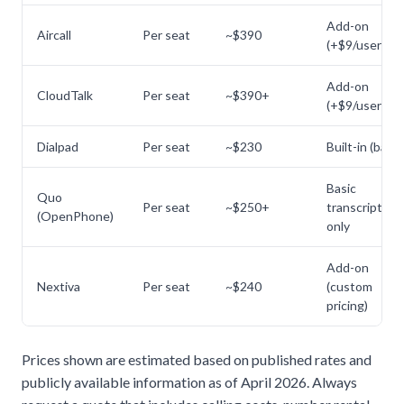
Add-on
Aircall
Per seat
~$390
(+$9/user/mo
Add-on
CloudTalk
Per seat
~$390+
(+$9/user/mo
Dialpad
Per seat
~$230
Built-in (basic
Basic
Quo
Per seat
~$250+
transcription
(OpenPhone)
only
Add-on
Nextiva
Per seat
~$240
(custom
pricing)
Prices shown are estimated based on published rates and
publicly available information as of April 2026. Always