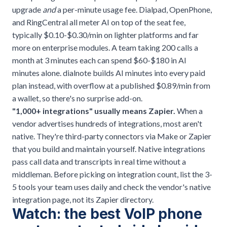
upgrade
and
a per-minute usage fee. Dialpad, OpenPhone,
and RingCentral all meter AI on top of the seat fee,
typically $0.10-$0.30/min on lighter platforms and far
more on enterprise modules. A team taking 200 calls a
month at 3 minutes each can spend $60-$180 in AI
minutes alone. dialnote builds AI minutes into every paid
plan instead, with overflow at a published $0.89/min from
a wallet, so there's no surprise add-on.
"1,000+ integrations" usually means Zapier.
When a
vendor advertises hundreds of integrations, most aren't
native. They're third-party connectors via Make or Zapier
that you build and maintain yourself. Native integrations
pass call data and transcripts in real time without a
middleman. Before picking on integration count, list the 3-
5 tools your team uses daily and check the vendor's native
integration page, not its Zapier directory.
Watch: the best VoIP phone