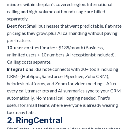
minutes within the plan's covered region. International
calling and high-volume outbound usage are billed
separately.
Best for:
Small businesses that want predictable, flat-rate
pricing as they grow, plus AI call handling without paying
per-feature.
10-user cost estimate:
~$139/month (Business,
unlimited users + 10 numbers, AI receptionist included).
Calling costs separate.
Integrations:
dialnote connects with 20+ tools including
CRMs (HubSpot, Salesforce, Pipedrive, Zoho CRM),
helpdesk platforms, and Zoom for video meetings. After
every call, transcripts and AI summaries sync to your CRM
automatically. No manual call logging needed. That's
useful for small teams where everyone is already wearing
too many hats.
2. RingCentral
RingCentral is one of the most widely used business phone