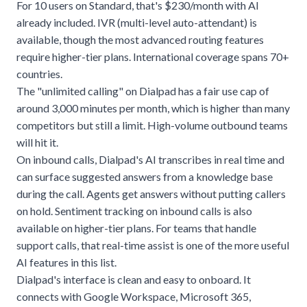
For 10 users on Standard, that's $230/month with AI
already included. IVR (multi-level auto-attendant) is
available, though the most advanced routing features
require higher-tier plans. International coverage spans 70+
countries.
The "unlimited calling" on Dialpad has a fair use cap of
around 3,000 minutes per month, which is higher than many
competitors but still a limit. High-volume outbound teams
will hit it.
On inbound calls, Dialpad's AI transcribes in real time and
can surface suggested answers from a knowledge base
during the call. Agents get answers without putting callers
on hold. Sentiment tracking on inbound calls is also
available on higher-tier plans. For teams that handle
support calls, that real-time assist is one of the more useful
AI features in this list.
Dialpad's interface is clean and easy to onboard. It
connects with Google Workspace, Microsoft 365,