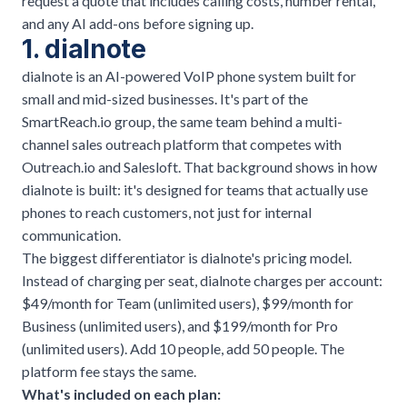
request a quote that includes calling costs, number rental,
and any AI add-ons before signing up.
1. dialnote
dialnote is an AI-powered VoIP phone system built for
small and mid-sized businesses. It's part of the
SmartReach.io group, the same team behind a multi-
channel sales outreach platform that competes with
Outreach.io and Salesloft. That background shows in how
dialnote is built: it's designed for teams that actually use
phones to reach customers, not just for internal
communication.
The biggest differentiator is
dialnote's pricing model
.
Instead of charging per seat, dialnote charges per account:
$49/month for Team (unlimited users), $99/month for
Business (unlimited users), and $199/month for Pro
(unlimited users). Add 10 people, add 50 people. The
platform fee stays the same.
What's included on each plan: