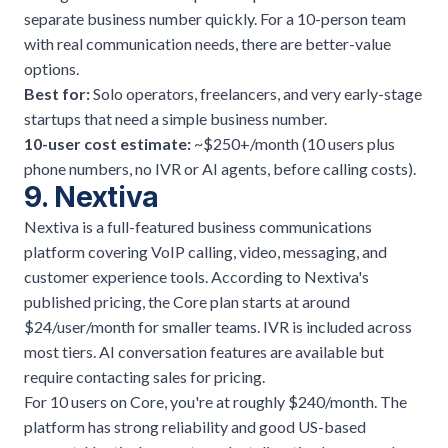
separate business number quickly. For a 10-person team
with real communication needs, there are better-value
options.
Best for:
Solo operators, freelancers, and very early-stage
startups that need a simple business number.
10-user cost estimate:
~$250+/month (10 users plus
phone numbers, no IVR or AI agents, before calling costs).
9. Nextiva
Nextiva is a full-featured business communications
platform covering VoIP calling, video, messaging, and
customer experience tools. According to Nextiva's
published pricing, the Core plan starts at around
$24/user/month for smaller teams. IVR is included across
most tiers. AI conversation features are available but
require contacting sales for pricing.
For 10 users on Core, you're at roughly $240/month. The
platform has strong reliability and good US-based