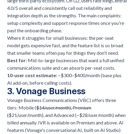
large third-party ecosystem. On G2, users rate RingCentral
4.0/5 overall and consistently call out reliability and
integration depth as the strengths. The main complaints:
setup complexity and support response times once you're
past the onboarding phase.
Where it struggles for small businesses: the per-seat
model gets expensive fast, and the feature list is so broad
that smaller teams often pay for things they don't need.
Best for:
Mid-to-large businesses that want a full unified
communications suite and can absorb per-seat costs.
10-user cost estimate:
~$300–$400/month (base plus
AI add-on, before calling costs).
3. Vonage Business
Vonage Business Communications (VBC) offers three
tiers: Mobile (
$14/user/month), Premium
(
$21/user/month), and Advanced (~$28/user/month) when
billed annually. IVR is available on Premium and above. AI
features (Vonage's conversational AI, built on AI Studio)