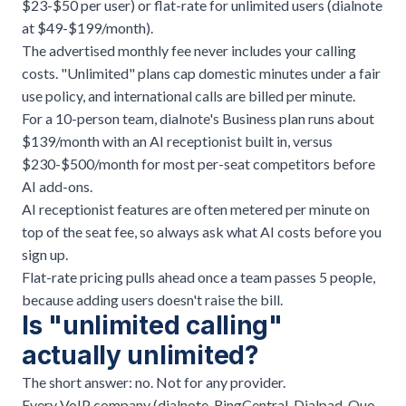
$23-$50 per user) or flat-rate for unlimited users (dialnote
at $49-$199/month).
The advertised monthly fee never includes your calling
costs. "Unlimited" plans cap domestic minutes under a fair
use policy, and international calls are billed per minute.
For a 10-person team, dialnote's Business plan runs about
$139/month with an AI receptionist built in, versus
$230-$500/month for most per-seat competitors before
AI add-ons.
AI receptionist features are often metered per minute on
top of the seat fee, so always ask what AI costs before you
sign up.
Flat-rate pricing pulls ahead once a team passes 5 people,
because adding users doesn't raise the bill.
Is "unlimited calling"
actually unlimited?
The short answer: no. Not for any provider.
Every VoIP company (
dialnote
, RingCentral, Dialpad, Quo,