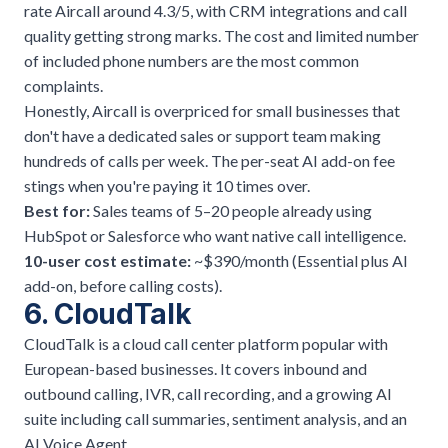
rate Aircall around 4.3/5, with CRM integrations and call
quality getting strong marks. The cost and limited number
of included phone numbers are the most common
complaints.
Honestly, Aircall is overpriced for small businesses that
don't have a dedicated sales or support team making
hundreds of calls per week. The per-seat AI add-on fee
stings when you're paying it 10 times over.
Best for:
Sales teams of 5–20 people already using
HubSpot or Salesforce who want native call intelligence.
10-user cost estimate:
~$390/month (Essential plus AI
add-on, before calling costs).
6. CloudTalk
CloudTalk is a cloud call center platform popular with
European-based businesses. It covers inbound and
outbound calling, IVR, call recording, and a growing AI
suite including call summaries, sentiment analysis, and an
AI Voice Agent.