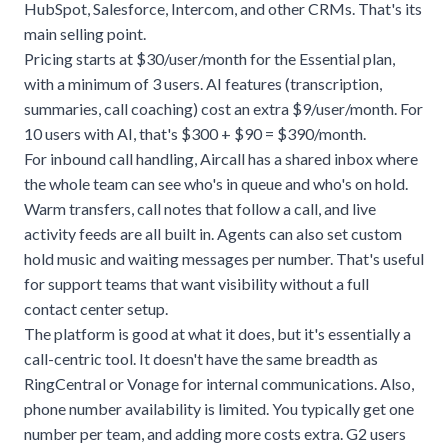
HubSpot, Salesforce, Intercom, and other CRMs. That's its
main selling point.
Pricing starts at $30/user/month for the Essential plan,
with a minimum of 3 users. AI features (transcription,
summaries, call coaching) cost an extra $9/user/month. For
10 users with AI, that's $300 + $90 = $390/month.
For inbound call handling, Aircall has a shared inbox where
the whole team can see who's in queue and who's on hold.
Warm transfers, call notes that follow a call, and live
activity feeds are all built in. Agents can also set custom
hold music and waiting messages per number. That's useful
for support teams that want visibility without a full
contact center setup.
The platform is good at what it does, but it's essentially a
call-centric tool. It doesn't have the same breadth as
RingCentral or Vonage for internal communications. Also,
phone number availability is limited. You typically get one
number per team, and adding more costs extra. G2 users