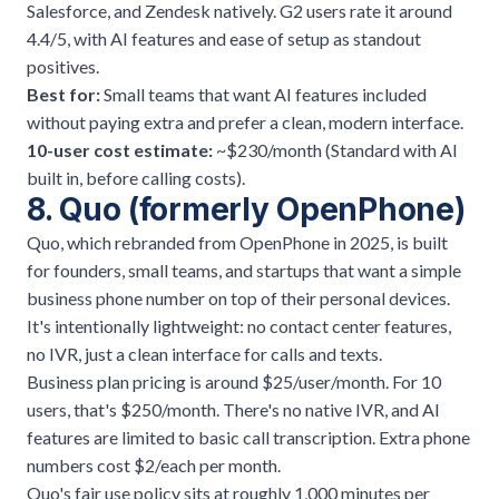
Salesforce, and Zendesk natively. G2 users rate it around
4.4/5, with AI features and ease of setup as standout
positives.
Best for:
Small teams that want AI features included
without paying extra and prefer a clean, modern interface.
10-user cost estimate:
~$230/month (Standard with AI
built in, before calling costs).
8. Quo (formerly OpenPhone)
Quo, which rebranded from OpenPhone in 2025, is built
for founders, small teams, and startups that want a simple
business phone number on top of their personal devices.
It's intentionally lightweight: no contact center features,
no IVR, just a clean interface for calls and texts.
Business plan pricing is around $25/user/month. For 10
users, that's $250/month. There's no native IVR, and AI
features are limited to basic call transcription. Extra phone
numbers cost $2/each per month.
Quo's fair use policy sits at roughly 1,000 minutes per