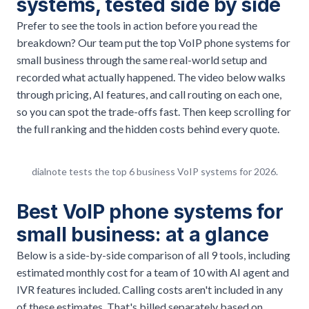
systems, tested side by side
Prefer to see the tools in action before you read the
breakdown? Our team put the top VoIP phone systems for
small business through the same real-world setup and
recorded what actually happened. The video below walks
through pricing, AI features, and call routing on each one,
so you can spot the trade-offs fast. Then keep scrolling for
the full ranking and the hidden costs behind every quote.
dialnote tests the top 6 business VoIP systems for 2026.
Best VoIP phone systems for
small business: at a glance
Below is a side-by-side comparison of all 9 tools, including
estimated monthly cost for a team of 10 with AI agent and
IVR features included. Calling costs aren't included in any
of these estimates. That's billed separately based on