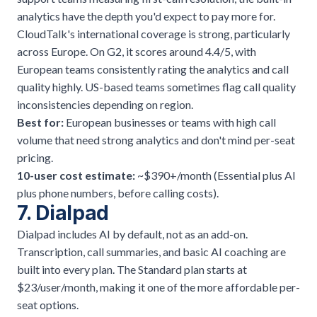
analytics have the depth you'd expect to pay more for.
CloudTalk's international coverage is strong, particularly
across Europe. On G2, it scores around 4.4/5, with
European teams consistently rating the analytics and call
quality highly. US-based teams sometimes flag call quality
inconsistencies depending on region.
Best for:
European businesses or teams with high call
volume that need strong analytics and don't mind per-seat
pricing.
10-user cost estimate:
~$390+/month (Essential plus AI
plus phone numbers, before calling costs).
7. Dialpad
Dialpad includes AI by default, not as an add-on.
Transcription, call summaries, and basic AI coaching are
built into every plan. The Standard plan starts at
$23/user/month, making it one of the more affordable per-
seat options.