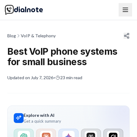
dialnote
Blog
VoIP & Telephony
Best VoIP phone systems
for small business
Updated on
July 7, 2026
•
23
min read
Explore with AI
Get a quick summary