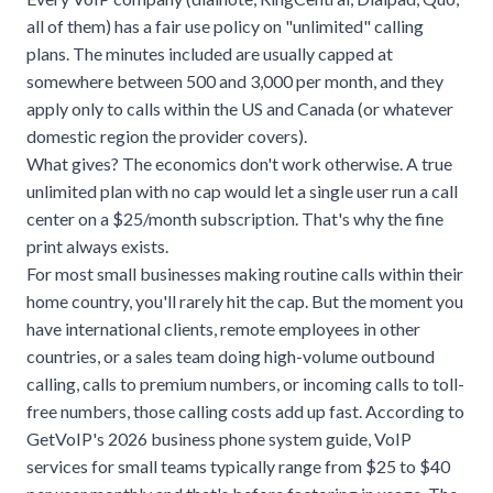
all of them) has a fair use policy on "unlimited" calling
plans. The minutes included are usually capped at
somewhere between 500 and 3,000 per month, and they
apply only to calls within the US and Canada (or whatever
domestic region the provider covers).
What gives? The economics don't work otherwise. A true
unlimited plan with no cap would let a single user run a call
center on a $25/month subscription. That's why the fine
print always exists.
For most small businesses making routine calls within their
home country, you'll rarely hit the cap. But the moment you
have international clients, remote employees in other
countries, or a sales team doing high-volume outbound
calling, calls to premium numbers, or incoming calls to toll-
free numbers, those calling costs add up fast. According to
GetVoIP's 2026 business phone system guide
, VoIP
services for small teams typically range from $25 to $40