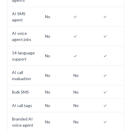
agents
AI SMS
No
✓
✓
agent
AI voice
No
✓
✓
agent jobs
14-language
No
✓
✓
support
AI call
No
No
✓
evaluation
Bulk SMS
No
No
✓
AI call tags
No
No
✓
Branded AI
No
No
✓
voice agent