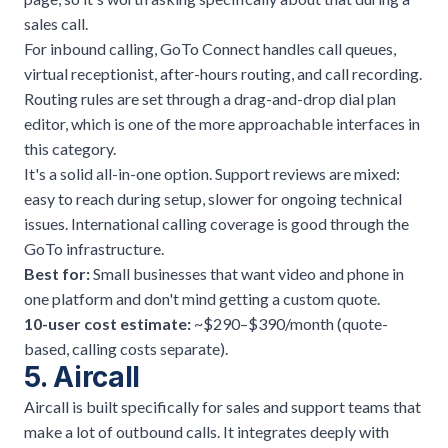
sales call.
For inbound calling, GoTo Connect handles call queues,
virtual receptionist, after-hours routing, and call recording.
Routing rules are set through a drag-and-drop dial plan
editor, which is one of the more approachable interfaces in
this category.
It's a solid all-in-one option. Support reviews are mixed:
easy to reach during setup, slower for ongoing technical
issues. International calling coverage is good through the
GoTo infrastructure.
Best for:
Small businesses that want video and phone in
one platform and don't mind getting a custom quote.
10-user cost estimate:
~$290–$390/month (quote-
based, calling costs separate).
5. Aircall
Aircall is built specifically for sales and support teams that
make a lot of outbound calls. It integrates deeply with