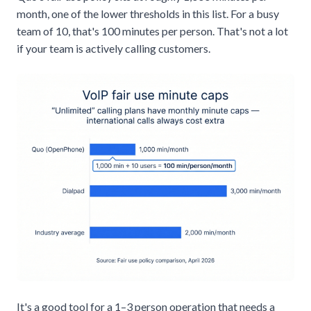
month, one of the lower thresholds in this list. For a busy
team of 10, that's 100 minutes per person. That's not a lot
if your team is actively calling customers.
It's a good tool for a 1–3 person operation that needs a