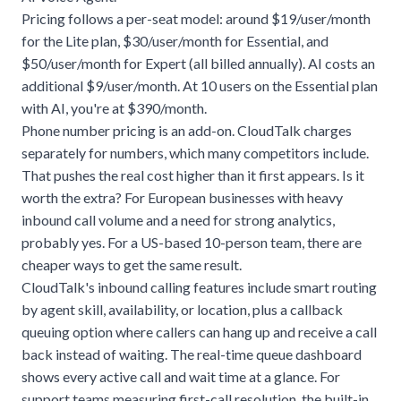
Pricing follows a per-seat model: around $19/user/month
for the Lite plan, $30/user/month for Essential, and
$50/user/month for Expert (all billed annually). AI costs an
additional $9/user/month. At 10 users on the Essential plan
with AI, you're at $390/month.
Phone number pricing is an add-on. CloudTalk charges
separately for numbers, which many competitors include.
That pushes the real cost higher than it first appears. Is it
worth the extra? For European businesses with heavy
inbound call volume and a need for strong analytics,
probably yes. For a US-based 10-person team, there are
cheaper ways to get the same result.
CloudTalk's inbound calling features include smart routing
by agent skill, availability, or location, plus a callback
queuing option where callers can hang up and receive a call
back instead of waiting. The real-time queue dashboard
shows every active call and wait time at a glance. For
support teams measuring first-call resolution, the built-in