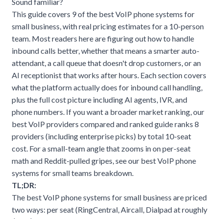
Sound familiar?
This guide covers 9 of the best VoIP phone systems for
small business, with real pricing estimates for a 10-person
team. Most readers here are figuring out how to handle
inbound calls better, whether that means a smarter auto-
attendant, a call queue that doesn't drop customers, or an
AI receptionist that works after hours. Each section covers
what the platform actually does for inbound call handling,
plus the full cost picture including AI agents, IVR, and
phone numbers. If you want a broader market ranking, our
best VoIP providers compared and ranked
guide ranks 8
providers (including enterprise picks) by total 10-seat
cost. For a small-team angle that zooms in on per-seat
math and Reddit-pulled gripes, see our
best VoIP phone
systems for small teams
breakdown.
TL;DR:
The best VoIP phone systems for small business are priced
two ways: per seat (RingCentral, Aircall, Dialpad at roughly