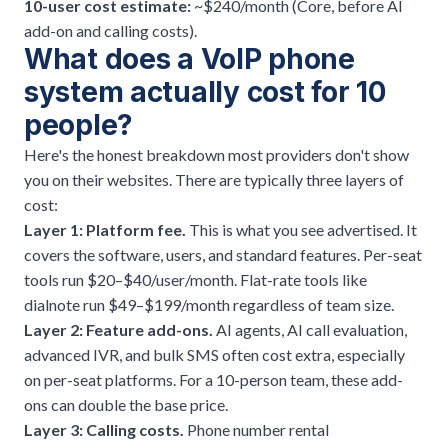
10-user cost estimate:
~$240/month (Core, before AI
add-on and calling costs).
What does a VoIP phone
system actually cost for 10
people?
Here's the honest breakdown most providers don't show
you on their websites. There are typically three layers of
cost:
Layer 1: Platform fee.
This is what you see advertised. It
covers the software, users, and standard features. Per-seat
tools run $20–$40/user/month. Flat-rate tools like
dialnote run $49–$199/month regardless of team size.
Layer 2: Feature add-ons.
AI agents, AI call evaluation,
advanced IVR, and bulk SMS often cost extra, especially
on per-seat platforms. For a 10-person team, these add-
ons can double the base price.
Layer 3: Calling costs.
Phone number rental