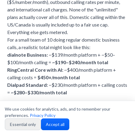
($5/number/month), outbound calling rates per minute,
and international call charges. None of the "unlimited"
plans actually cover all of this. Domestic calling within the
US/Canada is usually included up to a fair use cap.
Everything else gets metered.
For a small team of 10 doing regular domestic business
calls, a realistic total might look like this:
dialnote Business:
~$139/month platform + ~$50–
$100/month calling =
~$190–$240/month total
RingCentral Core with AI:
~$400/month platform +
calling costs =
$450+/month total
Dialpad Standard:
~$230/month platform + calling costs
=
~$280–$330/month total
We use cookies for analytics, ads, and to remember your
preferences.
Privacy Policy
Essential only
Accept all