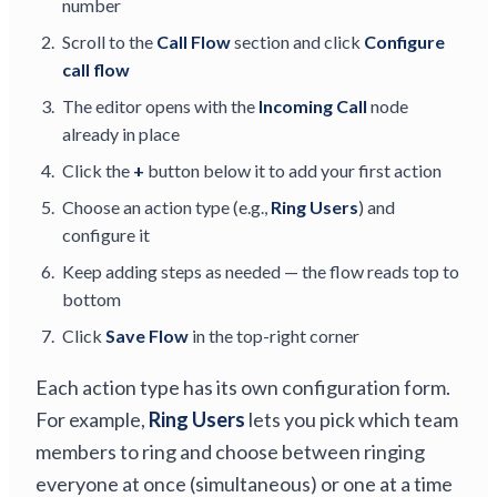
number
Scroll to the
Call Flow
section and click
Configure
call flow
The editor opens with the
Incoming Call
node
already in place
Click the
+
button below it to add your first action
Choose an action type (e.g.,
Ring Users
) and
configure it
Keep adding steps as needed — the flow reads top to
bottom
Click
Save Flow
in the top-right corner
Each action type has its own configuration form.
For example,
Ring Users
lets you pick which team
members to ring and choose between ringing
everyone at once (simultaneous) or one at a time