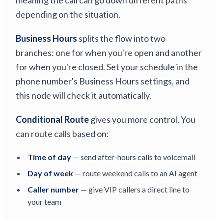
meaning the call can go down different paths
depending on the situation.
Business Hours
splits the flow into two
branches: one for when you're open and another
for when you're closed. Set your schedule in the
phone number's Business Hours settings, and
this node will check it automatically.
Conditional Route
gives you more control. You
can route calls based on:
Time of day
— send after-hours calls to voicemail
Day of week
— route weekend calls to an AI agent
Caller number
— give VIP callers a direct line to
your team