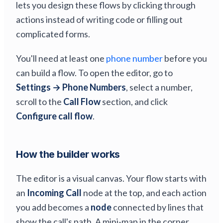
lets you design these flows by clicking through
actions instead of writing code or filling out
complicated forms.
You'll need at least one
phone number
before you
can build a flow. To open the editor, go to
Settings → Phone Numbers
, select a number,
scroll to the
Call Flow
section, and click
Configure call flow
.
How the builder works
The editor is a visual canvas. Your flow starts with
an
Incoming Call
node at the top, and each action
you add becomes a
node
connected by lines that
show the call's path. A mini-map in the corner