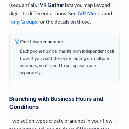
(sequential).
IVR Gather
lets you map keypad
digits to different actions. See
IVR Menus
and
Ring Groups
for the details on those.
One flow per number
Each phone number has its own independent call
flow. If you want the same routing on multiple
numbers, you'll need to set up each one
separately.
Branching with Business Hours and
Conditions
Two action types create branches in your flow —