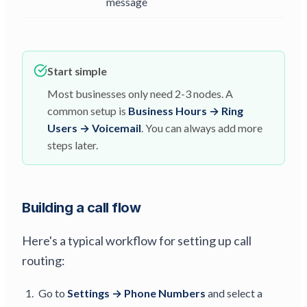
message
Start simple
Most businesses only need 2-3 nodes. A
common setup is
Business Hours → Ring
Users → Voicemail
. You can always add more
steps later.
Building a call flow
Here's a typical workflow for setting up call
routing:
Go to
Settings → Phone Numbers
and select a