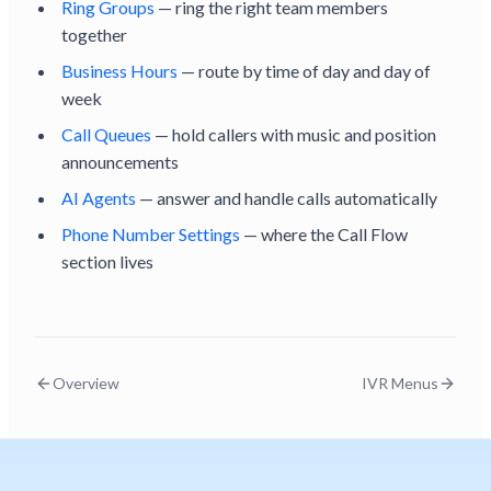
Ring Groups
— ring the right team members
together
Business Hours
— route by time of day and day of
week
Call Queues
— hold callers with music and position
announcements
AI Agents
— answer and handle calls automatically
Phone Number Settings
— where the Call Flow
section lives
Overview
IVR Menus