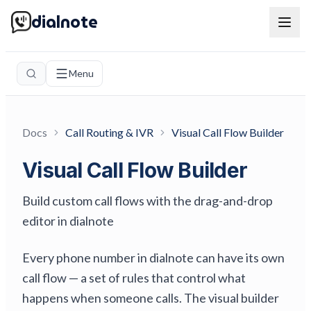
dialnote
Menu
Docs
Call Routing & IVR
Visual Call Flow Builder
Visual Call Flow Builder
Build custom call flows with the drag-and-drop
editor in dialnote
Every phone number in dialnote can have its own
call flow — a set of rules that control what
happens when someone calls. The visual builder