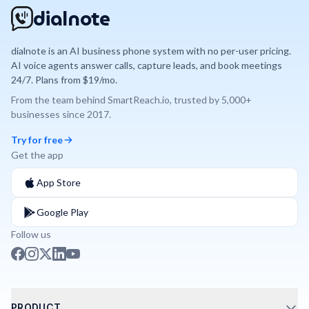
dialnote
dialnote is an AI business phone system with no per-user pricing.
AI voice agents answer calls, capture leads, and book meetings
24/7. Plans from $19/mo.
From the team behind
SmartReach.io
, trusted by
5,000+
businesses since
2017
.
Try for free
Get the app
App Store
Google Play
Follow us
PRODUCT