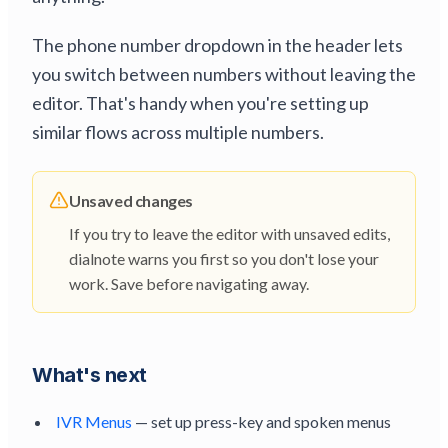
The phone number dropdown in the header lets
you switch between numbers without leaving the
editor. That's handy when you're setting up
similar flows across multiple numbers.
Unsaved changes
If you try to leave the editor with unsaved edits,
dialnote warns you first so you don't lose your
work. Save before navigating away.
What's next
IVR Menus
— set up press-key and spoken menus