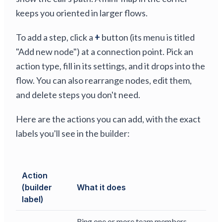
keeps you oriented in larger flows.
To add a step, click a
+
button (its menu is titled
"Add new node") at a connection point. Pick an
action type, fill in its settings, and it drops into the
flow. You can also rearrange nodes, edit them,
and delete steps you don't need.
Here are the actions you can add, with the exact
labels you'll see in the builder:
Action
(builder
What it does
label)
Ring one or more team members