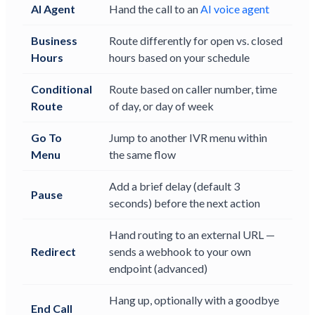
AI Agent
Hand the call to an
AI voice agent
Business
Route differently for open vs. closed
Hours
hours based on your schedule
Conditional
Route based on caller number, time
Route
of day, or day of week
Go To
Jump to another IVR menu within
Menu
the same flow
Add a brief delay (default 3
Pause
seconds) before the next action
Hand routing to an external URL —
Redirect
sends a webhook to your own
endpoint (advanced)
Hang up, optionally with a goodbye
End Call