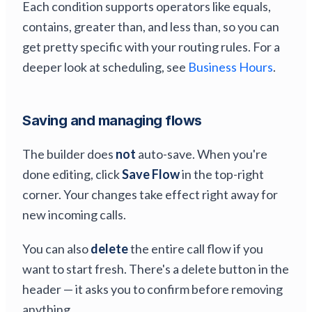
Each condition supports operators like equals,
contains, greater than, and less than, so you can
get pretty specific with your routing rules. For a
deeper look at scheduling, see
Business Hours
.
Saving and managing flows
The builder does
not
auto-save. When you're
done editing, click
Save Flow
in the top-right
corner. Your changes take effect right away for
new incoming calls.
You can also
delete
the entire call flow if you
want to start fresh. There's a delete button in the
header — it asks you to confirm before removing
anything.