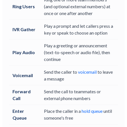
Ring Users
(and optional external numbers) at
once or one after another
Play a prompt and let callers press a
IVR Gather
key or speak to choose an option
Play a greeting or announcement
Play Audio
(text-to-speech or audio file), then
continue
Send the caller to
voicemail
to leave
Voicemail
a message
Forward
Send the call to teammates or
Call
external phone numbers
Enter
Place the caller in a
hold queue
until
Queue
someone's free