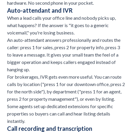
hardware. No second phone in your pocket.
Auto-attendant and IVR
When a lead calls your office line and nobody picks up,
what happens? If the answer is "it goes to a generic
voicemail," you're losing business.
An auto-attendant answers professionally and routes the
caller: press 1 for sales, press 2 for property info, press 3
to leave a message. It gives your small team the feel of a
bigger operation and keeps callers engaged instead of
hanging up.
For brokerages, IVR gets even more useful. You can route
calls by location ("press 1 for our downtown office, press 2
for the north side"), by department ("press 1 for an agent,
press 2 for property management"), or even by listing.
Some agents set up dedicated extensions for specific
properties so buyers can call and hear listing details
instantly.
Call recording and transcription