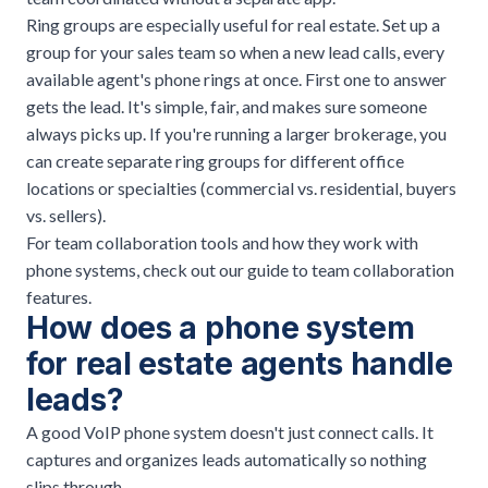
Ring groups are especially useful for real estate. Set up a
group for your sales team so when a new lead calls, every
available agent's phone rings at once. First one to answer
gets the lead. It's simple, fair, and makes sure someone
always picks up. If you're running a larger brokerage, you
can create separate ring groups for different office
locations or specialties (commercial vs. residential, buyers
vs. sellers).
For team collaboration tools and how they work with
phone systems, check out our
guide to team collaboration
features
.
How does a phone system
for real estate agents handle
leads?
A good
VoIP phone system
doesn't just connect calls. It
captures and organizes leads automatically so nothing
slips through.