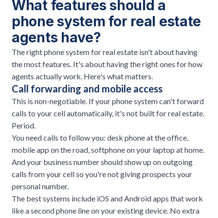
What features should a
phone system for real estate
agents have?
The right phone system for real estate isn't about having
the most features. It's about having the right ones for how
agents actually work. Here's what matters.
Call forwarding and mobile access
This is non-negotiable. If your phone system can't forward
calls to your cell automatically, it's not built for real estate.
Period.
You need calls to follow you: desk phone at the office,
mobile app on the road, softphone on your laptop at home.
And your business number should show up on outgoing
calls from your cell so you're not giving prospects your
personal number.
The best systems include iOS and Android apps that work
like a second phone line on your existing device. No extra