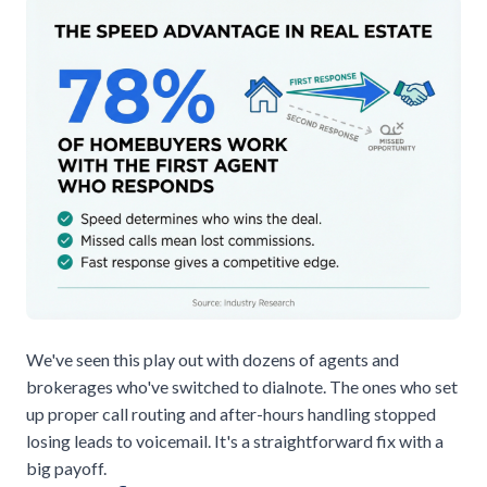
We've seen this play out with dozens of agents and
brokerages who've switched to
dialnote
. The ones who set
up proper call routing and after-hours handling stopped
losing leads to voicemail. It's a straightforward fix with a
big payoff.