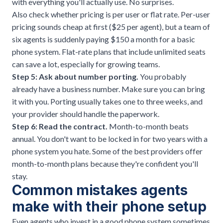
with everything you'll actually use. No surprises.
Also check whether pricing is per user or flat rate. Per-user
pricing sounds cheap at first ($25 per agent), but a team of
six agents is suddenly paying $150 a month for a basic
phone system. Flat-rate plans that include unlimited seats
can save a lot, especially for growing teams.
Step 5: Ask about number porting.
You probably
already have a business number. Make sure you can bring
it with you. Porting usually takes one to three weeks, and
your provider should handle the paperwork.
Step 6: Read the contract.
Month-to-month beats
annual. You don't want to be locked in for two years with a
phone system you hate. Some of the best providers offer
month-to-month plans because they're confident you'll
stay.
Common mistakes agents
make with their phone setup
Even agents who invest in a good phone system sometimes