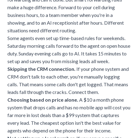
make a huge difference. Forward to your cell during
business hours, to a team member when you're in a
showing, and to an AI receptionist after hours. Different
situations need different routing.
Some agents even set up time-based rules for weekends.
Saturday morning calls forward to the agent on open house
duty. Sunday evening calls go to AI. It takes 15 minutes to
set up and saves you from missing leads all week.
Skipping the CRM connection.
If your phone system and
CRM don't talk to each other, you're manually logging
calls. That means some calls don't get logged. That means
leads fall through the cracks. Connect them.
Choosing based on price alone.
A $10 a month phone
system that drops calls and has no mobile app will cost you
far more in lost deals than a $99 system that captures
every lead. The cheapest option isn't the best value for
agents who depend on the phone for their income.