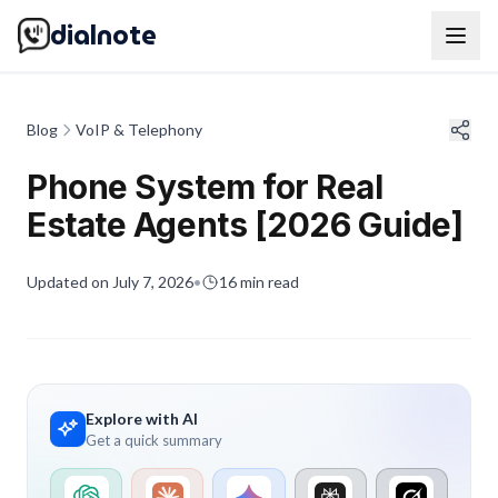
dialnote
Blog
VoIP & Telephony
Phone System for Real
Estate Agents [2026 Guide]
Updated on
July 7, 2026
•
16
min read
Explore with AI
Get a quick summary