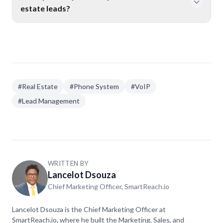
computer, and desk phone, all over the internet. No
estate leads?
extra hardware needed.
Yes. Features like auto-attendants, AI receptionists,
and after-hours call handling make sure someone
always answers. Agents who use these features miss
fewer calls and respond to leads faster.
#
Real Estate
#
Phone System
#
VoIP
#
Lead Management
WRITTEN BY
Lancelot Dsouza
Chief Marketing Officer, SmartReach.io
Lancelot Dsouza is the Chief Marketing Officer at
SmartReach.io, where he built the Marketing, Sales, and