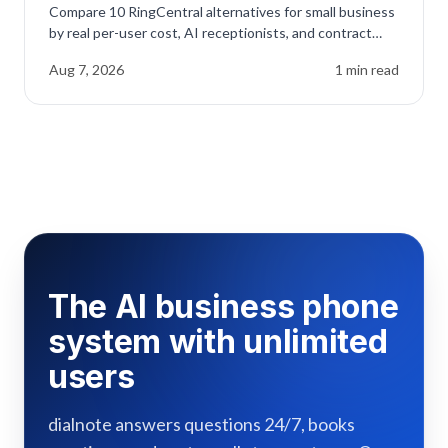
Compare 10 RingCentral alternatives for small business
by real per-user cost, AI receptionists, and contract
traps before you renew.
Aug 7, 2026
1
min read
The AI business phone
system with unlimited
users
dialnote answers questions 24/7, books