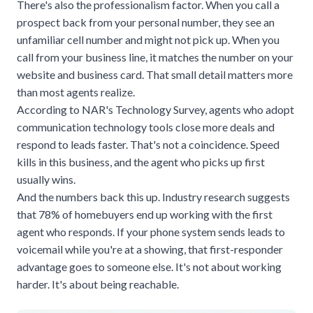
There's also the professionalism factor. When you call a
prospect back from your personal number, they see an
unfamiliar cell number and might not pick up. When you
call from your business line, it matches the number on your
website and business card. That small detail matters more
than most agents realize.
According to
NAR's Technology Survey
, agents who adopt
communication technology tools close more deals and
respond to leads faster. That's not a coincidence. Speed
kills in this business, and the agent who picks up first
usually wins.
And the numbers back this up. Industry research suggests
that 78% of homebuyers end up working with the first
agent who responds. If your phone system sends leads to
voicemail while you're at a showing, that first-responder
advantage goes to someone else. It's not about working
harder. It's about being reachable.