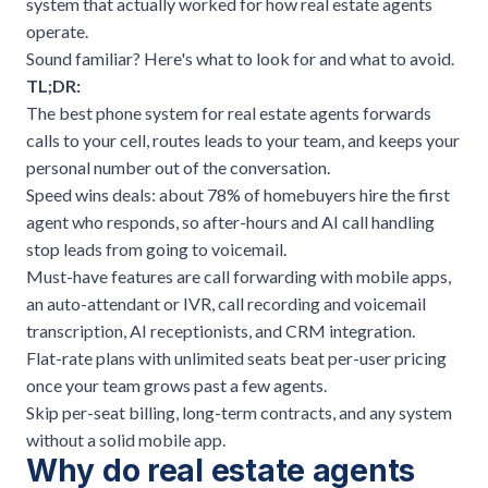
system that actually worked for how real estate agents
operate.
Sound familiar? Here's what to look for and what to avoid.
TL;DR:
The best phone system for real estate agents forwards
calls to your cell, routes leads to your team, and keeps your
personal number out of the conversation.
Speed wins deals: about 78% of homebuyers hire the first
agent who responds, so after-hours and AI call handling
stop leads from going to voicemail.
Must-have features are call forwarding with mobile apps,
an auto-attendant or IVR, call recording and voicemail
transcription, AI receptionists, and CRM integration.
Flat-rate plans with unlimited seats beat per-user pricing
once your team grows past a few agents.
Skip per-seat billing, long-term contracts, and any system
without a solid mobile app.
Why do real estate agents