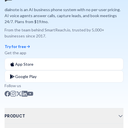
dialnote is an AI business phone system with no per-user pricing.
AI voice agents answer calls, capture leads, and book meetings
24/7. Plans from $19/mo.
From the team behind
SmartReach.io
, trusted by
5,000+
businesses since
2017
.
Try for free
Get the app
App Store
Google Play
Follow us
PRODUCT
Call Routing