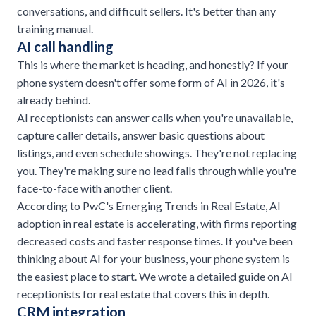
conversations, and difficult sellers. It's better than any
training manual.
AI call handling
This is where the market is heading, and honestly? If your
phone system doesn't offer some form of AI in 2026, it's
already behind.
AI receptionists can answer calls when you're unavailable,
capture caller details, answer basic questions about
listings, and even schedule showings. They're not replacing
you. They're making sure no lead falls through while you're
face-to-face with another client.
According to
PwC's Emerging Trends in Real Estate
, AI
adoption in real estate is accelerating, with firms reporting
decreased costs and faster response times. If you've been
thinking about AI for your business, your phone system is
the easiest place to start. We wrote a detailed guide on
AI
receptionists for real estate
that covers this in depth.
CRM integration