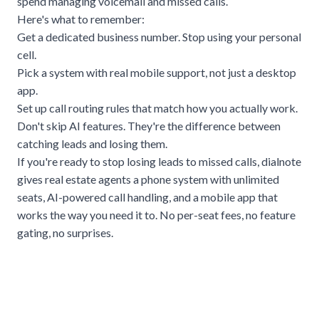
spend managing voicemail and missed calls.
Here's what to remember:
Get a dedicated business number. Stop using your personal
cell.
Pick a system with real mobile support, not just a desktop
app.
Set up call routing rules that match how you actually work.
Don't skip AI features. They're the difference between
catching leads and losing them.
If you're ready to stop losing leads to missed calls,
dialnote
gives real estate agents a phone system with unlimited
seats, AI-powered call handling, and a mobile app that
works the way you need it to. No per-seat fees, no feature
gating, no surprises.