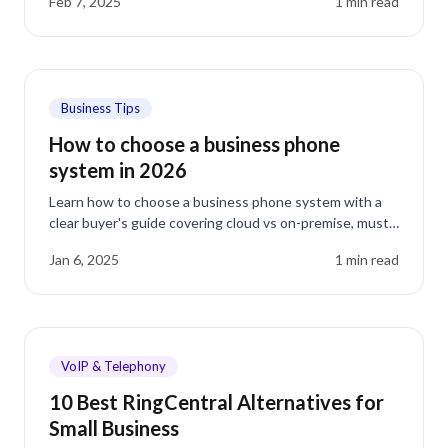
Feb 7, 2025
1
min read
Business Tips
How to choose a business phone
system in 2026
Learn how to choose a business phone system with a
clear buyer's guide covering cloud vs on-premise, must-
have features, real costs, and switching.
Jan 6, 2025
1
min read
VoIP & Telephony
10 Best RingCentral Alternatives for
Small Business