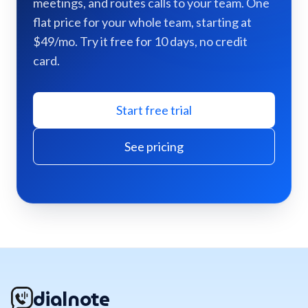
meetings, and routes calls to your team. One
flat price for your whole team, starting at
$49/mo. Try it free for 10 days, no credit
card.
Start free trial
See pricing
dialnote