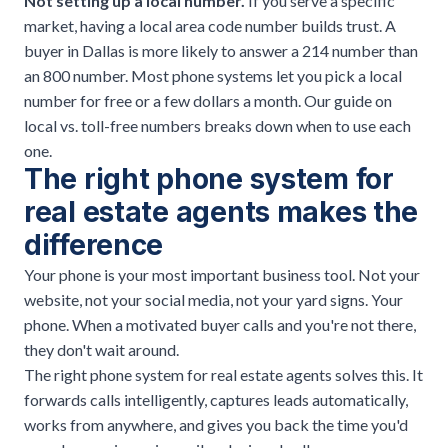
Not setting up a local number.
If you serve a specific
market, having a local area code number builds trust. A
buyer in Dallas is more likely to answer a 214 number than
an 800 number. Most phone systems let you pick a local
number for free or a few dollars a month. Our guide on
local vs. toll-free numbers
breaks down when to use each
one.
The right phone system for
real estate agents makes the
difference
Your phone is your most important business tool. Not your
website, not your social media, not your yard signs. Your
phone. When a motivated buyer calls and you're not there,
they don't wait around.
The right phone system for real estate agents solves this. It
forwards calls intelligently, captures leads automatically,
works from anywhere, and gives you back the time you'd