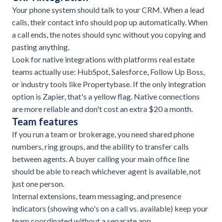
Your phone system should talk to your CRM. When a lead
calls, their contact info should pop up automatically. When
a call ends, the notes should sync without you copying and
pasting anything.
Look for native integrations with platforms real estate
teams actually use: HubSpot, Salesforce, Follow Up Boss,
or industry tools like Propertybase. If the only integration
option is Zapier, that's a yellow flag. Native connections
are more reliable and don't cost an extra $20 a month.
Team features
If you run a team or brokerage, you need shared phone
numbers, ring groups, and the ability to transfer calls
between agents. A buyer calling your main office line
should be able to reach whichever agent is available, not
just one person.
Internal extensions, team messaging, and presence
indicators (showing who's on a call vs. available) keep your
team coordinated without a separate app.