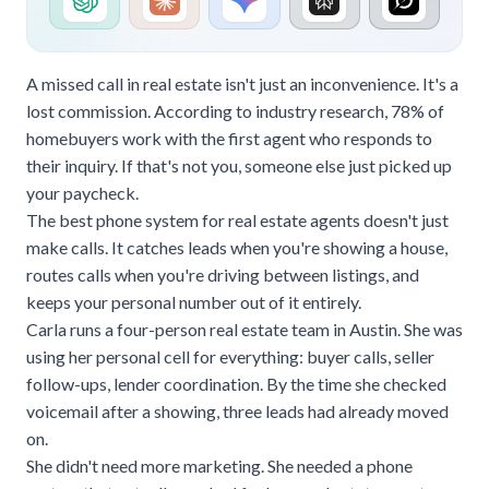
A missed call in real estate isn't just an inconvenience. It's a
lost commission. According to industry research, 78% of
homebuyers work with the first agent who responds to
their inquiry. If that's not you, someone else just picked up
your paycheck.
The best phone system for real estate agents doesn't just
make calls. It catches leads when you're showing a house,
routes calls when you're driving between listings, and
keeps your personal number out of it entirely.
Carla runs a four-person real estate team in Austin. She was
using her personal cell for everything: buyer calls, seller
follow-ups, lender coordination. By the time she checked
voicemail after a showing, three leads had already moved
on.
She didn't need more marketing. She needed a phone