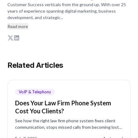
Customer Success verticals from the ground up. With over 25
years of experience spanning digital marketing, business
development, and strategic...
Read more
Related Articles
VoIP & Telephony
Does Your Law Firm Phone System
Cost You Clients?
See how the right law firm phone system fixes client
communication, stops missed calls from becoming lost
cases, and keeps your firm reachable all day.