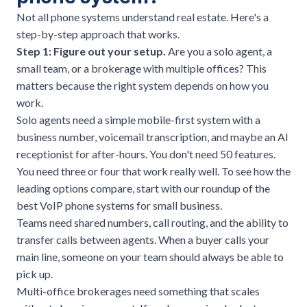
Not all phone systems understand real estate. Here's a
step-by-step approach that works.
Step 1: Figure out your setup.
Are you a solo agent, a
small team, or a brokerage with multiple offices? This
matters because the right system depends on how you
work.
Solo agents need a simple mobile-first system with a
business number, voicemail transcription, and maybe an AI
receptionist for after-hours. You don't need 50 features.
You need three or four that work really well. To see how the
leading options compare, start with our roundup of the
best VoIP phone systems for small business
.
Teams need shared numbers, call routing, and the ability to
transfer calls between agents. When a buyer calls your
main line, someone on your team should always be able to
pick up.
Multi-office brokerages need something that scales