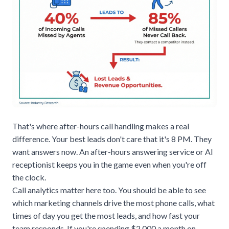
That's where after-hours call handling makes a real
difference. Your best leads don't care that it's 8 PM. They
want answers now. An
after-hours answering service
or AI
receptionist keeps you in the game even when you're off
the clock.
Call analytics matter here too. You should be able to see
which marketing channels drive the most phone calls, what
times of day you get the most leads, and how fast your
team responds. If you're spending $2,000 a month on