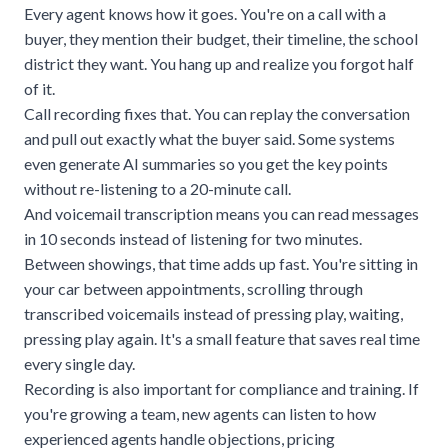
Every agent knows how it goes. You're on a call with a
buyer, they mention their budget, their timeline, the school
district they want. You hang up and realize you forgot half
of it.
Call recording fixes that. You can replay the conversation
and pull out exactly what the buyer said. Some systems
even generate AI summaries so you get the key points
without re-listening to a 20-minute call.
And voicemail transcription means you can read messages
in 10 seconds instead of listening for two minutes.
Between showings, that time adds up fast. You're sitting in
your car between appointments, scrolling through
transcribed voicemails instead of pressing play, waiting,
pressing play again. It's a small feature that saves real time
every single day.
Recording is also important for compliance and training. If
you're growing a team, new agents can listen to how
experienced agents handle objections, pricing