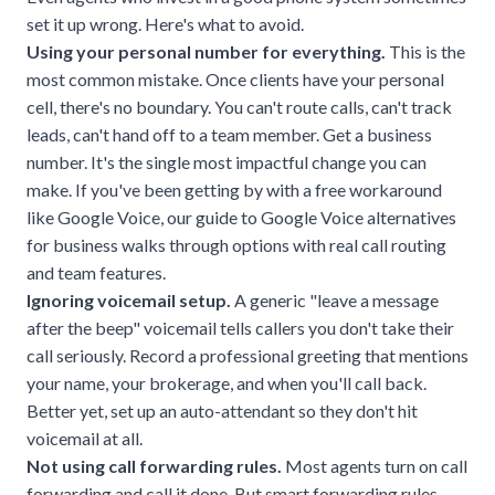
set it up wrong. Here's what to avoid.
Using your personal number for everything.
This is the
most common mistake. Once clients have your personal
cell, there's no boundary. You can't route calls, can't track
leads, can't hand off to a team member. Get a business
number. It's the single most impactful change you can
make. If you've been getting by with a free workaround
like Google Voice, our guide to
Google Voice alternatives
for business
walks through options with real call routing
and team features.
Ignoring voicemail setup.
A generic "leave a message
after the beep" voicemail tells callers you don't take their
call seriously. Record a professional greeting that mentions
your name, your brokerage, and when you'll call back.
Better yet, set up an auto-attendant so they don't hit
voicemail at all.
Not using call forwarding rules.
Most agents turn on call
forwarding and call it done. But smart forwarding rules