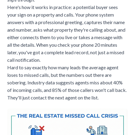
Here's how it works in practice: a potential buyer sees
your sign on a property and calls. Your phone system
answers with a professional greeting, captures their name
and number, asks what property they're calling about, and
either connects them to you live or takes a message with
all the details. When you check your phone 20 minutes
later, you've got a complete lead record, not just a missed
call notification.
Hard to say exactly how many leads the average agent
loses to missed calls, but the numbers out there are
sobering. Industry data suggests agents miss about 40%
of incoming calls, and 85% of those callers won't call back.
They'll just contact the next agent on the list.