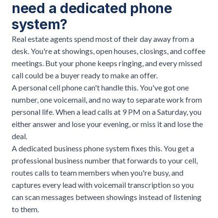
need a dedicated phone
system?
Real estate agents spend most of their day away from a
desk. You're at showings, open houses, closings, and coffee
meetings. But your phone keeps ringing, and every missed
call could be a buyer ready to make an offer.
A personal cell phone can't handle this. You've got one
number, one voicemail, and no way to separate work from
personal life. When a lead calls at 9 PM on a Saturday, you
either answer and lose your evening, or miss it and lose the
deal.
A dedicated business phone system fixes this. You get a
professional business number that forwards to your cell,
routes calls to team members when you're busy, and
captures every lead with voicemail transcription so you
can scan messages between showings instead of listening
to them.