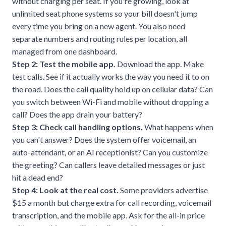
without charging per seat. If you're growing, look at
unlimited seat phone systems
so your bill doesn't jump
every time you bring on a new agent. You also need
separate numbers and routing rules per location, all
managed from one dashboard.
Step 2: Test the mobile app.
Download the app. Make
test calls. See if it actually works the way you need it to on
the road. Does the call quality hold up on cellular data? Can
you switch between Wi-Fi and mobile without dropping a
call? Does the app drain your battery?
Step 3: Check call handling options.
What happens when
you can't answer? Does the system offer voicemail, an
auto-attendant, or an AI receptionist? Can you customize
the greeting? Can callers leave detailed messages or just
hit a dead end?
Step 4: Look at the real cost.
Some providers advertise
$15 a month but charge extra for call recording, voicemail
transcription, and the mobile app. Ask for the all-in price