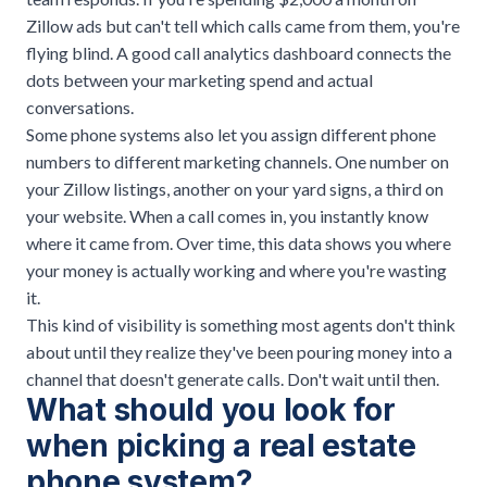
Zillow ads but can't tell which calls came from them, you're
flying blind. A good
call analytics dashboard
connects the
dots between your marketing spend and actual
conversations.
Some phone systems also let you assign different phone
numbers to different marketing channels. One number on
your Zillow listings, another on your yard signs, a third on
your website. When a call comes in, you instantly know
where it came from. Over time, this data shows you where
your money is actually working and where you're wasting
it.
This kind of visibility is something most agents don't think
about until they realize they've been pouring money into a
channel that doesn't generate calls. Don't wait until then.
What should you look for
when picking a real estate
phone system?